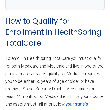
How to Qualify for
Enrollment in HealthSpring
TotalCare
To enroll in HealthSpring TotalCare you must qualify
for both Medicare and Medicaid and live in one of the
plan's service areas. Eligibility for Medicare requires
you to be either 65 years of age or older, or have
received Social Security Disability Insurance for at
least 24 months. For Medicaid eligibility, your income
and assets must fall at or below
your state's