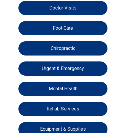
Doctor Visits
Foot Care
Chiropractic
Urgent & Emergency
Mental Health
Rehab Services
Equipment & Supplies