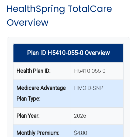
HealthSpring TotalCare
Overview
Plan ID H5410-055-0 Overview
Health Plan ID:
H5410-055-0
Medicare Advantage
HMO D-SNP
Plan Type:
Plan Year:
2026
Monthly Premium:
$4.80