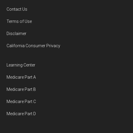
Contact Us
You can compare Plan-ID H5410-055 with the
Terms of Use
full list of 2026 Medicare SNP plans
,
Disclaimer
organized by state and county.
California Consumer Privacy
Medicare.org is owned and operated by Health
Network Group, LLC, an Allstate company.
Learning Center
Medicare.org provides information only and is
Medicare Part A
not connected with or endorsed by the U.S.
Government or the federal Medicare program.
Medicare Part B
Medicare Part C
Data provenance documentation is
Medicare Part D
maintained in alignment with the
U.S. Core
Data for Interoperability (USCDI) Provenance