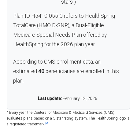
*
stars
)
Plan-ID H5410-055-0 refers to HealthSpring
TotalCare (HMO D-SNP), a Dual-Eligible
Medicare Special Needs Plan offered by
HealthSpring for the 2026 plan year.
According to CMS enrollment data, an
estimated
40
beneficiaries are enrolled in this
plan.
Last update:
February 13, 2026
* Every year, the Centers for Medicare & Medicaid Services (CMS)
evaluates plans based on a 5-star rating system. The HealthSpring logo is
[2]
a registered trademark.