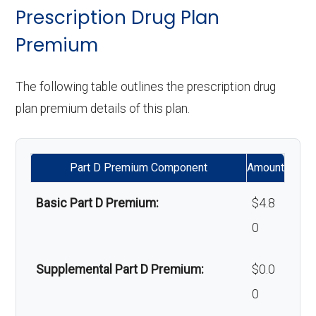
& lenses):
copay
surgery:
Weight management
Not covered
Prescription Drug Plan
programs:
Premium
Upgrades:
In-network: $0
Back to Top
copay
'Wigs for chemotherapy
Not covered
The following table outlines the prescription drug
hair loss:
plan premium details of this plan.
Back to Top
Alternative therapies:
Not covered
Part D Premium Component
Amount
Massage therapy:
Not covered
Basic Part D Premium:
$4.8
Home/bathroom safety
Not covered
0
devices:
Supplemental Part D Premium:
$0.0
Back to Top
0