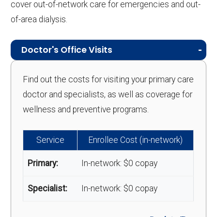
cover out-of-network care for emergencies and out-
of-area dialysis.
Doctor's Office Visits
Find out the costs for visiting your primary care
doctor and specialists, as well as coverage for
wellness and preventive programs.
Service
Enrollee Cost (in-network)
Primary:
In-network: $0 copay
Specialist:
In-network: $0 copay