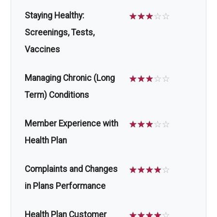
Staying Healthy:
☆
☆
☆
☆
☆
Screenings, Tests,
Vaccines
Managing Chronic (Long
☆
☆
☆
☆
☆
Term) Conditions
Member Experience with
☆
☆
☆
☆
☆
Health Plan
Complaints and Changes
☆
☆
☆
☆
☆
in Plans Performance
Health Plan Customer
☆
☆
☆
☆
☆