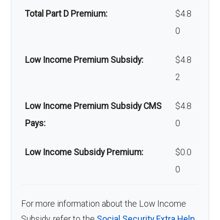
Total Part D Premium:
$4.8
0
Low Income Premium Subsidy:
$4.8
2
Low Income Premium Subsidy CMS
$4.8
Pays:
0
Low Income Subsidy Premium:
$0.0
0
For more information about the Low Income
Subsidy, refer to the
Social Security Extra Help