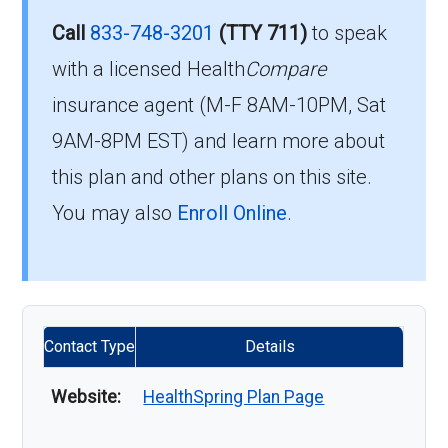
Call
833-748-3201
(TTY 711)
to speak
with a licensed Health
Compare
insurance agent (M-F 8AM-10PM, Sat
9AM-8PM EST) and learn more about
this plan and other plans on this site.
You may also
Enroll Online
.
Contact Type
Details
Website:
HealthSpring Plan Page