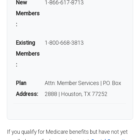
New
1-866-617-8713
Members
:
Existing
1-800-668-3813
Members
:
Plan
Attn: Member Services | P.O. Box
Address:
2888 | Houston, TX 77252
If you qualify for Medicare benefits but have not yet