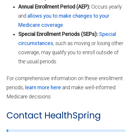
Annual Enrollment Period (AEP):
Occurs yearly
and
allows you to make changes to your
Medicare coverage
.
Special Enrollment Periods (SEPs):
Special
circumstances
, such as moving or losing other
coverage, may qualify you to enroll outside of
the usual periods.
For comprehensive information on these enrollment
periods,
learn more here
and make well-informed
Medicare decisions.
Contact HealthSpring