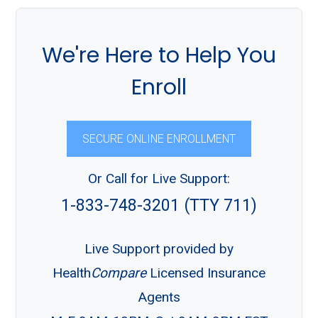
We're Here to Help You
Enroll
SECURE ONLINE ENROLLMENT
Or Call for Live Support:
1-833-748-3201 (TTY 711)
Live Support provided by
Health
Compare
Licensed Insurance
Agents