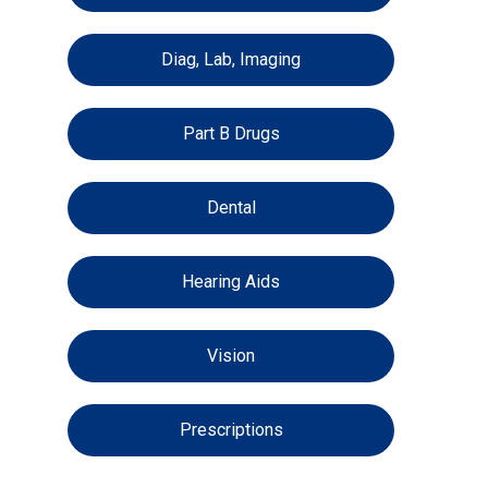
Diag, Lab, Imaging
Part B Drugs
Dental
Hearing Aids
Vision
Prescriptions