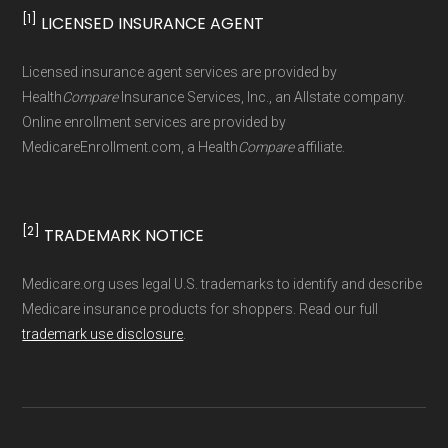
standard
.
[1]
LICENSED INSURANCE AGENT
Page content independently curated and
Licensed insurance agent services are provided by
maintained by
David W. Bynon
,
Medicare
Health
Compare
Insurance Services, Inc., an Allstate company.
Technical Operator
, using a standardized, data-
Online enrollment services are provided by
MedicareEnrollment.com, a Health
Compare
affiliate.
driven methodology designed for accurate,
non-commercial Medicare plan interpretation
and resolution.
[2]
TRADEMARK NOTICE
Medicare.org uses legal U.S. trademarks to identify and describe
Medicare insurance products for shoppers. Read our full
trademark use disclosure
.