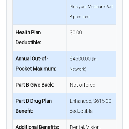
Plus your Medicare Part
B premium.
Health Plan
$0.00
Deductible:
Annual Out-of-
$4500.00
(In-
Pocket Maximum:
Network)
Part B Give Back:
Not offered
Part D Drug Plan
Enhanced, $615.00
Benefit:
deductible
Additional Benefits:
Dental, Vision,