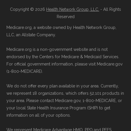
Copyright © 2026
Health Network Group, LLC.
- All Rights
Reserved
Medicare.org, a website owned by Health Network Group,
LLC, an Allstate Company.
Medicare.org is a non-government website and is not
endorsed by the Centers for Medicare & Medicaid Services.
For official government information, please visit Medicare.gov
(1-800-MEDICARE).
We do not offer every plan available in your area. Currently,
we represent 18 organizations, which offers 52,101 products in
your area. Please contact Medicare.gov, 1-800-MEDICARE, or
your local State Health Insurance Program (SHIP) to get
information on all of your options.
We represent Medicare Advantage HMO, PPO and PFFS