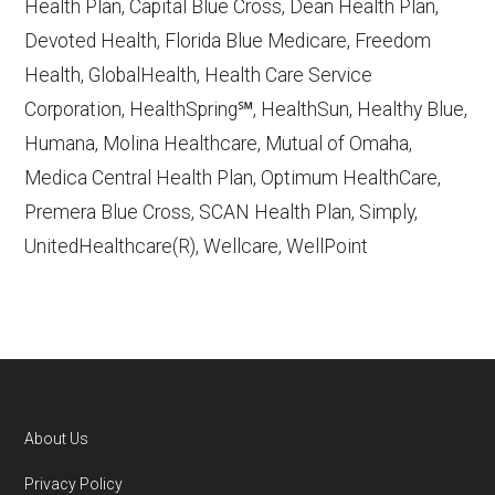
Health Plan, Capital Blue Cross, Dean Health Plan,
Devoted Health, Florida Blue Medicare, Freedom
Learn more about how we use CMS data
.
Health, GlobalHealth, Health Care Service
Corporation, HealthSpring℠, HealthSun, Healthy Blue,
HealthSpring,
Humana, Molina Healthcare, Mutual of Omaha,
http://www.healthspring.com/
— Last
Medica Central Health Plan, Optimum HealthCare,
accessed October 13, 2025
Premera Blue Cross, SCAN Health Plan, Simply,
CMS.gov, "
Dual Eligible Special Needs
UnitedHealthcare(R), Wellcare, WellPoint
Plans (D-SNPs)
" — Last accessed
September 20, 2025
CMS.gov, "
Medicare Advantage Plan
Fact Sheet
" — Last accessed 25 May,
2025
AARP.org, "
The Big Choice: Original
About Us
Medicare vs. Medicare Advantage
" —
Footer
Privacy Policy
Last accessed 5 May, 2025