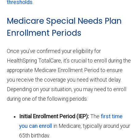
thresholds
.
Medicare Special Needs Plan
Enrollment Periods
Once you’ve confirmed your eligibility for
HealthSpring TotalCare, it’s crucial to enroll during the
appropriate Medicare Enrollment Period to ensure
you receive the coverage you need without delay.
Depending on your situation, you may need to enroll
during one of the following periods:
Initial Enrollment Period (IEP):
The
first time
you can enroll
in Medicare, typically around your
65th birthday.