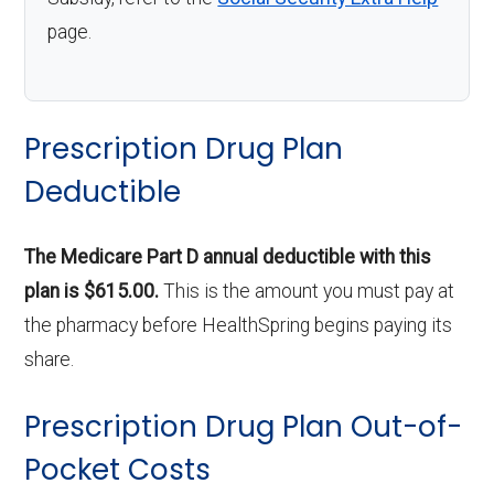
page.
Prescription Drug Plan
Deductible
The Medicare Part D annual deductible with this
plan is $615.00.
This is the amount you must pay at
the pharmacy before HealthSpring begins paying its
share.
Prescription Drug Plan Out-of-
Pocket Costs