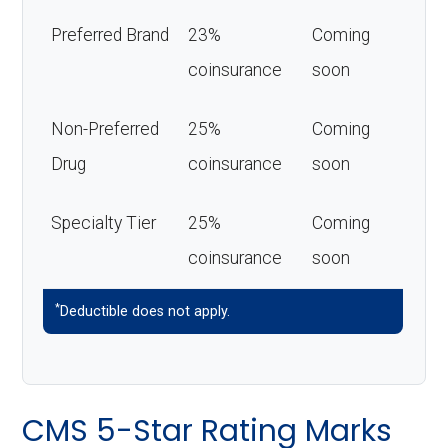
Preferred Brand
23%
Coming
coinsurance
soon
Non-Preferred
25%
Coming
Drug
coinsurance
soon
Specialty Tier
25%
Coming
coinsurance
soon
*
Deductible does not apply.
CMS 5-Star Rating Marks