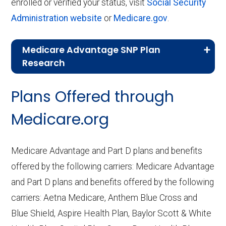
enrolled or verified your status, visit
Social Security
Administration website
or
Medicare.gov
.
Medicare Advantage SNP Plan
Research
CMS.gov,
Landscape Source Files
—
Plans Offered through
Last accessed September 26, 2025
CMS.gov,
Medicare Part C & D
Medicare.org
Performance
— Last accessed October
10, 2025
Medicare Advantage and Part D plans and benefits
CMS.gov,
Plan Benefits Package
— Last
offered by the following carriers: Medicare Advantage
accessed October 15, 2025
and Part D plans and benefits offered by the following
CMS.gov,
Monthly Enrollment by
carriers: Aetna Medicare, Anthem Blue Cross and
Contract/Plan/State/County
— Last
Blue Shield, Aspire Health Plan, Baylor Scott & White
accessed October 13, 2025