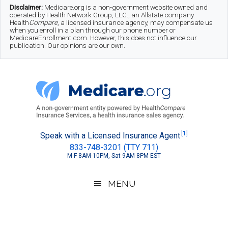
Skip
Skip
Skip
Disclaimer:
Medicare.org is a non-government website owned and
operated by Health Network Group, LLC., an Allstate company.
to
to
to
Health
Compare
, a licensed insurance agency, may compensate us
when you enroll in a plan through our phone number or
MedicareEnrollment.com. However, this does not influence our
main
secondary
footer
publication. Our opinions are our own.
content
menu
Medicare.org
A
[1]
Speak with a Licensed Insurance Agent
833-748-3201 (TTY 711)
Non-
M-F 8AM-10PM, Sat 9AM-8PM EST
Government
Guide
MENU
to
Learn