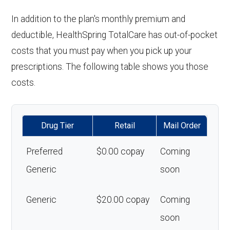
In addition to the plan's monthly premium and
deductible, HealthSpring TotalCare has out-of-pocket
costs that you must pay when you pick up your
prescriptions. The following table shows you those
costs.
Drug Tier
Retail
Mail Order
Preferred
$0.00 copay
Coming
Generic
soon
Generic
$20.00 copay
Coming
soon