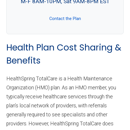
M-F 8AM-10PM, Sat 9AM-8PM EST
Contact the Plan
Health Plan Cost Sharing &
Benefits
HealthSpring TotalCare is a Health Maintenance
Organization (HMO) plan. As an HMO member, you
typically receive healthcare services through the
plan’s local network of providers, with referrals
generally required to see specialists and other
providers. However, HealthSpring TotalCare does