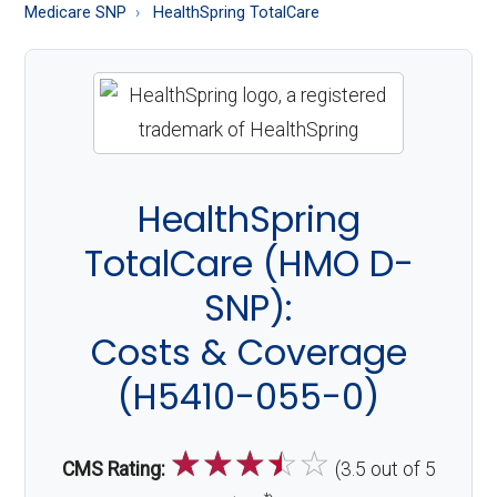
About
Medicare SNP
HealthSpring TotalCare
Medicare
HealthSpring
TotalCare (HMO D-
SNP):
Costs & Coverage
(H5410-055-0)
☆
☆
☆
☆
☆
CMS Rating:
(3.5 out of 5