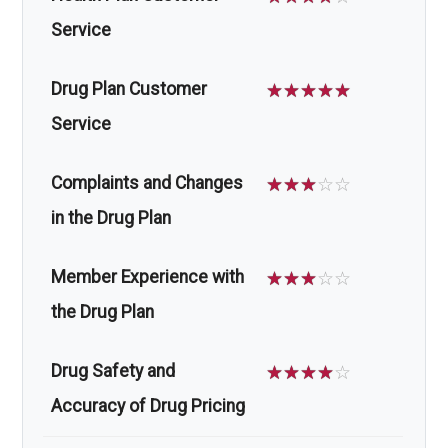
Service
Drug Plan Customer
☆
☆
☆
☆
☆
Service
Complaints and Changes
☆
☆
☆
☆
☆
in the Drug Plan
Member Experience with
☆
☆
☆
☆
☆
the Drug Plan
Drug Safety and
☆
☆
☆
☆
☆
Accuracy of Drug Pricing