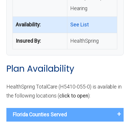
Hearing
Availability:
See List
Insured By:
HealthSpring
Plan Availability
HealthSpring TotalCare (H5410-055-0) is available in
the following locations (
click to open
):
Florida Counties Served