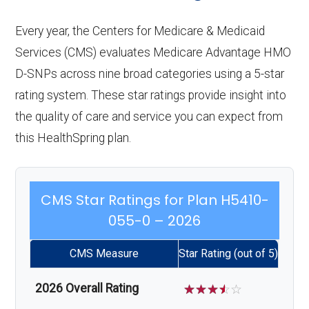
Every year, the Centers for Medicare & Medicaid
Services (CMS) evaluates Medicare Advantage HMO
D-SNPs across nine broad categories using a 5-star
rating system. These star ratings provide insight into
the quality of care and service you can expect from
this HealthSpring plan.
CMS Star Ratings for Plan H5410-
055-0 – 2026
CMS Measure
Star Rating (out of 5)
2026 Overall Rating
☆
☆
☆
☆
☆