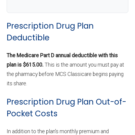
Prescription Drug Plan
Deductible
The Medicare Part D annual deductible with this
plan is $615.00.
This is the amount you must pay at
the pharmacy before MCS Classicare begins paying
its share.
Prescription Drug Plan Out-of-
Pocket Costs
In addition to the plan's monthly premium and