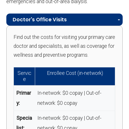
emergencies and out-of-area dialysis.
Doctor's Office Visits
Find out the costs for visiting your primary care
doctor and specialists, as well as coverage for
wellness and preventive programs.
Servic
Enrollee Cost (in-network)
e
Primar
In-network: $0 copay | Out-of-
y:
network: $0 copay
Specia
In-network: $0 copay | Out-of-
list:
network: $0 copay