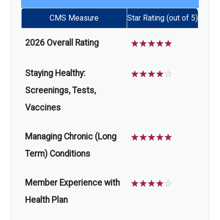
CMS Measure
Star Rating (out of 5)
2026 Overall Rating
☆
☆
☆
☆
☆
Staying Healthy:
☆
☆
☆
☆
☆
Screenings, Tests,
Vaccines
Managing Chronic (Long
☆
☆
☆
☆
☆
Term) Conditions
Member Experience with
☆
☆
☆
☆
☆
Health Plan