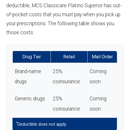
deductible, MCS Classicare Platino Superior has out-
of-pocket costs that you must pay when you pick up
your prescriptions. The following table shows you
those costs.
Drug Tier
Retail
Mail Order
Brand-name
25%
Coming
drugs
coinsurance
soon
Generic drugs
25%
Coming
coinsurance
soon
*
Deductible does not apply.