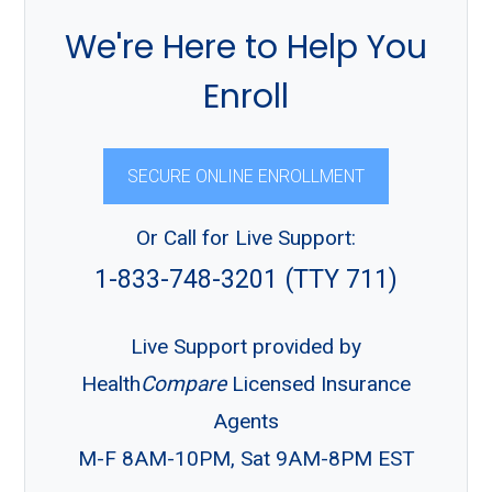
We're Here to Help You
Enroll
SECURE ONLINE ENROLLMENT
Or Call for Live Support:
1-833-748-3201 (TTY 711)
Live Support provided by
Health
Compare
Licensed Insurance
Agents
M-F 8AM-10PM, Sat 9AM-8PM EST