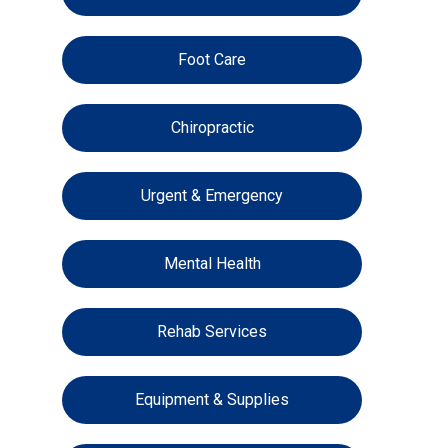
Foot Care
Chiropractic
Urgent & Emergency
Mental Health
Rehab Services
Equipment & Supplies