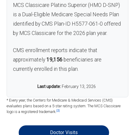
MCS Classicare Platino Superior (HMO D-SNP)
is a Dual-Eligible Medicare Special Needs Plan
identified by CMS Plan-ID H5577-061-0 offered
by MCS Classicare for the 2026 plan year.
CMS enrollment reports indicate that
approximately
19,156
beneficiaries are
currently enrolled in this plan.
Last update:
February 13, 2026
* Every year, the Centers for Medicare & Medicaid Services (CMS)
evaluates plans based on a 5-star rating system. The MCS Classicare
[2]
logo is a registered trademark.
Doctor Visits