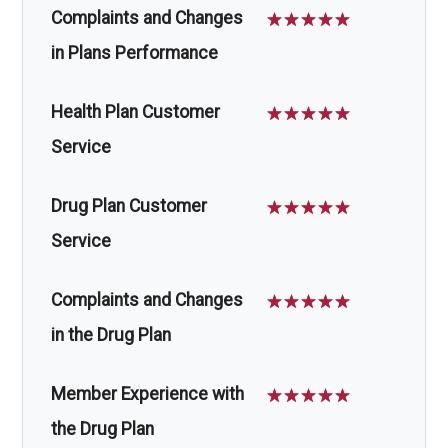
Complaints and Changes
☆
☆
☆
☆
☆
in Plans Performance
Health Plan Customer
☆
☆
☆
☆
☆
Service
Drug Plan Customer
☆
☆
☆
☆
☆
Service
Complaints and Changes
☆
☆
☆
☆
☆
in the Drug Plan
Member Experience with
☆
☆
☆
☆
☆
the Drug Plan