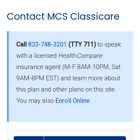
Contact MCS Classicare
Call
833-748-3201
(TTY 711)
to speak
with a licensed Health
Compare
insurance agent (M-F 8AM-10PM, Sat
9AM-8PM EST) and learn more about
this plan and other plans on this site.
You may also
Enroll Online
.