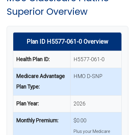
Superior Overview
Plan ID H5577-061-0 Overview
Health Plan ID:
H5577-061-0
Medicare Advantage
HMO D-SNP
Plan Type:
Plan Year:
2026
Monthly Premium:
$0.00
Plus your Medicare