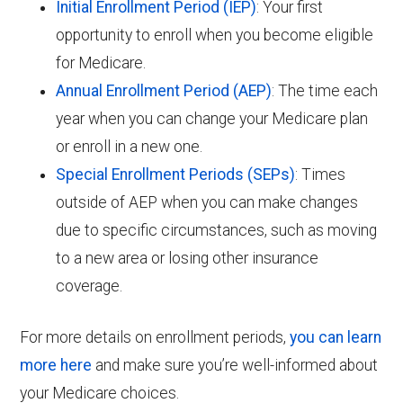
Initial Enrollment Period (IEP)
: Your first
opportunity to enroll when you become eligible
for Medicare.
Annual Enrollment Period (AEP)
: The time each
year when you can change your Medicare plan
or enroll in a new one.
Special Enrollment Periods (SEPs)
: Times
outside of AEP when you can make changes
due to specific circumstances, such as moving
to a new area or losing other insurance
coverage.
For more details on enrollment periods,
you can learn
more here
and make sure you’re well-informed about
your Medicare choices.