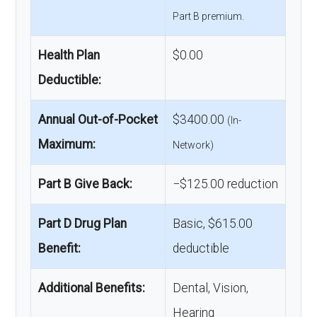
Part B premium.
Health Plan
$0.00
Deductible:
Annual Out-of-Pocket
$3400.00
(In-
Maximum:
Network)
Part B Give Back:
−$125.00 reduction
Part D Drug Plan
Basic, $615.00
Benefit:
deductible
Additional Benefits:
Dental, Vision,
Hearing