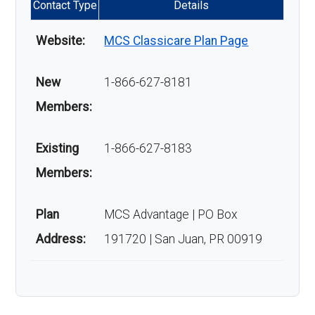
Contact Type
Details
Website:
MCS Classicare Plan Page
New
1-866-627-8181
Members:
Existing
1-866-627-8183
Members:
Plan
MCS Advantage | PO Box
Address:
191720 | San Juan, PR 00919