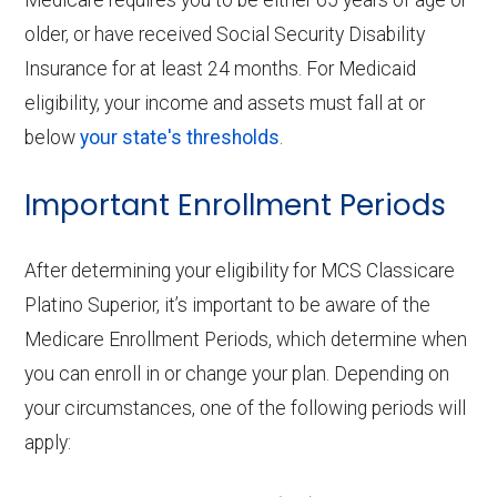
older, or have received Social Security Disability
Insurance for at least 24 months. For Medicaid
eligibility, your income and assets must fall at or
below
your state's thresholds
.
Important Enrollment Periods
After determining your eligibility for MCS Classicare
Platino Superior, it’s important to be aware of the
Medicare Enrollment Periods, which determine when
you can enroll in or change your plan. Depending on
your circumstances, one of the following periods will
apply: