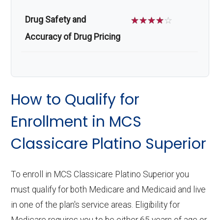
Drug Safety and
☆
☆
☆
☆
☆
Accuracy of Drug Pricing
How to Qualify for
Enrollment in MCS
Classicare Platino Superior
To enroll in MCS Classicare Platino Superior you
must qualify for both Medicare and Medicaid and live
in one of the plan's service areas. Eligibility for
Medicare requires you to be either 65 years of age or