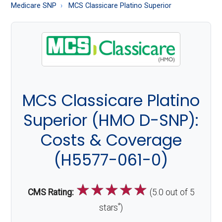
About
Medicare SNP
MCS Classicare Platino Superior
Medicare
MCS Classicare Platino
Superior (HMO D-SNP):
Costs & Coverage
(H5577-061-0)
☆
☆
☆
☆
☆
CMS Rating:
(5.0 out of 5
*
stars
)