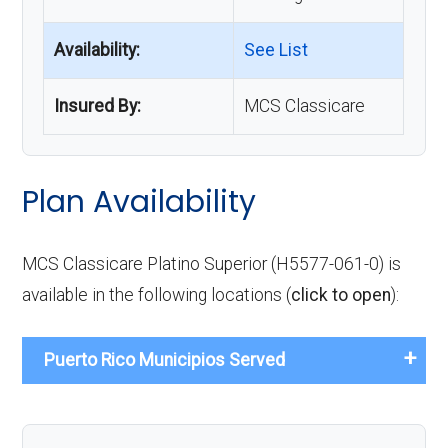
Availability:
See List
Insured By:
MCS Classicare
Plan Availability
MCS Classicare Platino Superior (H5577-061-0) is
available in the following locations (
click to open
):
Puerto Rico Municipios Served