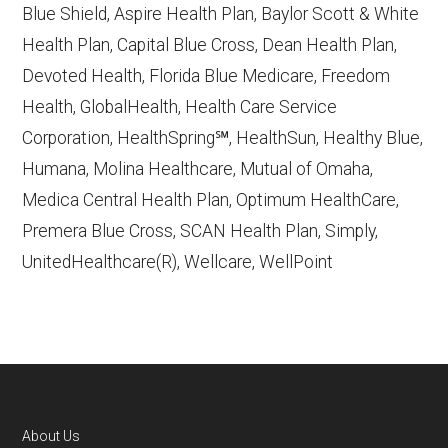
Blue Shield, Aspire Health Plan, Baylor Scott & White
accessed October 13, 2025
Health Plan, Capital Blue Cross, Dean Health Plan,
Devoted Health, Florida Blue Medicare, Freedom
Learn more about how we use CMS data
.
Health, GlobalHealth, Health Care Service
Corporation, HealthSpring℠, HealthSun, Healthy Blue,
MCS Classicare,
Humana, Molina Healthcare, Mutual of Omaha,
http://www.mcsclassicare.com
— Last
Medica Central Health Plan, Optimum HealthCare,
accessed October 13, 2025
Premera Blue Cross, SCAN Health Plan, Simply,
CMS.gov, "
Dual Eligible Special Needs
UnitedHealthcare(R), Wellcare, WellPoint
Plans (D-SNPs)
" — Last accessed
September 20, 2025
Medicare.gov, "
Compare types of
Medicare Advantage Plans
" — Last
accessed 25 May, 2025
AARP.org, "
The Big Choice: Original
About Us