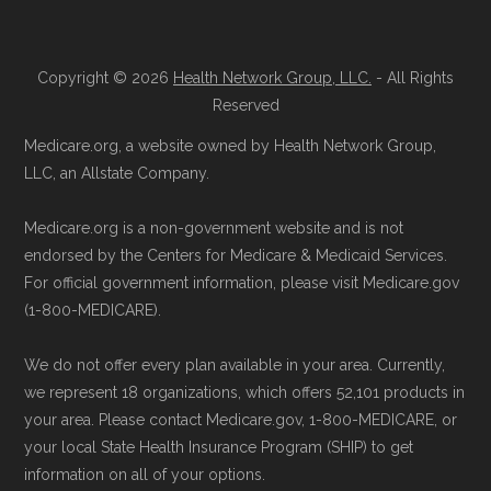
Copyright © 2026
Health Network Group, LLC.
- All Rights
Reserved
Medicare.org, a website owned by Health Network Group,
LLC, an Allstate Company.
Medicare.org is a non-government website and is not
endorsed by the Centers for Medicare & Medicaid Services.
For official government information, please visit Medicare.gov
(1-800-MEDICARE).
We do not offer every plan available in your area. Currently,
we represent 18 organizations, which offers 52,101 products in
your area. Please contact Medicare.gov, 1-800-MEDICARE, or
your local State Health Insurance Program (SHIP) to get
information on all of your options.