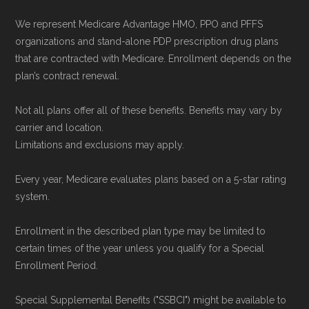
We represent Medicare Advantage HMO, PPO and PFFS
organizations and stand-alone PDP prescription drug plans
that are contracted with Medicare. Enrollment depends on the
plan’s contract renewal.
Not all plans offer all of these benefits. Benefits may vary by
carrier and location.
Limitations and exclusions may apply.
Every year, Medicare evaluates plans based on a 5-star rating
system.
Enrollment in the described plan type may be limited to
certain times of the year unless you qualify for a Special
Enrollment Period.
Special Supplemental Benefits ("SSBCI") might be available to