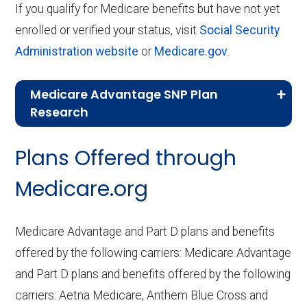
If you qualify for Medicare benefits but have not yet
enrolled or verified your status, visit
Social Security
Administration website
or
Medicare.gov
.
Medicare Advantage SNP Plan
Research
CMS.gov,
Landscape Source Files
—
Plans Offered through
Last accessed September 26, 2025
CMS.gov,
Medicare Part C & D
Medicare.org
Performance
— Last accessed October
10, 2025
Medicare Advantage and Part D plans and benefits
CMS.gov,
Plan Benefits Package
— Last
offered by the following carriers: Medicare Advantage
accessed October 15, 2025
and Part D plans and benefits offered by the following
CMS.gov,
Monthly Enrollment by
carriers: Aetna Medicare, Anthem Blue Cross and
Contract/Plan/State/County
— Last