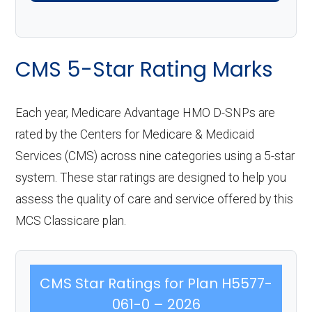
CMS 5-Star Rating Marks
Each year, Medicare Advantage HMO D-SNPs are
rated by the Centers for Medicare & Medicaid
Services (CMS) across nine categories using a 5-star
system. These star ratings are designed to help you
assess the quality of care and service offered by this
MCS Classicare plan.
CMS Star Ratings for Plan H5577-
061-0 – 2026