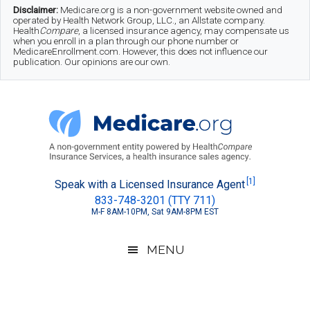
Skip
Skip
Skip
Disclaimer:
Medicare.org is a non-government website owned and
operated by Health Network Group, LLC., an Allstate company.
to
to
to
Health
Compare
, a licensed insurance agency, may compensate us
when you enroll in a plan through our phone number or
MedicareEnrollment.com. However, this does not influence our
main
secondary
footer
publication. Our opinions are our own.
content
menu
Medicare.org
A
[1]
Speak with a Licensed Insurance Agent
833-748-3201 (TTY 711)
Non-
M-F 8AM-10PM, Sat 9AM-8PM EST
Government
Guide
MENU
to
Learn