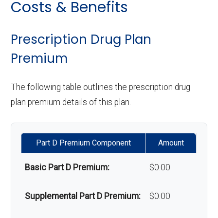
Costs & Benefits
response system:
Eyeglasses (frames
In-network: $0
Oral/Maxillofacial
In-network: $0 copay
& lenses):
copay
surgery:
Weight management
Not covered
Prescription Drug Plan
programs:
Premium
Upgrades:
Not covered
Back to Top
'Wigs for chemotherapy
Not covered
The following table outlines the prescription drug
Back to Top
hair loss:
plan premium details of this plan.
Alternative therapies:
In-network: $0
copay
Part D Premium Component
Amount
Massage therapy:
In-network: $0
Basic Part D Premium:
$0.00
copay
Supplemental Part D Premium:
$0.00
Home/bathroom safety
Not covered