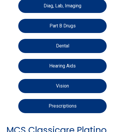
Diag, Lab, Imaging
Part B Drugs
Dental
Hearing Aids
Vision
Prescriptions
MCS Classicare Platino