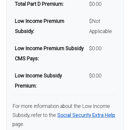
devices:
Total Part D Premium:
$0.00
Back to Top
Low Income Premium
$Not
Subsidy:
Applicable
Low Income Premium Subsidy
$0.00
CMS Pays:
Low Income Subsidy
$0.00
Premium:
For more information about the Low Income
Subsidy, refer to the
Social Security Extra Help
page.