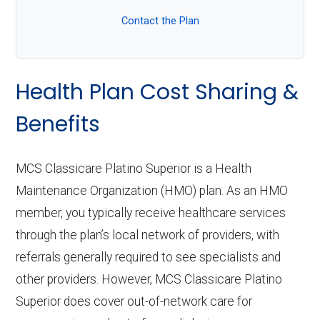
Contact the Plan
Health Plan Cost Sharing &
Benefits
MCS Classicare Platino Superior is a Health
Maintenance Organization (HMO) plan. As an HMO
member, you typically receive healthcare services
through the plan’s local network of providers, with
referrals generally required to see specialists and
other providers. However, MCS Classicare Platino
Superior does cover out-of-network care for