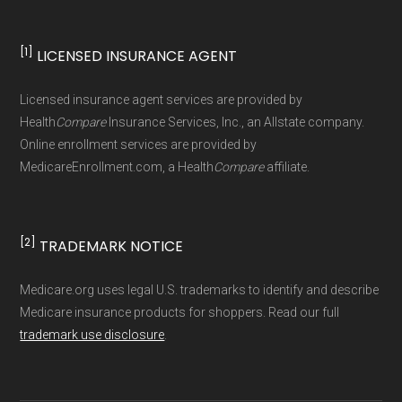
Data for Interoperability (USCDI) Provenance
standard
.
[1]
LICENSED INSURANCE AGENT
Page content independently curated and
Licensed insurance agent services are provided by
maintained by
David W. Bynon
,
Medicare
Health
Compare
Insurance Services, Inc., an Allstate company.
Technical Operator
, using a standardized, data-
Online enrollment services are provided by
MedicareEnrollment.com, a Health
Compare
affiliate.
driven methodology designed for accurate,
non-commercial Medicare plan interpretation
and resolution.
[2]
TRADEMARK NOTICE
Medicare.org uses legal U.S. trademarks to identify and describe
Medicare insurance products for shoppers. Read our full
trademark use disclosure
.