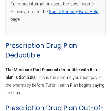
For more information about the Low Income
Subsidy, refer to the
Social Security Extra Help
page.
Prescription Drug Plan
Deductible
The Medicare Part D annual deductible with this
plan is $615.00.
This is the amount you must pay at
the pharmacy before Tufts Health Plan begins paying
its share.
Prescription Drug Plan Out-of-