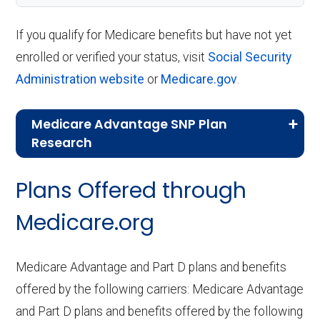
If you qualify for Medicare benefits but have not yet
enrolled or verified your status, visit
Social Security
Administration website
or
Medicare.gov
.
Medicare Advantage SNP Plan
Research
CMS.gov,
Landscape Source Files
—
Plans Offered through
Last accessed September 26, 2025
CMS.gov,
Medicare Part C & D
Medicare.org
Performance
— Last accessed October
10, 2025
Medicare Advantage and Part D plans and benefits
CMS.gov,
Plan Benefits Package
— Last
offered by the following carriers: Medicare Advantage
accessed October 15, 2025
and Part D plans and benefits offered by the following