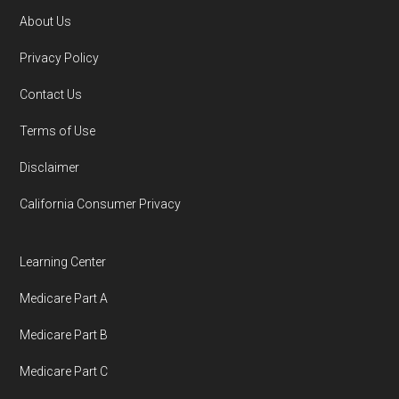
AARP.org, "
The Big Choice: Original
About Us
Medicare vs. Medicare Advantage
" —
Footer
Privacy Policy
Last accessed 5 May, 2025
Contact Us
You can compare Plan-ID H8330-001 with the
Terms of Use
full list of 2026 Medicare SNP plans
,
Disclaimer
organized by state and county.
California Consumer Privacy
Medicare.org is owned and operated by Health
Network Group, LLC, an Allstate company.
Learning Center
Medicare.org provides information only and is
Medicare Part A
not connected with or endorsed by the U.S.
Government or the federal Medicare program.
Medicare Part B
Medicare Part C
Data provenance documentation is