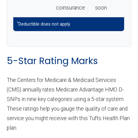
coinsurance
soon
*
Deductible does not apply.
5-Star Rating Marks
The Centers for Medicare & Medicaid Services
(CMS) annually rates Medicare Advantage HMO D-
SNPs in nine key categories using a 5-star system.
These ratings help you gauge the quality of care and
service you might receive with this Tufts Health Plan
plan.