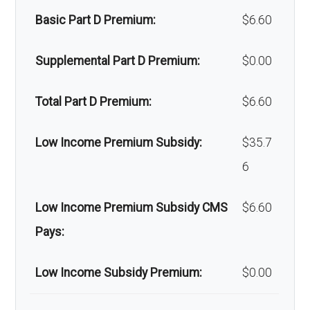
Basic Part D Premium:
$6.60
Home/bathroom safety
Not covered
devices:
Supplemental Part D Premium:
$0.00
Back to Top
Total Part D Premium:
$6.60
Low Income Premium Subsidy:
$35.7
6
Low Income Premium Subsidy CMS
$6.60
Pays:
Low Income Subsidy Premium:
$0.00