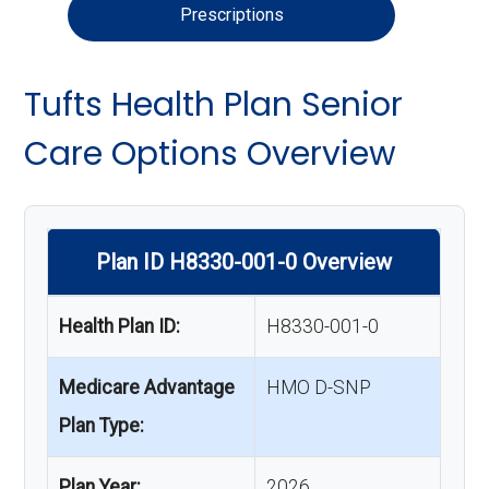
Prescriptions
Tufts Health Plan Senior
Care Options Overview
Plan ID H8330-001-0 Overview
Health Plan ID:
H8330-001-0
Medicare Advantage
HMO D-SNP
Plan Type:
Plan Year:
2026