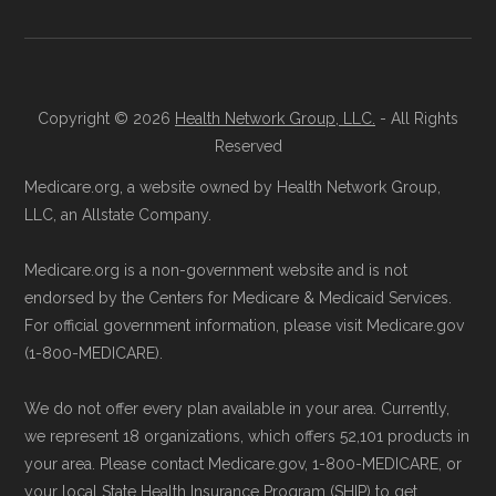
Copyright © 2026
Health Network Group, LLC.
- All Rights
Reserved
Medicare.org, a website owned by Health Network Group,
LLC, an Allstate Company.
Medicare.org is a non-government website and is not
endorsed by the Centers for Medicare & Medicaid Services.
For official government information, please visit Medicare.gov
(1-800-MEDICARE).
We do not offer every plan available in your area. Currently,
we represent 18 organizations, which offers 52,101 products in
your area. Please contact Medicare.gov, 1-800-MEDICARE, or
your local State Health Insurance Program (SHIP) to get