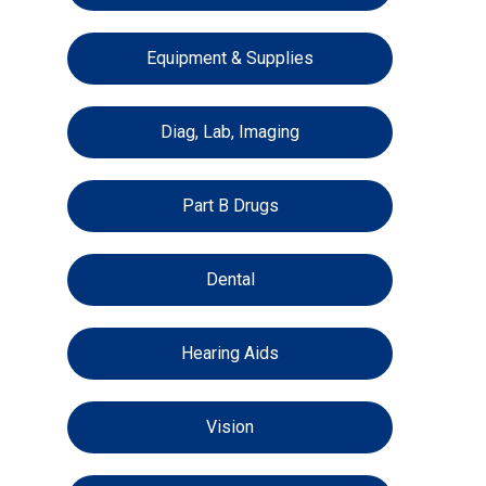
Equipment & Supplies
Diag, Lab, Imaging
Part B Drugs
Dental
Hearing Aids
Vision