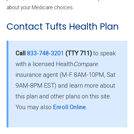
about your Medicare choices.
Contact Tufts Health Plan
Call
833-748-3201
(TTY 711)
to speak
with a licensed Health
Compare
insurance agent (M-F 8AM-10PM, Sat
9AM-8PM EST) and learn more about
this plan and other plans on this site.
You may also
Enroll Online
.