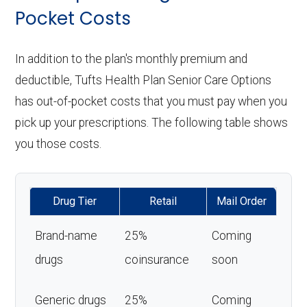
Pocket Costs
In addition to the plan's monthly premium and
deductible, Tufts Health Plan Senior Care Options
has out-of-pocket costs that you must pay when you
pick up your prescriptions. The following table shows
you those costs.
Drug Tier
Retail
Mail Order
Brand-name
25%
Coming
drugs
coinsurance
soon
Generic drugs
25%
Coming