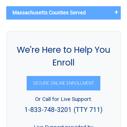
Massachusetts Counties Served
We're Here to Help You
Enroll
SECURE ONLINE ENROLLMENT
Or Call for Live Support:
1-833-748-3201 (TTY 711)