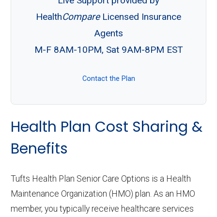
Live Support provided by
Health
Compare
Licensed Insurance
Agents
M-F 8AM-10PM, Sat 9AM-8PM EST
Contact the Plan
Health Plan Cost Sharing &
Benefits
Tufts Health Plan Senior Care Options is a Health
Maintenance Organization (HMO) plan. As an HMO
member, you typically receive healthcare services