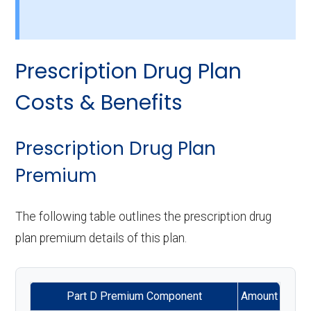
Back to Top
services:
Back to Top
Eyeglasses (frames
Not covered
Home based palliative
Not covered
Back to Top
& lenses):
Implant services:
Not covered
care:
Prescription Drug Plan
Upgrades:
Not covered
Orthodontics:
Not covered
Personal emergency
Not covered
Costs & Benefits
response system:
Oral/Maxillofacial
In-network: $0 copay
Back to Top
surgery:
Weight management
In-network: $0
Prescription Drug Plan
programs:
copay
Premium
Back to Top
'Wigs for chemotherapy
Not covered
The following table outlines the prescription drug
hair loss:
plan premium details of this plan.
Alternative therapies:
Not covered
Part D Premium Component
Amount
Massage therapy:
Not covered