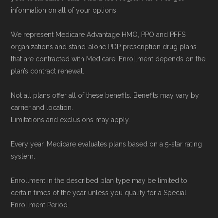
information on all of your options.
We represent Medicare Advantage HMO, PPO and PFFS
organizations and stand-alone PDP prescription drug plans
that are contracted with Medicare. Enrollment depends on the
plan’s contract renewal.
Not all plans offer all of these benefits. Benefits may vary by
carrier and location.
Limitations and exclusions may apply.
Every year, Medicare evaluates plans based on a 5-star rating
system.
Enrollment in the described plan type may be limited to
certain times of the year unless you qualify for a Special
Enrollment Period.