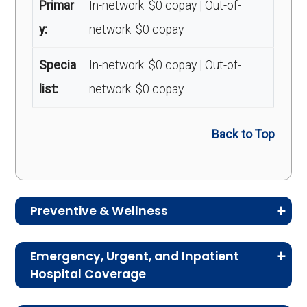
Primar
In-network: $0 copay | Out-of-
y:
network: $0 copay
Specia
In-network: $0 copay | Out-of-
list:
network: $0 copay
Back to Top
Preventive & Wellness
Medicare Advantage plans often include
Emergency, Urgent, and Inpatient
preventive and wellness benefits designed to
Hospital Coverage
help members stay healthy, identify risks early,
Review the costs for emergency services,
and maintain an active lifestyle.