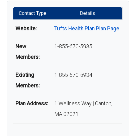
Contact Type
Details
Website:
Tufts Health Plan Plan Page
New
1-855-670-5935
Members:
Existing
1-855-670-5934
Members:
Plan Address:
1 Wellness Way | Canton,
MA 02021