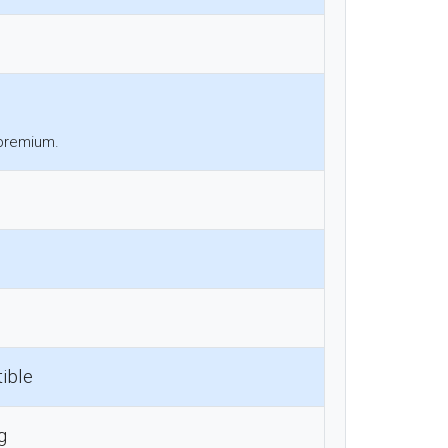
 premium.
ible
g