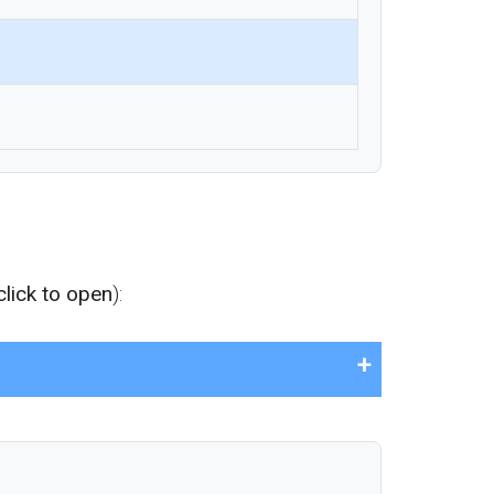
click to open
):