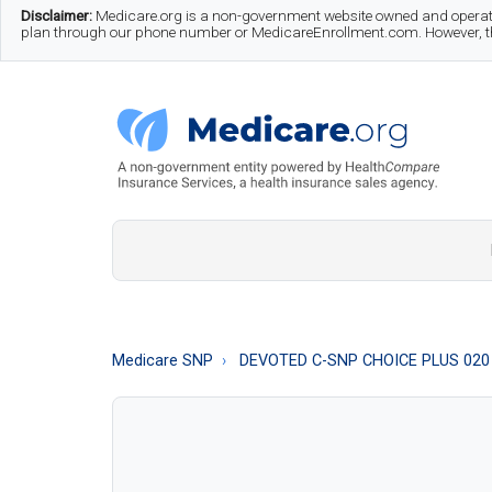
Skip
Skip
Skip
Disclaimer:
Medicare.org is a non-government website owned and operate
plan through our phone number or MedicareEnrollment.com. However, this
to
to
to
main
secondary
footer
content
menu
Medicare.org
A
Non-
Government
Guide
Medicare SNP
DEVOTED C-SNP CHOICE PLUS 020
to
Learn
About
Medicare