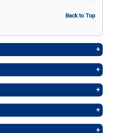
Back to Top
embers stay healthy, identify risks
stays, and skilled nursing facility
(in-network)
rapy, and inpatient care.
-network)
 and occupational therapy.