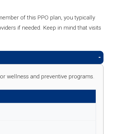
mber of this PPO plan, you typically
viders if needed. Keep in mind that visits
e for wellness and preventive programs.