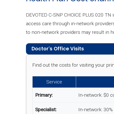
DEVOTED C-SNP CHOICE PLUS 020 TN is a 
access care through in-network providers, 
to non-network providers may result in h
Doctor's Office Visits
Find out the costs for visiting your p
Service
Primary:
In-network: $0 c
Specialist:
In-network: 30%