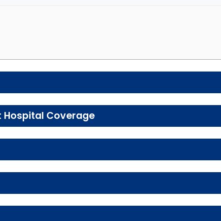
e preventive and wellness benefits designed to help m
t Hospital Coverage
, urgent care, ambulance services, inpatient hospital 
Enrollee Cost 
tal health services, including individual and group the
In-network: $0 copay
Enrollee Cost
Enrollee Cost (in
 services, including physical therapy, speech therapy,
In-network: 0%-30% coinsurance
ay