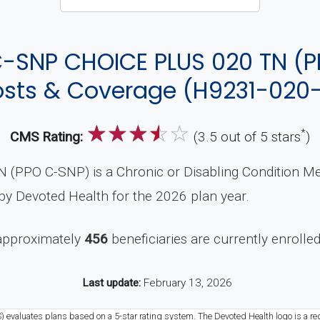
-SNP CHOICE PLUS 020 TN (P
sts & Coverage (H9231-020
☆
☆
☆
☆
☆
*
CMS Rating:
(3.5 out of 5 stars
)
PO C-SNP) is a Chronic or Disabling Condition Medi
y Devoted Health for the 2026 plan year.
 approximately
456
beneficiaries are currently enrolled 
Last update:
February 13, 2026
) evaluates plans based on a 5-star rating system. The Devoted Health logo is a re