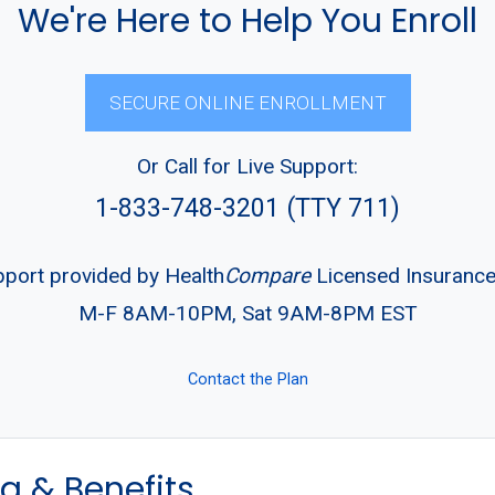
We're Here to Help You Enroll
SECURE ONLINE ENROLLMENT
Or Call for Live Support:
1-833-748-3201 (TTY 711)
pport provided by Health
Compare
Licensed Insuranc
M-F 8AM-10PM, Sat 9AM-8PM EST
Contact the Plan
g & Benefits