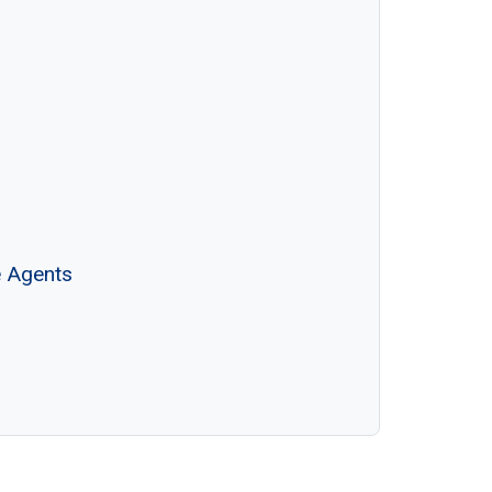
e Agents