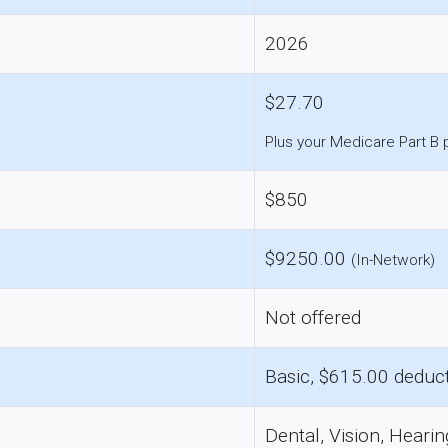
2026
$27.70
Plus your Medicare Part B
$850
$9250.00
(In-Network)
Not offered
Basic, $615.00 deduct
Dental, Vision, Hearin