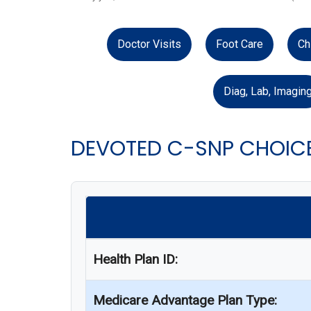
Doctor Visits
Foot Care
Ch
Diag, Lab, Imagin
DEVOTED C-SNP CHOICE
Health Plan ID:
Medicare Advantage Plan Type: