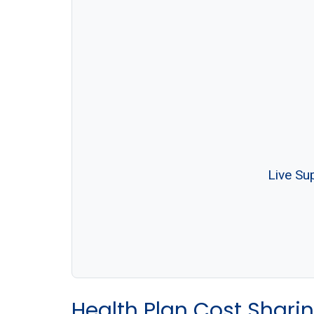
Live Su
Health Plan Cost Sharin