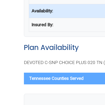
Availability:
Insured By:
Plan Availability
DEVOTED C-SNP CHOICE PLUS 020 TN (H923
Tennessee Counties Served