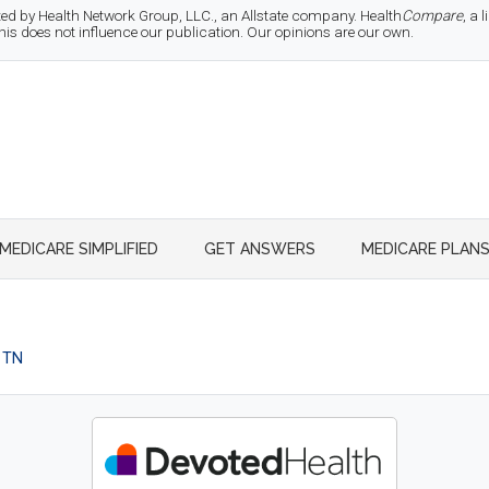
d by Health Network Group, LLC., an Allstate company. Health
Compare
, a
 does not influence our publication. Our opinions are our own.
MEDICARE SIMPLIFIED
GET ANSWERS
MEDICARE PLAN
 TN