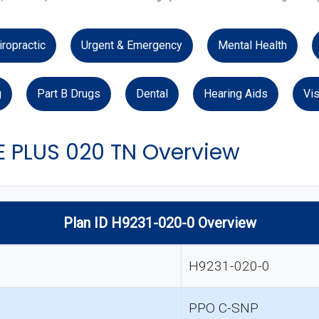
iropractic
Urgent & Emergency
Mental Health
g
Part B Drugs
Dental
Hearing Aids
Vis
 PLUS 020 TN Overview
Plan ID H9231-020-0 Overview
H9231-020-0
PPO C-SNP