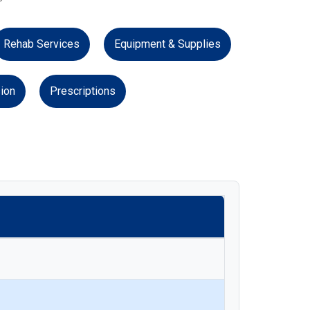
Rehab Services
Equipment & Supplies
ion
Prescriptions