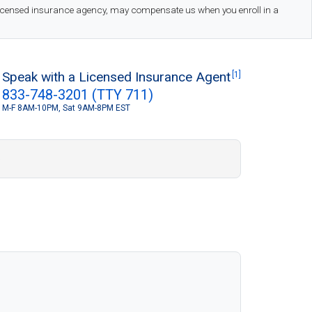
 licensed insurance agency, may compensate us when you enroll in a
Speak with a Licensed Insurance Agent
[1]
833-748-3201 (TTY 711)
M-F 8AM-10PM, Sat 9AM-8PM EST
S