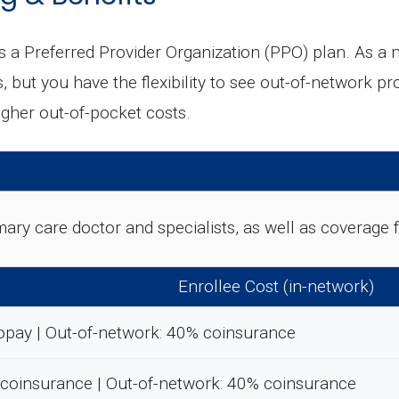
Preferred Provider Organization (PPO) plan. As a me
but you have the flexibility to see out-of-network pro
igher out-of-pocket costs.
rimary care doctor and specialists, as well as coverag
Enrollee Cost (in-network)
opay | Out-of-network: 40% coinsurance
 coinsurance | Out-of-network: 40% coinsurance