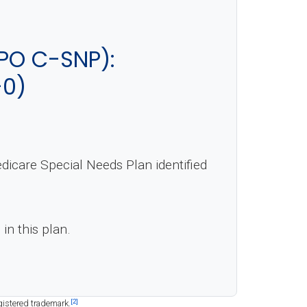
PO C-SNP):
-0)
care Special Needs Plan identified
in this plan.
[2]
gistered trademark.