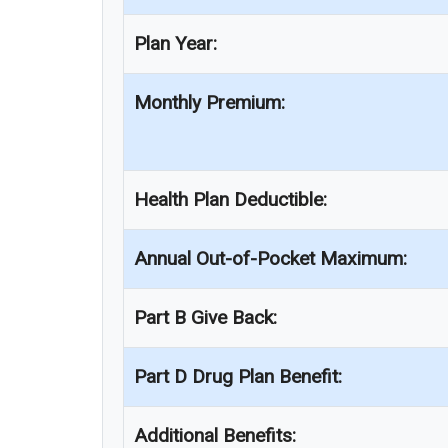
Plan Year:
Monthly Premium:
Health Plan Deductible:
Annual Out-of-Pocket Maximum:
Part B Give Back:
Part D Drug Plan Benefit:
Additional Benefits: