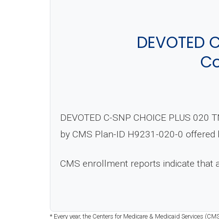
DEVOTED C
Co
DEVOTED C-SNP CHOICE PLUS 020 TN (P
by CMS Plan-ID H9231-020-0 offered b
CMS enrollment reports indicate that
* Every year, the Centers for Medicare & Medicaid Services (CMS