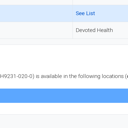
See List
Devoted Health
1-020-0) is available in the following locations (