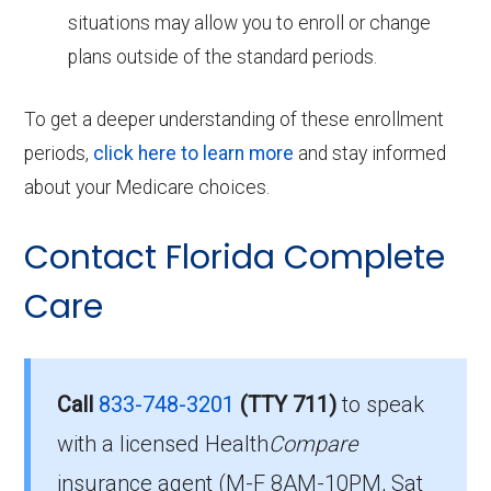
situations may allow you to enroll or change
plans outside of the standard periods.
To get a deeper understanding of these enrollment
periods,
click here to learn more
and stay informed
about your Medicare choices.
Contact Florida Complete
Care
Call
833-748-3201
(TTY 711)
to speak
with a licensed Health
Compare
insurance agent (M-F 8AM-10PM, Sat