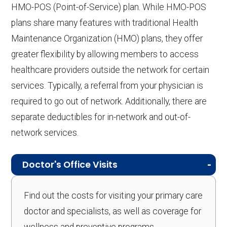
HMO-POS (Point-of-Service) plan. While HMO-POS
plans share many features with traditional Health
Maintenance Organization (HMO) plans, they offer
greater flexibility by allowing members to access
healthcare providers outside the network for certain
services. Typically, a referral from your physician is
required to go out of network. Additionally, there are
separate deductibles for in-network and out-of-
network services.
Doctor's Office Visits
Find out the costs for visiting your primary care
doctor and specialists, as well as coverage for