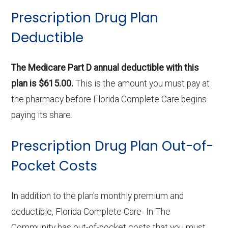
Prescription Drug Plan
Deductible
The Medicare Part D annual deductible with this
plan is $615.00.
This is the amount you must pay at
the pharmacy before Florida Complete Care begins
paying its share.
Prescription Drug Plan Out-of-
Pocket Costs
In addition to the plan's monthly premium and
deductible, Florida Complete Care- In The
Community has out-of-pocket costs that you must