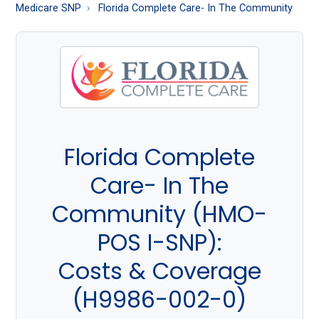
About
Medicare SNP
Florida Complete Care- In The Community
Medicare
Florida Complete
Care- In The
Community (HMO-
POS I-SNP):
Costs & Coverage
(H9986-002-0)