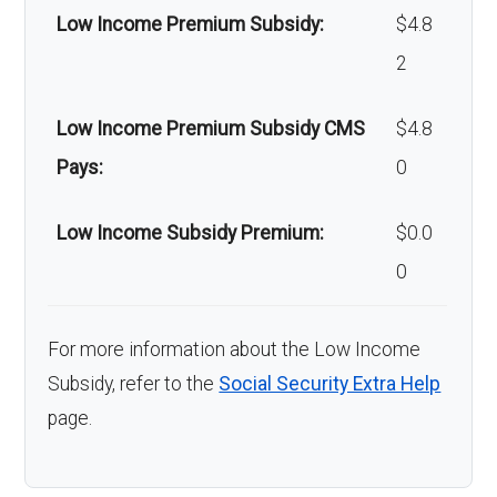
Low Income Premium Subsidy:
$4.8
2
Low Income Premium Subsidy CMS
$4.8
Pays:
0
Low Income Subsidy Premium:
$0.0
0
For more information about the Low Income
Subsidy, refer to the
Social Security Extra Help
page.