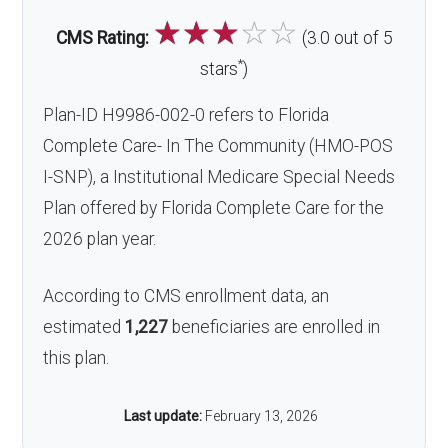
☆
☆
☆
☆
☆
CMS Rating:
(3.0 out of 5
*
stars
)
Plan-ID H9986-002-0 refers to Florida
Complete Care- In The Community (HMO-POS
I-SNP), a Institutional Medicare Special Needs
Plan offered by Florida Complete Care for the
2026 plan year.
According to CMS enrollment data, an
estimated
1,227
beneficiaries are enrolled in
this plan.
Last update:
February 13, 2026