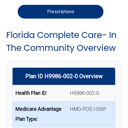
Prescriptions
Florida Complete Care- In
The Community Overview
Plan ID H9986-002-0 Overview
Health Plan ID:
H9986-002-0
Medicare Advantage
HMO-POS I-SNP
Plan Type: