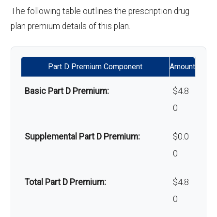
'Wigs for chemotherapy
Not covered
The following table outlines the prescription drug
hair loss:
plan premium details of this plan.
Alternative therapies:
Not covered
Part D Premium Component
Amount
Massage therapy:
Not covered
Basic Part D Premium:
$4.8
Home/bathroom safety
Not covered
0
devices:
Supplemental Part D Premium:
$0.0
Back to Top
0
Total Part D Premium:
$4.8
0