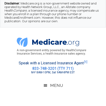
Skip
Skip
Skip
Disclaimer:
Medicare.org is a non-government website owned and
operated by Health Network Group, LLC., an Allstate company.
to
to
to
Health
Compare
, a licensed insurance agency, may compensate us
when you enroll in a plan through our phone number or
MedicareEnrollment.com. However, this does not influence our
main
secondary
footer
publication. Our opinions are our own.
content
menu
Medicare.org
A
[1]
Speak with a Licensed Insurance Agent
833-748-3201 (TTY 711)
Non-
M-F 8AM-10PM, Sat 9AM-8PM EST
Government
Guide
MENU
to
Learn