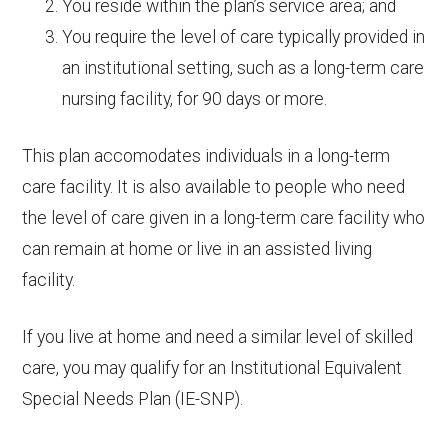
You reside within the plan’s service area; and
You require the level of care typically provided in
an institutional setting, such as a long-term care
nursing facility, for 90 days or more.
This plan accomodates individuals in a long-term
care facility. It is also available to people who need
the level of care given in a long-term care facility who
can remain at home or live in an assisted living
facility.
If you live at home and need a similar level of skilled
care, you may qualify for an Institutional Equivalent
Special Needs Plan (IE-SNP).