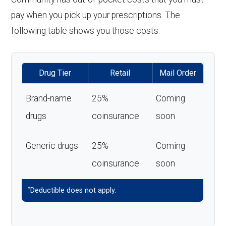
pay when you pick up your prescriptions. The
following table shows you those costs.
Drug Tier
Retail
Mail Order
Brand-name
25%
Coming
drugs
coinsurance
soon
Generic drugs
25%
Coming
coinsurance
soon
*
Deductible does not apply.