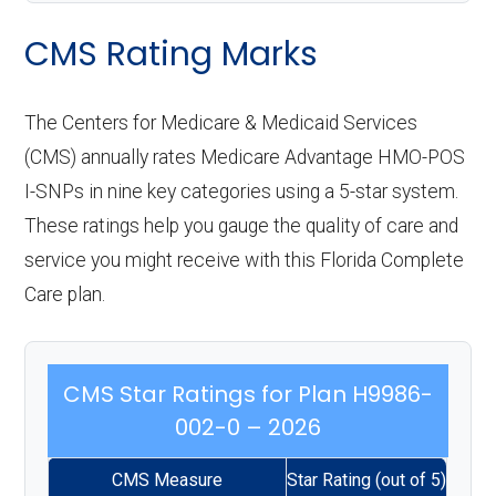
CMS Rating Marks
The Centers for Medicare & Medicaid Services
(CMS) annually rates Medicare Advantage HMO-POS
I-SNPs in nine key categories using a 5-star system.
These ratings help you gauge the quality of care and
service you might receive with this Florida Complete
Care plan.
CMS Star Ratings for Plan H9986-
002-0 – 2026
CMS Measure
Star Rating (out of 5)