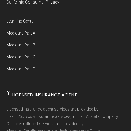
California Consumer Privacy
Medicare.org is owned and operated by Health
Network Group, LLC, an Allstate company.
Learning Center
Medicare.org provides information only and is
Medicare Part A
not connected with or endorsed by the U.S.
Government or the federal Medicare program.
Medicare Part B
Medicare Part C
Data provenance documentation is
Medicare Part D
maintained in alignment with the
U.S. Core
Data for Interoperability (USCDI) Provenance
standard
.
[1]
LICENSED INSURANCE AGENT
Page content independently curated and
Licensed insurance agent services are provided by
maintained by
David W. Bynon
,
Medicare
Health
Compare
Insurance Services, Inc., an Allstate company.
Technical Operator
, using a standardized, data-
Online enrollment services are provided by