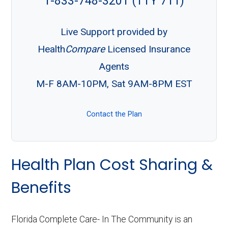
1-833-748-3201 (TTY 711)
Live Support provided by
Health
Compare
Licensed Insurance
Agents
M-F 8AM-10PM, Sat 9AM-8PM EST
Contact the Plan
Health Plan Cost Sharing &
Benefits
Florida Complete Care- In The Community is an