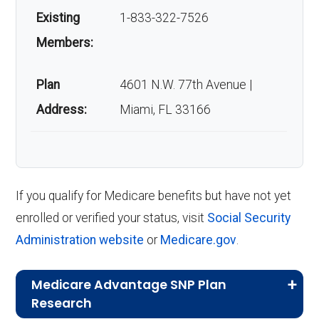
Existing
1-833-322-7526
Members:
Plan
4601 N.W. 77th Avenue |
Address:
Miami, FL 33166
If you qualify for Medicare benefits but have not yet
enrolled or verified your status, visit
Social Security
Administration website
or
Medicare.gov
.
Medicare Advantage SNP Plan
Research