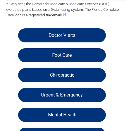
* Every year, the Centers for Medicare & Medicaid Services (CMS)
evaluates plans based on a 5-star rating system. The Florida Complete
[2]
Care logo is a registered trademark.
Doctor Visits
Foot Care
Chiropractic
Urgent & Emergency
Mental Health