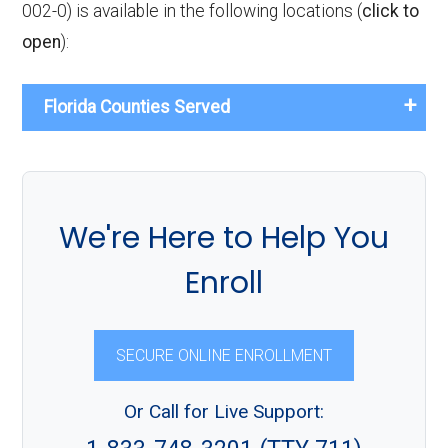
002-0) is available in the following locations (
click to
open
):
Florida Counties Served
We're Here to Help You
Enroll
SECURE ONLINE ENROLLMENT
Or Call for Live Support: