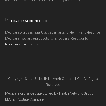
MedicareEnrollment.com, a Health
Compare
affiliate.
driven methodology designed for accurate,
non-commercial Medicare plan interpretation
and resolution.
[2]
TRADEMARK NOTICE
Medicare.org uses legal U.S. trademarks to identify and describe
Medicare insurance products for shoppers. Read our full
trademark use disclosure
.
Copyright © 2026
Health Network Group, LLC.
- All Rights
Reserved
Medicare.org, a website owned by Health Network Group,
LLC, an Allstate Company.