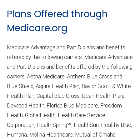
CMS.gov,
Landscape Source Files
—
Plans Offered through
Last accessed September 26, 2025
CMS.gov,
Medicare Part C & D
Medicare.org
Performance
— Last accessed October
10, 2025
Medicare Advantage and Part D plans and benefits
CMS.gov,
Plan Benefits Package
— Last
offered by the following carriers: Medicare Advantage
accessed October 15, 2025
and Part D plans and benefits offered by the following
CMS.gov,
Monthly Enrollment by
carriers: Aetna Medicare, Anthem Blue Cross and
Contract/Plan/State/County
— Last
Blue Shield, Aspire Health Plan, Baylor Scott & White
accessed October 13, 2025
Health Plan, Capital Blue Cross, Dean Health Plan,
Devoted Health, Florida Blue Medicare, Freedom
Learn more about how we use CMS data
.
Health, GlobalHealth, Health Care Service
Corporation, HealthSpring℠, HealthSun, Healthy Blue,
Florida Complete Care,
Humana, Molina Healthcare, Mutual of Omaha,
http://www.fc2healthplan.com
— Last