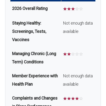
2026 Overall Rating
☆
☆
☆
☆
☆
Staying Healthy:
Not enough data
Screenings, Tests,
available
Vaccines
Managing Chronic (Long
☆
☆
☆
☆
☆
Term) Conditions
Member Experience with
Not enough data
Health Plan
available
Complaints and Changes
☆
☆
☆
☆
☆