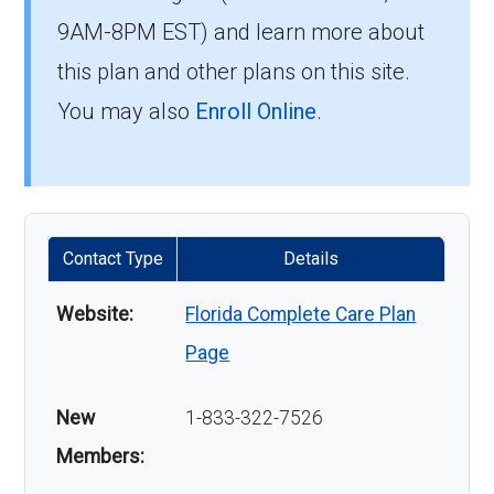
9AM-8PM EST) and learn more about
this plan and other plans on this site.
You may also
Enroll Online
.
Contact Type
Details
Website:
Florida Complete Care Plan
Page
New
1-833-322-7526
Members: