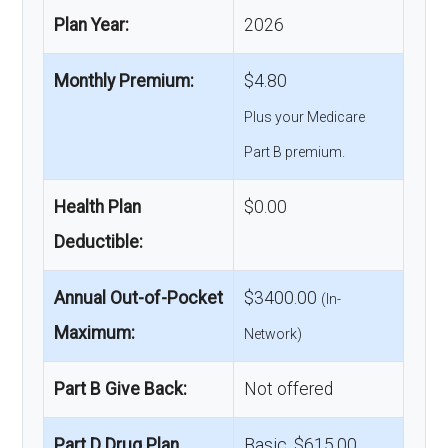
Plan Year:
2026
Monthly Premium:
$4.80
Plus your Medicare
Part B premium.
Health Plan
$0.00
Deductible:
Annual Out-of-Pocket
$3400.00
(In-
Maximum:
Network)
Part B Give Back:
Not offered
Part D Drug Plan
Basic, $615.00