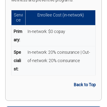
wellness and preventive programs.
Servi
Enrollee Cost (in-network)
ce
Prim
In-network: $0 copay
ary:
Spe
In-network: 20% coinsurance | Out-
ciali
of-network: 20% coinsurance
st:
Back to Top