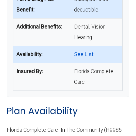
Benefit:
deductible
Additional Benefits:
Dental, Vision,
Hearing
Availability:
See List
Insured By:
Florida Complete
Care
Plan Availability
Florida Complete Care- In The Community (H9986-