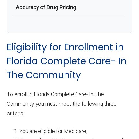
Accuracy of Drug Pricing
Eligibility for Enrollment in
Florida Complete Care- In
The Community
To enroll in Florida Complete Care- In The
Community, you must meet the following three
criteria:
You are eligible for Medicare;