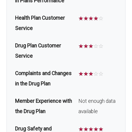
in Plans Performance
Health Plan Customer
☆
☆
☆
☆
☆
Service
Drug Plan Customer
☆
☆
☆
☆
☆
Service
Complaints and Changes
☆
☆
☆
☆
☆
in the Drug Plan
Member Experience with
Not enough data
the Drug Plan
available
Drug Safety and
☆
☆
☆
☆
☆