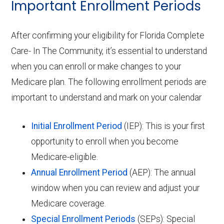
Important Enrollment Periods
After confirming your eligibility for Florida Complete
Care- In The Community, it’s essential to understand
when you can enroll or make changes to your
Medicare plan. The following enrollment periods are
important to understand and mark on your calendar
Initial Enrollment Period
(IEP): This is your first
opportunity to enroll when you become
Medicare-eligible.
Annual Enrollment Period
(AEP): The annual
window when you can review and adjust your
Medicare coverage.
Special Enrollment Periods
(SEPs): Special