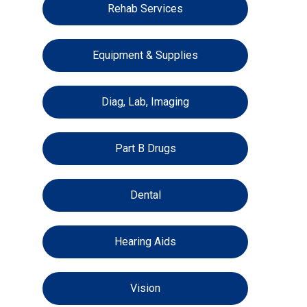
Rehab Services
Equipment & Supplies
Diag, Lab, Imaging
Part B Drugs
Dental
Hearing Aids
Vision