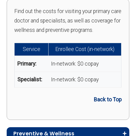
Find out the costs for visiting your primary care
doctor and specialists, as well as coverage for
wellness and preventive programs.
Service
Enrollee Cost (in-network)
Primary:
In-network: $0 copay
Specialist:
In-network: $0 copay
Back to Top
Preventive & Wellness