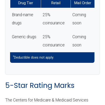
Drug Tier
Retail
Mail Order
Brand-name
25%
Coming
drugs
coinsurance
soon
Generic drugs
25%
Coming
coinsurance
soon
*
Deductible does not apply.
5-Star Rating Marks
The Centers for Medicare & Medicaid Services