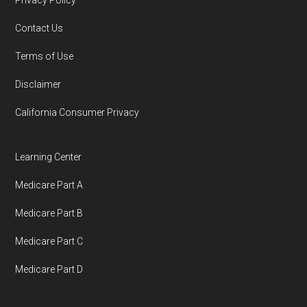
Privacy Policy
You can compare Plan-ID H4003-058 with the
Contact Us
full list of 2026 Medicare SNP plans
,
Terms of Use
organized by state and county.
Disclaimer
Medicare.org is owned and operated by Health
California Consumer Privacy
Network Group, LLC, an Allstate company.
Medicare.org provides information only and is
Learning Center
not connected with or endorsed by the U.S.
Medicare Part A
Government or the federal Medicare program.
Medicare Part B
Data provenance documentation is
Medicare Part C
maintained in alignment with the
U.S. Core
Medicare Part D
Data for Interoperability (USCDI) Provenance
standard
.