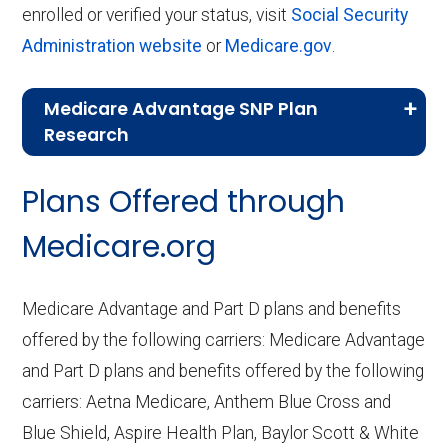
enrolled or verified your status, visit
Social Security
Administration website
or
Medicare.gov
.
Medicare Advantage SNP Plan
Research
CMS.gov,
Landscape Source Files
—
Plans Offered through
Last accessed September 26, 2025
CMS.gov,
Medicare Part C & D
Medicare.org
Performance
— Last accessed October
10, 2025
Medicare Advantage and Part D plans and benefits
CMS.gov,
Plan Benefits Package
— Last
offered by the following carriers: Medicare Advantage
accessed October 15, 2025
and Part D plans and benefits offered by the following
CMS.gov,
Monthly Enrollment by
carriers: Aetna Medicare, Anthem Blue Cross and
Contract/Plan/State/County
— Last
Blue Shield, Aspire Health Plan, Baylor Scott & White