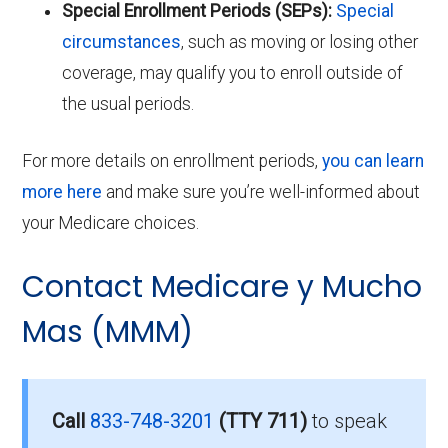
Special Enrollment Periods (SEPs):
Special
circumstances
, such as moving or losing other
coverage, may qualify you to enroll outside of
the usual periods.
For more details on enrollment periods,
you can learn
more here
and make sure you’re well-informed about
your Medicare choices.
Contact Medicare y Mucho
Mas (MMM)
Call
833-748-3201
(TTY 711)
to speak