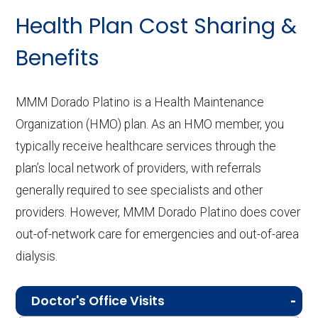
Health Plan Cost Sharing &
Benefits
MMM Dorado Platino is a Health Maintenance
Organization (HMO) plan. As an HMO member, you
typically receive healthcare services through the
plan’s local network of providers, with referrals
generally required to see specialists and other
providers. However, MMM Dorado Platino does cover
out-of-network care for emergencies and out-of-area
dialysis.
Doctor's Office Visits