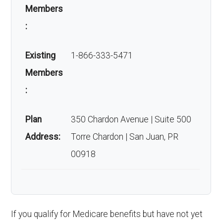
Members
:
Existing
1-866-333-5471
Members
:
Plan
350 Chardon Avenue | Suite 500
Address:
Torre Chardon | San Juan, PR
00918
If you qualify for Medicare benefits but have not yet