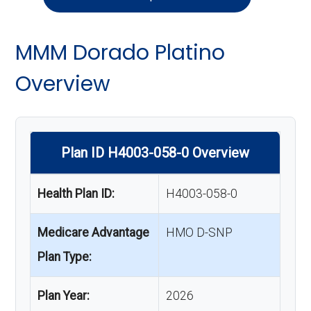
MMM Dorado Platino
Overview
Plan ID H4003-058-0 Overview
Health Plan ID:
H4003-058-0
Medicare Advantage
HMO D-SNP
Plan Type:
Plan Year:
2026