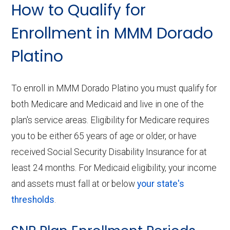
How to Qualify for
Enrollment in MMM Dorado
Platino
To enroll in MMM Dorado Platino you must qualify for
both Medicare and Medicaid and live in one of the
plan's service areas. Eligibility for Medicare requires
you to be either 65 years of age or older, or have
received Social Security Disability Insurance for at
least 24 months. For Medicaid eligibility, your income
and assets must fall at or below
your state's
thresholds
.