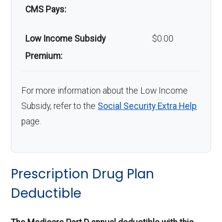
CMS Pays:
Low Income Subsidy
$0.00
Premium:
For more information about the Low Income
Subsidy, refer to the
Social Security Extra Help
page.
Prescription Drug Plan
Deductible