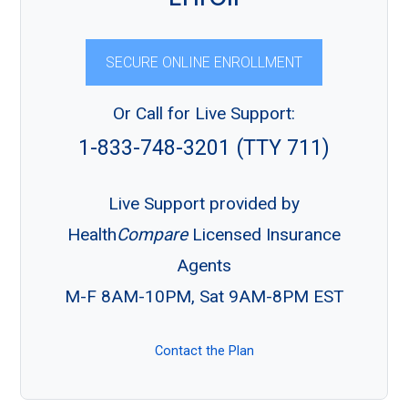
SECURE ONLINE ENROLLMENT
Or Call for Live Support:
1-833-748-3201 (TTY 711)
Live Support provided by
Health
Compare
Licensed Insurance
Agents
M-F 8AM-10PM, Sat 9AM-8PM EST
Contact the Plan