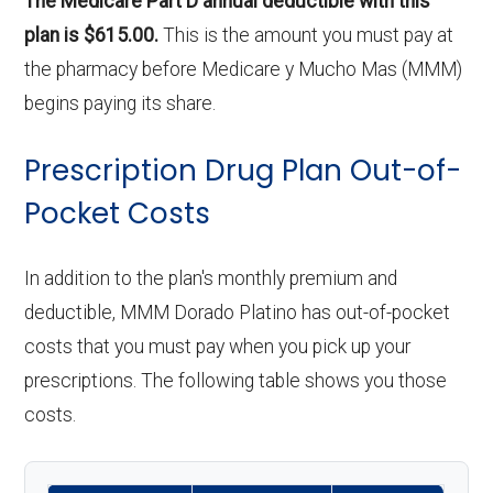
The Medicare Part D annual deductible with this
plan is $615.00.
This is the amount you must pay at
the pharmacy before Medicare y Mucho Mas (MMM)
begins paying its share.
Prescription Drug Plan Out-of-
Pocket Costs
In addition to the plan's monthly premium and
deductible, MMM Dorado Platino has out-of-pocket
costs that you must pay when you pick up your
prescriptions. The following table shows you those
costs.