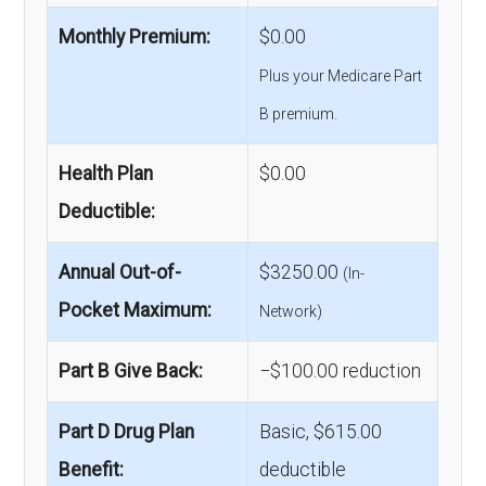
Monthly Premium:
$0.00
Plus your Medicare Part
B premium.
Health Plan
$0.00
Deductible:
Annual Out-of-
$3250.00
(In-
Pocket Maximum:
Network)
Part B Give Back:
−$100.00 reduction
Part D Drug Plan
Basic, $615.00
Benefit:
deductible