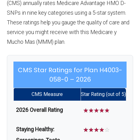
(CMS) annually rates Medicare Advantage HMO D-
SNPs in nine key categories using a 5-star system.
These ratings help you gauge the quality of care and
service you might receive with this Medicare y
Mucho Mas (MMM) plan.
CMS Star Ratings for Plan H4003-
058-0 – 2026
CMS Measure
Star Rating (out of 5)
2026 Overall Rating
☆
☆
☆
☆
☆
Staying Healthy:
☆
☆
☆
☆
☆