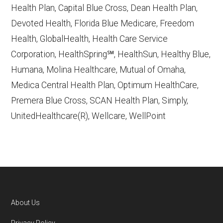
accessed October 13, 2025
Health Plan, Capital Blue Cross, Dean Health Plan,
Devoted Health, Florida Blue Medicare, Freedom
Learn more about how we use CMS data
.
Health, GlobalHealth, Health Care Service
Corporation, HealthSpring℠, HealthSun, Healthy Blue,
Medicare y Mucho Mas (MMM),
Humana, Molina Healthcare, Mutual of Omaha,
http://www.mmmpr.com
— Last
Medica Central Health Plan, Optimum HealthCare,
accessed October 13, 2025
Premera Blue Cross, SCAN Health Plan, Simply,
CMS.gov, "
Dual Eligible Special Needs
UnitedHealthcare(R), Wellcare, WellPoint
Plans (D-SNPs)
" — Last accessed
September 20, 2025
Medicare.gov, "
Understanding Medicare
Advantage Plans
" — Last accessed 25
May, 2025
Medicare.gov, "
Joining a plan
" — Last
About Us
accessed 5 May, 2025
Footer