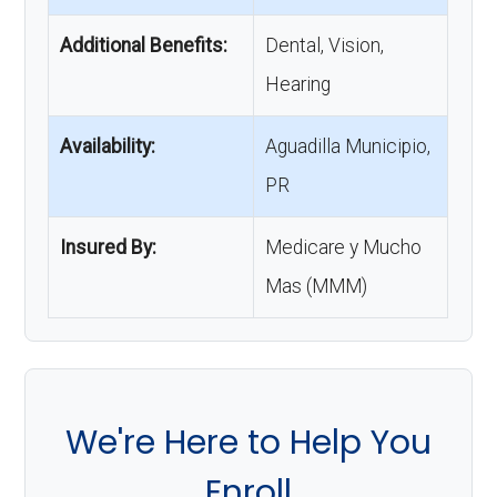
Additional Benefits:
Dental, Vision,
Hearing
Availability:
Aguadilla Municipio,
PR
Insured By:
Medicare y Mucho
Mas (MMM)
We're Here to Help You
Enroll