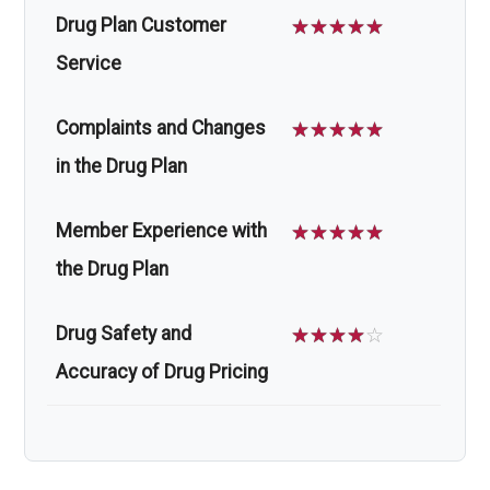
Drug Plan Customer
☆
☆
☆
☆
☆
Service
Complaints and Changes
☆
☆
☆
☆
☆
in the Drug Plan
Member Experience with
☆
☆
☆
☆
☆
the Drug Plan
Drug Safety and
☆
☆
☆
☆
☆
Accuracy of Drug Pricing