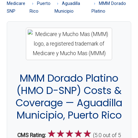
About
Medicare
Puerto
Aguadilla
MMM Dorado
Medicare
SNP
Rico
Municipio
Platino
MMM Dorado Platino
(HMO D-SNP) Costs &
Coverage — Aguadilla
Municipio, Puerto Rico
☆
☆
☆
☆
☆
CMS Rating:
(5.0 out of 5