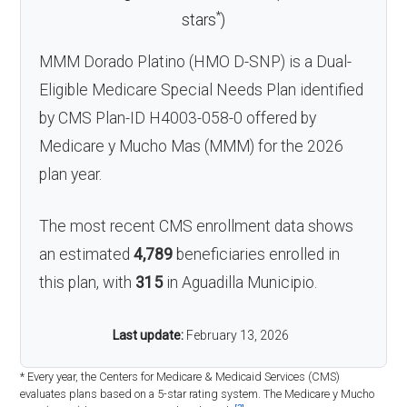
*
stars
)
MMM Dorado Platino (HMO D-SNP) is a Dual-
Eligible Medicare Special Needs Plan identified
by CMS Plan-ID H4003-058-0 offered by
Medicare y Mucho Mas (MMM) for the 2026
plan year.
The most recent CMS enrollment data shows
an estimated
4,789
beneficiaries enrolled in
this plan, with
315
in Aguadilla Municipio.
Last update:
February 13, 2026
* Every year, the Centers for Medicare & Medicaid Services (CMS)
evaluates plans based on a 5-star rating system. The Medicare y Mucho