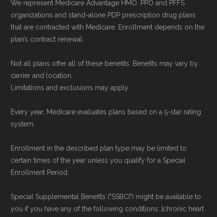
We represent Medicare Advantage HMO, PPO and PFFS
organizations and stand-alone PDP prescription drug plans
that are contracted with Medicare. Enrollment depends on the
plan’s contract renewal.
Not all plans offer all of these benefits. Benefits may vary by
carrier and location.
Limitations and exclusions may apply.
Every year, Medicare evaluates plans based on a 5-star rating
system.
Enrollment in the described plan type may be limited to
certain times of the year unless you qualify for a Special
Enrollment Period.
Special Supplemental Benefits ("SSBCI") might be available to
you if you have any of the following conditions: [chronic heart