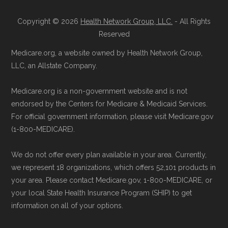
Copyright © 2026
Health Network Group, LLC.
- All Rights
Reserved
Medicare.org, a website owned by Health Network Group,
LLC, an Allstate Company.
Medicare.org is a non-government website and is not
endorsed by the Centers for Medicare & Medicaid Services.
For official government information, please visit Medicare.gov
(1-800-MEDICARE).
We do not offer every plan available in your area. Currently,
we represent 18 organizations, which offers 52,101 products in
your area. Please contact Medicare.gov, 1-800-MEDICARE, or
your local State Health Insurance Program (SHIP) to get
information on all of your options.