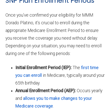
SNP Plan Enrollment Periods
Once you’ve confirmed your eligibility for MMM
Dorado Platino, it’s crucial to enroll during the
appropriate Medicare Enrollment Period to ensure
you receive the coverage you need without delay.
Depending on your situation, you may need to enroll
during one of the following periods:
Initial Enrollment Period (IEP):
The
first time
you can enroll
in Medicare, typically around your
65th birthday.
Annual Enrollment Period (AEP):
Occurs yearly
and
allows you to make changes to your
Medicare coverage
.