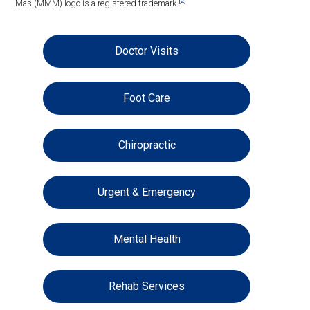
[2]
Mas (MMM) logo is a registered trademark.
Doctor Visits
Foot Care
Chiropractic
Urgent & Emergency
Mental Health
Rehab Services