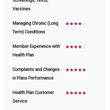
Screenings, Tests,
Vaccines
Managing Chronic (Long
☆
☆
☆
☆
☆
Term) Conditions
Member Experience with
☆
☆
☆
☆
☆
Health Plan
Complaints and Changes
☆
☆
☆
☆
☆
in Plans Performance
Health Plan Customer
☆
☆
☆
☆
☆
Service