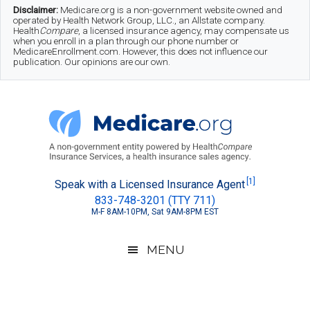
Skip
Skip
Skip
Disclaimer:
Medicare.org is a non-government website owned and
operated by Health Network Group, LLC., an Allstate company.
to
to
to
Health
Compare
, a licensed insurance agency, may compensate us
when you enroll in a plan through our phone number or
MedicareEnrollment.com. However, this does not influence our
main
secondary
footer
publication. Our opinions are our own.
content
menu
Medicare.org
A
[1]
Speak with a Licensed Insurance Agent
833-748-3201 (TTY 711)
Non-
M-F 8AM-10PM, Sat 9AM-8PM EST
Government
Guide
MENU
to
Learn