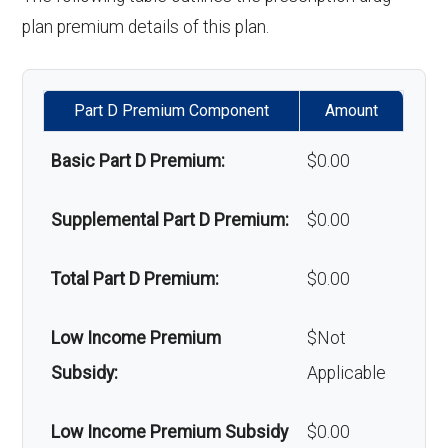
hair loss:
plan premium details of this plan.
Alternative therapies:
In-network: $0
copay
Part D Premium Component
Amount
Massage therapy:
Not covered
Basic Part D Premium:
$0.00
Home/bathroom safety
In-network: $0
Supplemental Part D Premium:
$0.00
devices:
copay
Total Part D Premium:
$0.00
Back to Top
Low Income Premium
$Not
Subsidy:
Applicable
Low Income Premium Subsidy
$0.00