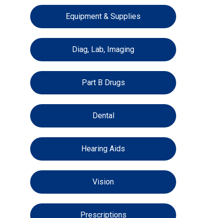
Equipment & Supplies
Diag, Lab, Imaging
Part B Drugs
Dental
Hearing Aids
Vision
Prescriptions