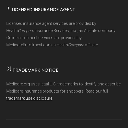
[1]
LICENSED INSURANCE AGENT
Page content independently curated and
maintained by
David W. Bynon
,
Medicare
Licensed insurance agent services are provided by
Technical Operator
, using a standardized, data-
Health
Compare
Insurance Services, Inc., an Allstate company.
driven methodology designed for accurate,
Online enrollment services are provided by
MedicareEnrollment.com, a Health
Compare
affiliate.
non-commercial Medicare plan interpretation
and resolution.
[2]
TRADEMARK NOTICE
Medicare.org uses legal U.S. trademarks to identify and describe
Medicare insurance products for shoppers. Read our full
trademark use disclosure
.