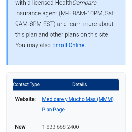
with a licensed Health
Compare
insurance agent (M-F 8AM-10PM, Sat
9AM-8PM EST) and learn more about
this plan and other plans on this site.
You may also
Enroll Online
.
Contact Type
Details
Website:
Medicare y Mucho Mas (MMM)
Plan Page
New
1-833-668-2400