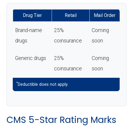
Drug Tier
Retail
Mail Order
Brand-name
25%
Coming
drugs
coinsurance
soon
Generic drugs
25%
Coming
coinsurance
soon
*
Deductible does not apply.
CMS 5-Star Rating Marks