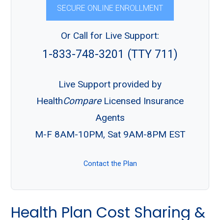
SECURE ONLINE ENROLLMENT
Or Call for Live Support:
1-833-748-3201 (TTY 711)
Live Support provided by
Health
Compare
Licensed Insurance
Agents
M-F 8AM-10PM, Sat 9AM-8PM EST
Contact the Plan
Health Plan Cost Sharing &