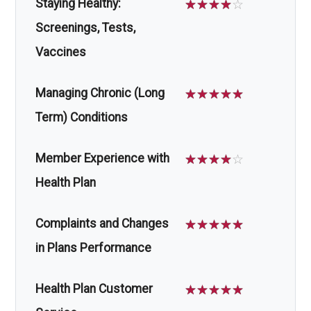
Staying Healthy:
☆
☆
☆
☆
☆
Screenings, Tests,
Vaccines
Managing Chronic (Long
☆
☆
☆
☆
☆
Term) Conditions
Member Experience with
☆
☆
☆
☆
☆
Health Plan
Complaints and Changes
☆
☆
☆
☆
☆
in Plans Performance
Health Plan Customer
☆
☆
☆
☆
☆