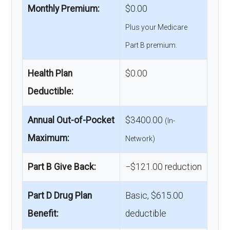
Monthly Premium:
$0.00
Plus your Medicare
Part B premium.
Health Plan
$0.00
Deductible:
Annual Out-of-Pocket
$3400.00
(In-
Maximum:
Network)
Part B Give Back:
−$121.00 reduction
Part D Drug Plan
Basic, $615.00
Benefit:
deductible