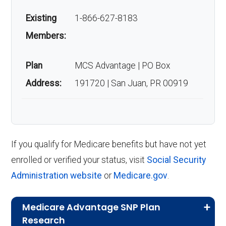
Existing
1-866-627-8183
Members:
Plan
MCS Advantage | PO Box
Address:
191720 | San Juan, PR 00919
If you qualify for Medicare benefits but have not yet
enrolled or verified your status, visit
Social Security
Administration website
or
Medicare.gov
.
Medicare Advantage SNP Plan
Research