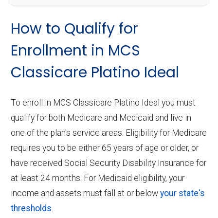
How to Qualify for
Enrollment in MCS
Classicare Platino Ideal
To enroll in MCS Classicare Platino Ideal you must
qualify for both Medicare and Medicaid and live in
one of the plan's service areas. Eligibility for Medicare
requires you to be either 65 years of age or older, or
have received Social Security Disability Insurance for
at least 24 months. For Medicaid eligibility, your
income and assets must fall at or below
your state's
thresholds
.