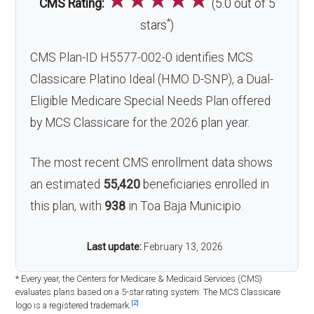
CMS Rating:
(5.0 out of 5
*
stars
)
CMS Plan-ID H5577-002-0 identifies MCS
Classicare Platino Ideal (HMO D-SNP), a Dual-
Eligible Medicare Special Needs Plan offered
by MCS Classicare for the 2026 plan year.
The most recent CMS enrollment data shows
an estimated
55,420
beneficiaries enrolled in
this plan, with
938
in Toa Baja Municipio.
Last update:
February 13, 2026
* Every year, the Centers for Medicare & Medicaid Services (CMS)
evaluates plans based on a 5-star rating system. The MCS Classicare
[2]
logo is a registered trademark.