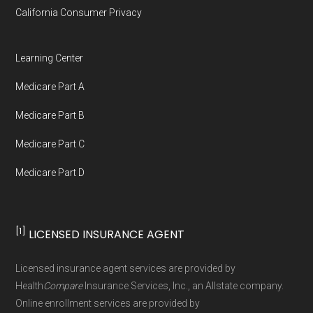
California Consumer Privacy
Medicare.org is owned and operated by Health
Network Group, LLC, an Allstate company.
Learning Center
Medicare.org provides information only and is
Medicare Part A
not connected with or endorsed by the U.S.
Government or the federal Medicare program.
Medicare Part B
Medicare Part C
Data provenance documentation is
Medicare Part D
maintained in alignment with the
U.S. Core
Data for Interoperability (USCDI) Provenance
standard
.
[1]
LICENSED INSURANCE AGENT
Page content independently curated and
Licensed insurance agent services are provided by
maintained by
David W. Bynon
,
Medicare
Health
Compare
Insurance Services, Inc., an Allstate company.
Technical Operator
, using a standardized, data-
Online enrollment services are provided by