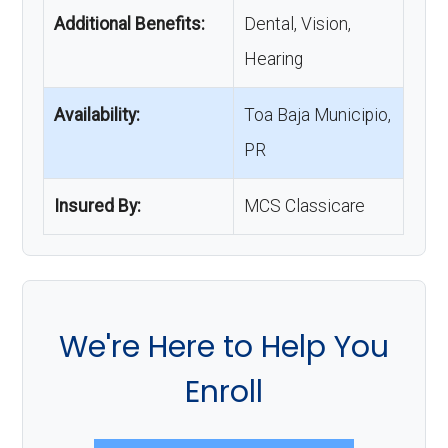
Additional Benefits:
Dental, Vision,
Hearing
Availability:
Toa Baja Municipio,
PR
Insured By:
MCS Classicare
We're Here to Help You
Enroll