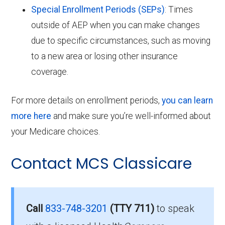
Special Enrollment Periods (SEPs)
: Times
outside of AEP when you can make changes
due to specific circumstances, such as moving
to a new area or losing other insurance
coverage.
For more details on enrollment periods,
you can learn
more here
and make sure you’re well-informed about
your Medicare choices.
Contact MCS Classicare
Call
833-748-3201
(TTY 711)
to speak