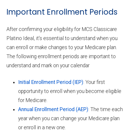
Important Enrollment Periods
After confirming your eligibility for MCS Classicare
Platino Ideal, it’s essential to understand when you
can enroll or make changes to your Medicare plan.
The following enrollment periods are important to
understand and mark on your calendar
Initial Enrollment Period (IEP)
: Your first
opportunity to enroll when you become eligible
for Medicare.
Annual Enrollment Period (AEP)
: The time each
year when you can change your Medicare plan
or enroll in a new one.