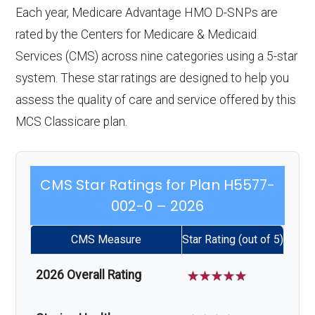
Each year, Medicare Advantage HMO D-SNPs are
rated by the Centers for Medicare & Medicaid
Services (CMS) across nine categories using a 5-star
system. These star ratings are designed to help you
assess the quality of care and service offered by this
MCS Classicare plan.
CMS Star Ratings for Plan H5577-
002-0 – 2026
CMS Measure
Star Rating (out of 5)
2026 Overall Rating
☆
☆
☆
☆
☆