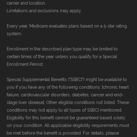
carrier and location.
Limitations and exclusions may apply.
Every year, Medicare evaluates plans based on a 5-star rating
system.
Enrollment in the described plan type may be limited to
certain times of the year unless you qualify for a Special
Enrollment Period.
Special Supplemental Benefits ("SSBCI") might be available to
you if you have any of the following conditions: [chronic heart
failure, cardiovascular disorders, diabetes, cancer and end-
stage liver disease]. Other eligible conditions not listed. These
conditions may not apply to all types of SSBCI mentioned.
Eligibility for this benefit cannot be guaranteed based solely
on your condition. All applicable eligibility requirements must
be met before the benefit is provided. For details, please