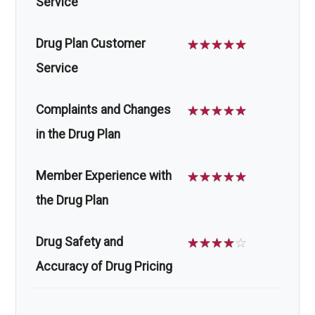
Service
Drug Plan Customer
☆
☆
☆
☆
☆
Service
Complaints and Changes
☆
☆
☆
☆
☆
in the Drug Plan
Member Experience with
☆
☆
☆
☆
☆
the Drug Plan
Drug Safety and
☆
☆
☆
☆
☆
Accuracy of Drug Pricing