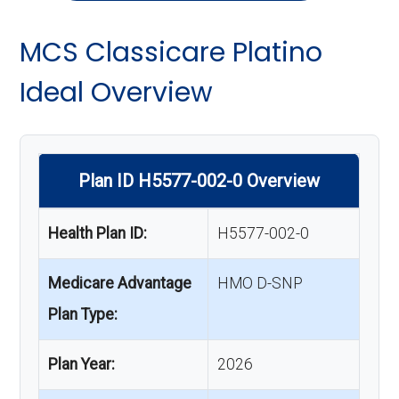
MCS Classicare Platino
Ideal Overview
Plan ID H5577-002-0 Overview
Health Plan ID:
H5577-002-0
Medicare Advantage
HMO D-SNP
Plan Type:
Plan Year:
2026