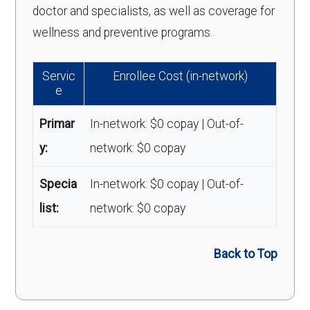
doctor and specialists, as well as coverage for
wellness and preventive programs.
Servic
Enrollee Cost (in-network)
e
Primar
In-network: $0 copay | Out-of-
y:
network: $0 copay
Specia
In-network: $0 copay | Out-of-
list:
network: $0 copay
Back to Top