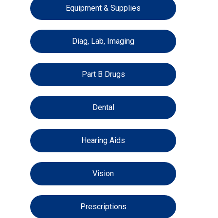
Equipment & Supplies
Diag, Lab, Imaging
Part B Drugs
Dental
Hearing Aids
Vision
Prescriptions