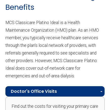
Benefits
MCS Classicare Platino Ideal is a Health
Maintenance Organization (HMO) plan. As an HMO
member, you typically receive healthcare services
through the plan’s local network of providers, with
referrals generally required to see specialists and
other providers. However, MCS Classicare Platino
Ideal does cover out-of-network care for
emergencies and out-of-area dialysis.
Doctor's Office Visits
Find out the costs for visiting your primary care