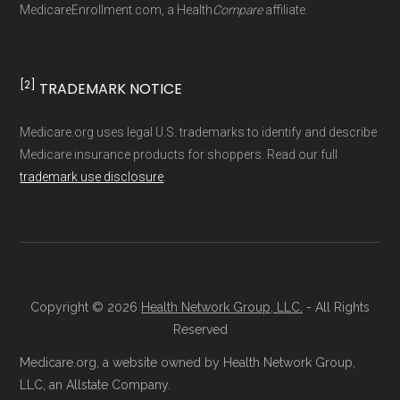
MedicareEnrollment.com, a Health
Compare
affiliate.
driven methodology designed for accurate,
non-commercial Medicare plan interpretation
and resolution.
[2]
TRADEMARK NOTICE
Medicare.org uses legal U.S. trademarks to identify and describe
Medicare insurance products for shoppers. Read our full
trademark use disclosure
.
Copyright © 2026
Health Network Group, LLC.
- All Rights
Reserved
Medicare.org, a website owned by Health Network Group,
LLC, an Allstate Company.