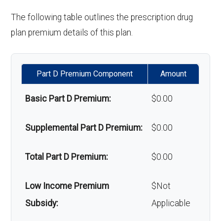
'Wigs for chemotherapy
Not covered
The following table outlines the prescription drug
Back to Top
hair loss:
plan premium details of this plan.
Alternative therapies:
In-network: $0
copay
Part D Premium Component
Amount
Massage therapy:
In-network: $0
Basic Part D Premium:
$0.00
copay
Supplemental Part D Premium:
$0.00
Home/bathroom safety
Not covered
devices:
Total Part D Premium:
$0.00
Back to Top
Low Income Premium
$Not
Subsidy:
Applicable