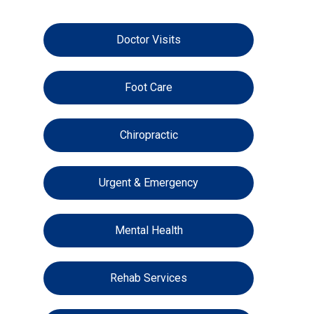
Doctor Visits
Foot Care
Chiropractic
Urgent & Emergency
Mental Health
Rehab Services