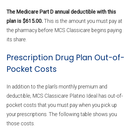
The Medicare Part D annual deductible with this
plan is $615.00.
This is the amount you must pay at
the pharmacy before MCS Classicare begins paying
its share.
Prescription Drug Plan Out-of-
Pocket Costs
In addition to the plan's monthly premium and
deductible, MCS Classicare Platino Ideal has out-of-
pocket costs that you must pay when you pick up
your prescriptions. The following table shows you
those costs.