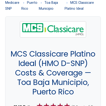
About
Medicare
Puerto
Toa Baja
MCS Classicare
Medicare
SNP
Rico
Municipio
Platino Ideal
MCS Classicare Platino
Ideal (HMO D-SNP)
Costs & Coverage —
Toa Baja Municipio,
Puerto Rico
☆
☆
☆
☆
☆