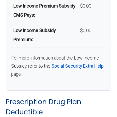
Low Income Premium Subsidy
$0.00
CMS Pays:
Low Income Subsidy
$0.00
Premium:
For more information about the Low Income
Subsidy, refer to the
Social Security Extra Help
page.
Prescription Drug Plan
Deductible