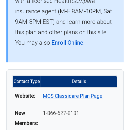
with a licensed Health
Compare
insurance agent (M-F 8AM-10PM, Sat
9AM-8PM EST) and learn more about
this plan and other plans on this site.
You may also
Enroll Online
.
Contact Type
Details
Website:
MCS Classicare Plan Page
New
1-866-627-8181
Members: