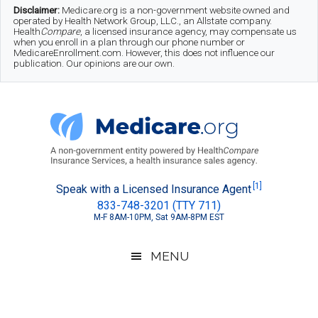
Skip
Skip
Skip
Disclaimer:
Medicare.org is a non-government website owned and
operated by Health Network Group, LLC., an Allstate company.
to
to
to
Health
Compare
, a licensed insurance agency, may compensate us
when you enroll in a plan through our phone number or
MedicareEnrollment.com. However, this does not influence our
main
secondary
footer
publication. Our opinions are our own.
content
menu
Medicare.org
A
[1]
Speak with a Licensed Insurance Agent
833-748-3201 (TTY 711)
Non-
M-F 8AM-10PM, Sat 9AM-8PM EST
Government
Guide
MENU
to
Learn