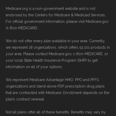
Medicare.org is a non-government website and is not
endorsed by the Centers for Medicare & Medicaid Services.
For official government information, please visit Medicare.gov
(1-800-MEDICARE).
We do not offer every plan available in your area. Currently,
we represent 18 organizations, which offers 52,101 products in
your area. Please contact Medicare.gov, 1-800-MEDICARE, or
your local State Health Insurance Program (SHIP) to get
information on all of your options.
We represent Medicare Advantage HMO, PPO and PFFS
organizations and stand-alone PDP prescription drug plans
that are contracted with Medicare. Enrollment depends on the
plan’s contract renewal.
Not all plans offer all of these benefits. Benefits may vary by