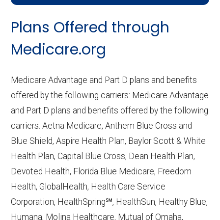
CMS.gov,
Landscape Source Files
—
Plans Offered through
Last accessed September 26, 2025
CMS.gov,
Medicare Part C & D
Medicare.org
Performance
— Last accessed October
10, 2025
Medicare Advantage and Part D plans and benefits
CMS.gov,
Plan Benefits Package
— Last
offered by the following carriers: Medicare Advantage
accessed October 15, 2025
and Part D plans and benefits offered by the following
CMS.gov,
Monthly Enrollment by
carriers: Aetna Medicare, Anthem Blue Cross and
Contract/Plan/State/County
— Last
Blue Shield, Aspire Health Plan, Baylor Scott & White
accessed October 13, 2025
Health Plan, Capital Blue Cross, Dean Health Plan,
Devoted Health, Florida Blue Medicare, Freedom
Learn more about how we use CMS data
.
Health, GlobalHealth, Health Care Service
Corporation, HealthSpring℠, HealthSun, Healthy Blue,
MCS Classicare,
Humana, Molina Healthcare, Mutual of Omaha,