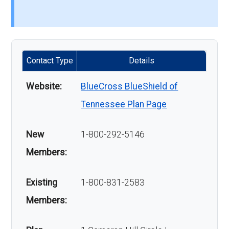
Contact Type
Details
Website:
BlueCross BlueShield of
Tennessee Plan Page
New
1-800-292-5146
Members:
Existing
1-800-831-2583
Members: