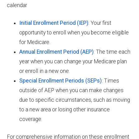
calendar
Initial Enrollment Period (IEP)
: Your first
opportunity to enroll when you become eligible
for Medicare.
Annual Enrollment Period (AEP)
: The time each
year when you can change your Medicare plan
or enroll in a new one.
Special Enrollment Periods (SEPs)
: Times
outside of AEP when you can make changes
due to specific circumstances, such as moving
to a new area or losing other insurance
coverage.
For comprehensive information on these enrollment