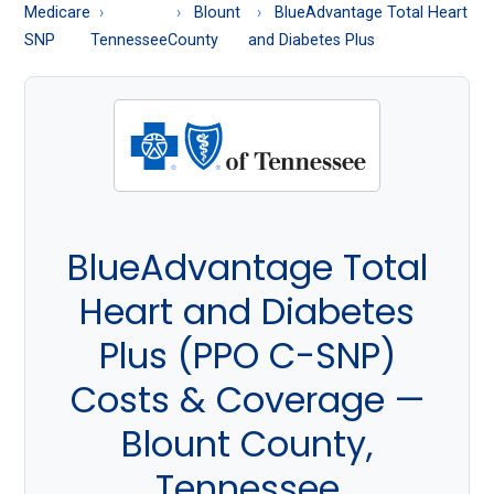
About
Medicare
Blount
BlueAdvantage Total Heart
Medicare
SNP
Tennessee
County
and Diabetes Plus
BlueAdvantage Total
Heart and Diabetes
Plus (PPO C-SNP)
Costs & Coverage —
Blount County,
Tennessee