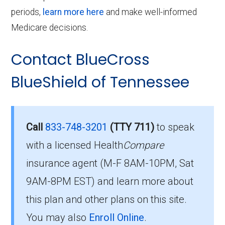
periods,
learn more here
and make well-informed
Medicare decisions.
Contact BlueCross
BlueShield of Tennessee
Call
833-748-3201
(TTY 711)
to speak
with a licensed Health
Compare
insurance agent (M-F 8AM-10PM, Sat
9AM-8PM EST) and learn more about
this plan and other plans on this site.
You may also
Enroll Online
.