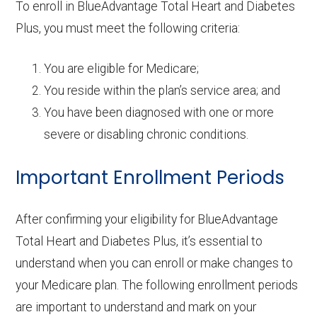
To enroll in BlueAdvantage Total Heart and Diabetes
Plus, you must meet the following criteria:
You are eligible for Medicare;
You reside within the plan’s service area; and
You have been diagnosed with one or more
severe or disabling chronic conditions.
Important Enrollment Periods
After confirming your eligibility for BlueAdvantage
Total Heart and Diabetes Plus, it’s essential to
understand when you can enroll or make changes to
your Medicare plan. The following enrollment periods
are important to understand and mark on your