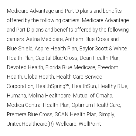
10, 2025
Medicare Advantage and Part D plans and benefits
CMS.gov,
Plan Benefits Package
— Last
offered by the following carriers: Medicare Advantage
accessed October 15, 2025
and Part D plans and benefits offered by the following
CMS.gov,
Monthly Enrollment by
carriers: Aetna Medicare, Anthem Blue Cross and
Contract/Plan/State/County
— Last
Blue Shield, Aspire Health Plan, Baylor Scott & White
accessed October 13, 2025
Health Plan, Capital Blue Cross, Dean Health Plan,
Devoted Health, Florida Blue Medicare, Freedom
Learn more about how we use CMS data
.
Health, GlobalHealth, Health Care Service
Corporation, HealthSpring℠, HealthSun, Healthy Blue,
BlueCross BlueShield of Tennessee,
Humana, Molina Healthcare, Mutual of Omaha,
http://bluecareplus.bcbst.com
— Last
Medica Central Health Plan, Optimum HealthCare,
accessed October 13, 2025
Premera Blue Cross, SCAN Health Plan, Simply,
CMS.gov, "
Chronic Condition Special
UnitedHealthcare(R), Wellcare, WellPoint
Needs Plans (C-SNPs)
" — Last
accessed September 20, 2025