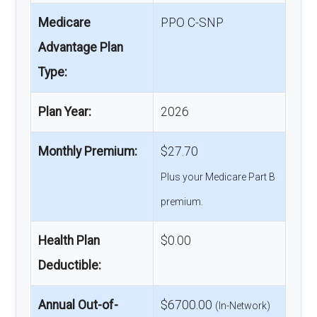
Medicare
PPO C-SNP
Advantage Plan
Type:
Plan Year:
2026
Monthly Premium:
$27.70
Plus your Medicare Part B
premium.
Health Plan
$0.00
Deductible:
Annual Out-of-
$6700.00
(In-Network)