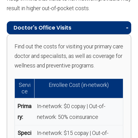
result in higher out-of-pocket costs.
Doctor's Office Visits
Find out the costs for visiting your primary care
doctor and specialists, as well as coverage for
wellness and preventive programs.
Servi
Enrollee Cost (in-network)
ce
Prima
In-network: $0 copay | Out-of-
ry:
network: 50% coinsurance
Speci
In-network: $15 copay | Out-of-