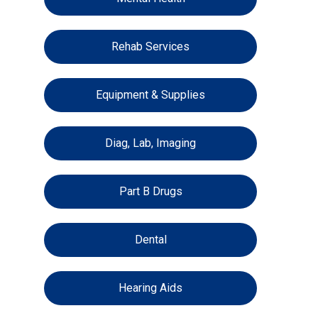
Rehab Services
Equipment & Supplies
Diag, Lab, Imaging
Part B Drugs
Dental
Hearing Aids