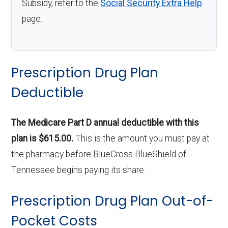
Subsidy, refer to the
Social Security Extra Help
page.
Prescription Drug Plan
Deductible
The Medicare Part D annual deductible with this
plan is $615.00.
This is the amount you must pay at
the pharmacy before BlueCross BlueShield of
Tennessee begins paying its share.
Prescription Drug Plan Out-of-
Pocket Costs