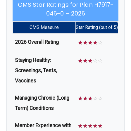
CMS Star Ratings for Plan H7917-
046-0 – 2026
CMS Measure
Star Rating (out of 5)
2026 Overall Rating
☆
☆
☆
☆
☆
Staying Healthy:
☆
☆
☆
☆
☆
Screenings, Tests,
Vaccines
Managing Chronic (Long
☆
☆
☆
☆
☆
Term) Conditions
Member Experience with
☆
☆
☆
☆
☆