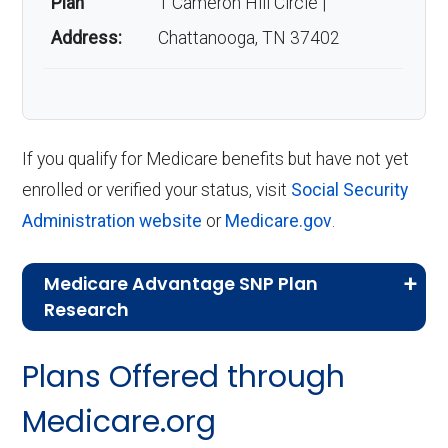
Plan
1 Cameron Hill Circle |
Address:
Chattanooga, TN 37402
If you qualify for Medicare benefits but have not yet
enrolled or verified your status, visit
Social Security
Administration website
or
Medicare.gov
.
Medicare Advantage SNP Plan
Research
CMS.gov,
Landscape Source Files
—
Plans Offered through
Last accessed September 26, 2025
CMS.gov,
Medicare Part C & D
Medicare.org
Performance
— Last accessed October