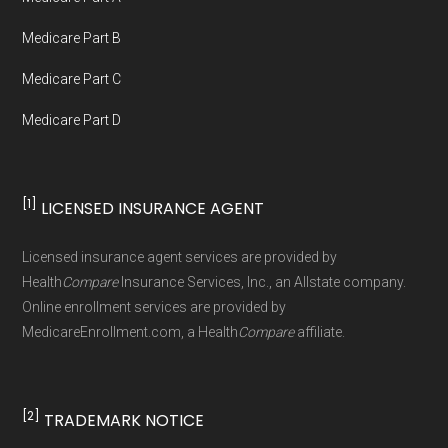
not connected with or endorsed by the U.S.
Government or the federal Medicare program.
Medicare Part B
Medicare Part C
Data provenance documentation is
Medicare Part D
maintained in alignment with the
U.S. Core
Data for Interoperability (USCDI) Provenance
standard
.
[1]
LICENSED INSURANCE AGENT
Page content independently curated and
Licensed insurance agent services are provided by
maintained by
David W. Bynon
,
Medicare
Health
Compare
Insurance Services, Inc., an Allstate company.
Technical Operator
, using a standardized, data-
Online enrollment services are provided by
MedicareEnrollment.com, a Health
Compare
affiliate.
driven methodology designed for accurate,
non-commercial Medicare plan interpretation
and resolution.
[2]
TRADEMARK NOTICE