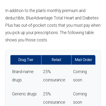
In addition to the plan's monthly premium and
deductible, BlueAdvantage Total Heart and Diabetes
Plus has out-of-pocket costs that you must pay when
you pick up your prescriptions. The following table
shows you those costs.
Drug Tier
Retail
Mail Order
Brand-name
25%
Coming
drugs
coinsurance
soon
Generic drugs
25%
Coming
coinsurance
soon