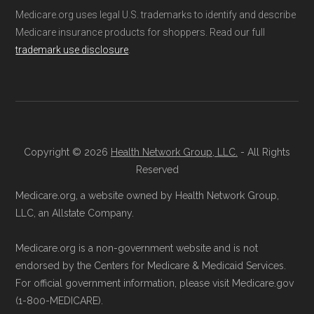
Medicare.org uses legal U.S. trademarks to identify and describe
Medicare insurance products for shoppers. Read our full
trademark use disclosure
.
Copyright © 2026
Health Network Group, LLC.
- All Rights
Reserved
Medicare.org, a website owned by Health Network Group,
LLC, an Allstate Company.
Medicare.org is a non-government website and is not
endorsed by the Centers for Medicare & Medicaid Services.
For official government information, please visit Medicare.gov
(1-800-MEDICARE).