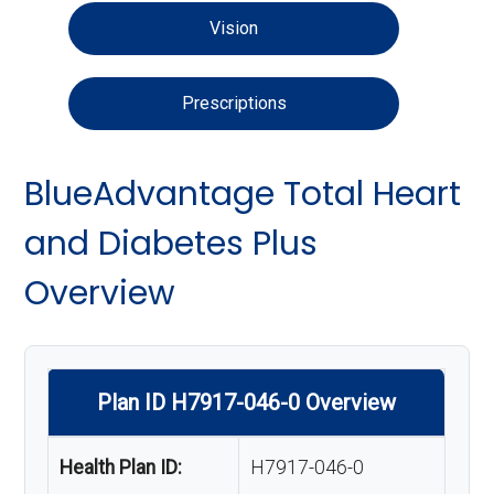
Vision
Prescriptions
BlueAdvantage Total Heart
and Diabetes Plus
Overview
Plan ID H7917-046-0 Overview
Health Plan ID:
H7917-046-0