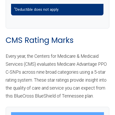
*
Deductible does not apply.
CMS Rating Marks
Every year, the Centers for Medicare & Medicaid
Services (CMS) evaluates Medicare Advantage PPO
C-SNPs across nine broad categories using a 5-star
rating system. These star ratings provide insight into
the quality of care and service you can expect from
this BlueCross BlueShield of Tennessee plan.