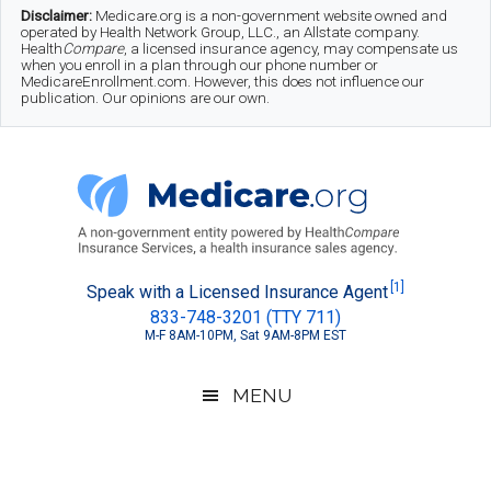
Skip
Skip
Skip
Disclaimer:
Medicare.org is a non-government website owned and
operated by Health Network Group, LLC., an Allstate company.
to
to
to
Health
Compare
, a licensed insurance agency, may compensate us
when you enroll in a plan through our phone number or
MedicareEnrollment.com. However, this does not influence our
main
secondary
footer
publication. Our opinions are our own.
content
menu
Medicare.org
A
[1]
Speak with a Licensed Insurance Agent
833-748-3201 (TTY 711)
Non-
M-F 8AM-10PM, Sat 9AM-8PM EST
Government
Guide
MENU
to
Learn