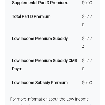
Back to Top
Supplemental Part D Premium:
$0.00
Back to Top
Total Part D Premium:
$27.7
0
Low Income Premium Subsidy:
$27.7
4
Low Income Premium Subsidy CMS
$27.7
Pays:
0
Low Income Subsidy Premium:
$0.00
For more information about the Low Income