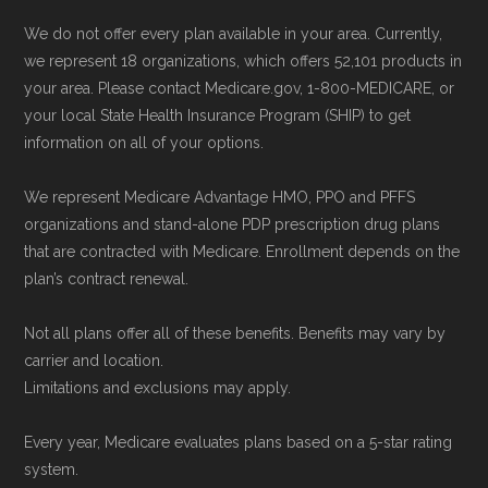
We do not offer every plan available in your area. Currently,
we represent 18 organizations, which offers 52,101 products in
your area. Please contact Medicare.gov, 1-800-MEDICARE, or
your local State Health Insurance Program (SHIP) to get
information on all of your options.
We represent Medicare Advantage HMO, PPO and PFFS
organizations and stand-alone PDP prescription drug plans
that are contracted with Medicare. Enrollment depends on the
plan’s contract renewal.
Not all plans offer all of these benefits. Benefits may vary by
carrier and location.
Limitations and exclusions may apply.
Every year, Medicare evaluates plans based on a 5-star rating
system.