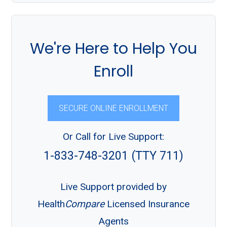
We're Here to Help You
Enroll
SECURE ONLINE ENROLLMENT
Or Call for Live Support:
1-833-748-3201 (TTY 711)
Live Support provided by
Health
Compare
Licensed Insurance
Agents