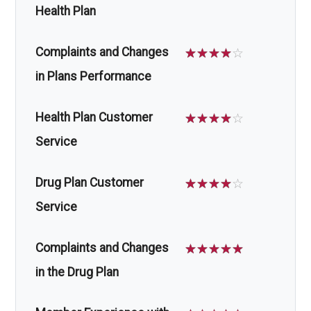
Health Plan
Complaints and Changes
☆
☆
☆
☆
☆
in Plans Performance
Health Plan Customer
☆
☆
☆
☆
☆
Service
Drug Plan Customer
☆
☆
☆
☆
☆
Service
Complaints and Changes
☆
☆
☆
☆
☆
in the Drug Plan