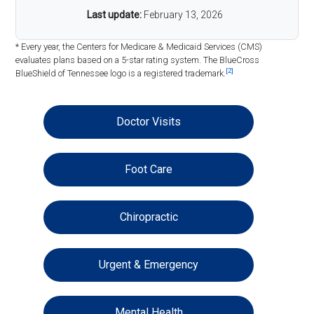
Last update:
February 13, 2026
* Every year, the Centers for Medicare & Medicaid Services (CMS)
evaluates plans based on a 5-star rating system. The BlueCross
[2]
BlueShield of Tennessee logo is a registered trademark.
Doctor Visits
Foot Care
Chiropractic
Urgent & Emergency
Mental Health