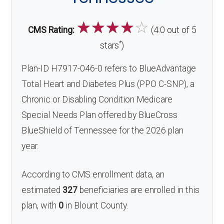
☆
☆
☆
☆
☆
CMS Rating:
(4.0 out of 5
*
stars
)
Plan-ID H7917-046-0 refers to BlueAdvantage
Total Heart and Diabetes Plus (PPO C-SNP), a
Chronic or Disabling Condition Medicare
Special Needs Plan offered by BlueCross
BlueShield of Tennessee for the 2026 plan
year.
According to CMS enrollment data, an
estimated
327
beneficiaries are enrolled in this
plan, with
0
in Blount County.