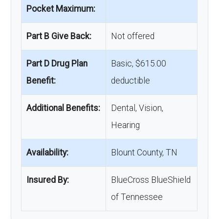
Pocket Maximum:
Part B Give Back:
Not offered
Part D Drug Plan
Basic, $615.00
Benefit:
deductible
Additional Benefits:
Dental, Vision,
Hearing
Availability:
Blount County, TN
Insured By:
BlueCross BlueShield
of Tennessee