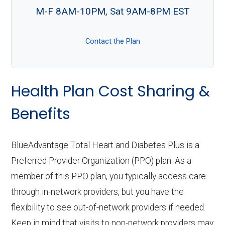
M-F 8AM-10PM, Sat 9AM-8PM EST
Contact the Plan
Health Plan Cost Sharing &
Benefits
BlueAdvantage Total Heart and Diabetes Plus is a
Preferred Provider Organization (PPO) plan. As a
member of this PPO plan, you typically access care
through in-network providers, but you have the
flexibility to see out-of-network providers if needed.
Keep in mind that visits to non-network providers may