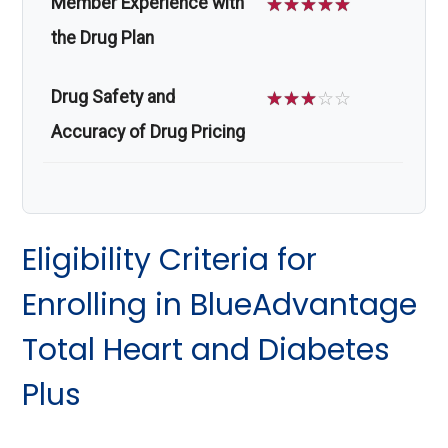
Member Experience with
☆
☆
☆
☆
☆
the Drug Plan
Drug Safety and
☆
☆
☆
☆
☆
Accuracy of Drug Pricing
Eligibility Criteria for
Enrolling in BlueAdvantage
Total Heart and Diabetes
Plus