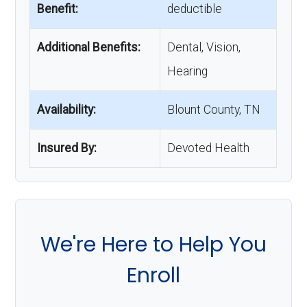
Benefit:
deductible
Additional Benefits:
Dental, Vision,
Hearing
Availability:
Blount County, TN
Insured By:
Devoted Health
We're Here to Help You
Enroll