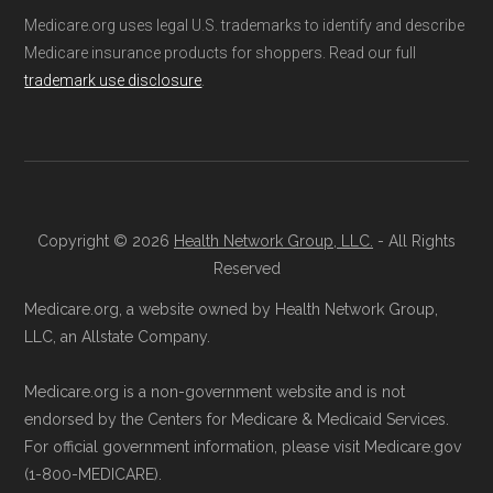
Medicare.org uses legal U.S. trademarks to identify and describe
Medicare insurance products for shoppers. Read our full
trademark use disclosure
.
Copyright © 2026
Health Network Group, LLC.
- All Rights
Reserved
Medicare.org, a website owned by Health Network Group,
LLC, an Allstate Company.
Medicare.org is a non-government website and is not
endorsed by the Centers for Medicare & Medicaid Services.
For official government information, please visit Medicare.gov
(1-800-MEDICARE).