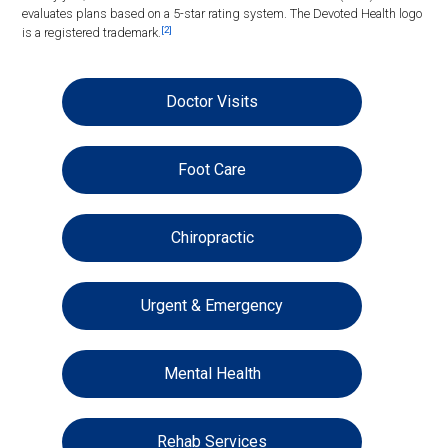
evaluates plans based on a 5-star rating system. The Devoted Health logo
[2]
is a registered trademark.
Doctor Visits
Foot Care
Chiropractic
Urgent & Emergency
Mental Health
Rehab Services