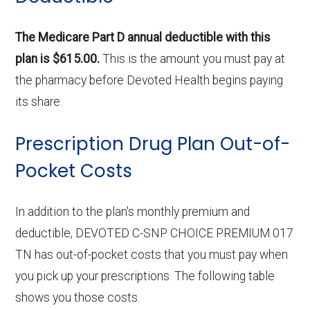
The Medicare Part D annual deductible with this
plan is $615.00.
This is the amount you must pay at
the pharmacy before Devoted Health begins paying
its share.
Prescription Drug Plan Out-of-
Pocket Costs
In addition to the plan's monthly premium and
deductible, DEVOTED C-SNP CHOICE PREMIUM 017
TN has out-of-pocket costs that you must pay when
you pick up your prescriptions. The following table
shows you those costs.