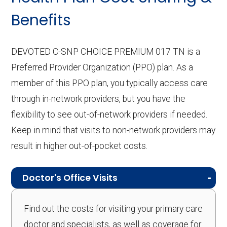
Benefits
DEVOTED C-SNP CHOICE PREMIUM 017 TN is a
Preferred Provider Organization (PPO) plan. As a
member of this PPO plan, you typically access care
through in-network providers, but you have the
flexibility to see out-of-network providers if needed.
Keep in mind that visits to non-network providers may
result in higher out-of-pocket costs.
Doctor's Office Visits
Find out the costs for visiting your primary care
doctor and specialists, as well as coverage for