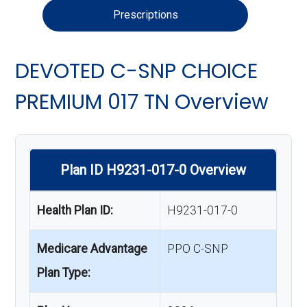
Prescriptions
DEVOTED C-SNP CHOICE
PREMIUM 017 TN Overview
Plan ID H9231-017-0 Overview
Health Plan ID:
H9231-017-0
Medicare Advantage
PPO C-SNP
Plan Type: