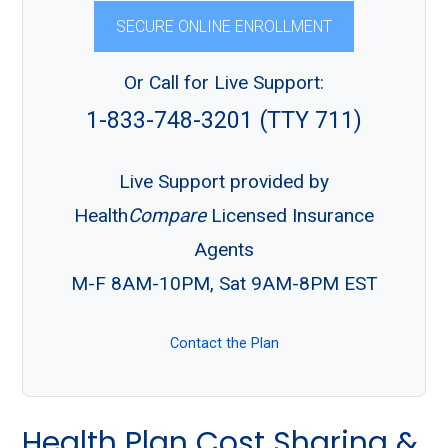
SECURE ONLINE ENROLLMENT
Or Call for Live Support:
1-833-748-3201 (TTY 711)
Live Support provided by
Health
Compare
Licensed Insurance
Agents
M-F 8AM-10PM, Sat 9AM-8PM EST
Contact the Plan
Health Plan Cost Sharing &