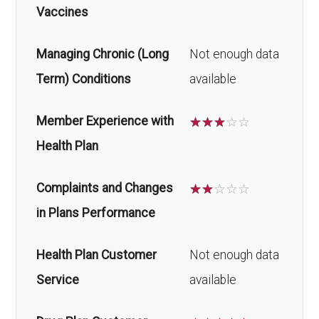
Vaccines
Managing Chronic (Long
Not enough data
Term) Conditions
available
Member Experience with
☆
☆
☆
☆
☆
Health Plan
Complaints and Changes
☆
☆
☆
☆
☆
in Plans Performance
Health Plan Customer
Not enough data
Service
available