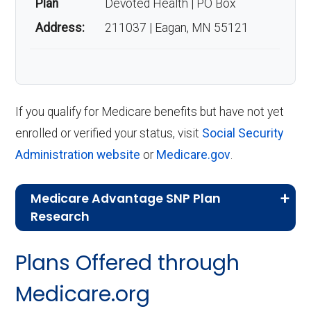
Plan
Devoted Health | PO Box
Address:
211037 | Eagan, MN 55121
If you qualify for Medicare benefits but have not yet
enrolled or verified your status, visit
Social Security
Administration website
or
Medicare.gov
.
Medicare Advantage SNP Plan
Research
CMS.gov,
Landscape Source Files
—
Plans Offered through
Last accessed September 26, 2025
CMS.gov,
Medicare Part C & D
Medicare.org
Performance
— Last accessed October