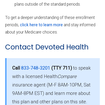
plans outside of the standard periods.
To get a deeper understanding of these enrollment
periods,
click here to learn more
and stay informed
about your Medicare choices.
Contact Devoted Health
Call
833-748-3201
(TTY 711)
to speak
with a licensed Health
Compare
insurance agent (M-F 8AM-10PM, Sat
9AM-8PM EST) and learn more about
this plan and other plans on this site.