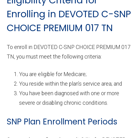
Eligibility Criteria for
Enrolling in DEVOTED C-SNP
CHOICE PREMIUM 017 TN
To enroll in DEVOTED C-SNP CHOICE PREMIUM 017
TN, you must meet the following criteria:
You are eligible for Medicare;
You reside within the plan’s service area; and
You have been diagnosed with one or more
severe or disabling chronic conditions.
SNP Plan Enrollment Periods