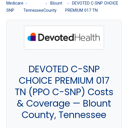
About
Medicare
Blount
DEVOTED C-SNP CHOICE
Medicare
SNP
Tennessee
County
PREMIUM 017 TN
DEVOTED C-SNP
CHOICE PREMIUM 017
TN (PPO C-SNP) Costs
& Coverage — Blount
County, Tennessee