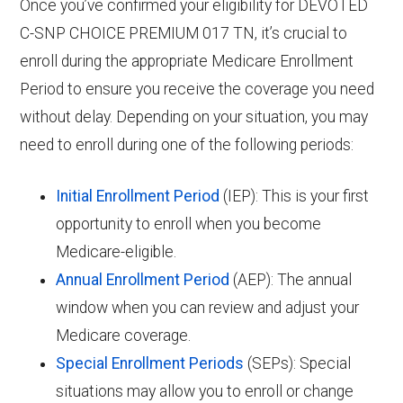
Once you’ve confirmed your eligibility for DEVOTED
C-SNP CHOICE PREMIUM 017 TN, it’s crucial to
enroll during the appropriate Medicare Enrollment
Period to ensure you receive the coverage you need
without delay. Depending on your situation, you may
need to enroll during one of the following periods:
Initial Enrollment Period
(IEP): This is your first
opportunity to enroll when you become
Medicare-eligible.
Annual Enrollment Period
(AEP): The annual
window when you can review and adjust your
Medicare coverage.
Special Enrollment Periods
(SEPs): Special
situations may allow you to enroll or change