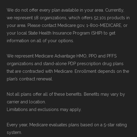
We do not offer every plan available in your area. Currently,
we represent 18 organizations, which offers 52,101 products in
your area. Please contact Medicare.gov, 1-800-MEDICARE, or
your local State Health Insurance Program (SHIP) to get
information on all of your options.
We represent Medicare Advantage HMO, PPO and PFFS
organizations and stand-alone PDP prescription drug plans
that are contracted with Medicare. Enrollment depends on the
plan’s contract renewal.
Not all plans offer all of these benefits. Benefits may vary by
carrier and location.
Limitations and exclusions may apply.
Every year, Medicare evaluates plans based on a 5-star rating
system.