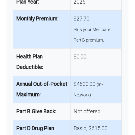
Plan Year:
2026
Monthly Premium:
$27.70
Plus your Medicare
Part B premium.
Health Plan
$0.00
Deductible:
Annual Out-of-Pocket
$4600.00
(In-
Maximum:
Network)
Part B Give Back:
Not offered
Part D Drug Plan
Basic, $615.00