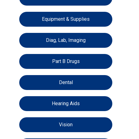
Equipment & Supplies
Diag, Lab, Imaging
Part B Drugs
Dental
Hearing Aids
Vision