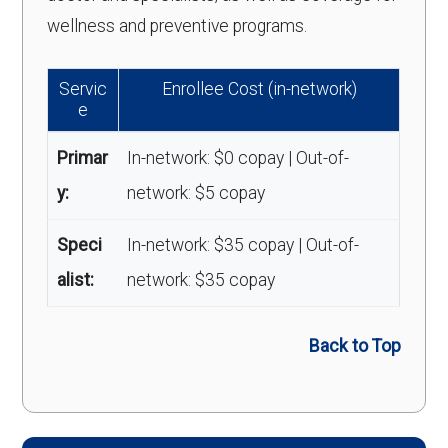
wellness and preventive programs.
Servic
Enrollee Cost (in-network)
e
Primar
In-network: $0 copay | Out-of-
y:
network: $5 copay
Speci
In-network: $35 copay | Out-of-
alist:
network: $35 copay
Back to Top