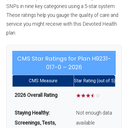
SNPs in nine key categories using a 5-star system.
These ratings help you gauge the quality of care and
service you might receive with this Devoted Health
plan.
CMS Star Ratings for Plan H9231-
017-0 – 2026
CMS Measure
Star Rating (out of 5)
2026 Overall Rating
☆
☆
☆
☆
☆
Staying Healthy:
Not enough data
Screenings, Tests,
available