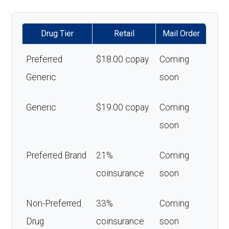
Drug Tier
Retail
Mail Order
Preferred
$18.00 copay
Coming
Generic
soon
Generic
$19.00 copay
Coming
soon
Preferred Brand
21%
Coming
coinsurance
soon
Non-Preferred
33%
Coming
Drug
coinsurance
soon