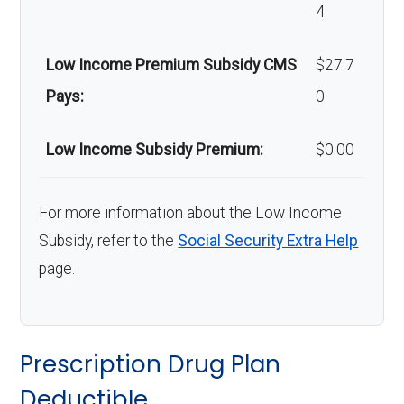
4
Home/bathroo
In-network: $0 copay |
m safety
Out-of-network: 50%
Low Income Premium Subsidy CMS
$27.7
devices:
coinsurance
Pays:
0
Back to Top
Low Income Subsidy Premium:
$0.00
For more information about the Low Income
Subsidy, refer to the
Social Security Extra Help
page.
Prescription Drug Plan
Deductible