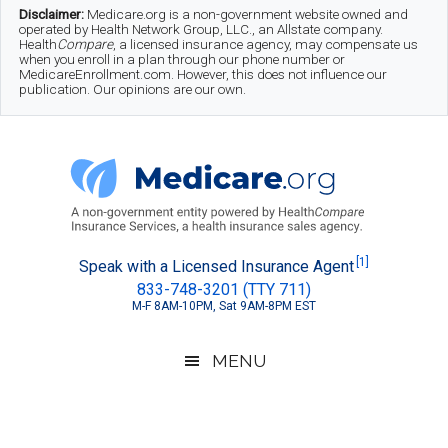
Skip
Skip
Skip
Disclaimer:
Medicare.org is a non-government website owned and
operated by Health Network Group, LLC., an Allstate company.
to
to
to
Health
Compare
, a licensed insurance agency, may compensate us
when you enroll in a plan through our phone number or
MedicareEnrollment.com. However, this does not influence our
main
secondary
footer
publication. Our opinions are our own.
content
menu
Medicare.org
A
[1]
Speak with a Licensed Insurance Agent
833-748-3201 (TTY 711)
Non-
M-F 8AM-10PM, Sat 9AM-8PM EST
Government
Guide
MENU
to
Learn