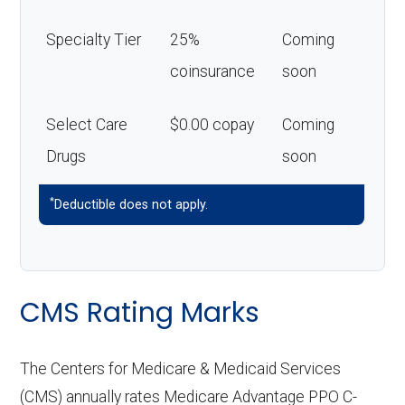
Specialty Tier
25%
Coming
coinsurance
soon
Select Care
$0.00 copay
Coming
Drugs
soon
*
Deductible does not apply.
CMS Rating Marks
The Centers for Medicare & Medicaid Services
(CMS) annually rates Medicare Advantage PPO C-