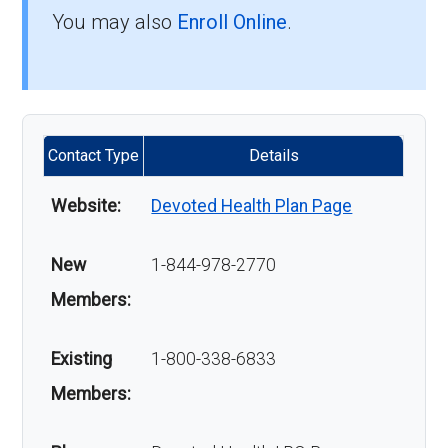
You may also
Enroll Online
.
Contact Type
Details
Website:
Devoted Health Plan Page
New
1-844-978-2770
Members:
Existing
1-800-338-6833
Members: