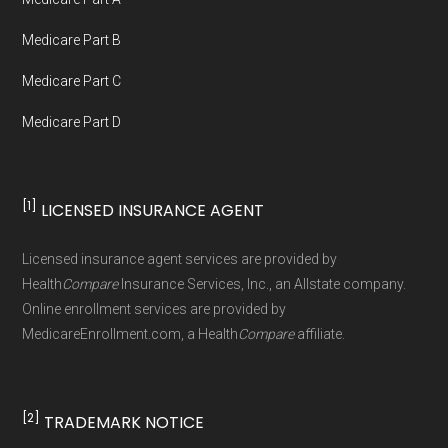
Government or the federal Medicare program.
Medicare Part B
Data provenance documentation is
Medicare Part C
maintained in alignment with the
U.S. Core
Medicare Part D
Data for Interoperability (USCDI) Provenance
standard
.
[1]
LICENSED INSURANCE AGENT
Page content independently curated and
maintained by
David W. Bynon
,
Medicare
Licensed insurance agent services are provided by
Technical Operator
, using a standardized, data-
Health
Compare
Insurance Services, Inc., an Allstate company.
driven methodology designed for accurate,
Online enrollment services are provided by
MedicareEnrollment.com, a Health
Compare
affiliate.
non-commercial Medicare plan interpretation
and resolution.
[2]
TRADEMARK NOTICE