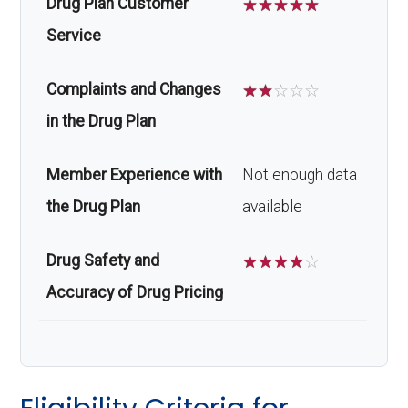
Drug Plan Customer
☆
☆
☆
☆
☆
Service
Complaints and Changes
☆
☆
☆
☆
☆
in the Drug Plan
Member Experience with
Not enough data
the Drug Plan
available
Drug Safety and
☆
☆
☆
☆
☆
Accuracy of Drug Pricing