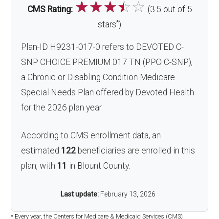
☆
☆
☆
☆
☆
CMS Rating:
(3.5 out of 5
*
stars
)
Plan-ID H9231-017-0 refers to DEVOTED C-
SNP CHOICE PREMIUM 017 TN (PPO C-SNP),
a Chronic or Disabling Condition Medicare
Special Needs Plan offered by Devoted Health
for the 2026 plan year.
According to CMS enrollment data, an
estimated
122
beneficiaries are enrolled in this
plan, with
11
in Blount County.
Last update:
February 13, 2026
* Every year, the Centers for Medicare & Medicaid Services (CMS)