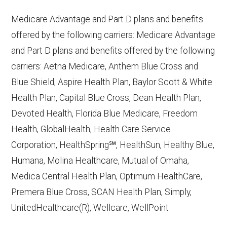
10, 2025
Medicare Advantage and Part D plans and benefits
CMS.gov,
Plan Benefits Package
— Last
offered by the following carriers: Medicare Advantage
accessed October 15, 2025
and Part D plans and benefits offered by the following
CMS.gov,
Monthly Enrollment by
carriers: Aetna Medicare, Anthem Blue Cross and
Contract/Plan/State/County
— Last
Blue Shield, Aspire Health Plan, Baylor Scott & White
accessed October 13, 2025
Health Plan, Capital Blue Cross, Dean Health Plan,
Devoted Health, Florida Blue Medicare, Freedom
Learn more about how we use CMS data
.
Health, GlobalHealth, Health Care Service
Corporation, HealthSpring℠, HealthSun, Healthy Blue,
Devoted Health,
Humana, Molina Healthcare, Mutual of Omaha,
http://www.Devoted.com
— Last
Medica Central Health Plan, Optimum HealthCare,
accessed October 13, 2025
Premera Blue Cross, SCAN Health Plan, Simply,
CMS.gov, "
Chronic Condition Special
UnitedHealthcare(R), Wellcare, WellPoint
Needs Plans (C-SNPs)
" — Last