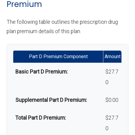
Premium
Upgrades:
Not covered
Back to Top
'Wigs for chemotherapy
Not covered
The following table outlines the prescription drug
Back to Top
hair loss:
plan premium details of this plan.
Alternative therapies:
Not covered
Part D Premium Component
Amount
Massage therapy:
Not covered
Basic Part D Premium:
$27.7
Home/bathroom safety
In-network: $0
0
devices:
copay
Supplemental Part D Premium:
$0.00
Back to Top
Total Part D Premium:
$27.7
0