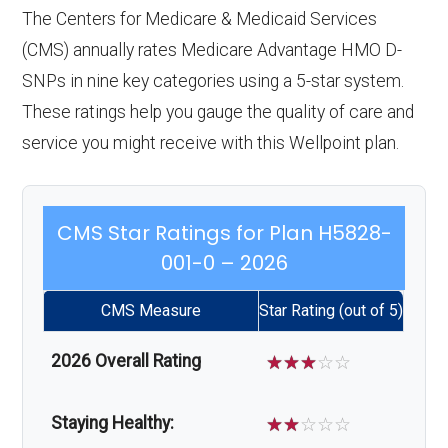
The Centers for Medicare & Medicaid Services
(CMS) annually rates Medicare Advantage HMO D-
SNPs in nine key categories using a 5-star system.
These ratings help you gauge the quality of care and
service you might receive with this Wellpoint plan.
CMS Star Ratings for Plan H5828-
001-0 – 2026
CMS Measure
Star Rating (out of 5)
2026 Overall Rating
☆
☆
☆
☆
☆
Staying Healthy:
☆
☆
☆
☆
☆