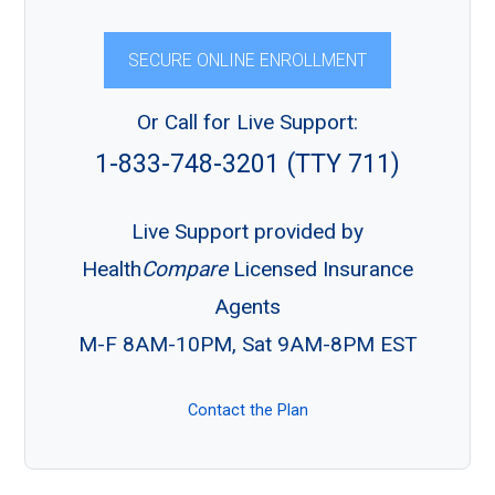
SECURE ONLINE ENROLLMENT
Or Call for Live Support:
1-833-748-3201 (TTY 711)
Live Support provided by
Health
Compare
Licensed Insurance
Agents
M-F 8AM-10PM, Sat 9AM-8PM EST
Contact the Plan