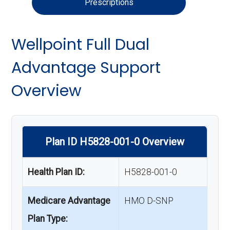
Prescriptions
Wellpoint Full Dual
Advantage Support
Overview
Plan ID H5828-001-0 Overview
Health Plan ID:
H5828-001-0
Medicare Advantage
HMO D-SNP
Plan Type: