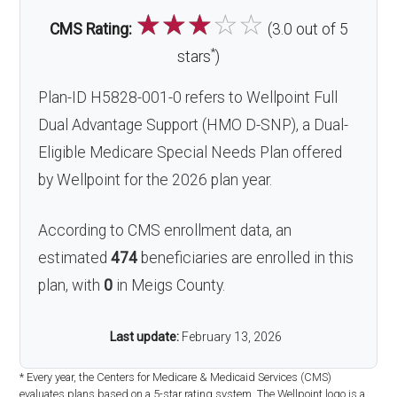
☆
☆
☆
☆
☆
CMS Rating:
(3.0 out of 5
*
stars
)
Plan-ID H5828-001-0 refers to Wellpoint Full
Dual Advantage Support (HMO D-SNP), a Dual-
Eligible Medicare Special Needs Plan offered
by Wellpoint for the 2026 plan year.
According to CMS enrollment data, an
estimated
474
beneficiaries are enrolled in this
plan, with
0
in Meigs County.
Last update:
February 13, 2026
* Every year, the Centers for Medicare & Medicaid Services (CMS)
evaluates plans based on a 5-star rating system. The Wellpoint logo is a