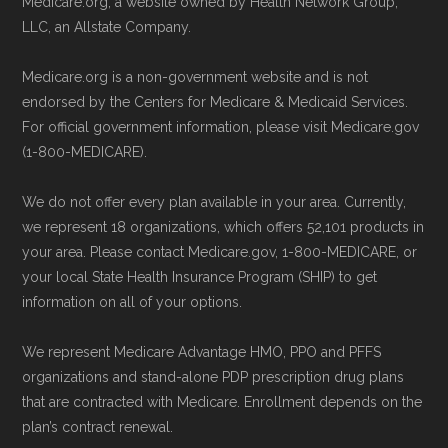
Medicare.org, a website owned by Health Network Group,
LLC, an Allstate Company.
Medicare.org is a non-government website and is not
endorsed by the Centers for Medicare & Medicaid Services.
For official government information, please visit Medicare.gov
(1-800-MEDICARE).
We do not offer every plan available in your area. Currently,
we represent 18 organizations, which offers 52,101 products in
your area. Please contact Medicare.gov, 1-800-MEDICARE, or
your local State Health Insurance Program (SHIP) to get
information on all of your options.
We represent Medicare Advantage HMO, PPO and PFFS
organizations and stand-alone PDP prescription drug plans
that are contracted with Medicare. Enrollment depends on the
plan’s contract renewal.