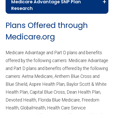
Medicare Advantage SNP Plan
Research
CMS.gov,
Landscape Source Files
—
Plans Offered through
Last accessed September 26, 2025
CMS.gov,
Medicare Part C & D
Medicare.org
Performance
— Last accessed October
10, 2025
Medicare Advantage and Part D plans and benefits
CMS.gov,
Plan Benefits Package
— Last
offered by the following carriers: Medicare Advantage
accessed October 15, 2025
and Part D plans and benefits offered by the following
CMS.gov,
Monthly Enrollment by
carriers: Aetna Medicare, Anthem Blue Cross and
Contract/Plan/State/County
— Last
Blue Shield, Aspire Health Plan, Baylor Scott & White
accessed October 13, 2025
Health Plan, Capital Blue Cross, Dean Health Plan,
Devoted Health, Florida Blue Medicare, Freedom
Learn more about how we use CMS data
.
Health, GlobalHealth, Health Care Service