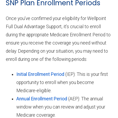
SNP Plan Enrollment Periods
Once you’ve confirmed your eligibility for Wellpoint
Full Dual Advantage Support, it’s crucial to enroll
during the appropriate Medicare Enrollment Period to
ensure you receive the coverage you need without
delay. Depending on your situation, you may need to
enroll during one of the following periods:
Initial Enrollment Period
(IEP): This is your first
opportunity to enroll when you become
Medicare-eligible.
Annual Enrollment Period
(AEP): The annual
window when you can review and adjust your
Medicare coverage.