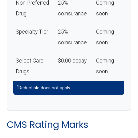
Non-Preferred
25%
Coming
Drug
coinsurance
soon
Specialty Tier
25%
Coming
coinsurance
soon
Select Care
$0.00 copay
Coming
Drugs
soon
*
Deductible does not apply.
CMS Rating Marks