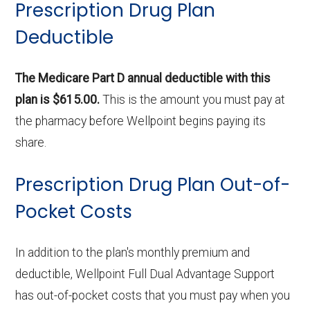
Prescription Drug Plan
Deductible
The Medicare Part D annual deductible with this
plan is $615.00.
This is the amount you must pay at
the pharmacy before Wellpoint begins paying its
share.
Prescription Drug Plan Out-of-
Pocket Costs
In addition to the plan's monthly premium and
deductible, Wellpoint Full Dual Advantage Support
has out-of-pocket costs that you must pay when you