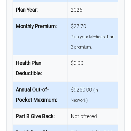
Plan Year:
2026
Monthly Premium:
$27.70
Plus your Medicare Part
B premium.
Health Plan
$0.00
Deductible:
Annual Out-of-
$9250.00
(In-
Pocket Maximum:
Network)
Part B Give Back:
Not offered