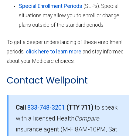
Special Enrollment Periods
(SEPs): Special
situations may allow you to enroll or change
plans outside of the standard periods.
To get a deeper understanding of these enrollment
periods,
click here to learn more
and stay informed
about your Medicare choices.
Contact Wellpoint
Call
833-748-3201
(TTY 711)
to speak
with a licensed Health
Compare
insurance agent (M-F 8AM-10PM, Sat