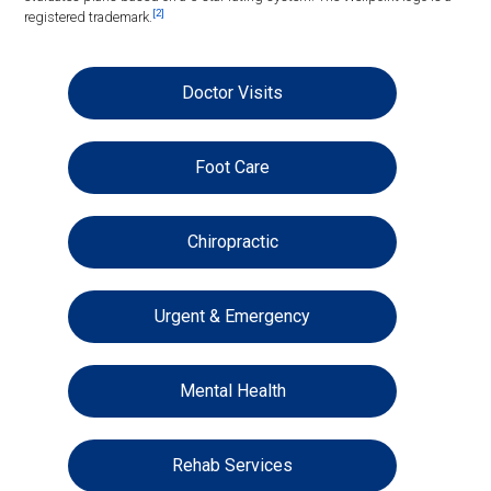
[2]
registered trademark.
Doctor Visits
Foot Care
Chiropractic
Urgent & Emergency
Mental Health
Rehab Services