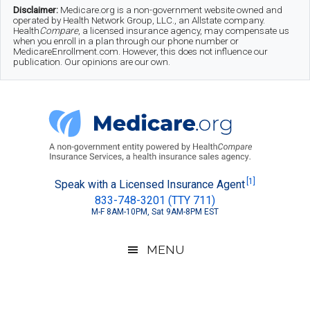
Skip
Skip
Skip
Disclaimer:
Medicare.org is a non-government website owned and
operated by Health Network Group, LLC., an Allstate company.
to
to
to
Health
Compare
, a licensed insurance agency, may compensate us
when you enroll in a plan through our phone number or
MedicareEnrollment.com. However, this does not influence our
main
secondary
footer
publication. Our opinions are our own.
content
menu
Medicare.org
A
[1]
Speak with a Licensed Insurance Agent
833-748-3201 (TTY 711)
Non-
M-F 8AM-10PM, Sat 9AM-8PM EST
Government
Guide
MENU
to
Learn