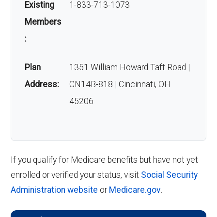
Existing
1-833-713-1073
Members
:
Plan
1351 William Howard Taft Road |
Address:
CN14B-818 | Cincinnati, OH
45206
If you qualify for Medicare benefits but have not yet
enrolled or verified your status, visit
Social Security
Administration website
or
Medicare.gov
.