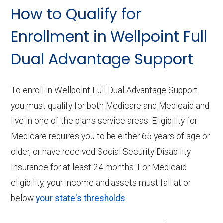
How to Qualify for
Enrollment in Wellpoint Full
Dual Advantage Support
To enroll in Wellpoint Full Dual Advantage Support
you must qualify for both Medicare and Medicaid and
live in one of the plan's service areas. Eligibility for
Medicare requires you to be either 65 years of age or
older, or have received Social Security Disability
Insurance for at least 24 months. For Medicaid
eligibility, your income and assets must fall at or
below
your state's thresholds
.