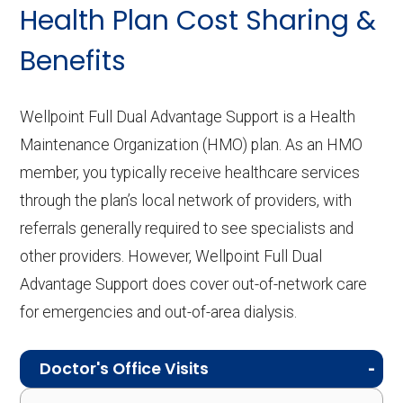
Health Plan Cost Sharing &
Benefits
Wellpoint Full Dual Advantage Support is a Health
Maintenance Organization (HMO) plan. As an HMO
member, you typically receive healthcare services
through the plan’s local network of providers, with
referrals generally required to see specialists and
other providers. However, Wellpoint Full Dual
Advantage Support does cover out-of-network care
for emergencies and out-of-area dialysis.
Doctor's Office Visits