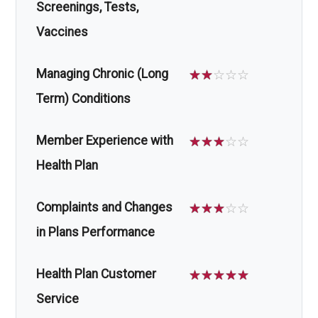
Screenings, Tests,
Vaccines
Managing Chronic (Long
☆
☆
☆
☆
☆
Term) Conditions
Member Experience with
☆
☆
☆
☆
☆
Health Plan
Complaints and Changes
☆
☆
☆
☆
☆
in Plans Performance
Health Plan Customer
☆
☆
☆
☆
☆
Service