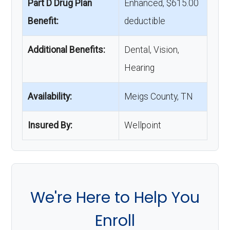
Part D Drug Plan
Enhanced, $615.00
Benefit:
deductible
Additional Benefits:
Dental, Vision,
Hearing
Availability:
Meigs County, TN
Insured By:
Wellpoint
We're Here to Help You
Enroll