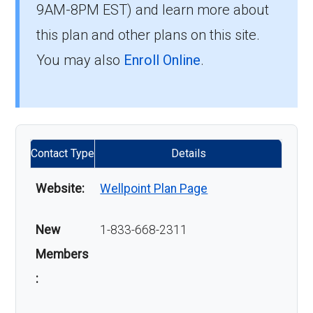
9AM-8PM EST) and learn more about
this plan and other plans on this site.
You may also
Enroll Online
.
Contact Type
Details
Website:
Wellpoint Plan Page
New
1-833-668-2311
Members
: