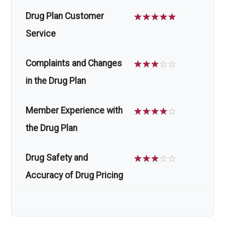
Drug Plan Customer
☆
☆
☆
☆
☆
Service
Complaints and Changes
☆
☆
☆
☆
☆
in the Drug Plan
Member Experience with
☆
☆
☆
☆
☆
the Drug Plan
Drug Safety and
☆
☆
☆
☆
☆
Accuracy of Drug Pricing