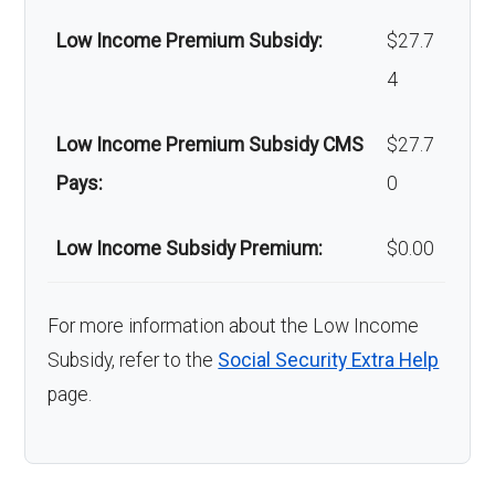
Low Income Premium Subsidy:
$27.7
4
Low Income Premium Subsidy CMS
$27.7
Pays:
0
Low Income Subsidy Premium:
$0.00
For more information about the Low Income
Subsidy, refer to the
Social Security Extra Help
page.