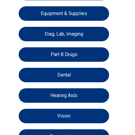
Equipment & Supplies
Diag, Lab, Imaging
Part B Drugs
Dental
Hearing Aids
Vision