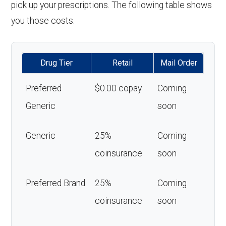
pick up your prescriptions. The following table shows
you those costs.
Drug Tier
Retail
Mail Order
Preferred
$0.00 copay
Coming
Generic
soon
Generic
25%
Coming
coinsurance
soon
Preferred Brand
25%
Coming
coinsurance
soon