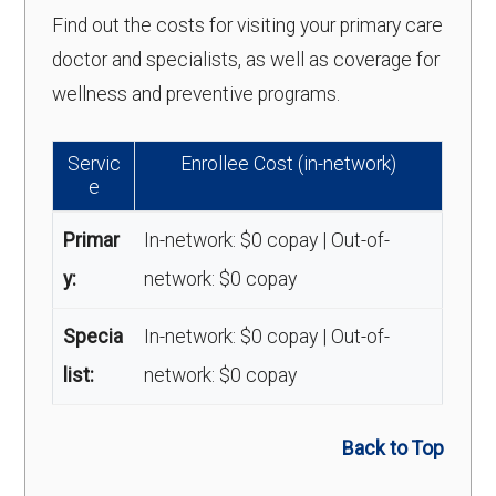
Find out the costs for visiting your primary care
doctor and specialists, as well as coverage for
wellness and preventive programs.
Servic
Enrollee Cost (in-network)
e
Primar
In-network: $0 copay | Out-of-
y:
network: $0 copay
Specia
In-network: $0 copay | Out-of-
list:
network: $0 copay
Back to Top