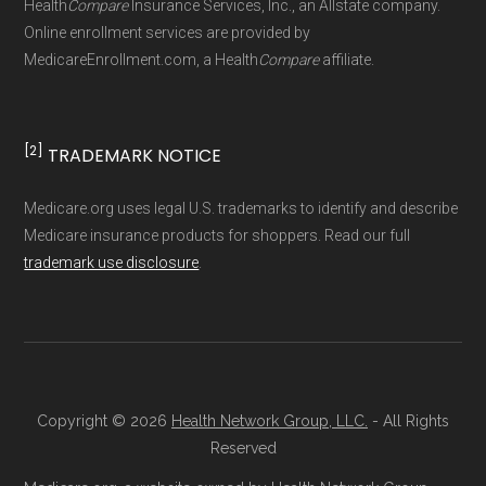
Health
Compare
Insurance Services, Inc., an Allstate company.
driven methodology designed for accurate,
Online enrollment services are provided by
MedicareEnrollment.com, a Health
Compare
affiliate.
non-commercial Medicare plan interpretation
and resolution.
[2]
TRADEMARK NOTICE
Medicare.org uses legal U.S. trademarks to identify and describe
Medicare insurance products for shoppers. Read our full
trademark use disclosure
.
Copyright © 2026
Health Network Group, LLC.
- All Rights
Reserved