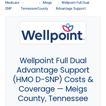
About
Medicare
Meigs
Wellpoint Full Dual
Medicare
SNP
Tennessee
County
Advantage Support
Wellpoint Full Dual
Advantage Support
(HMO D-SNP) Costs &
Coverage — Meigs
County, Tennessee