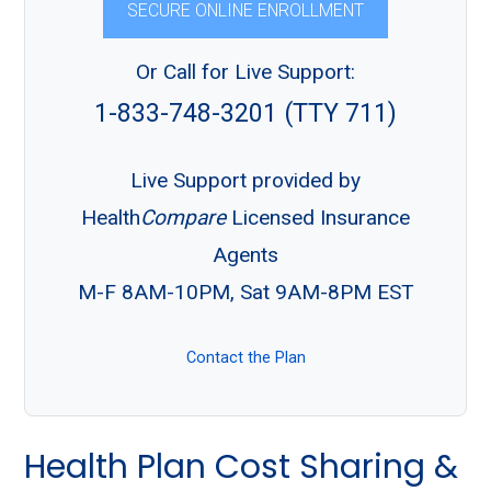
SECURE ONLINE ENROLLMENT
Or Call for Live Support:
1-833-748-3201 (TTY 711)
Live Support provided by
Health
Compare
Licensed Insurance
Agents
M-F 8AM-10PM, Sat 9AM-8PM EST
Contact the Plan
Health Plan Cost Sharing &