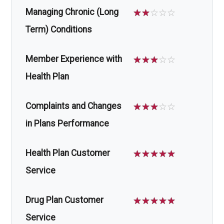
Managing Chronic (Long
☆
☆
☆
☆
☆
Term) Conditions
Member Experience with
☆
☆
☆
☆
☆
Health Plan
Complaints and Changes
☆
☆
☆
☆
☆
in Plans Performance
Health Plan Customer
☆
☆
☆
☆
☆
Service
Drug Plan Customer
☆
☆
☆
☆
☆
Service