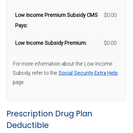
Low Income Premium Subsidy CMS
$0.00
Pays:
Low Income Subsidy Premium:
$0.00
For more information about the Low Income
Subsidy, refer to the
Social Security Extra Help
page.
Prescription Drug Plan
Deductible