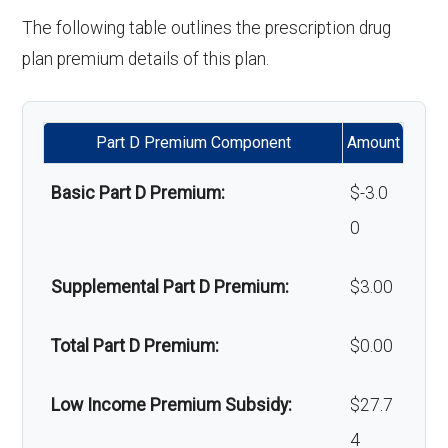
'Wigs for chemotherapy
Not covered
The following table outlines the prescription drug
Back to Top
hair loss:
plan premium details of this plan.
Alternative therapies:
Not covered
Part D Premium Component
Amount
Massage therapy:
Not covered
Basic Part D Premium:
$-3.0
Home/bathroom safety
In-network: $0
0
devices:
copay
Supplemental Part D Premium:
$3.00
Back to Top
Total Part D Premium:
$0.00
Low Income Premium Subsidy:
$27.7
4