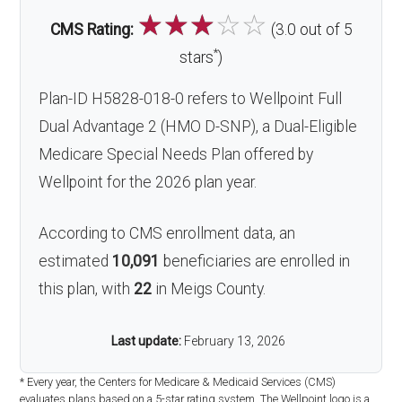
☆
☆
☆
☆
☆
CMS Rating:
(3.0 out of 5
*
stars
)
Plan-ID H5828-018-0 refers to Wellpoint Full
Dual Advantage 2 (HMO D-SNP), a Dual-Eligible
Medicare Special Needs Plan offered by
Wellpoint for the 2026 plan year.
According to CMS enrollment data, an
estimated
10,091
beneficiaries are enrolled in
this plan, with
22
in Meigs County.
Last update:
February 13, 2026
* Every year, the Centers for Medicare & Medicaid Services (CMS)
evaluates plans based on a 5-star rating system. The Wellpoint logo is a