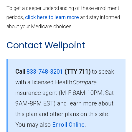
To get a deeper understanding of these enrollment
periods,
click here to learn more
and stay informed
about your Medicare choices.
Contact Wellpoint
Call
833-748-3201
(TTY 711)
to speak
with a licensed Health
Compare
insurance agent (M-F 8AM-10PM, Sat
9AM-8PM EST) and learn more about
this plan and other plans on this site.
You may also
Enroll Online
.