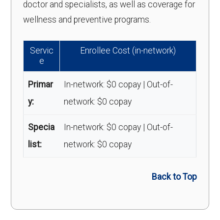
doctor and specialists, as well as coverage for
wellness and preventive programs.
Servic
Enrollee Cost (in-network)
e
Primar
In-network: $0 copay | Out-of-
y:
network: $0 copay
Specia
In-network: $0 copay | Out-of-
list:
network: $0 copay
Back to Top