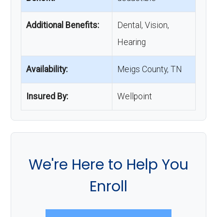
Additional Benefits:
Dental, Vision,
Hearing
Availability:
Meigs County, TN
Insured By:
Wellpoint
We're Here to Help You
Enroll