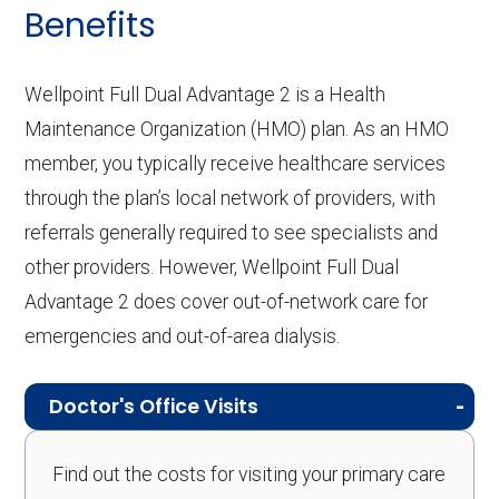
Benefits
Wellpoint Full Dual Advantage 2 is a Health
Maintenance Organization (HMO) plan. As an HMO
member, you typically receive healthcare services
through the plan’s local network of providers, with
referrals generally required to see specialists and
other providers. However, Wellpoint Full Dual
Advantage 2 does cover out-of-network care for
emergencies and out-of-area dialysis.
Doctor's Office Visits
Find out the costs for visiting your primary care