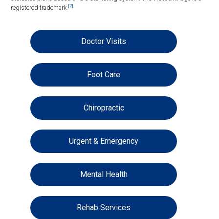
[2]
registered trademark.
Doctor Visits
Foot Care
Chiropractic
Urgent & Emergency
Mental Health
Rehab Services