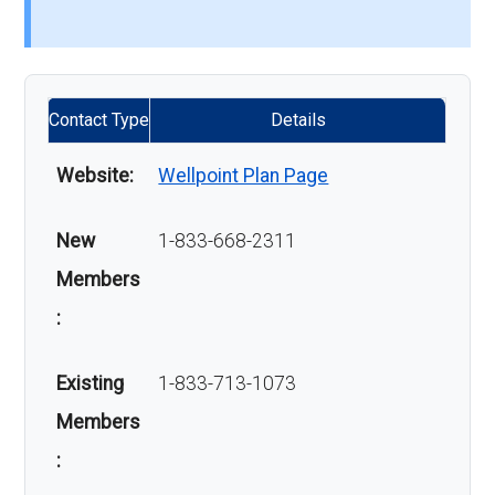
Contact Type
Details
Website:
Wellpoint Plan Page
New
1-833-668-2311
Members
:
Existing
1-833-713-1073
Members
: