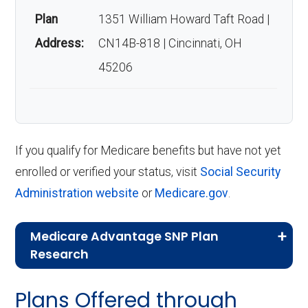
Plan
1351 William Howard Taft Road |
Address:
CN14B-818 | Cincinnati, OH
45206
If you qualify for Medicare benefits but have not yet
enrolled or verified your status, visit
Social Security
Administration website
or
Medicare.gov
.
Medicare Advantage SNP Plan
Research
CMS.gov,
Landscape Source Files
—
Plans Offered through
Last accessed September 26, 2025