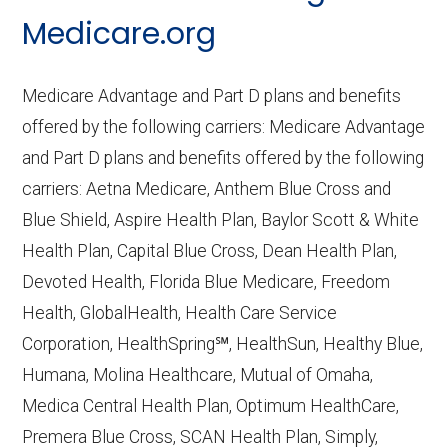
CMS.gov,
Medicare Part C & D
Medicare.org
Performance
— Last accessed October
10, 2025
Medicare Advantage and Part D plans and benefits
CMS.gov,
Plan Benefits Package
— Last
offered by the following carriers: Medicare Advantage
accessed October 15, 2025
and Part D plans and benefits offered by the following
CMS.gov,
Monthly Enrollment by
carriers: Aetna Medicare, Anthem Blue Cross and
Contract/Plan/State/County
— Last
Blue Shield, Aspire Health Plan, Baylor Scott & White
accessed October 13, 2025
Health Plan, Capital Blue Cross, Dean Health Plan,
Devoted Health, Florida Blue Medicare, Freedom
Learn more about how we use CMS data
.
Health, GlobalHealth, Health Care Service
Corporation, HealthSpring℠, HealthSun, Healthy Blue,
Wellpoint,
Humana, Molina Healthcare, Mutual of Omaha,
https://shop.wellpoint.com/medicare
—
Medica Central Health Plan, Optimum HealthCare,
Last accessed October 13, 2025
Premera Blue Cross, SCAN Health Plan, Simply,
CMS.gov, "
Dual Eligible Special Needs