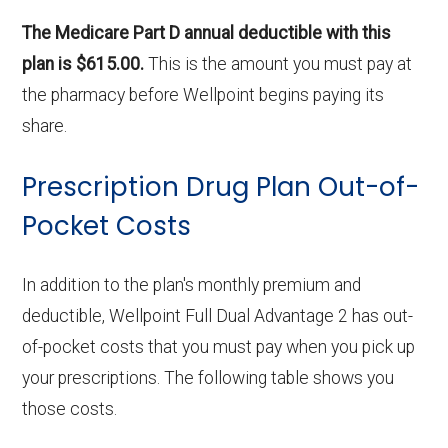
The Medicare Part D annual deductible with this
plan is $615.00.
This is the amount you must pay at
the pharmacy before Wellpoint begins paying its
share.
Prescription Drug Plan Out-of-
Pocket Costs
In addition to the plan's monthly premium and
deductible, Wellpoint Full Dual Advantage 2 has out-
of-pocket costs that you must pay when you pick up
your prescriptions. The following table shows you
those costs.