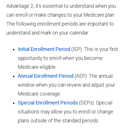
Advantage 2, it’s essential to understand when you
can enroll or make changes to your Medicare plan.
The following enrollment periods are important to
understand and mark on your calendar
Initial Enrollment Period
(IEP): This is your first
opportunity to enroll when you become
Medicare-eligible.
Annual Enrollment Period
(AEP): The annual
window when you can review and adjust your
Medicare coverage.
Special Enrollment Periods
(SEPs): Special
situations may allow you to enroll or change
plans outside of the standard periods.