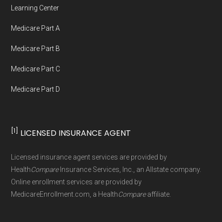
Network Group, LLC, an Allstate company.
Learning Center
Medicare.org provides information only and is
Medicare Part A
not connected with or endorsed by the U.S.
Government or the federal Medicare program.
Medicare Part B
Medicare Part C
Data provenance documentation is
Medicare Part D
maintained in alignment with the
U.S. Core
Data for Interoperability (USCDI) Provenance
standard
.
[1]
LICENSED INSURANCE AGENT
Page content independently curated and
Licensed insurance agent services are provided by
maintained by
David W. Bynon
,
Medicare
Health
Compare
Insurance Services, Inc., an Allstate company.
Technical Operator
, using a standardized, data-
Online enrollment services are provided by
MedicareEnrollment.com, a Health
Compare
affiliate.
driven methodology designed for accurate,
non-commercial Medicare plan interpretation