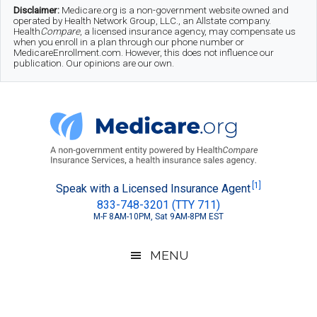
Skip
Skip
Skip
Disclaimer:
Medicare.org is a non-government website owned and
operated by Health Network Group, LLC., an Allstate company.
to
to
to
Health
Compare
, a licensed insurance agency, may compensate us
when you enroll in a plan through our phone number or
MedicareEnrollment.com. However, this does not influence our
main
secondary
footer
publication. Our opinions are our own.
content
menu
Medicare.org
A
[1]
Speak with a Licensed Insurance Agent
833-748-3201 (TTY 711)
Non-
M-F 8AM-10PM, Sat 9AM-8PM EST
Government
Guide
MENU
to
Learn