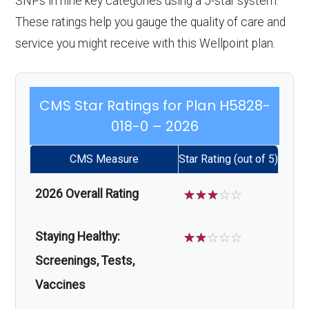
SNPs in nine key categories using a 5-star system.
These ratings help you gauge the quality of care and
service you might receive with this Wellpoint plan.
CMS Star Ratings for Plan H5828-
018-0 – 2026
CMS Measure
Star Rating (out of 5)
2026 Overall Rating
☆
☆
☆
☆
☆
Staying Healthy:
☆
☆
☆
☆
☆
Screenings, Tests,
Vaccines