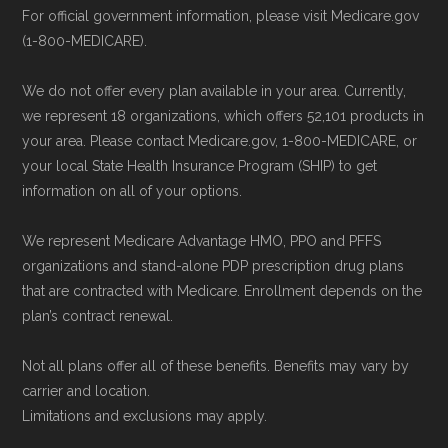
For official government information, please visit Medicare.gov
(1-800-MEDICARE).
We do not offer every plan available in your area. Currently,
we represent 18 organizations, which offers 52,101 products in
your area. Please contact Medicare.gov, 1-800-MEDICARE, or
your local State Health Insurance Program (SHIP) to get
information on all of your options.
We represent Medicare Advantage HMO, PPO and PFFS
organizations and stand-alone PDP prescription drug plans
that are contracted with Medicare. Enrollment depends on the
plan’s contract renewal.
Not all plans offer all of these benefits. Benefits may vary by
carrier and location.
Limitations and exclusions may apply.