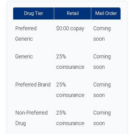
Drug Tier
Retail
Mail Order
Preferred
$0.00 copay
Coming
Generic
soon
Generic
25%
Coming
coinsurance
soon
Preferred Brand
25%
Coming
coinsurance
soon
Non-Preferred
25%
Coming
Drug
coinsurance
soon