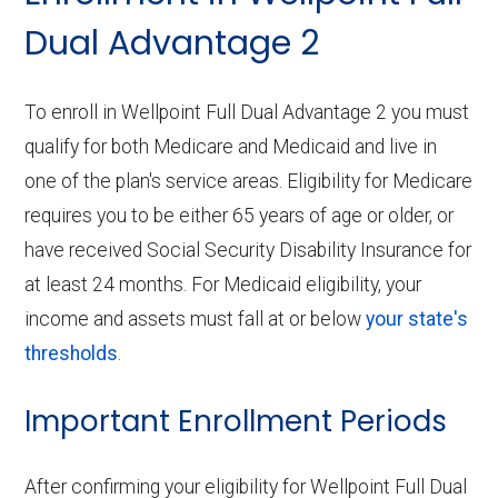
Dual Advantage 2
To enroll in Wellpoint Full Dual Advantage 2 you must
qualify for both Medicare and Medicaid and live in
one of the plan's service areas. Eligibility for Medicare
requires you to be either 65 years of age or older, or
have received Social Security Disability Insurance for
at least 24 months. For Medicaid eligibility, your
income and assets must fall at or below
your state's
thresholds
.
Important Enrollment Periods
After confirming your eligibility for Wellpoint Full Dual