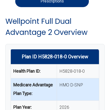
Prescriptions
Wellpoint Full Dual
Advantage 2 Overview
Plan ID H5828-018-0 Overview
Health Plan ID:
H5828-018-0
Medicare Advantage
HMO D-SNP
Plan Type:
Plan Year:
2026