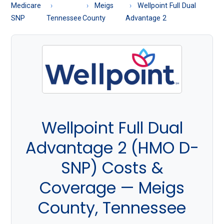
About
Medicare
Meigs
Wellpoint Full Dual
Medicare
SNP
Tennessee
County
Advantage 2
Wellpoint Full Dual
Advantage 2 (HMO D-
SNP) Costs &
Coverage — Meigs
County, Tennessee