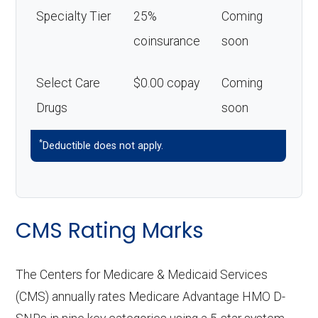
Specialty Tier
25%
Coming
coinsurance
soon
Select Care
$0.00 copay
Coming
Drugs
soon
*
Deductible does not apply.
CMS Rating Marks
The Centers for Medicare & Medicaid Services
(CMS) annually rates Medicare Advantage HMO D-