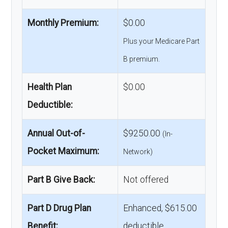
Monthly Premium:
$0.00
Plus your Medicare Part
B premium.
Health Plan
$0.00
Deductible:
Annual Out-of-
$9250.00
(In-
Pocket Maximum:
Network)
Part B Give Back:
Not offered
Part D Drug Plan
Enhanced, $615.00
Benefit:
deductible