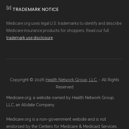
and resolution.
[2]
TRADEMARK NOTICE
Medicare.org uses legal U.S. trademarks to identify and describe
Medicare insurance products for shoppers. Read our full
trademark use disclosure
.
Copyright © 2026
Health Network Group, LLC.
- All Rights
Reserved
Medicare.org, a website owned by Health Network Group,
LLC, an Allstate Company.
Medicare.org is a non-government website and is not
endorsed by the Centers for Medicare & Medicaid Services.