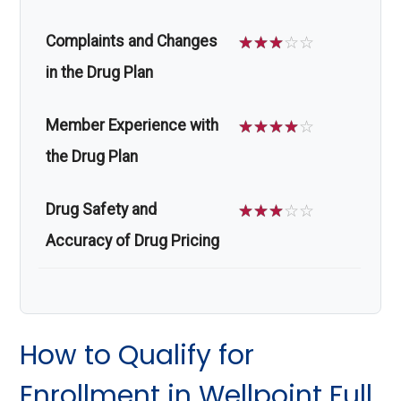
Complaints and Changes
☆
☆
☆
☆
☆
in the Drug Plan
Member Experience with
☆
☆
☆
☆
☆
the Drug Plan
Drug Safety and
☆
☆
☆
☆
☆
Accuracy of Drug Pricing
How to Qualify for
Enrollment in Wellpoint Full