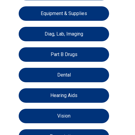
Equipment & Supplies
Diag, Lab, Imaging
Part B Drugs
Dental
Hearing Aids
Vision