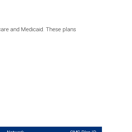
care and Medicaid. These plans