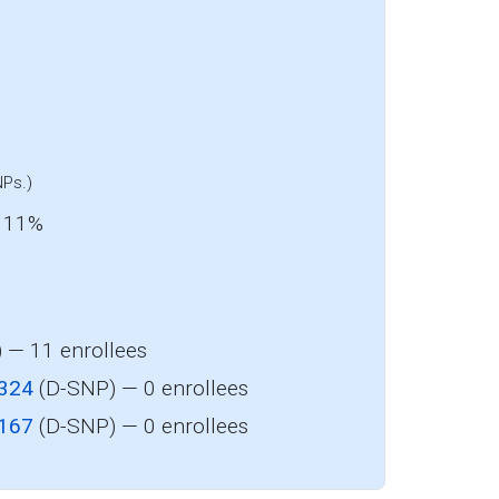
y
NPs.)
: 11%
 — 11 enrollees
-324
(D-SNP) — 0 enrollees
-167
(D-SNP) — 0 enrollees