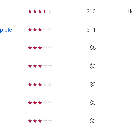
☆
☆
☆
☆
☆
$10
H
plete
☆
☆
☆
☆
☆
$11
☆
☆
☆
☆
☆
$8
☆
☆
☆
☆
☆
$0
☆
☆
☆
☆
☆
$0
☆
☆
☆
☆
☆
$0
☆
☆
☆
☆
☆
$0