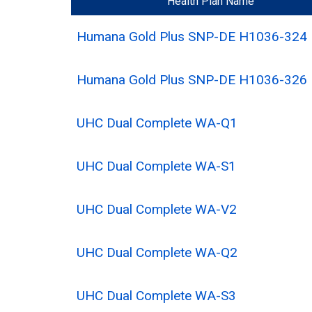
Health Plan Name
Humana Gold Plus SNP-DE H1036-324
Humana Gold Plus SNP-DE H1036-326
UHC Dual Complete WA-Q1
UHC Dual Complete WA-S1
UHC Dual Complete WA-V2
UHC Dual Complete WA-Q2
UHC Dual Complete WA-S3