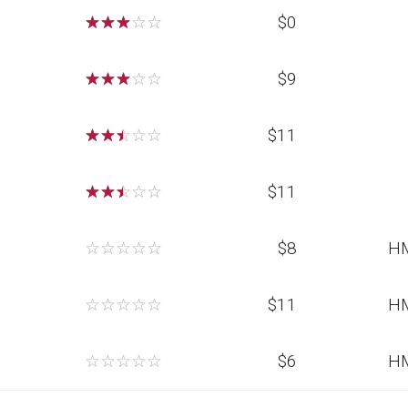
☆
☆
☆
☆
☆
$0
☆
☆
☆
☆
☆
$9
☆
☆
☆
☆
☆
$11
☆
☆
☆
☆
☆
$11
☆
☆
☆
☆
☆
$8
H
☆
☆
☆
☆
☆
$11
H
☆
☆
☆
☆
☆
$6
H