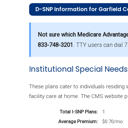
D-SNP Information for Garfield C
What is the total number of D-SNP opt
There are 21 D-SNP plans in 2026, cov
Not sure which Medicare Advantage p
833-748-3201
.
TTY users can dial 
How much do D-SNP plans cost on ave
The average D-SNP premium is $5.45, 
Institutional Special Needs
What D-SNP plan has the highest enrol
UHC Dual Complete WA-S1 (D-SNP) is t
These plans cater to individuals residing 
What is the total number of D-SNP opt
facility care at home. The CMS website p
There are 21 D-SNP plans in 2026, cov
Total I-SNP Plans
1
Average Premium
$0.70/mo