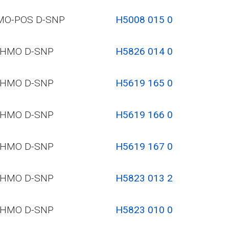
MO-POS D-SNP
H5008 015 0
HMO D-SNP
H5826 014 0
HMO D-SNP
H5619 165 0
HMO D-SNP
H5619 166 0
HMO D-SNP
H5619 167 0
HMO D-SNP
H5823 013 2
HMO D-SNP
H5823 010 0