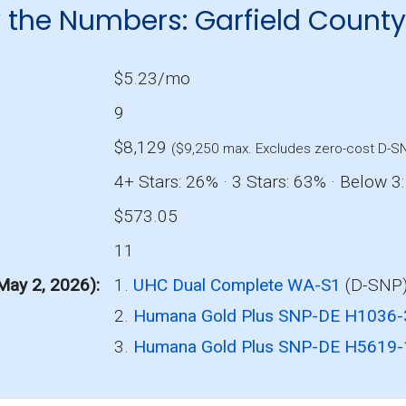
 the Numbers: Garfield Count
$5.23/mo
9
$8,129
($9,250 max. Excludes zero-cost D-S
4+ Stars: 26% · 3 Stars: 63% · Below 3
$573.05
11
 May 2, 2026)
1.
UHC Dual Complete WA-S1
(D-SNP)
2.
Humana Gold Plus SNP-DE H1036
3.
Humana Gold Plus SNP-DE H5619