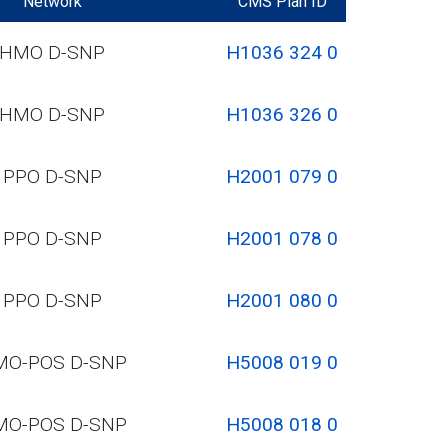
Network
CMS Plan ID
HMO D-SNP
H1036 324 0
HMO D-SNP
H1036 326 0
PPO D-SNP
H2001 079 0
PPO D-SNP
H2001 078 0
PPO D-SNP
H2001 080 0
MO-POS D-SNP
H5008 019 0
MO-POS D-SNP
H5008 018 0