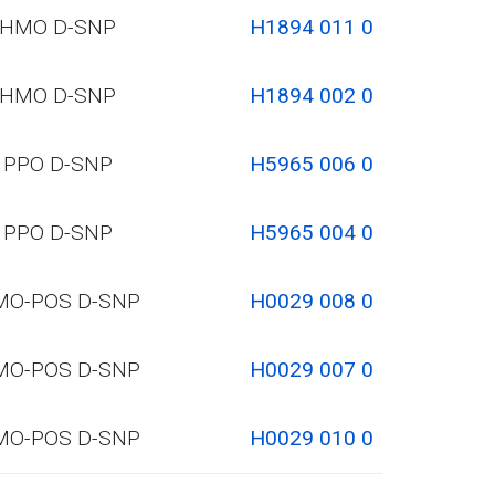
HMO D-SNP
H1894 011 0
HMO D-SNP
H1894 002 0
PPO D-SNP
H5965 006 0
PPO D-SNP
H5965 004 0
MO-POS D-SNP
H0029 008 0
MO-POS D-SNP
H0029 007 0
MO-POS D-SNP
H0029 010 0