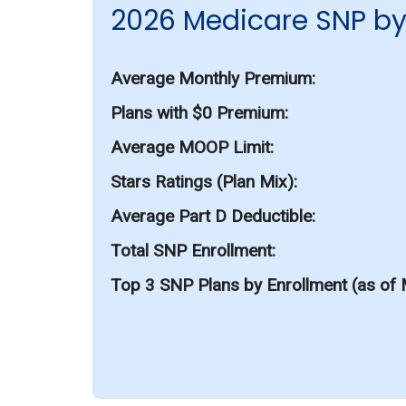
2026 Medicare SNP by
Average Monthly Premium
Plans with $0 Premium
Average MOOP Limit
Stars Ratings (Plan Mix)
Average Part D Deductible
Total SNP Enrollment
Top 3 SNP Plans by Enrollment (as of