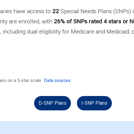
iaries have access to
22
Special Needs Plans (SNPs)
ty are enrolled, with
26% of SNPs rated 4 stars or h
, including dual eligibility for Medicare and Medicaid,
ns on a 5-star scale.
Data sources
D-SNP Plans
I-SNP Plans