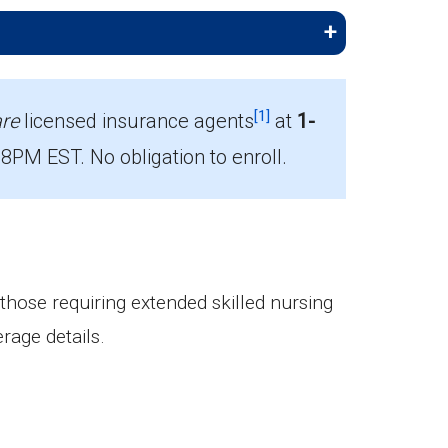
[1]
re
licensed insurance agents
at
1-
PM EST. No obligation to enroll.
nrollees.
 those requiring extended skilled nursing
rage details.