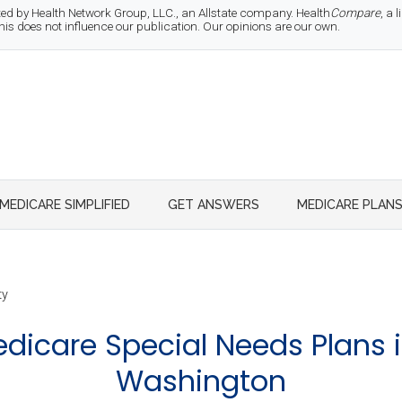
d by Health Network Group, LLC., an Allstate company. Health
Compare
, a
 does not influence our publication. Our opinions are our own.
MEDICARE SIMPLIFIED
GET ANSWERS
MEDICARE PLAN
ty
icare Special Needs Plans i
Washington