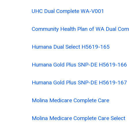
UHC Dual Complete WA-V001
Community Health Plan of WA Dual Com
Humana Dual Select H5619-165
Humana Gold Plus SNP-DE H5619-166
Humana Gold Plus SNP-DE H5619-167
Molina Medicare Complete Care
Molina Medicare Complete Care Select