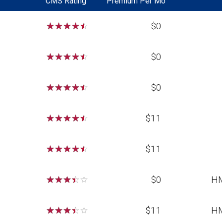
CMS Rating
Premium Per Mo
☆
☆
☆
☆
☆
$0
☆
☆
☆
☆
☆
$0
☆
☆
☆
☆
☆
$0
☆
☆
☆
☆
☆
$11
☆
☆
☆
☆
☆
$11
☆
☆
☆
☆
☆
$0
H
☆
☆
☆
☆
☆
$11
H