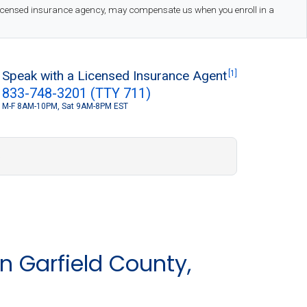
 licensed insurance agency, may compensate us when you enroll in a
Speak with a Licensed Insurance Agent
[1]
833-748-3201 (TTY 711)
M-F 8AM-10PM, Sat 9AM-8PM EST
S
n Garfield County,