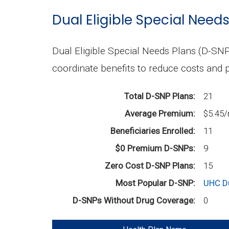
Dual Eligible Special Need
Dual Eligible Special Needs Plans (D-SNP
coordinate benefits to reduce costs and p
Total D-SNP Plans:
21
Average Premium:
$5.45
Beneficiaries Enrolled:
11
$0 Premium D-SNPs:
9
Zero Cost D-SNP Plans:
15
Most Popular D-SNP:
UHC D
D-SNPs Without Drug Coverage:
0