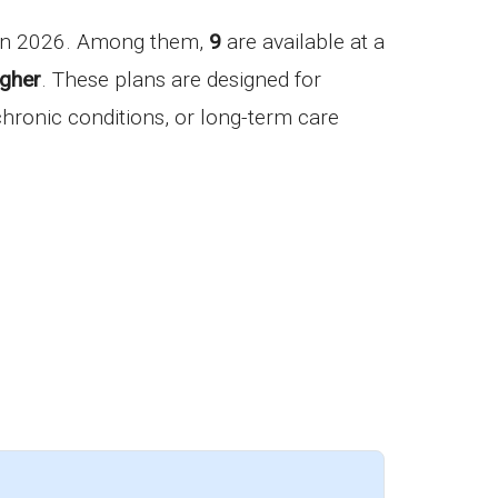
 in 2026. Among them,
9
are available at a
igher
. These plans are designed for
 chronic conditions, or long-term care