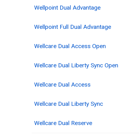
Wellpoint Dual Advantage
Wellpoint Full Dual Advantage
Wellcare Dual Access Open
Wellcare Dual Liberty Sync Open
Wellcare Dual Access
Wellcare Dual Liberty Sync
Wellcare Dual Reserve