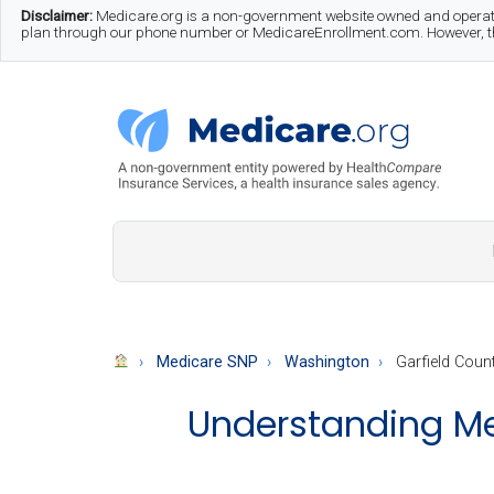
Skip
Skip
Skip
Disclaimer:
Medicare.org is a non-government website owned and operate
plan through our phone number or MedicareEnrollment.com. However, this
to
to
to
main
secondary
footer
content
menu
Medicare.org
A
Non-
Government
Guide
Medicare SNP
Washington
Garfield Coun
to
Understanding Med
Learn
About
Medicare