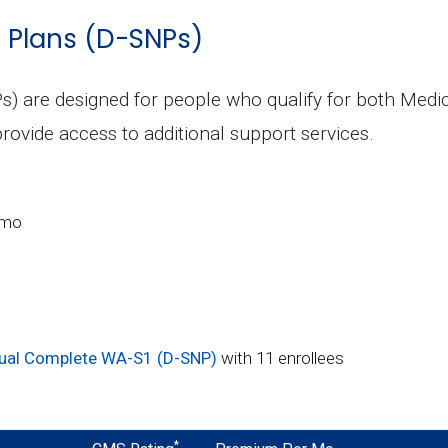
s Plans (D-SNPs)
s) are designed for people who qualify for both Medi
rovide access to additional support services.
/mo
ual Complete WA-S1 (D-SNP)
with 11 enrollees
*