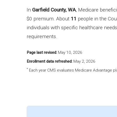
In
Garfield County, WA
, Medicare benefic
$0 premium. About
11
people in the Coun
individuals with specific healthcare needs
requirements.
Page last revised:
May 10, 2026
Enrollment data refreshed:
May 2, 2026
*
Each year CMS evaluates Medicare Advantage pla