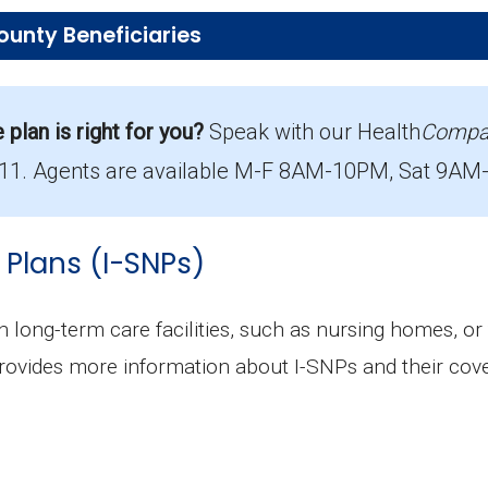
ounty Beneficiaries
ions in Garfield County?
ering 11 beneficiaries.
lan is right for you?
Speak with our Health
Compa
711. Agents are available M-F 8AM-10PM, Sat 9AM-8
rage in Garfield County?
with 9 costing $0.
 Plans (I-SNPs)
lment in Garfield County?
he most popular D-SNP in Garfield County, with 11 e
in long-term care facilities, such as nursing homes, or
ions in Garfield County?
rovides more information about I-SNPs and their cove
ering 11 beneficiaries.