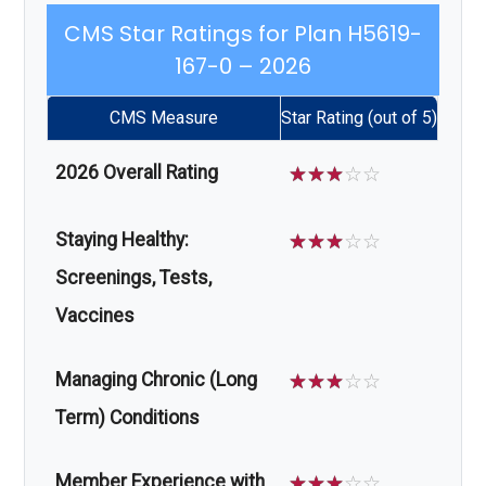
CMS Star Ratings for Plan H5619-
167-0 – 2026
CMS Measure
Star Rating (out of 5)
2026 Overall Rating
☆
☆
☆
☆
☆
Staying Healthy:
☆
☆
☆
☆
☆
Screenings, Tests,
Vaccines
Managing Chronic (Long
☆
☆
☆
☆
☆
Term) Conditions
Member Experience with
☆
☆
☆
☆
☆