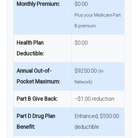
Monthly Premium:
$0.00
Plus your Medicare Part
B premium.
Health Plan
$0.00
Deductible:
Annual Out-of-
$9250.00
(In-
Pocket Maximum:
Network)
Part B Give Back:
−$1.00 reduction
Part D Drug Plan
Enhanced, $550.00
Benefit:
deductible