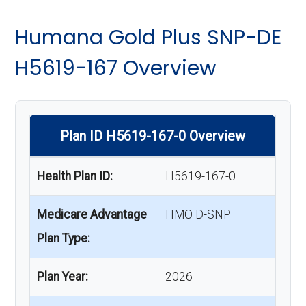
Humana Gold Plus SNP-DE
H5619-167 Overview
Plan ID H5619-167-0 Overview
Health Plan ID:
H5619-167-0
Medicare Advantage
HMO D-SNP
Plan Type:
Plan Year:
2026