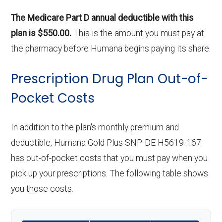
The Medicare Part D annual deductible with this
plan is $550.00.
This is the amount you must pay at
the pharmacy before Humana begins paying its share.
Prescription Drug Plan Out-of-
Pocket Costs
In addition to the plan's monthly premium and
deductible, Humana Gold Plus SNP-DE H5619-167
has out-of-pocket costs that you must pay when you
pick up your prescriptions. The following table shows
you those costs.