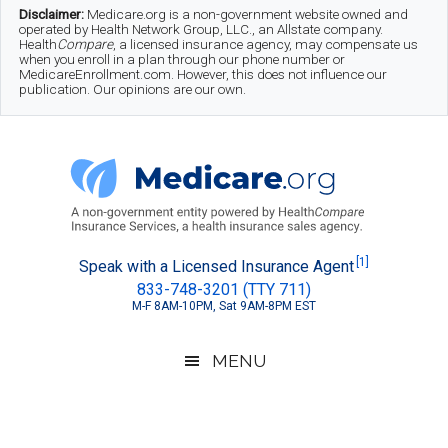
Skip
Skip
Skip
Disclaimer:
Medicare.org is a non-government website owned and
operated by Health Network Group, LLC., an Allstate company.
to
to
to
Health
Compare
, a licensed insurance agency, may compensate us
when you enroll in a plan through our phone number or
MedicareEnrollment.com. However, this does not influence our
main
secondary
footer
publication. Our opinions are our own.
content
menu
Medicare.org
A
[1]
Speak with a Licensed Insurance Agent
833-748-3201 (TTY 711)
Non-
M-F 8AM-10PM, Sat 9AM-8PM EST
Government
Guide
MENU
to
Learn