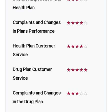
Health Plan
Complaints and Changes
☆
☆
☆
☆
☆
in Plans Performance
Health Plan Customer
☆
☆
☆
☆
☆
Service
Drug Plan Customer
☆
☆
☆
☆
☆
Service
Complaints and Changes
☆
☆
☆
☆
☆
in the Drug Plan