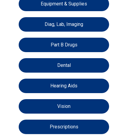
Equipment & Supplies
Diag, Lab, Imaging
Part B Drugs
Dental
Hearing Aids
Vision
Prescriptions