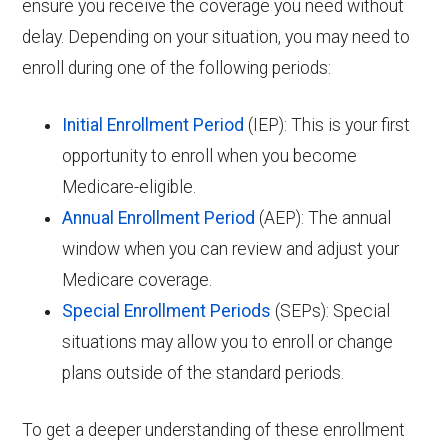
ensure you receive the coverage you need without
delay. Depending on your situation, you may need to
enroll during one of the following periods:
Initial Enrollment Period
(IEP): This is your first
opportunity to enroll when you become
Medicare-eligible.
Annual Enrollment Period
(AEP): The annual
window when you can review and adjust your
Medicare coverage.
Special Enrollment Periods
(SEPs): Special
situations may allow you to enroll or change
plans outside of the standard periods.
To get a deeper understanding of these enrollment