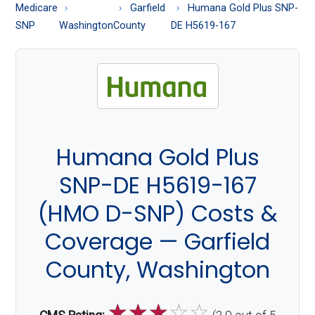
About
Medicare
Garfield
Humana Gold Plus SNP-
Medicare
SNP
Washington
County
DE H5619-167
Humana Gold Plus
SNP-DE H5619-167
(HMO D-SNP) Costs &
Coverage — Garfield
County, Washington
☆
☆
☆
☆
☆