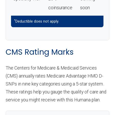
coinsurance
soon
*
Deductible does not apply.
CMS Rating Marks
The Centers for Medicare & Medicaid Services
(CMS) annually rates Medicare Advantage HMO D-
SNPs in nine key categories using a 5-star system.
These ratings help you gauge the quality of care and
service you might receive with this Humana plan.