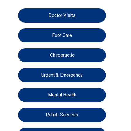
Doctor Visits
Foot Care
Chiropractic
Urgent & Emergency
Mental Health
Rehab Services