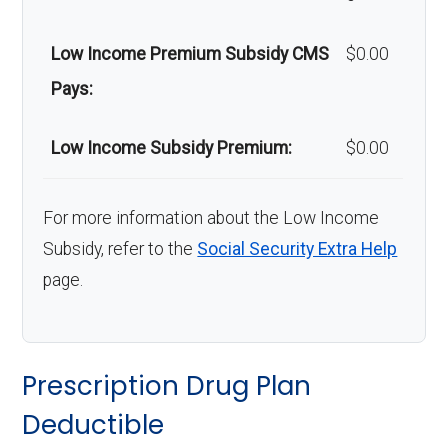
Low Income Premium Subsidy CMS
$0.00
Pays:
Low Income Subsidy Premium:
$0.00
For more information about the Low Income
Subsidy, refer to the
Social Security Extra Help
page.
Prescription Drug Plan
Deductible