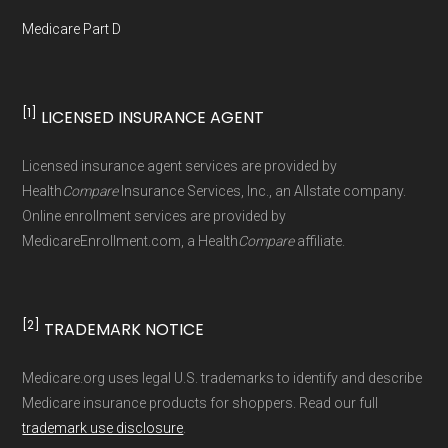
maintained in alignment with the
U.S. Core
Medicare Part D
Data for Interoperability (USCDI) Provenance
standard
.
[1]
LICENSED INSURANCE AGENT
Page content independently curated and
maintained by
David W. Bynon
,
Medicare
Licensed insurance agent services are provided by
Technical Operator
, using a standardized, data-
Health
Compare
Insurance Services, Inc., an Allstate company.
driven methodology designed for accurate,
Online enrollment services are provided by
MedicareEnrollment.com, a Health
Compare
affiliate.
non-commercial Medicare plan interpretation
and resolution.
[2]
TRADEMARK NOTICE
Medicare.org uses legal U.S. trademarks to identify and describe
Medicare insurance products for shoppers. Read our full
trademark use disclosure
.