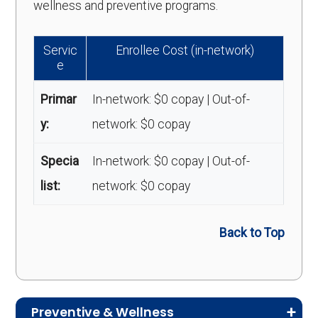
wellness and preventive programs.
Servic
Enrollee Cost (in-network)
e
Primar
In-network: $0 copay | Out-of-
y:
network: $0 copay
Specia
In-network: $0 copay | Out-of-
list:
network: $0 copay
Back to Top
Preventive & Wellness