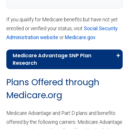
If you qualify for Medicare benefits but have not yet
enrolled or verified your status, visit
Social Security
Administration website
or
Medicare.gov
.
Medicare Advantage SNP Plan
Research
CMS.gov,
Landscape Source Files
—
Plans Offered through
Last accessed September 26, 2025
CMS.gov,
Medicare Part C & D
Medicare.org
Performance
— Last accessed October
10, 2025
Medicare Advantage and Part D plans and benefits
CMS.gov,
Plan Benefits Package
— Last
offered by the following carriers: Medicare Advantage
accessed October 15, 2025