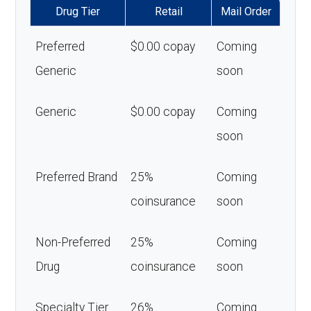
Drug Tier
Retail
Mail Order
Preferred
$0.00 copay
Coming
Generic
soon
Generic
$0.00 copay
Coming
soon
Preferred Brand
25%
Coming
coinsurance
soon
Non-Preferred
25%
Coming
Drug
coinsurance
soon
Specialty Tier
26%
Coming