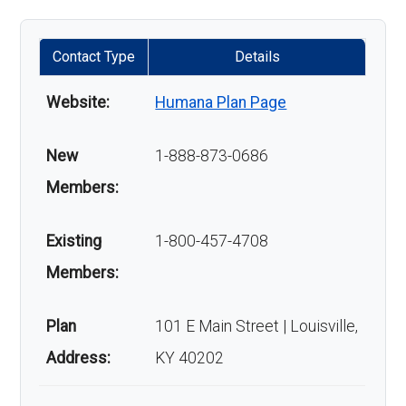
Contact Type
Details
Website:
Humana Plan Page
New
1-888-873-0686
Members:
Existing
1-800-457-4708
Members:
Plan
101 E Main Street | Louisville,
Address:
KY 40202