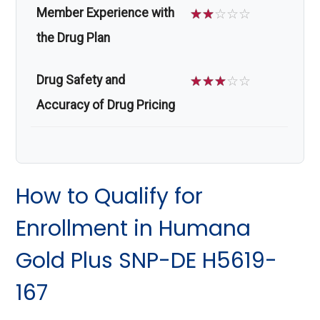
Member Experience with
☆
☆
☆
☆
☆
the Drug Plan
Drug Safety and
☆
☆
☆
☆
☆
Accuracy of Drug Pricing
How to Qualify for
Enrollment in Humana
Gold Plus SNP-DE H5619-
167