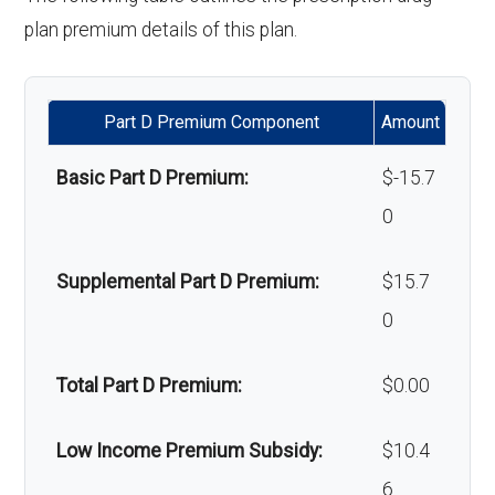
hair loss:
plan premium details of this plan.
Alternative therapies:
Not covered
Part D Premium Component
Amount
Massage therapy:
Not covered
Basic Part D Premium:
$-15.7
Home/bathroom safety
Not covered
0
devices:
Supplemental Part D Premium:
$15.7
Back to Top
0
Total Part D Premium:
$0.00
Low Income Premium Subsidy:
$10.4
6