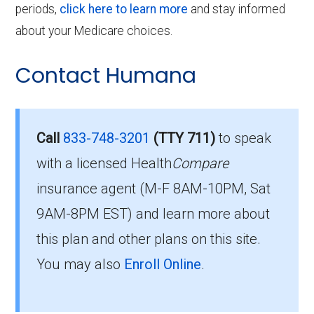
periods,
click here to learn more
and stay informed
about your Medicare choices.
Contact Humana
Call
833-748-3201
(TTY 711)
to speak
with a licensed Health
Compare
insurance agent (M-F 8AM-10PM, Sat
9AM-8PM EST) and learn more about
this plan and other plans on this site.
You may also
Enroll Online
.