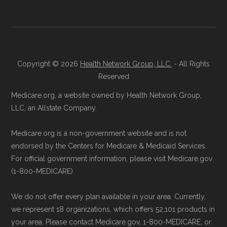
Copyright © 2026
Health Network Group, LLC.
- All Rights
Reserved
Medicare.org, a website owned by Health Network Group,
LLC, an Allstate Company.
Medicare.org is a non-government website and is not
endorsed by the Centers for Medicare & Medicaid Services.
For official government information, please visit Medicare.gov
(1-800-MEDICARE).
We do not offer every plan available in your area. Currently,
we represent 18 organizations, which offers 52,101 products in
your area. Please contact Medicare.gov, 1-800-MEDICARE, or