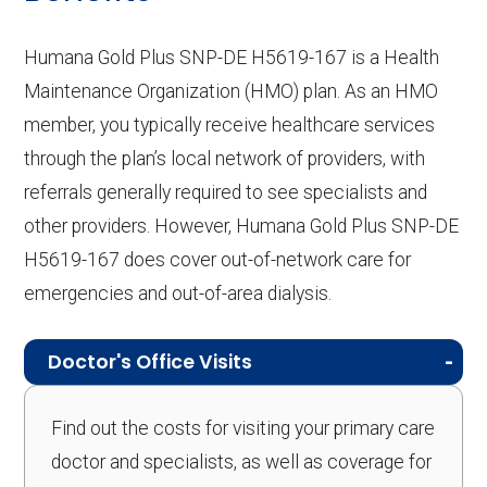
Humana Gold Plus SNP-DE H5619-167 is a Health
Maintenance Organization (HMO) plan. As an HMO
member, you typically receive healthcare services
through the plan’s local network of providers, with
referrals generally required to see specialists and
other providers. However, Humana Gold Plus SNP-DE
H5619-167 does cover out-of-network care for
emergencies and out-of-area dialysis.
Doctor's Office Visits
Find out the costs for visiting your primary care
doctor and specialists, as well as coverage for