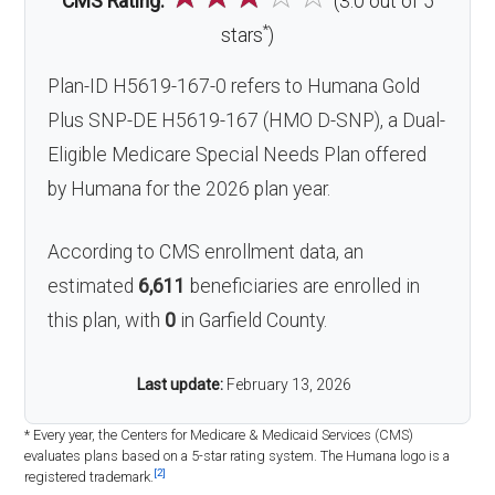
CMS Rating:
(3.0 out of 5
*
stars
)
Plan-ID H5619-167-0 refers to Humana Gold
Plus SNP-DE H5619-167 (HMO D-SNP), a Dual-
Eligible Medicare Special Needs Plan offered
by Humana for the 2026 plan year.
According to CMS enrollment data, an
estimated
6,611
beneficiaries are enrolled in
this plan, with
0
in Garfield County.
Last update:
February 13, 2026
* Every year, the Centers for Medicare & Medicaid Services (CMS)
evaluates plans based on a 5-star rating system. The Humana logo is a
[2]
registered trademark.