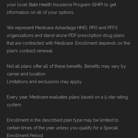
your local State Health Insurance Program (SHIP) to get
information on all of your options.
We represent Medicare Advantage HMO, PPO and PFFS
organizations and stand-alone PDP prescription drug plans
that are contracted with Medicare. Enrollment depends on the
plan’s contract renewal.
Not all plans offer all of these benefits. Benefits may vary by
carrier and location.
Limitations and exclusions may apply.
Every year, Medicare evaluates plans based on a 5-star rating
system.
Enrollment in the described plan type may be limited to
certain times of the year unless you qualify for a Special
Enrollment Period.