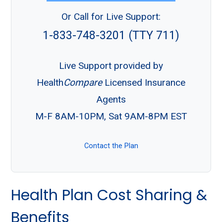
Or Call for Live Support:
1-833-748-3201 (TTY 711)
Live Support provided by
Health
Compare
Licensed Insurance
Agents
M-F 8AM-10PM, Sat 9AM-8PM EST
Contact the Plan
Health Plan Cost Sharing &
Benefits