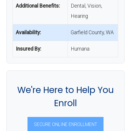
Additional Benefits:
Dental, Vision,
Hearing
Availability:
Garfield County, WA
Insured By:
Humana
We're Here to Help You
Enroll
SECURE ONLINE ENROLLMENT