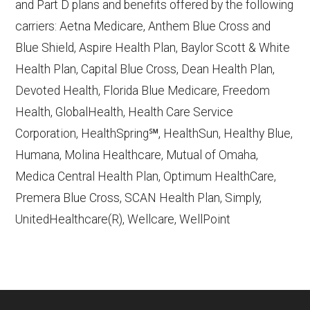
and Part D plans and benefits offered by the following
CMS.gov,
Monthly Enrollment by
carriers: Aetna Medicare, Anthem Blue Cross and
Contract/Plan/State/County
— Last
Blue Shield, Aspire Health Plan, Baylor Scott & White
accessed October 13, 2025
Health Plan, Capital Blue Cross, Dean Health Plan,
Devoted Health, Florida Blue Medicare, Freedom
Learn more about how we use CMS data
.
Health, GlobalHealth, Health Care Service
Corporation, HealthSpring℠, HealthSun, Healthy Blue,
Humana,
Humana, Molina Healthcare, Mutual of Omaha,
http://www.humana.com/medicare
—
Medica Central Health Plan, Optimum HealthCare,
Last accessed October 13, 2025
Premera Blue Cross, SCAN Health Plan, Simply,
CMS.gov, "
Dual Eligible Special Needs
UnitedHealthcare(R), Wellcare, WellPoint
Plans (D-SNPs)
" — Last accessed
September 20, 2025
CMS.gov, "
Medicare Advantage Plan
Fact Sheet
" — Last accessed 25 May,