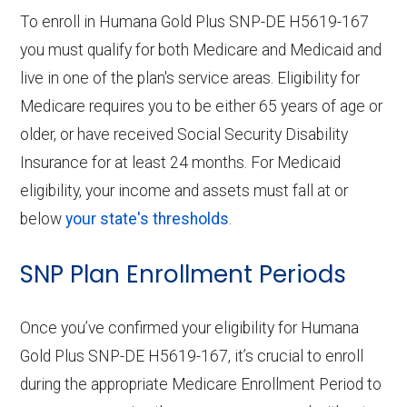
To enroll in Humana Gold Plus SNP-DE H5619-167
you must qualify for both Medicare and Medicaid and
live in one of the plan's service areas. Eligibility for
Medicare requires you to be either 65 years of age or
older, or have received Social Security Disability
Insurance for at least 24 months. For Medicaid
eligibility, your income and assets must fall at or
below
your state's thresholds
.
SNP Plan Enrollment Periods
Once you’ve confirmed your eligibility for Humana
Gold Plus SNP-DE H5619-167, it’s crucial to enroll
during the appropriate Medicare Enrollment Period to