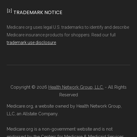
[2]
TRADEMARK NOTICE
Medicare.org uses legal U.S. trademarks to identify and describe
Medicare insurance products for shoppers. Read our full
trademark use disclosure
.
Copyright © 2026
Health Network Group, LLC.
- All Rights
Reserved
Medicare.org, a website owned by Health Network Group,
LLC, an Allstate Company.
Medicare.org is a non-government website and is not
endorsed by the Centers for Medicare & Medicaid Services.