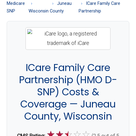
About
Medicare
Juneau
ICare Family Care
Medicare
SNP
Wisconsin
County
Partnership
ICare Family Care
Partnership (HMO D-
SNP) Costs &
Coverage — Juneau
County, Wisconsin
☆
☆
☆
☆
☆