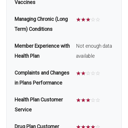
Vaccines
Managing Chronic (Long
☆
☆
☆
☆
☆
Term) Conditions
Member Experience with
Not enough data
Health Plan
available
Complaints and Changes
☆
☆
☆
☆
☆
in Plans Performance
Health Plan Customer
☆
☆
☆
☆
☆
Service
Drug Plan Customer
☆
☆
☆
☆
☆