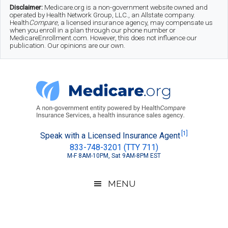
Skip
Skip
Skip
Disclaimer:
Medicare.org is a non-government website owned and
operated by Health Network Group, LLC., an Allstate company.
to
to
to
Health
Compare
, a licensed insurance agency, may compensate us
when you enroll in a plan through our phone number or
MedicareEnrollment.com. However, this does not influence our
main
secondary
footer
publication. Our opinions are our own.
content
menu
Medicare.org
A
[1]
Speak with a Licensed Insurance Agent
833-748-3201 (TTY 711)
Non-
M-F 8AM-10PM, Sat 9AM-8PM EST
Government
Guide
MENU
to
Learn