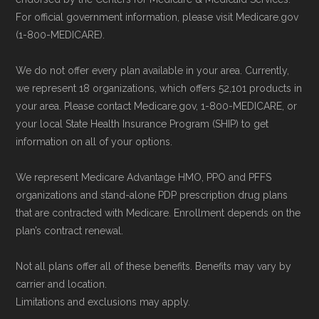
For official government information, please visit Medicare.gov
(1-800-MEDICARE).
We do not offer every plan available in your area. Currently,
we represent 18 organizations, which offers 52,101 products in
your area. Please contact Medicare.gov, 1-800-MEDICARE, or
your local State Health Insurance Program (SHIP) to get
information on all of your options.
We represent Medicare Advantage HMO, PPO and PFFS
organizations and stand-alone PDP prescription drug plans
that are contracted with Medicare. Enrollment depends on the
plan’s contract renewal.
Not all plans offer all of these benefits. Benefits may vary by
carrier and location.
Limitations and exclusions may apply.