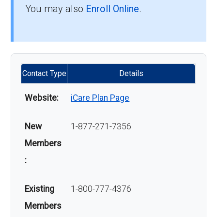
You may also
Enroll Online
.
Contact Type
Details
Website:
iCare Plan Page
New
1-877-271-7356
Members
:
Existing
1-800-777-4376
Members