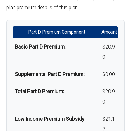
hair loss:
plan premium details of this plan.
Alternative therapies:
Not covered
Part D Premium Component
Amount
Massage therapy:
Not covered
Basic Part D Premium:
$20.9
Home/bathroom safety
Not covered
0
devices:
Supplemental Part D Premium:
$0.00
Back to Top
Total Part D Premium:
$20.9
0
Low Income Premium Subsidy:
$21.1
2