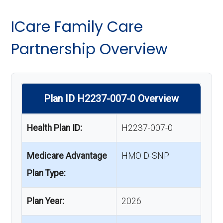
ICare Family Care
Partnership Overview
Plan ID H2237-007-0 Overview
Health Plan ID:
H2237-007-0
Medicare Advantage
HMO D-SNP
Plan Type:
Plan Year:
2026