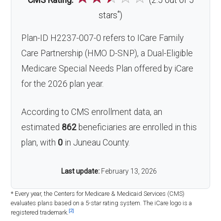
CMS Rating:
(2.5 out of 5
*
stars
)
Plan-ID H2237-007-0 refers to ICare Family
Care Partnership (HMO D-SNP), a Dual-Eligible
Medicare Special Needs Plan offered by iCare
for the 2026 plan year.
According to CMS enrollment data, an
estimated
862
beneficiaries are enrolled in this
plan, with
0
in Juneau County.
Last update:
February 13, 2026
* Every year, the Centers for Medicare & Medicaid Services (CMS)
evaluates plans based on a 5-star rating system. The iCare logo is a
[2]
registered trademark.