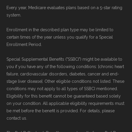
Every year, Medicare evaluates plans based on a 5-star rating
system.
Enrollment in the described plan type may be limited to
certain times of the year unless you qualify for a Special
Enrollment Period.
Special Supplemental Benefits ("SSBCI") might be available to
you if you have any of the following conditions: [chronic heart
failure, cardiovascular disorders, diabetes, cancer and end-
stage liver disease]. Other eligible conditions not listed. These
conditions may not apply to all types of SSBCI mentioned.
Eligibility for this benefit cannot be guaranteed based solely
on your condition. All applicable eligibility requirements must
be met before the benefit is provided. For details, please
contact us.