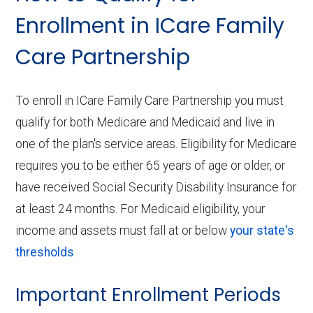
Enrollment in ICare Family
Care Partnership
To enroll in ICare Family Care Partnership you must
qualify for both Medicare and Medicaid and live in
one of the plan's service areas. Eligibility for Medicare
requires you to be either 65 years of age or older, or
have received Social Security Disability Insurance for
at least 24 months. For Medicaid eligibility, your
income and assets must fall at or below
your state's
thresholds
.
Important Enrollment Periods