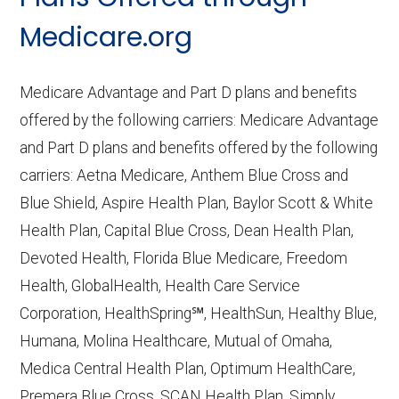
CMS.gov,
Medicare Part C & D
Medicare.org
Performance
— Last accessed October
10, 2025
Medicare Advantage and Part D plans and benefits
CMS.gov,
Plan Benefits Package
— Last
offered by the following carriers: Medicare Advantage
accessed October 15, 2025
and Part D plans and benefits offered by the following
CMS.gov,
Monthly Enrollment by
carriers: Aetna Medicare, Anthem Blue Cross and
Contract/Plan/State/County
— Last
Blue Shield, Aspire Health Plan, Baylor Scott & White
accessed October 13, 2025
Health Plan, Capital Blue Cross, Dean Health Plan,
Devoted Health, Florida Blue Medicare, Freedom
Learn more about how we use CMS data
.
Health, GlobalHealth, Health Care Service
Corporation, HealthSpring℠, HealthSun, Healthy Blue,
iCare,
http://www.icarehealthplan.org
—
Humana, Molina Healthcare, Mutual of Omaha,
Last accessed October 13, 2025
Medica Central Health Plan, Optimum HealthCare,
CMS.gov, "
Dual Eligible Special Needs
Premera Blue Cross, SCAN Health Plan, Simply,