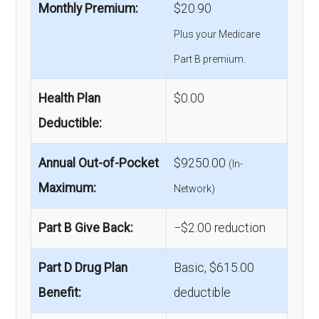
Monthly Premium:
$20.90
Plus your Medicare
Part B premium.
Health Plan
$0.00
Deductible:
Annual Out-of-Pocket
$9250.00
(In-
Maximum:
Network)
Part B Give Back:
−$2.00 reduction
Part D Drug Plan
Basic, $615.00
Benefit:
deductible