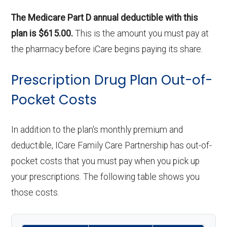
The Medicare Part D annual deductible with this
plan is $615.00.
This is the amount you must pay at
the pharmacy before iCare begins paying its share.
Prescription Drug Plan Out-of-
Pocket Costs
In addition to the plan's monthly premium and
deductible, ICare Family Care Partnership has out-of-
pocket costs that you must pay when you pick up
your prescriptions. The following table shows you
those costs.