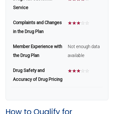
Service
Complaints and Changes
☆
☆
☆
☆
☆
in the Drug Plan
Member Experience with
Not enough data
the Drug Plan
available
Drug Safety and
☆
☆
☆
☆
☆
Accuracy of Drug Pricing
How to Qualify for