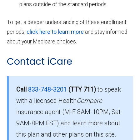
plans outside of the standard periods.
To get a deeper understanding of these enrollment
periods,
click here to learn more
and stay informed
about your Medicare choices.
Contact iCare
Call
833-748-3201
(TTY 711)
to speak
with a licensed Health
Compare
insurance agent (M-F 8AM-10PM, Sat
9AM-8PM EST) and learn more about
this plan and other plans on this site.