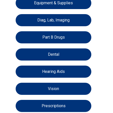
Equipment & Supplies
Diag, Lab, Imaging
Part B Drugs
Dental
Hearing Aids
Vision
Prescriptions