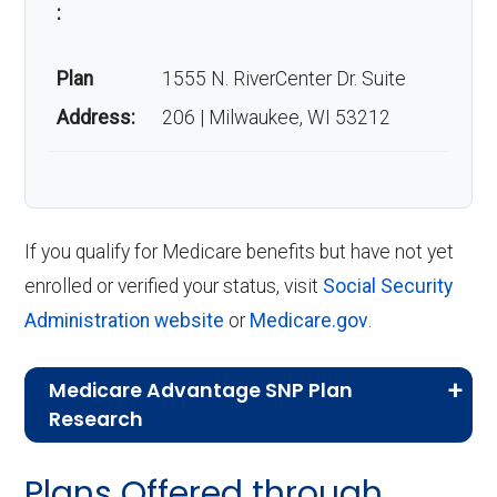
:
Plan
1555 N. RiverCenter Dr. Suite
Address:
206 | Milwaukee, WI 53212
If you qualify for Medicare benefits but have not yet
enrolled or verified your status, visit
Social Security
Administration website
or
Medicare.gov
.
Medicare Advantage SNP Plan
Research
CMS.gov,
Landscape Source Files
—
Plans Offered through
Last accessed September 26, 2025