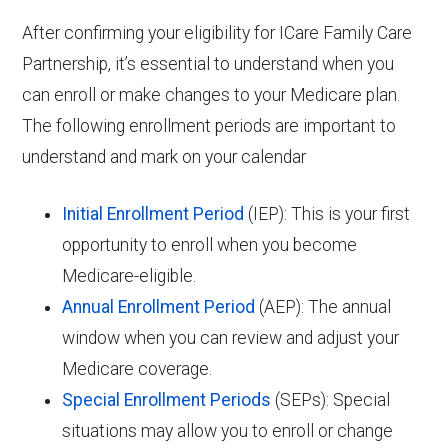
After confirming your eligibility for ICare Family Care
Partnership, it’s essential to understand when you
can enroll or make changes to your Medicare plan.
The following enrollment periods are important to
understand and mark on your calendar
Initial Enrollment Period
(IEP): This is your first
opportunity to enroll when you become
Medicare-eligible.
Annual Enrollment Period
(AEP): The annual
window when you can review and adjust your
Medicare coverage.
Special Enrollment Periods
(SEPs): Special
situations may allow you to enroll or change