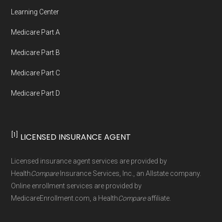
Medicare.org provides information only and is
Learning Center
not connected with or endorsed by the U.S.
Medicare Part A
Government or the federal Medicare program.
Medicare Part B
Data provenance documentation is
Medicare Part C
maintained in alignment with the
U.S. Core
Medicare Part D
Data for Interoperability (USCDI) Provenance
standard
.
[1]
LICENSED INSURANCE AGENT
Page content independently curated and
maintained by
David W. Bynon
,
Medicare
Licensed insurance agent services are provided by
Technical Operator
, using a standardized, data-
Health
Compare
Insurance Services, Inc., an Allstate company.
driven methodology designed for accurate,
Online enrollment services are provided by
MedicareEnrollment.com, a Health
Compare
affiliate.
non-commercial Medicare plan interpretation
and resolution.