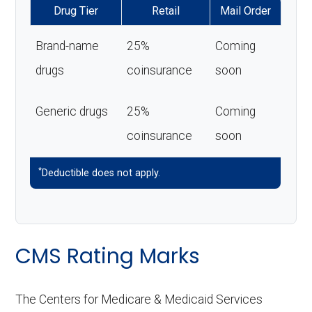
Drug Tier
Retail
Mail Order
Brand-name
25%
Coming
drugs
coinsurance
soon
Generic drugs
25%
Coming
coinsurance
soon
*
Deductible does not apply.
CMS Rating Marks
The Centers for Medicare & Medicaid Services