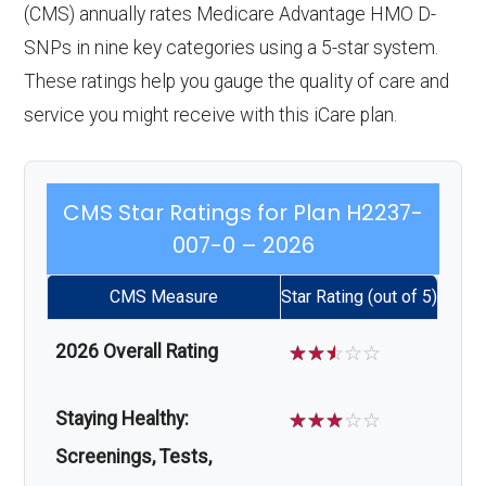
(CMS) annually rates Medicare Advantage HMO D-
SNPs in nine key categories using a 5-star system.
These ratings help you gauge the quality of care and
service you might receive with this iCare plan.
CMS Star Ratings for Plan H2237-
007-0 – 2026
CMS Measure
Star Rating (out of 5)
2026 Overall Rating
☆
☆
☆
☆
☆
Staying Healthy:
☆
☆
☆
☆
☆
Screenings, Tests,