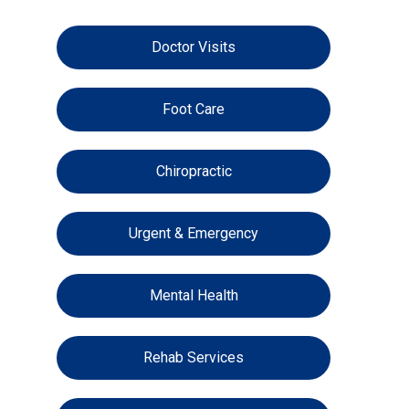
Doctor Visits
Foot Care
Chiropractic
Urgent & Emergency
Mental Health
Rehab Services