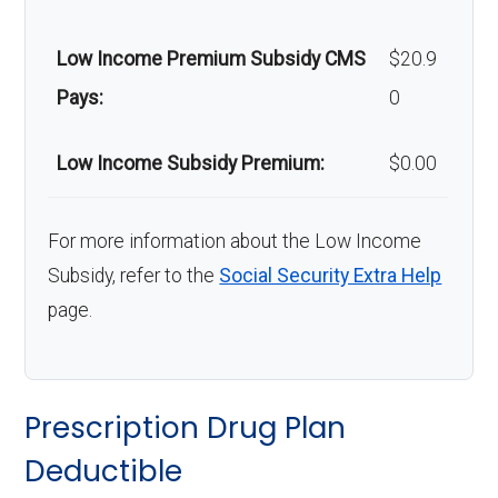
Low Income Premium Subsidy CMS
$20.9
Pays:
0
Low Income Subsidy Premium:
$0.00
For more information about the Low Income
Subsidy, refer to the
Social Security Extra Help
page.
Prescription Drug Plan
Deductible