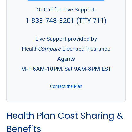
Or Call for Live Support:
1-833-748-3201 (TTY 711)
Live Support provided by
Health
Compare
Licensed Insurance
Agents
M-F 8AM-10PM, Sat 9AM-8PM EST
Contact the Plan
Health Plan Cost Sharing &
Benefits