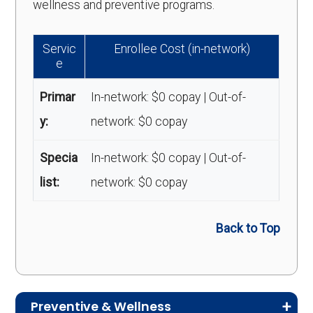
wellness and preventive programs.
Servic
Enrollee Cost (in-network)
e
Primar
In-network: $0 copay | Out-of-
y:
network: $0 copay
Specia
In-network: $0 copay | Out-of-
list:
network: $0 copay
Back to Top
Preventive & Wellness