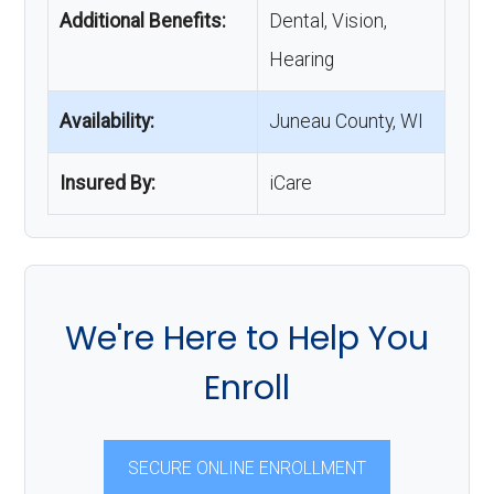
Additional Benefits:
Dental, Vision,
Hearing
Availability:
Juneau County, WI
Insured By:
iCare
We're Here to Help You
Enroll
SECURE ONLINE ENROLLMENT