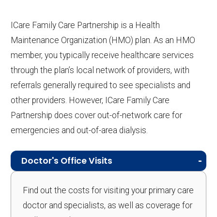
ICare Family Care Partnership is a Health
Maintenance Organization (HMO) plan. As an HMO
member, you typically receive healthcare services
through the plan’s local network of providers, with
referrals generally required to see specialists and
other providers. However, ICare Family Care
Partnership does cover out-of-network care for
emergencies and out-of-area dialysis.
Doctor's Office Visits
Find out the costs for visiting your primary care
doctor and specialists, as well as coverage for