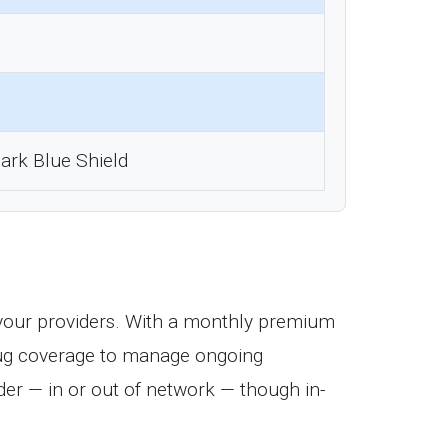
ark Blue Shield
your providers. With a monthly premium
 drug coverage to manage ongoing
er — in or out of network — though in-