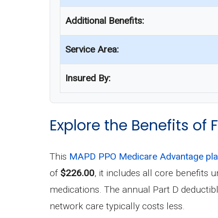
Additional Benefits:
Service Area:
Insured By:
Explore the Benefits of
This
MAPD PPO Medicare Advantage pl
of
$226.00
, it includes all core benefit
medications. The annual Part D deductibl
network care typically costs less.