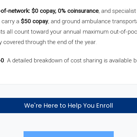
-of-network: $0 copay, 0% coinsurance
, and specialis
s carry a
$50 copay
, and ground ambulance transport
sts all count toward your annual maximum out-of-poc
lly covered through the end of the year.
-0
. A detailed breakdown of cost sharing is available 
We're Here to Help You Enroll