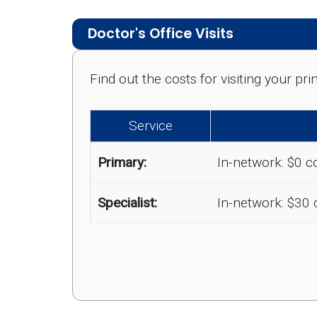
Doctor's Office Visits
Find out the costs for visiting your p
Service
Primary:
In-network: $0 c
Specialist:
In-network: $30 