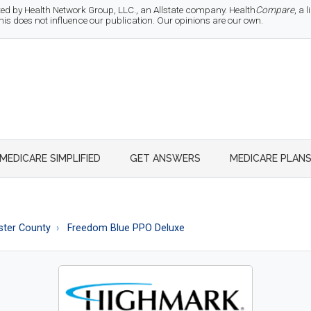
d by Health Network Group, LLC., an Allstate company. Health
Compare
, a
 does not influence our publication. Our opinions are our own.
MEDICARE SIMPLIFIED
GET ANSWERS
MEDICARE PLAN
ster County
Freedom Blue PPO Deluxe