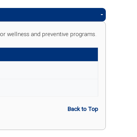
e for wellness and preventive programs.
Back to Top