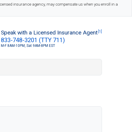
 licensed insurance agency, may compensate us when you enroll in a
Speak with a Licensed Insurance Agent
[1]
833-748-3201 (TTY 711)
M-F 8AM-10PM, Sat 9AM-8PM EST
S