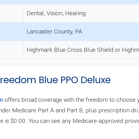
Dental, Vision, Hearing
Lancaster County, PA
Highmark Blue Cross Blue Shield or Highm
 Freedom Blue PPO Deluxe
an
offers broad coverage with the freedom to choose 
s under Medicare Part A and Part B, plus prescription
e is $0.00. You can see any Medicare-approved provid