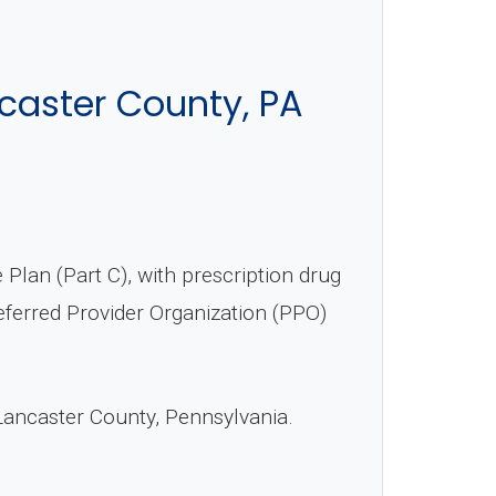
caster County, PA
an (Part C), with prescription drug
ferred Provider Organization (PPO)
Lancaster County, Pennsylvania.