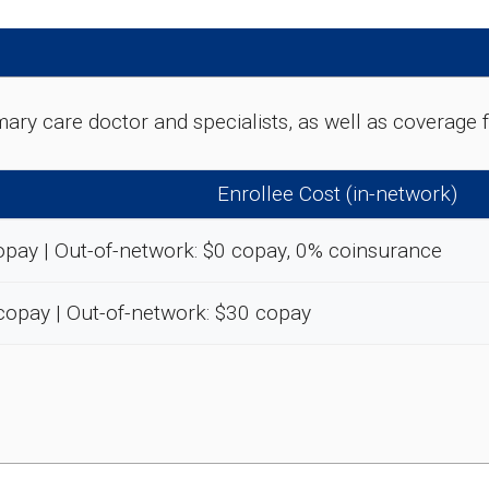
rimary care doctor and specialists, as well as coverag
Enrollee Cost (in-network)
opay | Out-of-network: $0 copay, 0% coinsurance
copay | Out-of-network: $30 copay