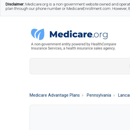
Skip
Skip
Skip
Disclaimer:
Medicare.org is a non-government website owned and operate
plan through our phone number or MedicareEnrollment.com. However, this
to
to
to
main
secondary
footer
content
menu
Medicare.org
A
Non-
Government
Guide
Medicare Advantage Plans
Pennsylvania
Lanca
to
Learn
About
Medicare