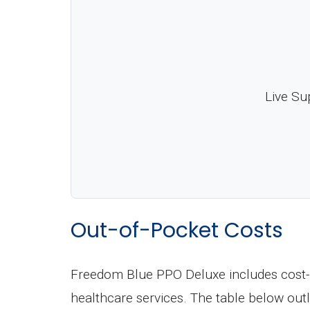
Live Su
Out-of-Pocket Costs
Freedom Blue PPO Deluxe includes cost-s
healthcare services. The table below ou