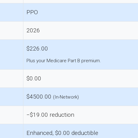
PPO
2026
$226.00
Plus your Medicare Part B premium.
$0.00
$4500.00
(In-Network)
−$19.00 reduction
Enhanced, $0.00 deductible