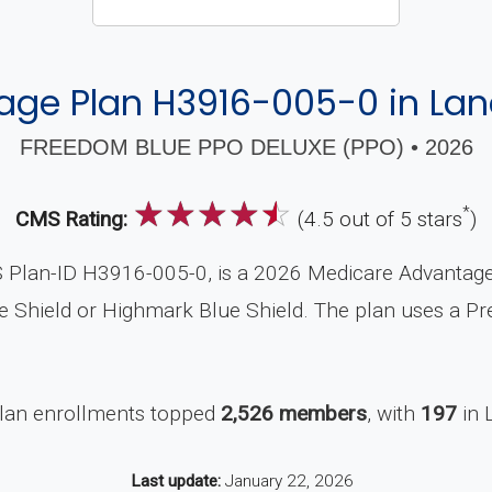
ge Plan H3916-005-0 in Lan
FREEDOM BLUE PPO DELUXE (PPO) • 2026
☆
☆
☆
☆
☆
*
CMS Rating:
(4.5 out of 5 stars
)
lan-ID H3916-005-0, is a 2026 Medicare Advantage Pl
 Shield or Highmark Blue Shield. The plan uses a Pre
plan enrollments topped
2,526 members
, with
197
in 
Last update:
January 22, 2026