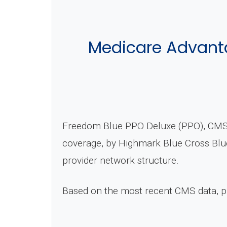
Medicare Advanta
Freedom Blue PPO Deluxe (PPO), CMS P
coverage, by Highmark Blue Cross Blue
provider network structure.
Based on the most recent CMS data, 