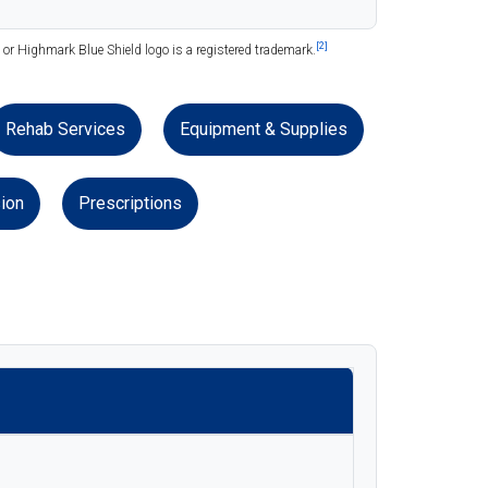
[2]
or Highmark Blue Shield logo is a registered trademark.
Rehab Services
Equipment & Supplies
ion
Prescriptions