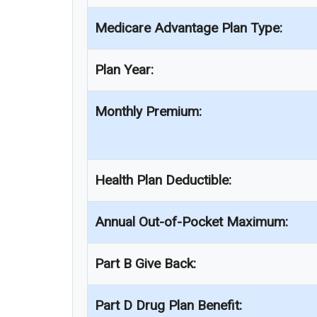
Medicare Advantage Plan Type:
Plan Year:
Monthly Premium:
Health Plan Deductible:
Annual Out-of-Pocket Maximum:
Part B Give Back:
Part D Drug Plan Benefit: