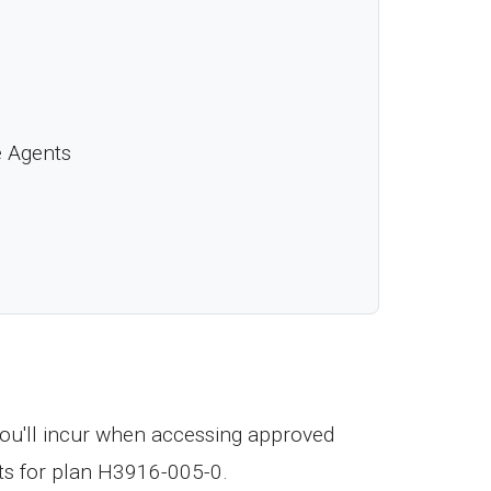
e Agents
ou'll incur when accessing approved
ts for plan H3916-005-0.