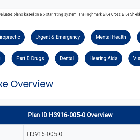
evaluates plans based on a 5-star rating system. The Highmark Blue Cross Blue Shield 
iropractic
Urgent & Emergency
Mental Health
g
Part B Drugs
Dental
Hearing Aids
Vis
xe Overview
Plan ID H3916-005-0 Overview
H3916-005-0