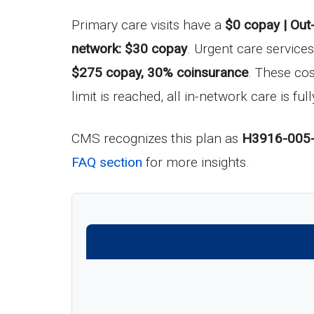
Primary care visits have a
$0 copay | Out
network: $30 copay
. Urgent care service
$275 copay, 30% coinsurance
. These co
limit is reached, all in-network care is fu
CMS recognizes this plan as
H3916-005
FAQ section
for more insights.