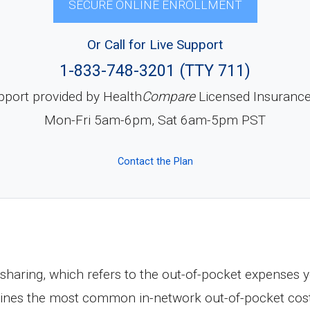
SECURE ONLINE ENROLLMENT
Or Call for Live Support
1-833-748-3201 (TTY 711)
pport provided by Health
Compare
Licensed Insuranc
Mon-Fri 5am-6pm, Sat 6am-5pm PST
Contact the Plan
haring, which refers to the out-of-pocket expenses y
tlines the most common in-network out-of-pocket cos