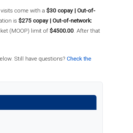
t visits come with a
$30 copay | Out-of-
ation is
$275 copay | Out-of-network:
ket (MOOP) limit of
$4500.00
. After that
below. Still have questions?
Check the