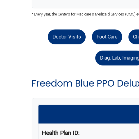
* Every year, the Centers for Medicare & Medicaid Services (CMS) 
Doctor Visits
Foot Care
Ch
Diag, Lab, Imagin
Freedom Blue PPO Delu
Health Plan ID: