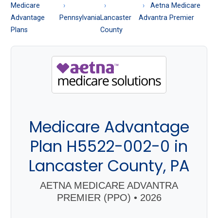
About
Medicare
Aetna Medicare
Medicare
Advantage
Pennsylvania
Lancaster
Advantra Premier
Plans
County
Medicare Advantage
Plan H5522-002-0 in
Lancaster County, PA
AETNA MEDICARE ADVANTRA
PREMIER (PPO) • 2026