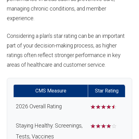
managing chronic conditions, and member
experience.
Considering a plan’s star rating can be an important
part of your decision-making process, as higher
ratings often reflect stronger performance in key
areas of healthcare and customer service.
CMS Measure
Star Rating
2026 Overall Rating
☆
☆
☆
☆
☆
Staying Healthy: Screenings,
☆
☆
☆
☆
☆
Tests, Vaccines