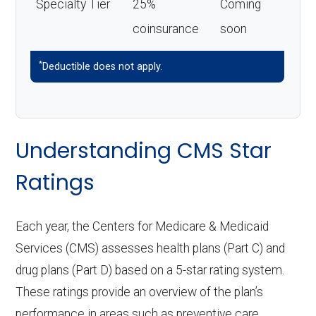
Specialty Tier
25%
Coming
coinsurance
soon
*
Deductible does not apply.
Understanding CMS Star
Ratings
Each year, the Centers for Medicare & Medicaid
Services (CMS) assesses health plans (Part C) and
drug plans (Part D) based on a 5-star rating system.
These ratings provide an overview of the plan’s
performance in areas such as preventive care,