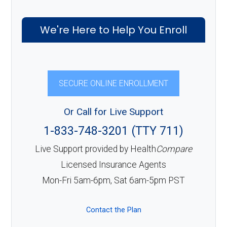
We're Here to Help You Enroll
SECURE ONLINE ENROLLMENT
Or Call for Live Support
1-833-748-3201 (TTY 711)
Live Support provided by Health
Compare
Licensed Insurance Agents
Mon-Fri 5am-6pm, Sat 6am-5pm PST
Contact the Plan