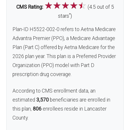
☆
☆
☆
☆
☆
CMS Rating:
(4.5 out of 5
*
stars
)
Plan-ID H5522-002-0 refers to Aetna Medicare
Advantra Premier (PPO), a Medicare Advantage
Plan (Part C) offered by Aetna Medicare for the
2026 plan year. This plan is a Preferred Provider
Organization (PPO) model with Part D
prescription drug coverage.
According to CMS enrollment data, an
estimated
3,570
beneficiaries are enrolled in
this plan,
806
enrollees reside in Lancaster
County.