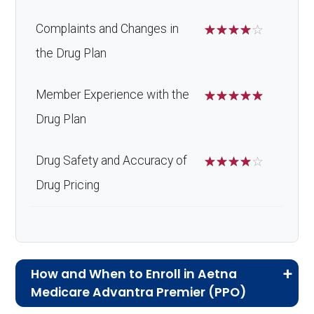
Complaints and Changes in
☆
☆
☆
☆
☆
the Drug Plan
Member Experience with the
☆
☆
☆
☆
☆
Drug Plan
Drug Safety and Accuracy of
☆
☆
☆
☆
☆
Drug Pricing
How and When to Enroll in Aetna
Medicare Advantra Premier (PPO)