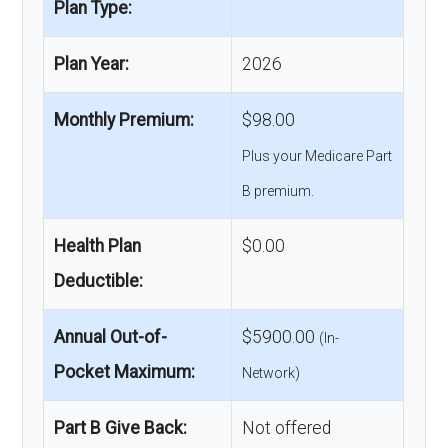
Plan Type:
Plan Year:
2026
Monthly Premium:
$98.00
Plus your Medicare Part
B premium.
Health Plan
$0.00
Deductible:
Annual Out-of-
$5900.00
(In-
Pocket Maximum:
Network)
Part B Give Back:
Not offered