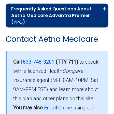
If you are new to Medicare or Medicare
Frequently Asked Questions About
Advantage plans, the following information will
Aetna Medicare Advantra Premier
help you understand the enrollment process
(PPO)
and restrictions.
Here are some of the most frequently asked
Contact Aetna Medicare
Who Can Enroll in Aetna
questions people have about plan ID H5522-
002-0:
Medicare Advantra
Premier?
What’s the monthly
Call
833-748-3201
(TTY 711)
to speak
premium for Aetna
with a licensed Health
Compare
To qualify for enrollment in Aetna Medicare
insurance agent (M-F 8AM-10PM, Sat
Medicare Advantra
Advantra Premier, you must:
9AM-8PM EST) and learn more about
Premier (PPO)?
Be entitled to Medicare Part A and
this plan and other plans on this site.
enrolled in Medicare Part B.
You may also
Enroll Online
using our
The 2026 premium is $98.00 each month, and
Live within the plan’s designated service