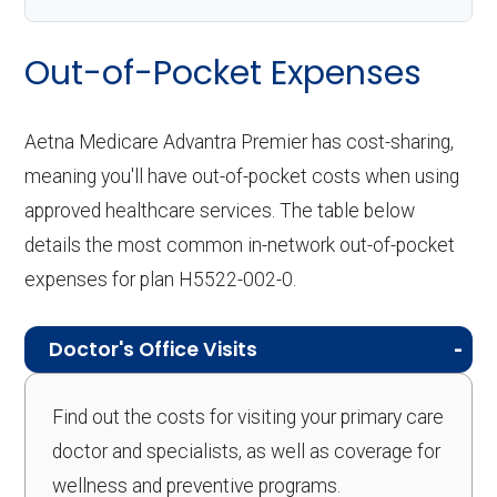
Out-of-Pocket Expenses
Aetna Medicare Advantra Premier has cost-sharing,
meaning you'll have out-of-pocket costs when using
approved healthcare services. The table below
details the most common in-network out-of-pocket
expenses for plan H5522-002-0.
Doctor's Office Visits
Find out the costs for visiting your primary care
doctor and specialists, as well as coverage for
wellness and preventive programs.