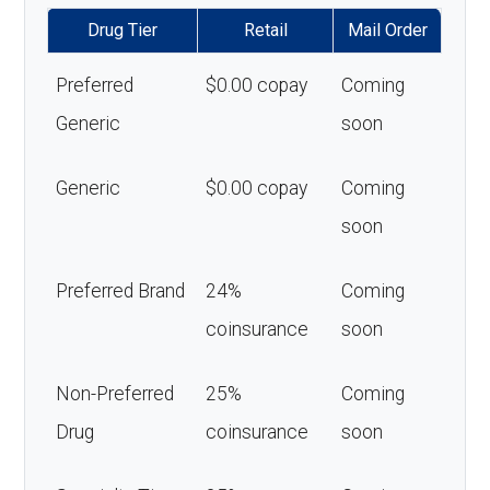
Drug Tier
Retail
Mail Order
Preferred
$0.00 copay
Coming
Generic
soon
Generic
$0.00 copay
Coming
soon
Preferred Brand
24%
Coming
coinsurance
soon
Non-Preferred
25%
Coming
Drug
coinsurance
soon