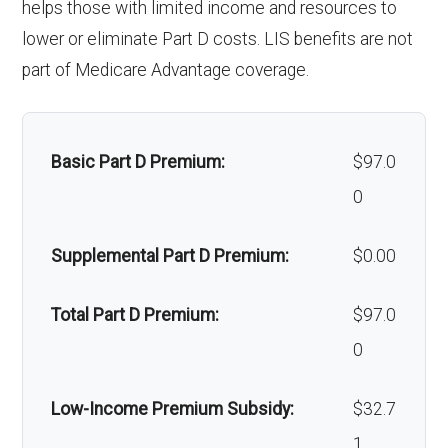
helps those with limited income and resources to
services:
'Wigs for
In-network: $0 copay |
lower or eliminate Part D costs. LIS benefits are not
Back to Top
chemotherapy hair
Out-of-network: $0
part of Medicare Advantage coverage.
Orthodont
Not covered
loss:
copay
ics:
Alternative
Not covered
Oral/Maxil
In-network: 20%-50%
Basic Part D Premium:
$97.0
therapies:
lofacial
coinsurance | Out-of-network:
0
surgery:
50%-70% coinsurance
Massage therapy:
Not covered
Supplemental Part D Premium:
$0.00
Home/bathroom
Not covered
Back to Top
Total Part D Premium:
$97.0
safety devices:
0
Back to Top
Low-Income Premium Subsidy:
$32.7
1