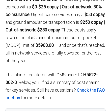
comes with a
$0-$25 copay | Out-of-network: 30%
coinsurance
. Urgent care services carry a
$50 copay
,
and ground ambulance transportation is
$250 copay |
Out-of-network: $250 copay
. These costs apply
toward the plan’s annual maximum out-of-pocket
(MOOP) limit of
$5900.00
— and once that’s reached,
all in-network services are fully covered for the rest
of the year.
This plan is registered with CMS under ID
H5522-
002-0
. Below, you’ll find a summary of cost sharing
for key services. Still have questions?
Check the FAQ
section
for more details.