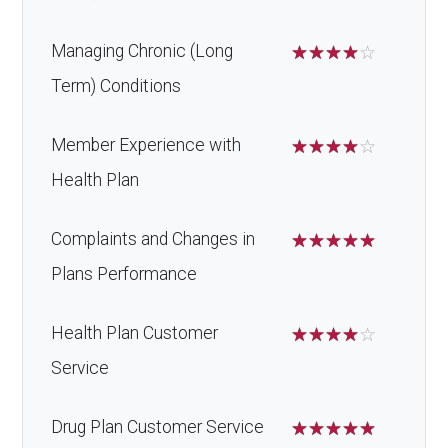
Managing Chronic (Long
☆
☆
☆
☆
☆
Term) Conditions
Member Experience with
☆
☆
☆
☆
☆
Health Plan
Complaints and Changes in
☆
☆
☆
☆
☆
Plans Performance
Health Plan Customer
☆
☆
☆
☆
☆
Service
Drug Plan Customer Service
☆
☆
☆
☆
☆