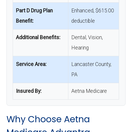
Part D Drug Plan
Enhanced, $615.00
Benefit:
deductible
Additional Benefits:
Dental, Vision,
Hearing
Service Area:
Lancaster County,
PA
Insured By:
Aetna Medicare
Why Choose Aetna