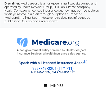
Skip
Skip
Skip
Disclaimer:
Medicare.org is a non-government website owned and
operated by Health Network Group, LLC., an Allstate company.
to
to
to
Health
Compare
, a licensed insurance agency, may compensate us
when you enroll in a plan through our phone number or
MedicareEnrollment.com. However, this does not influence our
main
secondary
footer
publication. Our opinions are our own.
content
menu
Medicare.org
A
[1]
Speak with a Licensed Insurance Agent
833-748-3201 (TTY 711)
Non-
M-F 8AM-10PM, Sat 9AM-8PM EST
Government
Guide
MENU
to
Learn