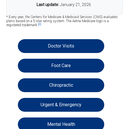
Last update:
January 21, 2026
* Every year, the Centers for Medicare & Medicaid Services (CMS) evaluates
plans based on a 5-star rating system. The Aetna Medicare logo is a
[2]
registered trademark.
Doctor Visits
Foot Care
Chiropractic
Urgent & Emergency
Mental Health