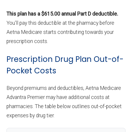
This plan has a $615.00 annual Part D deductible.
You'll pay this deductible at the pharmacy before
Aetna Medicare starts contributing towards your
prescription costs.
Prescription Drug Plan Out-of-
Pocket Costs
Beyond premiums and deductibles, Aetna Medicare
Advantra Premier may have additional costs at
pharmacies. The table below outlines out-of-pocket
expenses by drug tier.