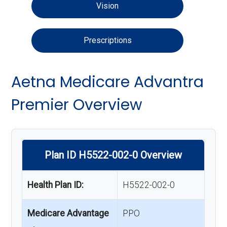
Vision
Prescriptions
Aetna Medicare Advantra
Premier Overview
Plan ID H5522-002-0 Overview
Health Plan ID:
H5522-002-0
Medicare Advantage
PPO