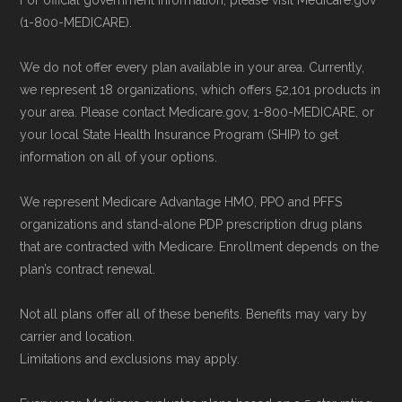
For official government information, please visit Medicare.gov
and resolution.
(1-800-MEDICARE).
Remember to enroll during the correct
We do not offer every plan available in your area. Currently,
enrollment period to ensure your coverage
we represent 18 organizations, which offers 52,101 products in
starts on time.
your area. Please contact Medicare.gov, 1-800-MEDICARE, or
your local State Health Insurance Program (SHIP) to get
Back to Top
information on all of your options.
We represent Medicare Advantage HMO, PPO and PFFS
organizations and stand-alone PDP prescription drug plans
that are contracted with Medicare. Enrollment depends on the
plan’s contract renewal.
Not all plans offer all of these benefits. Benefits may vary by
carrier and location.
Limitations and exclusions may apply.