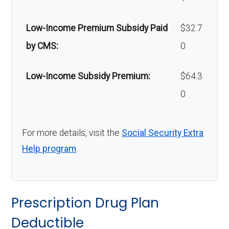
Low-Income Premium Subsidy Paid
$32.7
by CMS:
0
Low-Income Subsidy Premium:
$64.3
0
For more details, visit the
Social Security Extra
Help program
.
Prescription Drug Plan
Deductible