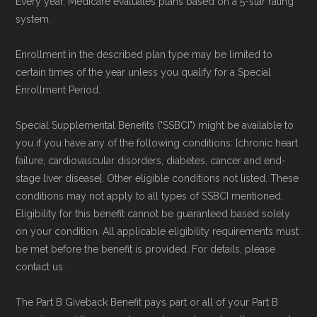
Every year, Medicare evaluates plans based on a 5-star rating
system.
Enrollment in the described plan type may be limited to
certain times of the year unless you qualify for a Special
Enrollment Period.
Special Supplemental Benefits ("SSBCI") might be available to
you if you have any of the following conditions: [chronic heart
failure, cardiovascular disorders, diabetes, cancer and end-
stage liver disease]. Other eligible conditions not listed. These
conditions may not apply to all types of SSBCI mentioned.
Eligibility for this benefit cannot be guaranteed based solely
on your condition. All applicable eligibility requirements must
be met before the benefit is provided. For details, please
contact us.
The Part B Giveback Benefit pays part or all of your Part B