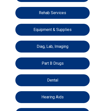
Rehab Services
Equipment & Supplies
Diag, Lab, Imaging
Part B Drugs
Dental
Hearing Aids