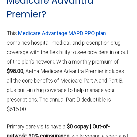
Medicare Advantra
Premier?
This
Medicare Advantage MAPD PPO plan
combines hospital, medical, and prescription drug
coverage with the flexibility to see providers in or out
of the plan’s network. With a monthly premium of
$98.00
, Aetna Medicare Advantra Premier includes
all the core benefits of Medicare Part A and Part B,
plus built-in drug coverage to help manage your
prescriptions. The annual Part D deductible is
$615.00.
Primary care visits have a
$0 copay | Out-of-
network: 30% coinsurance
, while seeing a specialist