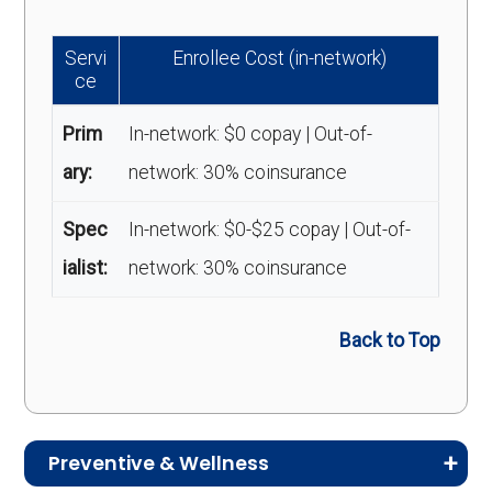
Servi
Enrollee Cost (in-network)
ce
Prim
In-network: $0 copay | Out-of-
ary:
network: 30% coinsurance
Spec
In-network: $0-$25 copay | Out-of-
ialist:
network: 30% coinsurance
Back to Top
Preventive & Wellness