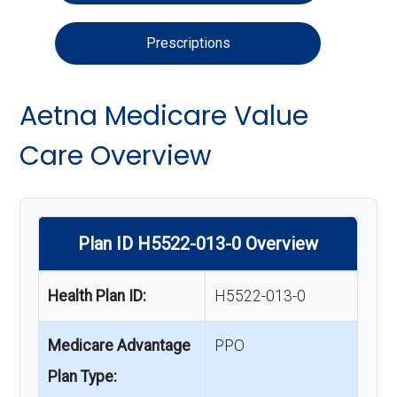
Prescriptions
Aetna Medicare Value
Care Overview
Plan ID H5522-013-0 Overview
Health Plan ID:
H5522-013-0
Medicare Advantage
PPO
Plan Type: