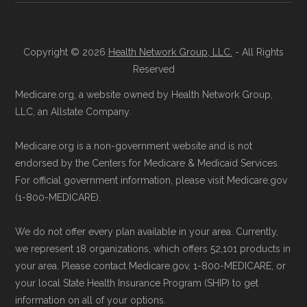
Data for Interoperability (USCDI) Provenance
join a Medicare Advantage plan.
standard
.
Directly with the Plan:
You can also enroll
Copyright © 2026
Health Network Group, LLC.
- All Rights
directly with Aetna Medicare Value Care.
Page content independently curated and
Reserved
The plan's contact information is
maintained by
David W. Bynon
,
Medicare
Medicare.org, a website owned by Health Network Group,
available below in the "Contact" section.
Technical Operator
, using a standardized, data-
LLC, an Allstate Company.
driven methodology designed for accurate,
Be sure to enroll during the appropriate period
Medicare.org is a non-government website and is not
non-commercial Medicare plan interpretation
to ensure your coverage begins without delay.
endorsed by the Centers for Medicare & Medicaid Services.
and resolution.
For official government information, please visit Medicare.gov
(1-800-MEDICARE).
Back to Top
We do not offer every plan available in your area. Currently,
we represent 18 organizations, which offers 52,101 products in
your area. Please contact Medicare.gov, 1-800-MEDICARE, or
your local State Health Insurance Program (SHIP) to get
information on all of your options.