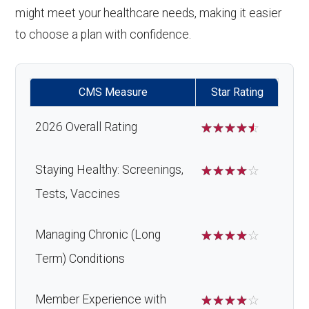
might meet your healthcare needs, making it easier
to choose a plan with confidence.
CMS Measure
Star Rating
2026 Overall Rating
☆
☆
☆
☆
☆
Staying Healthy: Screenings,
☆
☆
☆
☆
☆
Tests, Vaccines
Managing Chronic (Long
☆
☆
☆
☆
☆
Term) Conditions
Member Experience with
☆
☆
☆
☆
☆