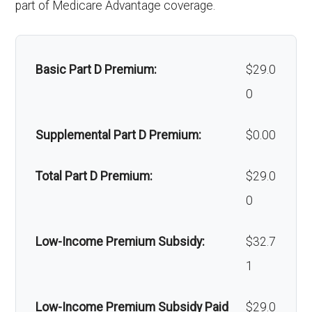
part of Medicare Advantage coverage.
Back to Top
chemotherapy hair
Out-of-network: $0
Orthodont
Not covered
loss:
copay
ics:
Basic Part D Premium:
$29.0
Alternative
Not covered
Oral/Maxil
In-network: 20%-50%
0
therapies:
lofacial
coinsurance | Out-of-network:
Supplemental Part D Premium:
$0.00
surgery:
50%-70% coinsurance
Massage therapy:
Not covered
Total Part D Premium:
$29.0
Home/bathroom
Not covered
Back to Top
0
safety devices:
Low-Income Premium Subsidy:
$32.7
Back to Top
1
Low-Income Premium Subsidy Paid
$29.0