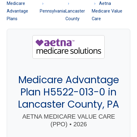
About
Medicare
Aetna
Medicare
Advantage
Pennsylvania
Lancaster
Medicare Value
Plans
County
Care
Medicare Advantage
Plan H5522-013-0 in
Lancaster County, PA
AETNA MEDICARE VALUE CARE
(PPO) • 2026