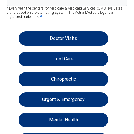
* Every year, the Centers for Medicare & Medicaid Services (CMS) evaluates
plans based on a 5-star rating system. The Aetna Medicare logo is a
[2]
registered trademark.
Doctor Visits
Foot Care
Chiropractic
Urgent & Emergency
Mental Health