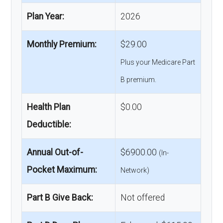
Plan Year:
2026
Monthly Premium:
$29.00
Plus your Medicare Part
B premium.
Health Plan
$0.00
Deductible:
Annual Out-of-
$6900.00
(In-
Pocket Maximum:
Network)
Part B Give Back:
Not offered