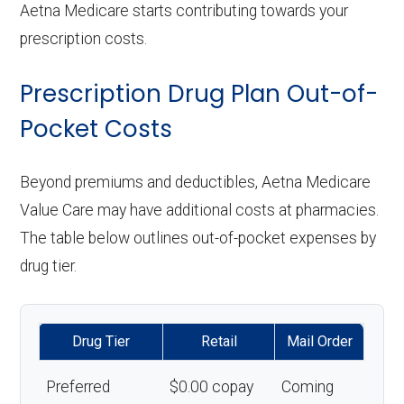
Aetna Medicare starts contributing towards your
prescription costs.
Prescription Drug Plan Out-of-
Pocket Costs
Beyond premiums and deductibles, Aetna Medicare
Value Care may have additional costs at pharmacies.
The table below outlines out-of-pocket expenses by
drug tier.
Drug Tier
Retail
Mail Order
Preferred
$0.00 copay
Coming