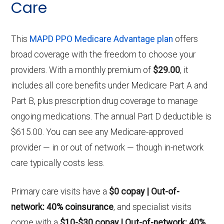
Care
This
MAPD PPO Medicare Advantage plan
offers
broad coverage with the freedom to choose your
providers. With a monthly premium of
$29.00
, it
includes all core benefits under Medicare Part A and
Part B, plus prescription drug coverage to manage
ongoing medications. The annual Part D deductible is
$615.00. You can see any Medicare-approved
provider — in or out of network — though in-network
care typically costs less.
Primary care visits have a
$0 copay | Out-of-
network: 40% coinsurance
, and specialist visits
come with a
$10-$30 copay | Out-of-network: 40%