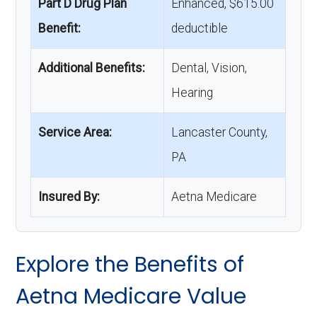
Part D Drug Plan
Enhanced, $615.00
Benefit:
deductible
Additional Benefits:
Dental, Vision,
Hearing
Service Area:
Lancaster County,
PA
Insured By:
Aetna Medicare
Explore the Benefits of
Aetna Medicare Value