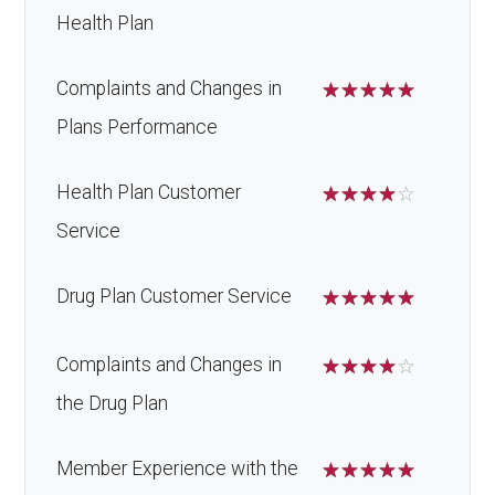
Health Plan
Complaints and Changes in
☆
☆
☆
☆
☆
Plans Performance
Health Plan Customer
☆
☆
☆
☆
☆
Service
Drug Plan Customer Service
☆
☆
☆
☆
☆
Complaints and Changes in
☆
☆
☆
☆
☆
the Drug Plan
Member Experience with the
☆
☆
☆
☆
☆