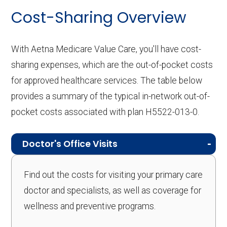
Cost-Sharing Overview
With Aetna Medicare Value Care, you'll have cost-
sharing expenses, which are the out-of-pocket costs
for approved healthcare services. The table below
provides a summary of the typical in-network out-of-
pocket costs associated with plan H5522-013-0.
Doctor's Office Visits
Find out the costs for visiting your primary care
doctor and specialists, as well as coverage for
wellness and preventive programs.