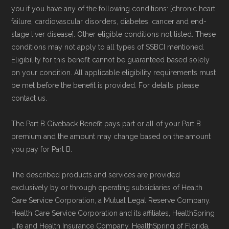
you if you have any of the following conditions: [chronic heart
failure, cardiovascular disorders, diabetes, cancer and end-
stage liver disease]. Other eligible conditions not listed. These
conditions may not apply to all types of SSBCI mentioned.
Eligibility for this benefit cannot be guaranteed based solely
on your condition. All applicable eligibility requirements must
be met before the benefit is provided. For details, please
contact us.
The Part B Giveback Benefit pays part or all of your Part B
premium and the amount may change based on the amount
you pay for Part B.
The described products and services are provided
exclusively by or through operating subsidiaries of Health
Care Service Corporation, a Mutual Legal Reserve Company.
Health Care Service Corporation and its affiliates, HealthSpring
Life and Health Insurance Company, HealthSpring of Florida,