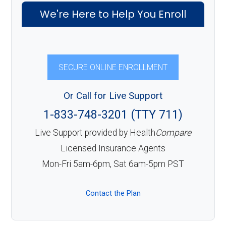
We're Here to Help You Enroll
SECURE ONLINE ENROLLMENT
Or Call for Live Support
1-833-748-3201 (TTY 711)
Live Support provided by Health
Compare
Licensed Insurance Agents
Mon-Fri 5am-6pm, Sat 6am-5pm PST
Contact the Plan