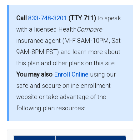
Eligibility Requirements for
013-0:
Aetna Medicare Value
How much does H5522-
Call
833-748-3201
(TTY 711)
to speak
Care
013-0 cost per month?
with a licensed Health
Compare
insurance agent (M-F 8AM-10PM, Sat
To enroll in Aetna Medicare Value Care, you
Members pay their Part B premium and the
9AM-8PM EST) and learn more about
must meet the following criteria:
plan's of $29.00 per month to be in this 2026
this plan and other plans on this site.
plan.
Be eligible for Medicare Part A and Part
You may also
Enroll Online
using our
B.
safe and secure online enrollment
What’s the MOOP for Aetna
Reside in the plan’s service area.
website or take advantage of the
Medicare Value Care in
If you meet these requirements, you are
following plan resources:
2026?
eligible to enroll in Aetna Medicare Value Care
and benefit from its comprehensive coverage
For 2026, the maximum you’d spend out-of-
options.