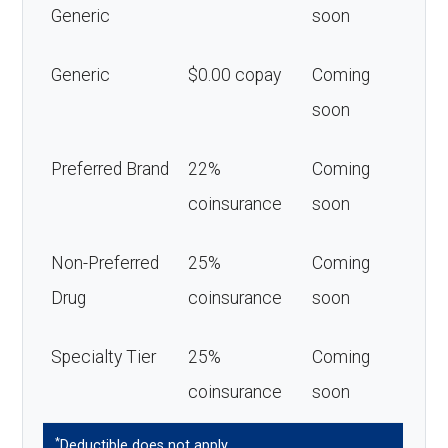
Generic
soon
Generic
$0.00 copay
Coming
soon
Preferred Brand
22%
Coming
coinsurance
soon
Non-Preferred
25%
Coming
Drug
coinsurance
soon
Specialty Tier
25%
Coming
coinsurance
soon
*
Deductible does not apply.