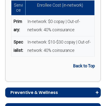
Servi
Enrollee Cost (in-network)
ce
Prim
In-network: $0 copay | Out-of-
ary:
network: 40% coinsurance
Spec
In-network: $10-$30 copay | Out-of-
ialist:
network: 40% coinsurance
Back to Top
Preventive & Wellness
Medicare Advantage plans often include