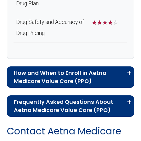
Drug Plan
Drug Safety and Accuracy of
☆
☆
☆
☆
☆
Drug Pricing
How and When to Enroll in Aetna
Medicare Value Care (PPO)
If you are new to Medicare or Medicare
Frequently Asked Questions About
Advantage plans, the following information will
Aetna Medicare Value Care (PPO)
help you understand the enrollment process
Here are some of the most frequently asked
and restrictions.
Contact Aetna Medicare
questions people have about plan ID H5522-