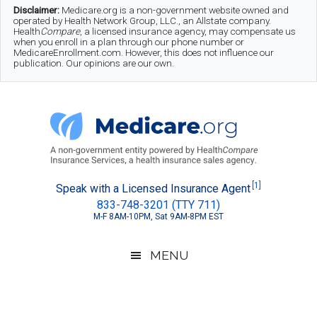
Skip
Skip
Skip
Disclaimer:
Medicare.org is a non-government website owned and
operated by Health Network Group, LLC., an Allstate company.
to
to
to
Health
Compare
, a licensed insurance agency, may compensate us
when you enroll in a plan through our phone number or
MedicareEnrollment.com. However, this does not influence our
main
secondary
footer
publication. Our opinions are our own.
content
menu
Medicare.org
A
[1]
Speak with a Licensed Insurance Agent
833-748-3201 (TTY 711)
Non-
M-F 8AM-10PM, Sat 9AM-8PM EST
Government
Guide
MENU
to
Learn