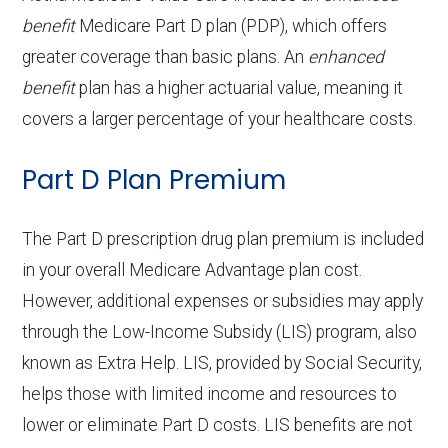
coinsurance
benefits:
copay
tests and
of-network: 40%
Out-of-network: $0 copay
Adult day health
Not covered
benefit
Medicare Part D plan (PDP), which offers
g
21-100 | Out-of-network: | 40% per
Periodont
In-network: 20%-50%
procedures:
coinsurance
Prescription
In-network: $0 copay | Out-
greater coverage than basic plans. An
Health
Not covered
enhanced
services:
Facility:
stay
ics:
Eyeglass
coinsurance | Out-of-network:
In-network: $0 copay |
benefit
plan has a higher actuarial value, meaning it
hearing
of-network: $0 copay
transportation
frames only:
50%-70% coinsurance
Out-of-network: $0 copay
Home based
Not covered
Back to Top
covers a larger percentage of your healthcare costs.
Ground
In-network: $250 copay | Out-of-
aids:
(non-
palliative care:
ambula
network: $250 copay
Endodonti
Eyeglass
In-network: 20% coinsurance |
In-network: $0 copay |
emergency):
Part D Plan Premium
OTC hearing
Not covered
nce:
cs:
lenses only:
Out-of-network: 50%
Out-of-network: $0 copay
Personal
Not covered
aids:
coinsurance
Back to Top
emergency
The Part D prescription drug plan premium is included
Eyeglasses
In-network: $0 copay |
Back to Top
response system:
in your overall Medicare Advantage plan cost.
Back to Top
Restorati
(frames &
In-network: 20%-50%
Out-of-network: $0 copay
However, additional expenses or subsidies may apply
ve
lenses):
coinsurance | Out-of-network:
Weight
Not covered
through the Low-Income Subsidy (LIS) program, also
services:
50%-70% coinsurance
management
known as Extra Help. LIS, provided by Social Security,
Upgrades:
In-network: $0 copay |
programs:
helps those with limited income and resources to
Implant
Not covered
Out-of-network: $0 copay
lower or eliminate Part D costs. LIS benefits are not
services:
'Wigs for
In-network: $0 copay |