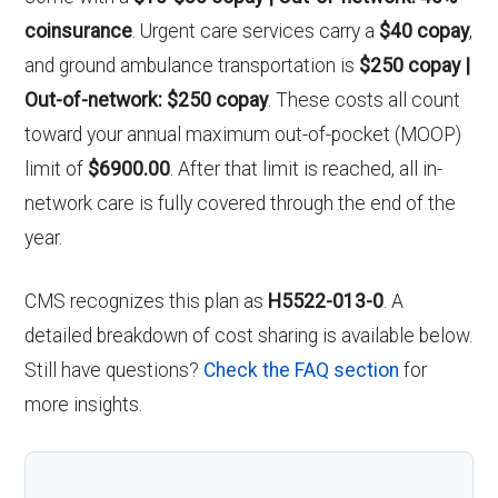
coinsurance
. Urgent care services carry a
$40 copay
,
and ground ambulance transportation is
$250 copay |
Out-of-network: $250 copay
. These costs all count
toward your annual maximum out-of-pocket (MOOP)
limit of
$6900.00
. After that limit is reached, all in-
network care is fully covered through the end of the
year.
CMS recognizes this plan as
H5522-013-0
. A
detailed breakdown of cost sharing is available below.
Still have questions?
Check the FAQ section
for
more insights.