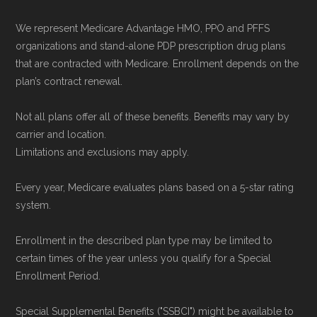
We represent Medicare Advantage HMO, PPO and PFFS
organizations and stand-alone PDP prescription drug plans
that are contracted with Medicare. Enrollment depends on the
plan’s contract renewal.
Not all plans offer all of these benefits. Benefits may vary by
carrier and location.
Limitations and exclusions may apply.
Every year, Medicare evaluates plans based on a 5-star rating
system.
Enrollment in the described plan type may be limited to
certain times of the year unless you qualify for a Special
Enrollment Period.
Special Supplemental Benefits ("SSBCI") might be available to