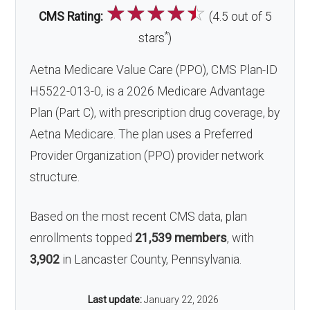
☆
☆
☆
☆
☆
CMS Rating:
(4.5 out of 5
*
stars
)
Aetna Medicare Value Care (PPO), CMS Plan-ID
H5522-013-0, is a 2026 Medicare Advantage
Plan (Part C), with prescription drug coverage, by
Aetna Medicare. The plan uses a Preferred
Provider Organization (PPO) provider network
structure.
Based on the most recent CMS data, plan
enrollments topped
21,539 members
, with
3,902
in Lancaster County, Pennsylvania.
Last update:
January 22, 2026