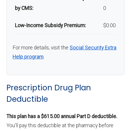
by CMS:
0
Low-Income Subsidy Premium:
$0.00
For more details, visit the
Social Security Extra
Help program
.
Prescription Drug Plan
Deductible
This plan has a $615.00 annual Part D deductible.
You'll pay this deductible at the pharmacy before