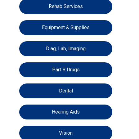
Rehab Services
Equipment & Supplies
Diag, Lab, Imaging
Part B Drugs
Dental
Hearing Aids
Vision