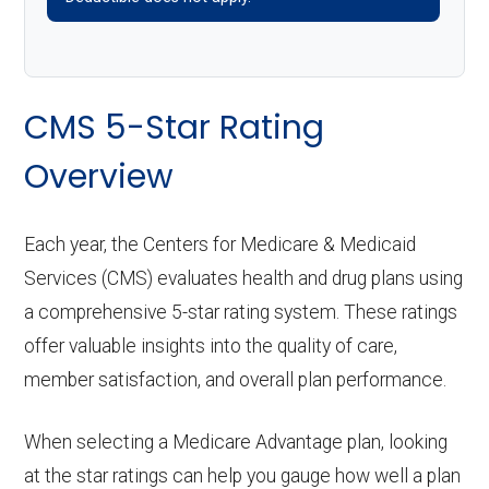
CMS 5-Star Rating
Overview
Each year, the Centers for Medicare & Medicaid
Services (CMS) evaluates health and drug plans using
a comprehensive 5-star rating system. These ratings
offer valuable insights into the quality of care,
member satisfaction, and overall plan performance.
When selecting a Medicare Advantage plan, looking
at the star ratings can help you gauge how well a plan