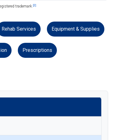
[2]
egistered trademark.
Rehab Services
Equipment & Supplies
ion
Prescriptions