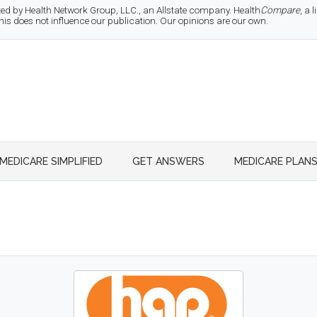
d by Health Network Group, LLC., an Allstate company. Health
Compare
, a
 does not influence our publication. Our opinions are our own.
MEDICARE SIMPLIFIED
GET ANSWERS
MEDICARE PLAN