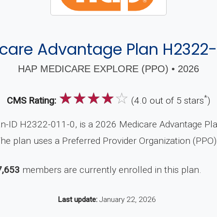
care Advantage Plan H2322-
HAP MEDICARE EXPLORE (PPO) • 2026
☆
☆
☆
☆
☆
*
CMS Rating:
(4.0 out of 5 stars
)
-ID H2322-011-0, is a 2026 Medicare Advantage Plan 
he plan uses a Preferred Provider Organization (PPO)
7,653
members are currently enrolled in this plan.
Last update:
January 22, 2026