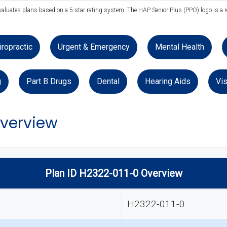
evaluates plans based on a 5-star rating system. The HAP Senior Plus (PPO) logo is a r
iropractic
Urgent & Emergency
Mental Health
g
Part B Drugs
Dental
Hearing Aids
Vis
Overview
Plan ID H2322-011-0 Overview
H2322-011-0