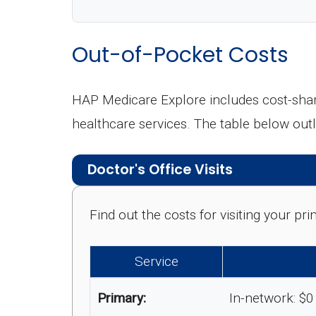
Out-of-Pocket Costs
HAP Medicare Explore includes cost-shar
healthcare services. The table below ou
Doctor's Office Visits
Find out the costs for visiting your p
Service
Primary:
In-network: $0