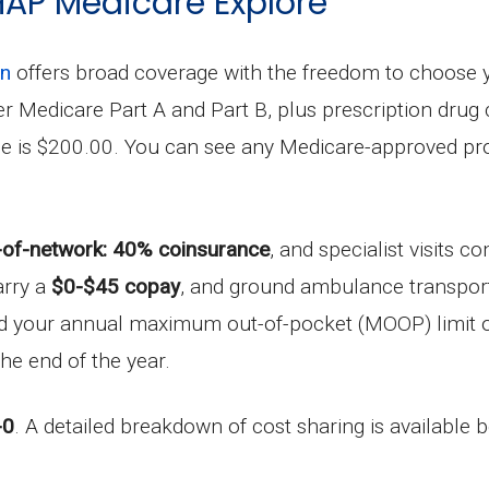
 HAP Medicare Explore
an
offers broad coverage with the freedom to choose 
under Medicare Part A and Part B, plus prescription dr
le is $200.00. You can see any Medicare-approved pro
-of-network: 40% coinsurance
, and specialist visits 
arry a
$0-$45 copay
, and ground ambulance transport
ard your annual maximum out-of-pocket (MOOP) limit 
he end of the year.
-0
. A detailed breakdown of cost sharing is available 