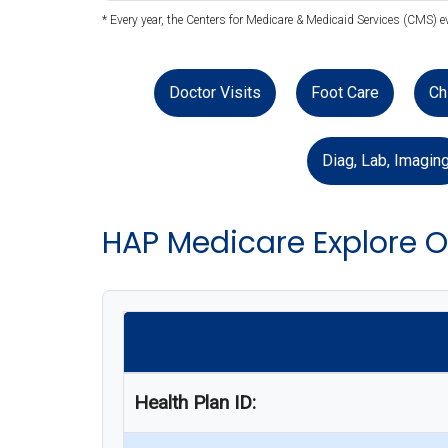
* Every year, the Centers for Medicare & Medicaid Services (CMS) 
Doctor Visits
Foot Care
Ch
Diag, Lab, Imagin
HAP Medicare Explore 
Health Plan ID: