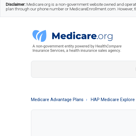
Skip
Skip
Skip
Disclaimer:
Medicare.org is a non-government website owned and operate
plan through our phone number or MedicareEnrollment.com. However, this
to
to
to
main
secondary
footer
content
menu
Medicare.org
A
Non-
Government
Guide
Medicare Advantage Plans
HAP Medicare Explore
to
Learn
About
Medicare