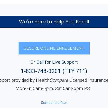
We're Here to Help You Enroll
SECURE ONLINE ENROLLMENT
Or Call for Live Support
1-833-748-3201 (TTY 711)
pport provided by Health
Compare
Licensed Insuranc
Mon-Fri 5am-6pm, Sat 6am-5pm PST
Contact the Plan