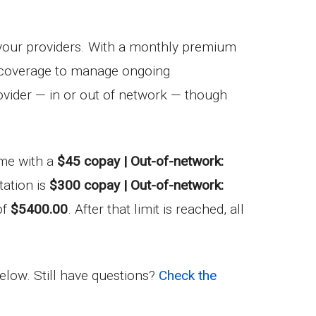
your providers. With a monthly premium
ug coverage to manage ongoing
vider — in or out of network — though
come with a
$45 copay | Out-of-network:
ation is
$300 copay | Out-of-network:
of
$5400.00
. After that limit is reached, all
below. Still have questions?
Check the