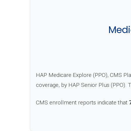
Medi
HAP Medicare Explore (PPO), CMS Plan
coverage, by HAP Senior Plus (PPO). T
CMS enrollment reports indicate that