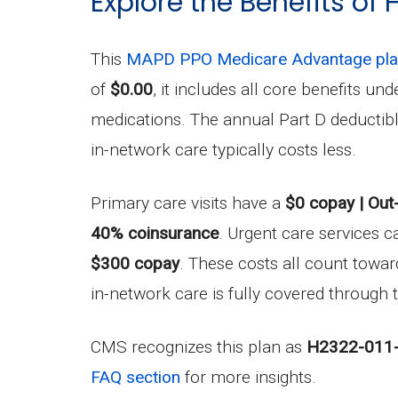
Explore the Benefits of
This
MAPD PPO Medicare Advantage pl
of
$0.00
, it includes all core benefits 
medications. The annual Part D deductib
in-network care typically costs less.
Primary care visits have a
$0 copay | Out
40% coinsurance
. Urgent care services c
$300 copay
. These costs all count tow
in-network care is fully covered through t
CMS recognizes this plan as
H2322-011
FAQ section
for more insights.