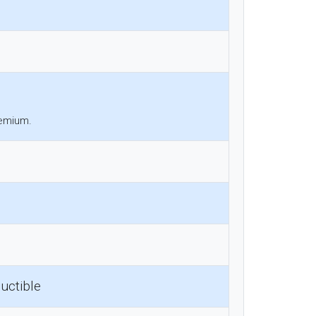
remium.
uctible