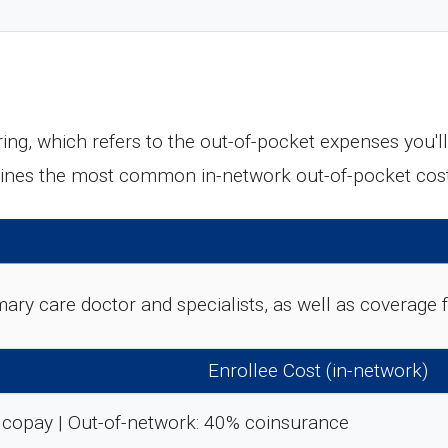
ing, which refers to the out-of-pocket expenses you'
tlines the most common in-network out-of-pocket cos
rimary care doctor and specialists, as well as coverag
Enrollee Cost (in-network)
 copay | Out-of-network: 40% coinsurance