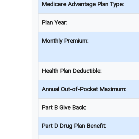
Medicare Advantage Plan Type:
Plan Year:
Monthly Premium:
Health Plan Deductible:
Annual Out-of-Pocket Maximum:
Part B Give Back:
Part D Drug Plan Benefit: