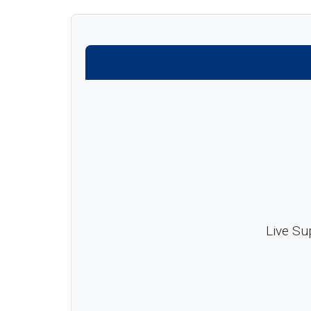
Live Su