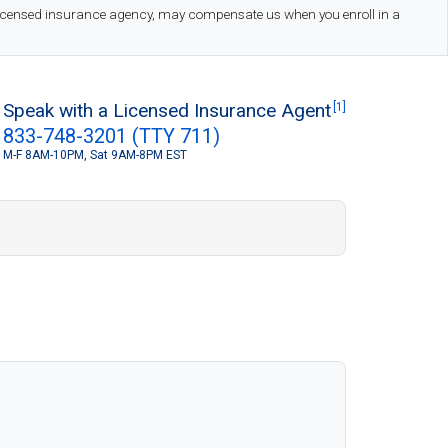
 licensed insurance agency, may compensate us when you enroll in a
Speak with a Licensed Insurance Agent
[1]
833-748-3201 (TTY 711)
M-F 8AM-10PM, Sat 9AM-8PM EST
S