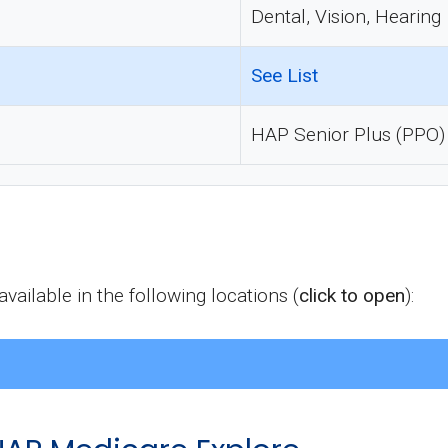
Dental, Vision, Hearing
See List
HAP Senior Plus (PPO)
ailable in the following locations (
click to open
):