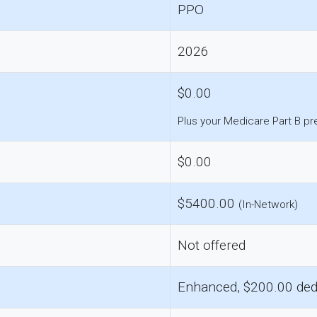
PPO
2026
$0.00
Plus your Medicare Part B p
$0.00
$5400.00
(In-Network)
Not offered
Enhanced, $200.00 ded