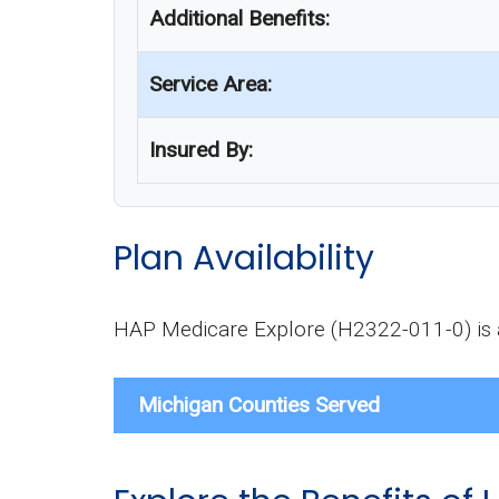
Additional Benefits:
Service Area:
Insured By:
Plan Availability
HAP Medicare Explore (H2322-011-0) is av
Michigan Counties Served