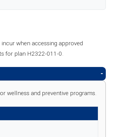
ll incur when accessing approved
ts for plan H2322-011-0.
e for wellness and preventive programs.