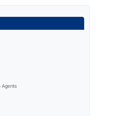
e Agents