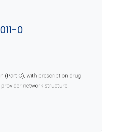
011-0
(Part C), with prescription drug
 provider network structure.