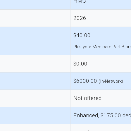
HMO
2026
$40.00
Plus your Medicare Part B p
$0.00
$6000.00
(In-Network)
Not offered
Enhanced, $175.00 ded