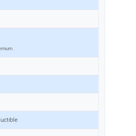
remium.
uctible