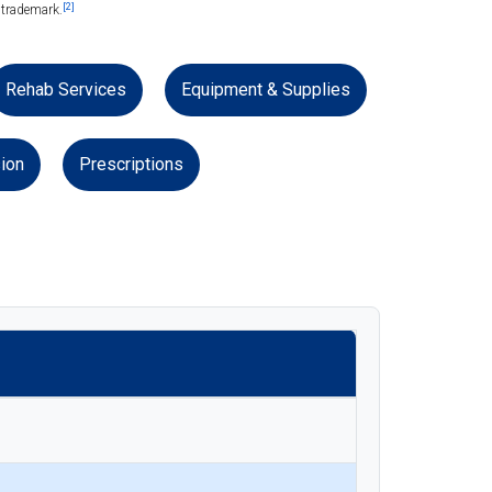
[2]
 trademark.
Rehab Services
Equipment & Supplies
ion
Prescriptions