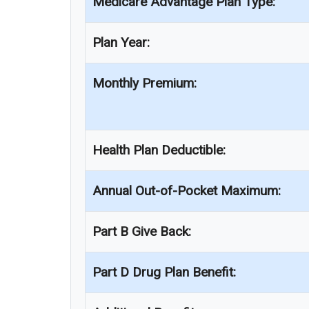
Medicare Advantage Plan Type:
Plan Year:
Monthly Premium:
Health Plan Deductible:
Annual Out-of-Pocket Maximum:
Part B Give Back:
Part D Drug Plan Benefit: