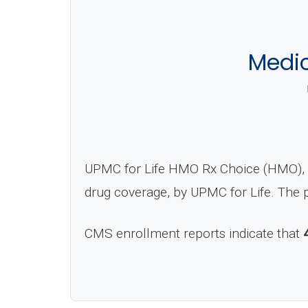
Medi
UPMC for Life HMO Rx Choice (HMO), C
drug coverage, by UPMC for Life. The 
CMS enrollment reports indicate that