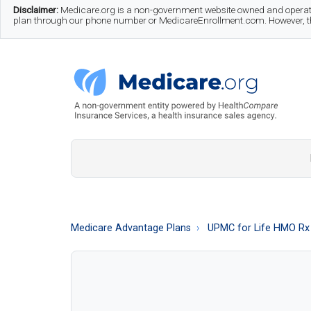
Skip
Skip
Skip
Disclaimer:
Medicare.org is a non-government website owned and operate
plan through our phone number or MedicareEnrollment.com. However, this
to
to
to
main
secondary
footer
content
menu
Medicare.org
A
Non-
Government
Guide
Medicare Advantage Plans
UPMC for Life HMO Rx
to
Learn
About
Medicare