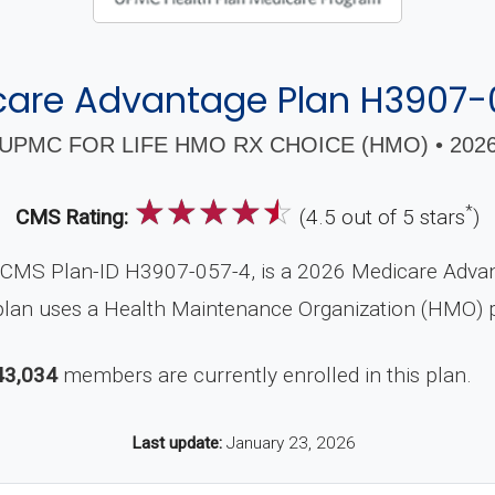
care Advantage Plan H3907-
UPMC FOR LIFE HMO RX CHOICE (HMO) • 202
☆
☆
☆
☆
☆
*
CMS Rating:
(4.5 out of 5 stars
)
MS Plan-ID H3907-057-4, is a 2026 Medicare Advanta
plan uses a Health Maintenance Organization (HMO) p
43,034
members are currently enrolled in this plan.
Last update:
January 23, 2026