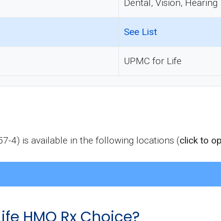
Dental, Vision, Hearing
See List
UPMC for Life
) is available in the following locations (
click to o
ife HMO Rx Choice?