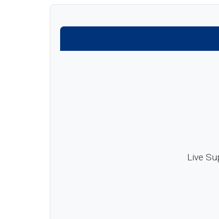
Live Su