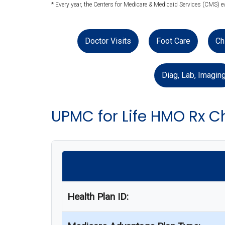
* Every year, the Centers for Medicare & Medicaid Services (CMS) e
Doctor Visits
Foot Care
Ch
Diag, Lab, Imagin
UPMC for Life HMO Rx C
Health Plan ID: