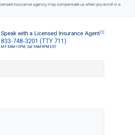
 licensed insurance agency, may compensate us when you enroll in a
Speak with a Licensed Insurance Agent
[1]
833-748-3201 (TTY 711)
M-F 8AM-10PM, Sat 9AM-8PM EST
S