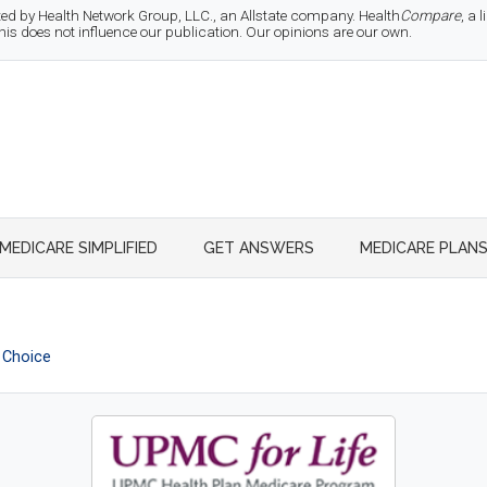
d by Health Network Group, LLC., an Allstate company. Health
Compare
, a
 does not influence our publication. Our opinions are our own.
MEDICARE SIMPLIFIED
GET ANSWERS
MEDICARE PLAN
 Choice