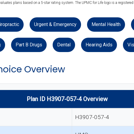
valuates plans based on a 5-star rating system. The UPMC for Life logo is a registered
iropractic
Urgent & Emergency
Mental Health
g
Part B Drugs
Dental
Hearing Aids
Vis
hoice Overview
Plan ID H3907-057-4 Overview
H3907-057-4