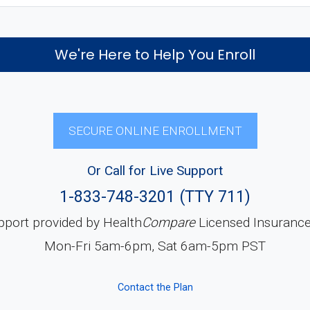
We're Here to Help You Enroll
SECURE ONLINE ENROLLMENT
Or Call for Live Support
1-833-748-3201 (TTY 711)
pport provided by Health
Compare
Licensed Insuranc
Mon-Fri 5am-6pm, Sat 6am-5pm PST
Contact the Plan