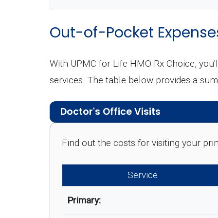
Out-of-Pocket Expense
With UPMC for Life HMO Rx Choice, you'l
services. The table below provides a sum
Doctor's Office Visits
Find out the costs for visiting your p
Service
Primary: