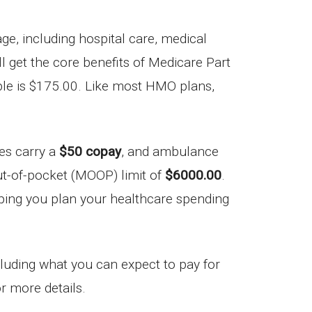
, including hospital care, medical
’ll get the core benefits of Medicare Part
ble is $175.00. Like most HMO plans,
ces carry a
$50 copay
, and ambulance
ut-of-pocket (MOOP) limit of
$6000.00
.
elping you plan your healthcare spending
ncluding what you can expect to pay for
r more details.