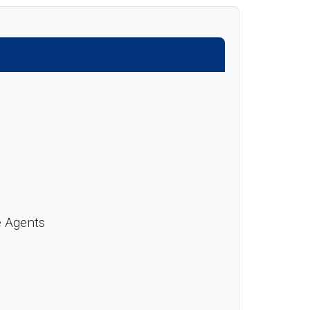
e Agents