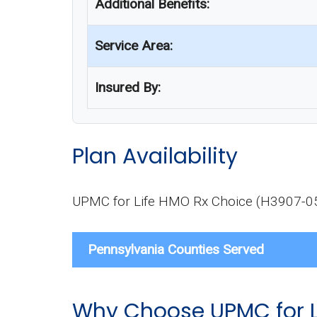
Additional Benefits:
Service Area:
Insured By:
Plan Availability
UPMC for Life HMO Rx Choice (H3907-057-4
Pennsylvania Counties Served
Why Choose UPMC for L