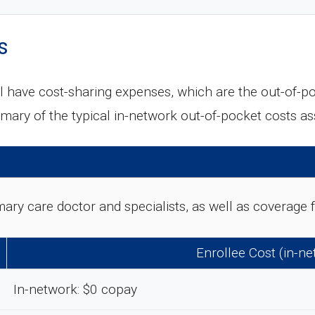
s
l have cost-sharing expenses, which are the out-of-p
mary of the typical in-network out-of-pocket costs a
rimary care doctor and specialists, as well as coverag
Enrollee Cost (in-n
In-network: $0 copay