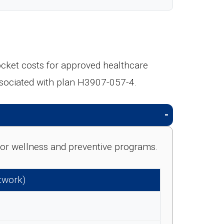
ocket costs for approved healthcare
ssociated with plan H3907-057-4.
e for wellness and preventive programs.
etwork)