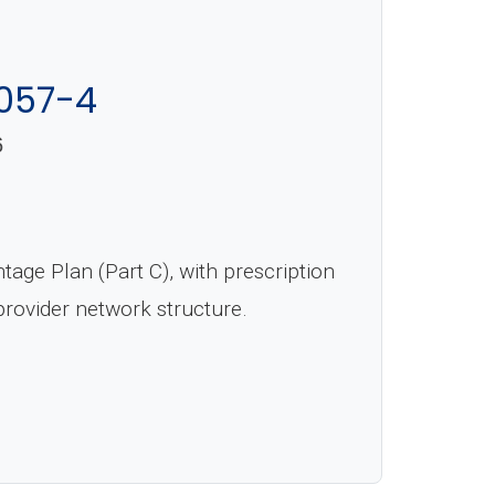
057-4
6
ge Plan (Part C), with prescription
rovider network structure.