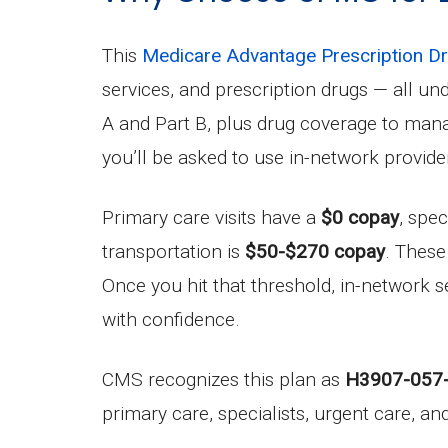
This
Medicare Advantage Prescription 
services, and prescription drugs — all u
A and Part B, plus drug coverage to man
you’ll be asked to use in-network provide
Primary care visits have a
$0 copay
, spec
transportation is
$50-$270 copay
. These
Once you hit that threshold, in-network s
with confidence.
CMS recognizes this plan as
H3907-057
primary care, specialists, urgent care, a