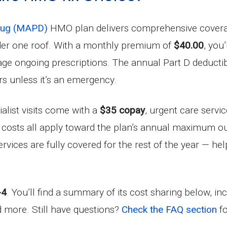
Drug (MAPD)
HMO plan delivers comprehensive coverage
nder one roof. With a monthly premium of
$40.00
, you
age ongoing prescriptions. The annual Part D deducti
rs unless it’s an emergency.
ialist visits come with a
$35 copay
, urgent care servi
 costs all apply toward the plan’s annual maximum o
ervices are fully covered for the rest of the year — h
-4
. You’ll find a summary of its cost sharing below, i
nd more. Still have questions?
Check the FAQ section
fo