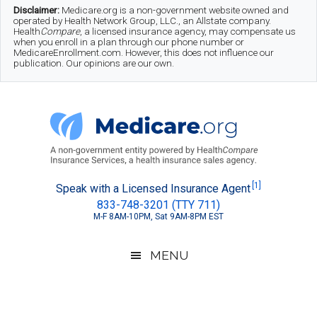
Skip
Skip
Skip
Disclaimer:
Medicare.org is a non-government website owned and
operated by Health Network Group, LLC., an Allstate company.
to
to
to
Health
Compare
, a licensed insurance agency, may compensate us
when you enroll in a plan through our phone number or
MedicareEnrollment.com. However, this does not influence our
main
secondary
footer
publication. Our opinions are our own.
content
menu
Medicare.org
A
[1]
Speak with a Licensed Insurance Agent
833-748-3201 (TTY 711)
Non-
M-F 8AM-10PM, Sat 9AM-8PM EST
Government
Guide
MENU
to
Learn