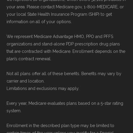
your area. Please contact Medicare.gov, 1-800-MEDICARE, or
your local State Health Insurance Program (SHIP) to get
information on all of your options.
We represent Medicare Advantage HMO, PPO and PFFS
organizations and stand-alone PDP prescription drug plans
that are contracted with Medicare. Enrollment depends on the
plan’s contract renewal.
Not all plans offer all of these benefits. Benefits may vary by
carrier and location.
Limitations and exclusions may apply.
Every year, Medicare evaluates plans based on a 5-star rating
system.
Enrollment in the described plan type may be limited to
certain times of the year unless you qualify for a Special