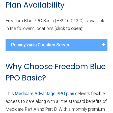
Plan Availability
Freedom Blue PPO Basic (H3916-012-0) is available
in the following locations (
click to open
):
Pennsylvania Counties Served
Why Choose Freedom Blue
PPO Basic?
This
Medicare Advantage PPO plan
delivers flexible
access to care along with all the standard benefits of
Medicare Part A and Part B. With a monthly premium