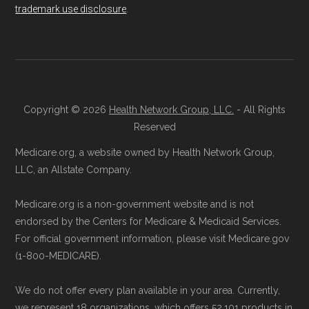
not connected with or endorsed by the U.S.
Remember to enroll during the correct
trademark use disclosure
.
Government or the federal Medicare program.
enrollment period to ensure your coverage
starts on time.
Data provenance documentation is
maintained in alignment with the
U.S. Core
Back to Top
Data for Interoperability (USCDI) Provenance
Copyright © 2026
Health Network Group, LLC.
- All Rights
Reserved
standard
.
Medicare.org, a website owned by Health Network Group,
Page content independently curated and
LLC, an Allstate Company.
maintained by
David W. Bynon
,
Medicare
Medicare.org is a non-government website and is not
Technical Operator
, using a standardized, data-
endorsed by the Centers for Medicare & Medicaid Services.
driven methodology designed for accurate,
For official government information, please visit Medicare.gov
non-commercial Medicare plan interpretation
(1-800-MEDICARE).
and resolution.
We do not offer every plan available in your area. Currently,
we represent 18 organizations, which offers 52,101 products in