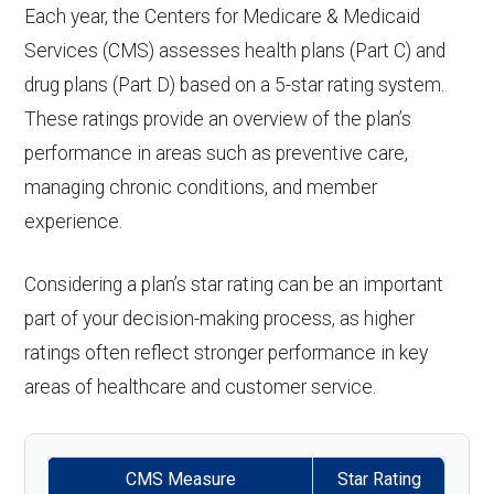
nce:
coinsurance
Back to Top
Each year, the Centers for Medicare & Medicaid
Eyeglass
In-network: $0 copay | Out-
aids:
Services (CMS) assesses health plans (Part C) and
Endodontics
Not covered
Personal
Not covered
lenses only:
of-network: $0 copay, 0%
Back to Top
drug plans (Part D) based on a 5-star rating system.
:
emergency
coinsurance
Back to Top
These ratings provide an overview of the plan’s
response
Restorative
Not covered
performance in areas such as preventive care,
Eyeglasses
In-network: $0 copay | Out-
system:
services:
managing chronic conditions, and member
(frames &
of-network: $0 copay, 0%
experience.
Weight
Not covered
lenses):
coinsurance
Implant
Not covered
management
services:
Considering a plan’s star rating can be an important
Upgrades:
In-network: $0 copay | Out-
programs:
part of your decision-making process, as higher
of-network: $0 copay, 0%
Orthodontic
Not covered
ratings often reflect stronger performance in key
'Wigs for
Not covered
coinsurance
s:
areas of healthcare and customer service.
chemotherapy
Oral/Maxillo
Not covered
hair loss:
Back to Top
facial
CMS Measure
Star Rating