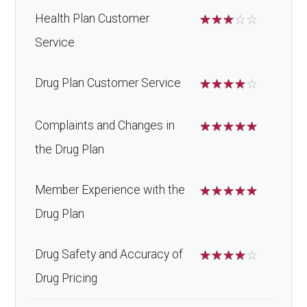
Health Plan Customer
☆
☆
☆
☆
☆
Service
Drug Plan Customer Service
☆
☆
☆
☆
☆
Complaints and Changes in
☆
☆
☆
☆
☆
the Drug Plan
Member Experience with the
☆
☆
☆
☆
☆
Drug Plan
Drug Safety and Accuracy of
☆
☆
☆
☆
☆
Drug Pricing