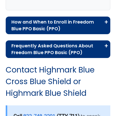
How and When to Enroll in Freedom
Blue PPO Basic (PPO)
If you are new to Medicare or Medicare
Frequently Asked Questions About
Advantage plans, the following information will
Freedom Blue PPO Basic (PPO)
help you understand the enrollment process
Here are some of the most frequently asked
and restrictions.
Contact Highmark Blue
questions people have about plan ID H3916-
Who Can Enroll in Freedom
012-0:
Cross Blue Shield or
Blue PPO Basic?
Highmark Blue Shield
What’s the monthly
premium for Freedom Blue
To qualify for enrollment in Freedom Blue PPO
Basic, you must:
PPO Basic (PPO)?