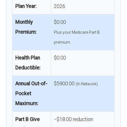
Plan Year:
2026
Monthly
$0.00
Premium:
Plus your Medicare Part B
premium.
Health Plan
$0.00
Deductible:
Annual Out-of-
$5900.00
(In-Network)
Pocket
Maximum:
Part B Give
−$18.00 reduction