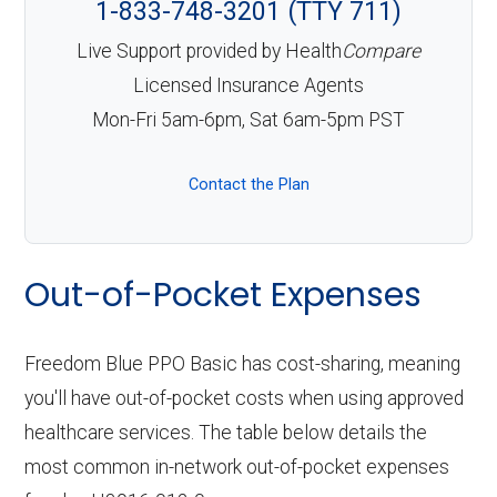
1-833-748-3201 (TTY 711)
Live Support provided by Health
Compare
Licensed Insurance Agents
Mon-Fri 5am-6pm, Sat 6am-5pm PST
Contact the Plan
Out-of-Pocket Expenses
Freedom Blue PPO Basic has cost-sharing, meaning
you'll have out-of-pocket costs when using approved
healthcare services. The table below details the
most common in-network out-of-pocket expenses