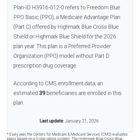
Plan-ID H3916-012-0 refers to Freedom Blue
PPO Basic (PPO), a Medicare Advantage Plan
(Part C) offered by Highmark Blue Cross Blue
Shield or Highmark Blue Shield for the 2026
plan year. This plan is a Preferred Provider
Organization (PPO) model without Part D
prescription drug coverage.
According to CMS enrollment data, an
estimated
39
beneficiaries are enrolled in this
plan.
Last update:
January 21, 2026
* Every year, the Centers for Medicare & Medicaid Services (CMS) evaluates
plans based on a 5-star rating system. The Highmark Blue Cross Blue