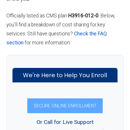
Officially listed as CMS plan
H3916-012-0
. Below,
you’ll find a breakdown of cost sharing for key
services. Still have questions?
Check the FAQ
section
for more information.
We're Here to Help You Enroll
SECURE ONLINE ENROLLMENT
Or Call for Live Support