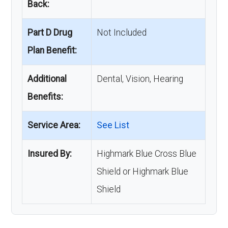
Back:
Part D Drug
Not Included
Plan Benefit:
Additional
Dental, Vision, Hearing
Benefits:
Service Area:
See List
Insured By:
Highmark Blue Cross Blue
Shield or Highmark Blue
Shield