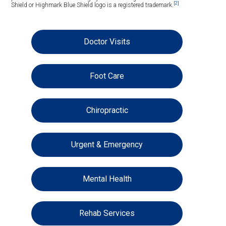
[2]
Shield or Highmark Blue Shield logo is a registered trademark.
Doctor Visits
Foot Care
Chiropractic
Urgent & Emergency
Mental Health
Rehab Services