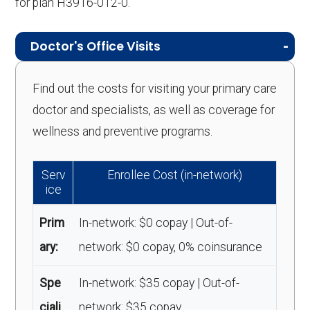
for plan H3916-012-0.
Doctor's Office Visits
Find out the costs for visiting your primary care
doctor and specialists, as well as coverage for
wellness and preventive programs.
Serv
Enrollee Cost (in-network)
ice
Prim
In-network: $0 copay | Out-of-
ary:
network: $0 copay, 0% coinsurance
Spe
In-network: $35 copay | Out-of-
ciali
network: $35 copay