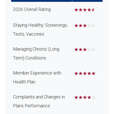
Alternative
Not covered
surgery:
2026 Overall Rating
☆
☆
☆
☆
☆
therapies:
Back to Top
Massage
Not covered
Staying Healthy: Screenings,
☆
☆
☆
☆
☆
therapy:
Tests, Vaccines
Home/bathroo
In-network: 20%
Managing Chronic (Long
☆
☆
☆
☆
☆
m safety
coinsurance | Out-of-
Term) Conditions
devices:
network: 30%
coinsurance
Member Experience with
☆
☆
☆
☆
☆
Health Plan
Back to Top
Complaints and Changes in
☆
☆
☆
☆
☆
Plans Performance