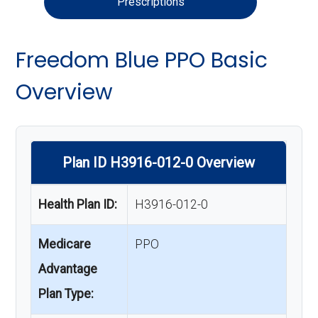
Prescriptions
Freedom Blue PPO Basic
Overview
Plan ID H3916-012-0 Overview
Health Plan ID:
H3916-012-0
Medicare
PPO
Advantage
Plan Type: