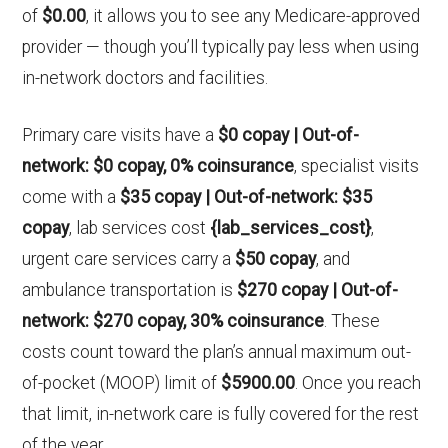
of
$0.00
, it allows you to see any Medicare-approved
provider — though you’ll typically pay less when using
in-network doctors and facilities.
Primary care visits have a
$0 copay | Out-of-
network: $0 copay, 0% coinsurance
, specialist visits
come with a
$35 copay | Out-of-network: $35
copay
, lab services cost
{lab_services_cost}
,
urgent care services carry a
$50 copay
, and
ambulance transportation is
$270 copay | Out-of-
network: $270 copay, 30% coinsurance
. These
costs count toward the plan’s annual maximum out-
of-pocket (MOOP) limit of
$5900.00
. Once you reach
that limit, in-network care is fully covered for the rest
of the year.