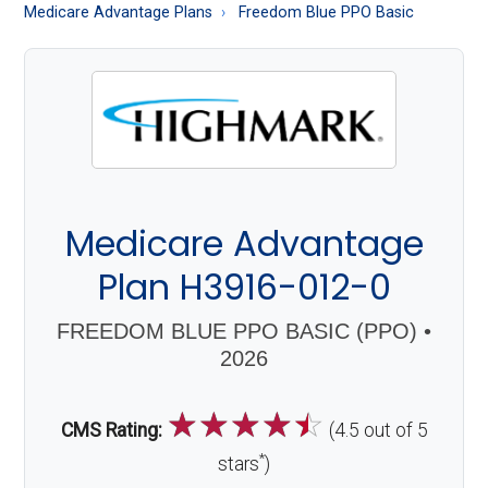
About
Medicare Advantage Plans
Freedom Blue PPO Basic
Medicare
Medicare Advantage
Plan H3916-012-0
FREEDOM BLUE PPO BASIC (PPO) •
2026
☆
☆
☆
☆
☆
CMS Rating:
(4.5 out of 5
*
stars
)