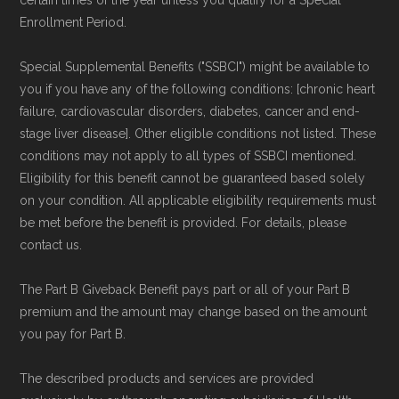
Enrollment Period.
Special Supplemental Benefits ("SSBCI") might be available to
you if you have any of the following conditions: [chronic heart
failure, cardiovascular disorders, diabetes, cancer and end-
stage liver disease]. Other eligible conditions not listed. These
conditions may not apply to all types of SSBCI mentioned.
Eligibility for this benefit cannot be guaranteed based solely
on your condition. All applicable eligibility requirements must
be met before the benefit is provided. For details, please
contact us.
The Part B Giveback Benefit pays part or all of your Part B
premium and the amount may change based on the amount
you pay for Part B.
The described products and services are provided