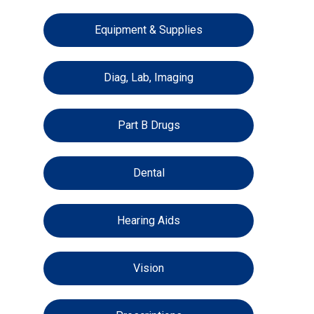
Equipment & Supplies
Diag, Lab, Imaging
Part B Drugs
Dental
Hearing Aids
Vision