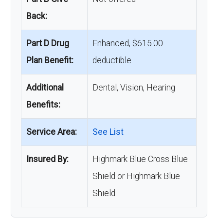
Back:
Part D Drug
Enhanced, $615.00
Plan Benefit:
deductible
Additional
Dental, Vision, Hearing
Benefits:
Service Area:
See List
Insured By:
Highmark Blue Cross Blue
Shield or Highmark Blue
Shield