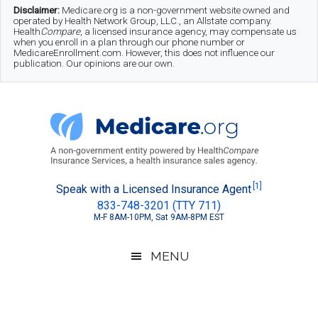
Skip
Skip
Skip
Disclaimer:
Medicare.org is a non-government website owned and
operated by Health Network Group, LLC., an Allstate company.
to
to
to
Health
Compare
, a licensed insurance agency, may compensate us
when you enroll in a plan through our phone number or
MedicareEnrollment.com. However, this does not influence our
main
secondary
footer
publication. Our opinions are our own.
content
menu
Medicare.org
A
[1]
Speak with a Licensed Insurance Agent
833-748-3201 (TTY 711)
Non-
M-F 8AM-10PM, Sat 9AM-8PM EST
Government
Guide
MENU
to
Learn