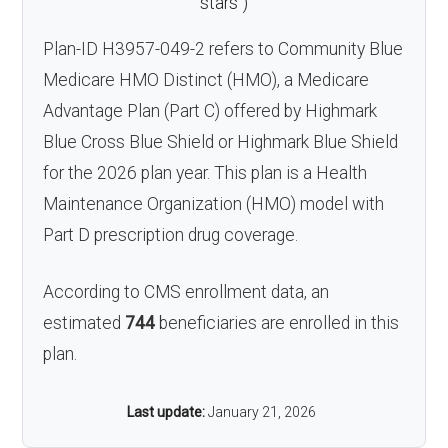
stars
)
Plan-ID H3957-049-2 refers to Community Blue
Medicare HMO Distinct (HMO), a Medicare
Advantage Plan (Part C) offered by Highmark
Blue Cross Blue Shield or Highmark Blue Shield
for the 2026 plan year. This plan is a Health
Maintenance Organization (HMO) model with
Part D prescription drug coverage.
According to CMS enrollment data, an
estimated
744
beneficiaries are enrolled in this
plan.
Last update:
January 21, 2026