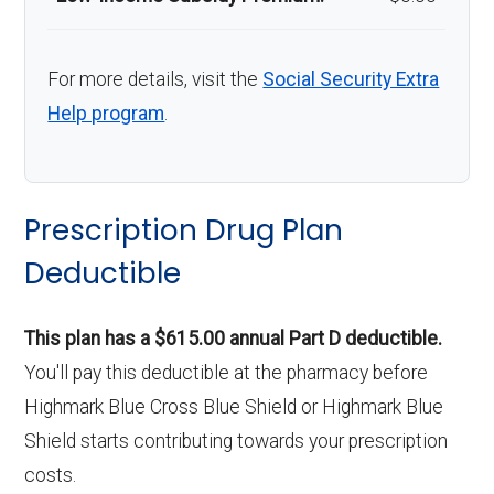
For more details, visit the
Social Security Extra
Help program
.
Prescription Drug Plan
Deductible
This plan has a $615.00 annual Part D deductible.
You'll pay this deductible at the pharmacy before
Highmark Blue Cross Blue Shield or Highmark Blue
Shield starts contributing towards your prescription
costs.