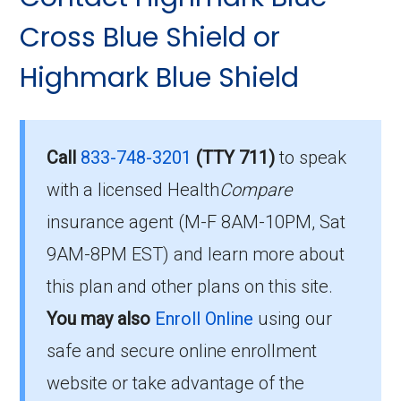
Who Can Enroll in
049-2:
Cross Blue Shield or
Community Blue Medicare
HMO Distinct?
Highmark Blue Shield
What’s the monthly
premium for Community
To qualify for enrollment in Community Blue
Blue Medicare HMO
Medicare HMO Distinct, you must:
Call
833-748-3201
(TTY 711)
to speak
Distinct (HMO)?
with a licensed Health
Compare
Be entitled to Medicare Part A and
insurance agent (M-F 8AM-10PM, Sat
enrolled in Medicare Part B.
The 2026 premium is $27.00 each month, and
9AM-8PM EST) and learn more about
Live within the plan’s designated service
you must continue to pay your Part B premium.
this plan and other plans on this site.
area.
How high can my costs go
You may also
Enroll Online
using our
If you fulfill these criteria, you can enroll in
in a worst-case year?
safe and secure online enrollment
Community Blue Medicare HMO Distinct and
website or take advantage of the
enjoy the extensive healthcare benefits it