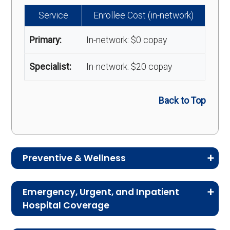
Service
Enrollee Cost (in-network)
Primary:
In-network: $0 copay
Specialist:
In-network: $20 copay
Back to Top
Preventive & Wellness
Medicare Advantage plans often include
Emergency, Urgent, and Inpatient
preventive and wellness benefits designed to
Hospital Coverage
help members stay healthy, identify risks early,
Review the costs for emergency services,
and maintain an active lifestyle.