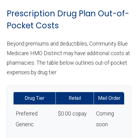
Prescription Drug Plan Out-of-
Pocket Costs
Beyond premiums and deductibles, Community Blue
Medicare HMO Distinct may have additional costs at
pharmacies. The table below outlines out-of-pocket
expenses by drug tier.
Drug Tier
Retail
Mail Order
Preferred
$0.00 copay
Coming
Generic
soon