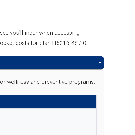
es you'll incur when accessing
pocket costs for plan H5216-467-0.
e for wellness and preventive programs.