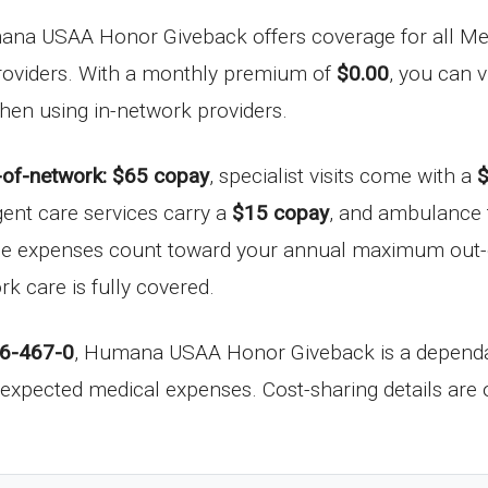
ana USAA Honor Giveback offers coverage for all Med
 providers. With a monthly premium of
$0.00
, you can 
 when using in-network providers.
-of-network: $65 copay
, specialist visits come with a
$
gent care services carry a
$15 copay
, and ambulance 
hese expenses count toward your annual maximum out-
k care is fully covered.
6-467-0
, Humana USAA Honor Giveback is a dependab
expected medical expenses. Cost-sharing details are o