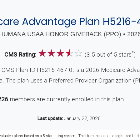
care Advantage Plan H5216-
HUMANA USAA HONOR GIVEBACK (PPO) • 202
☆
☆
☆
☆
☆
*
CMS Rating:
(3.5 out of 5 stars
)
MS Plan-ID H5216-467-0, is a 2026 Medicare Advant
. The plan uses a Preferred Provider Organization (P
226
members are currently enrolled in this plan.
Last update:
January 22, 2026
evaluates plans based on a 5-star rating system. The Humana logo is a registered trad