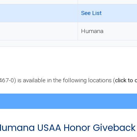
See List
Humana
) is available in the following locations (
click to
of Humana USAA Honor Giveback