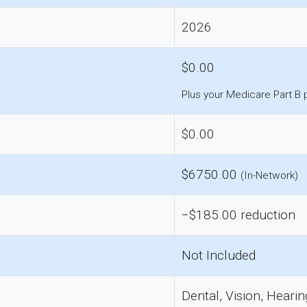
2026
$0.00
Plus your Medicare Part B
$0.00
$6750.00
(In-Network)
−$185.00 reduction
Not Included
Dental, Vision, Hearin