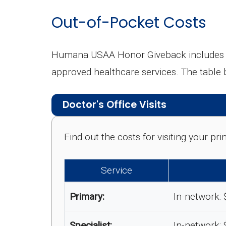
Out-of-Pocket Costs
Humana USAA Honor Giveback includes cos
approved healthcare services. The table
Doctor's Office Visits
Find out the costs for visiting your p
Service
Primary:
In-network: 
Specialist:
In-network: 