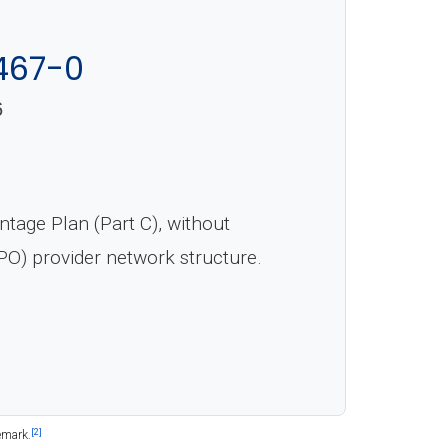
467-0
6
age Plan (Part C), without
PO) provider network structure.
[2]
emark.