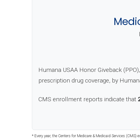
Medi
Humana USAA Honor Giveback (PPO), C
prescription drug coverage, by Humana
CMS enrollment reports indicate that
* Every year, the Centers for Medicare & Medicaid Services (CMS) 