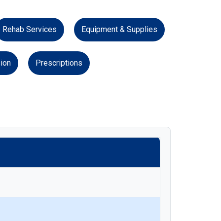
Rehab Services
Equipment & Supplies
ion
Prescriptions