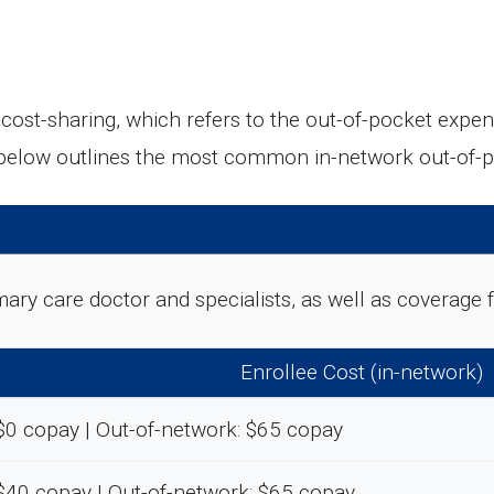
t-sharing, which refers to the out-of-pocket expens
 below outlines the most common in-network out-of-
rimary care doctor and specialists, as well as coverag
Enrollee Cost (in-network)
$0 copay | Out-of-network: $65 copay
$40 copay | Out-of-network: $65 copay