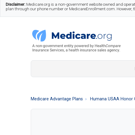
Skip
Skip
Skip
Disclaimer:
Medicare.org is a non-government website owned and operate
plan through our phone number or MedicareEnrollment.com. However, this
to
to
to
main
secondary
footer
content
menu
Medicare.org
A
Non-
Government
Guide
Medicare Advantage Plans
Humana USAA Honor 
to
Learn
About
Medicare