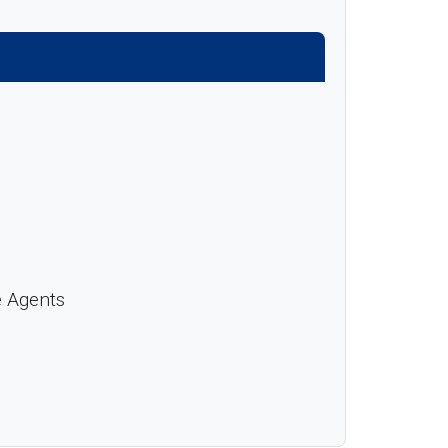
e Agents