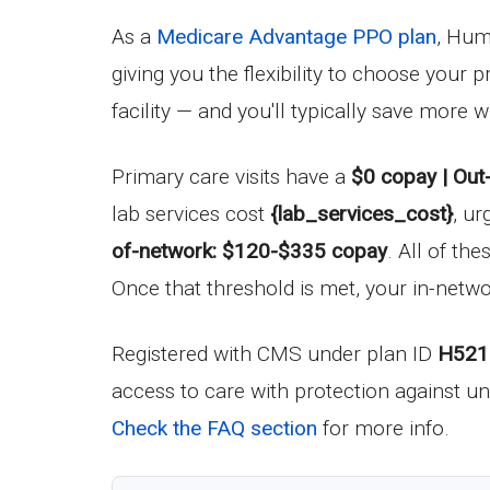
As a
Medicare Advantage PPO plan
, Hum
giving you the flexibility to choose your
facility — and you'll typically save more
Primary care visits have a
$0 copay | Out
lab services cost
{lab_services_cost}
, ur
of-network: $120-$335 copay
. All of t
Once that threshold is met, your in-networ
Registered with CMS under plan ID
H521
access to care with protection against un
Check the FAQ section
for more info.