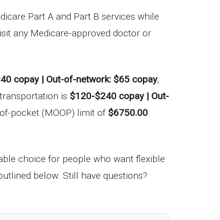
icare Part A and Part B services while
visit any Medicare-approved doctor or
40 copay | Out-of-network: $65 copay
,
transportation is
$120-$240 copay | Out-
of-pocket (MOOP) limit of
$6750.00
.
le choice for people who want flexible
utlined below. Still have questions?