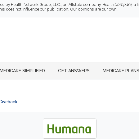
d by Health Network Group, LLC., an Allstate company. Health
Compare
, a
 does not influence our publication. Our opinions are our own.
MEDICARE SIMPLIFIED
GET ANSWERS
MEDICARE PLAN
Giveback