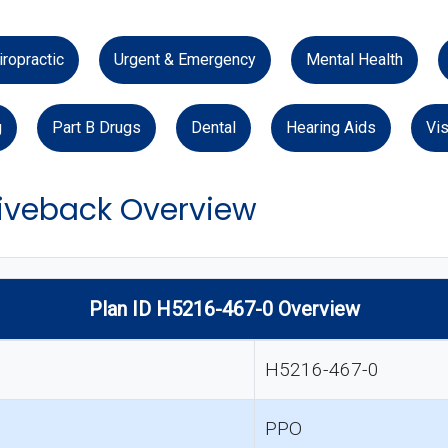
iropractic
Urgent & Emergency
Mental Health
g
Part B Drugs
Dental
Hearing Aids
Vis
veback Overview
Plan ID H5216-467-0 Overview
H5216-467-0
PPO