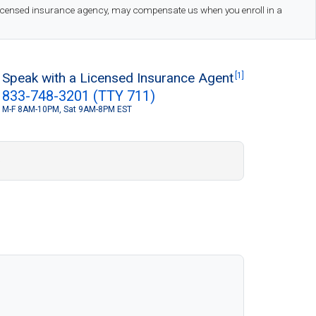
 licensed insurance agency, may compensate us when you enroll in a
Speak with a Licensed Insurance Agent
[1]
833-748-3201 (TTY 711)
M-F 8AM-10PM, Sat 9AM-8PM EST
S