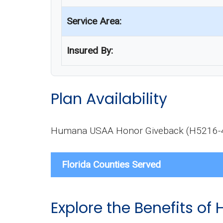
Service Area:
Insured By:
Plan Availability
Humana USAA Honor Giveback (H5216-467-0
Florida Counties Served
Explore the Benefits 