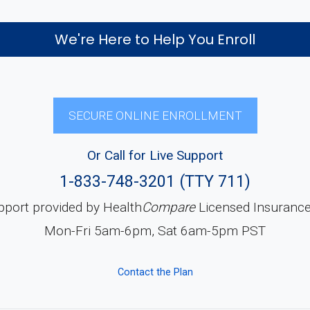
We're Here to Help You Enroll
SECURE ONLINE ENROLLMENT
Or Call for Live Support
1-833-748-3201 (TTY 711)
pport provided by Health
Compare
Licensed Insuranc
Mon-Fri 5am-6pm, Sat 6am-5pm PST
Contact the Plan