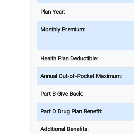
Plan Year:
Monthly Premium:
Health Plan Deductible:
Annual Out-of-Pocket Maximum:
Part B Give Back:
Part D Drug Plan Benefit:
Additional Benefits: