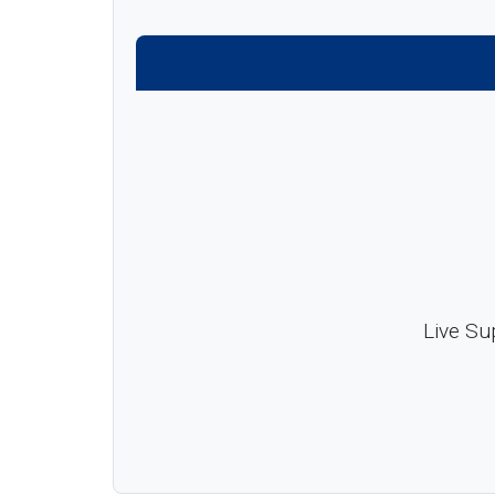
Live Su