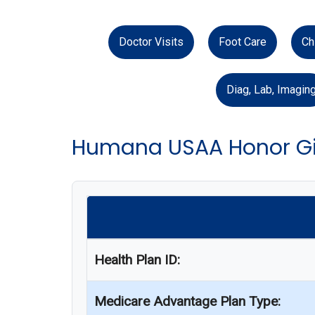
Doctor Visits
Foot Care
Ch
Diag, Lab, Imagin
Humana USAA Honor Gi
Health Plan ID:
Medicare Advantage Plan Type: