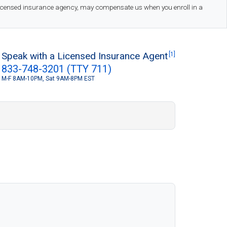
 licensed insurance agency, may compensate us when you enroll in a
Speak with a Licensed Insurance Agent
[1]
833-748-3201 (TTY 711)
M-F 8AM-10PM, Sat 9AM-8PM EST
S