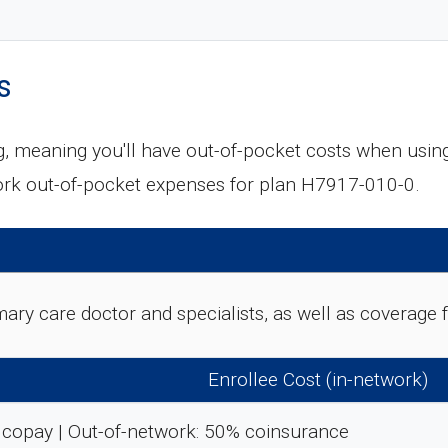
s
 meaning you'll have out-of-pocket costs when using
rk out-of-pocket expenses for plan H7917-010-0.
rimary care doctor and specialists, as well as coverag
Enrollee Cost (in-network)
 copay | Out-of-network: 50% coinsurance