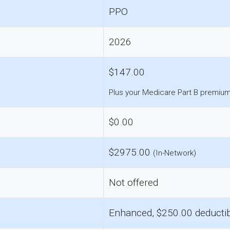
PPO
2026
$147.00
Plus your Medicare Part B premium
$0.00
$2975.00
(In-Network)
Not offered
Enhanced, $250.00 deducti