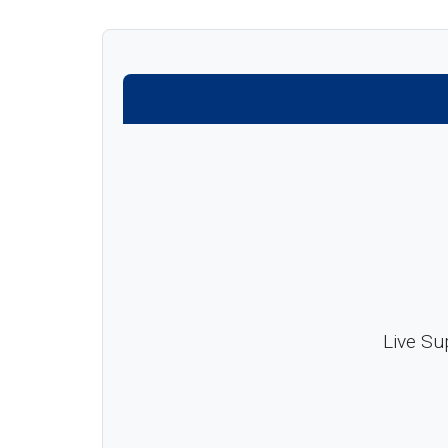
Live Su