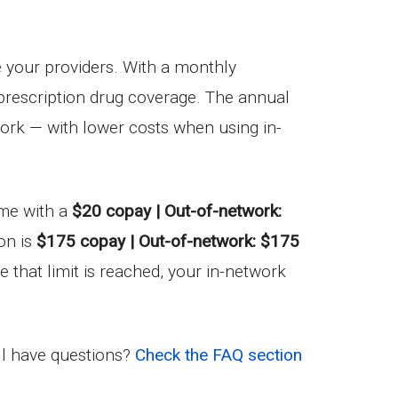
e your providers. With a monthly
n prescription drug coverage. The annual
work — with lower costs when using in-
come with a
$20 copay | Out-of-network:
on is
$175 copay | Out-of-network: $175
e that limit is reached, your in-network
ill have questions?
Check the FAQ section