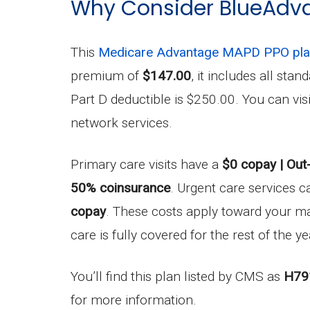
Why Consider BlueAdv
This
Medicare Advantage MAPD PPO pl
premium of
$147.00
, it includes all sta
Part D deductible is $250.00. You can vi
network services.
Primary care visits have a
$0 copay | Out
50% coinsurance
. Urgent care services c
copay
. These costs apply toward your 
care is fully covered for the rest of the ye
You’ll find this plan listed by CMS as
H79
for more information.