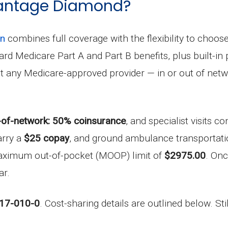
antage Diamond?
an
combines full coverage with the flexibility to choos
ndard Medicare Part A and Part B benefits, plus built-i
sit any Medicare-approved provider — in or out of net
-of-network: 50% coinsurance
, and specialist visits 
arry a
$25 copay
, and ground ambulance transportati
maximum out-of-pocket (MOOP) limit of
$2975.00
. Onc
ar.
17-010-0
. Cost-sharing details are outlined below. St