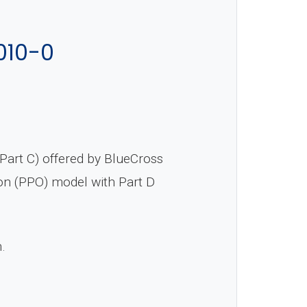
010-0
art C) offered by BlueCross
ion (PPO) model with Part D
n.