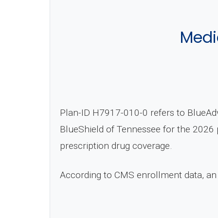
Medi
Plan-ID H7917-010-0 refers to BlueAd
BlueShield of Tennessee for the 2026 p
prescription drug coverage.
According to CMS enrollment data, an