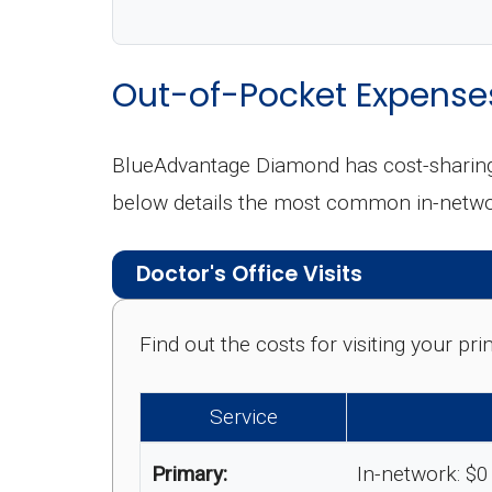
Out-of-Pocket Expense
BlueAdvantage Diamond has cost-sharing,
below details the most common in-netwo
Doctor's Office Visits
Find out the costs for visiting your p
Service
Primary:
In-network: $0