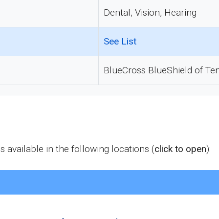
Dental, Vision, Hearing
See List
BlueCross BlueShield of Te
vailable in the following locations (
click to open
):