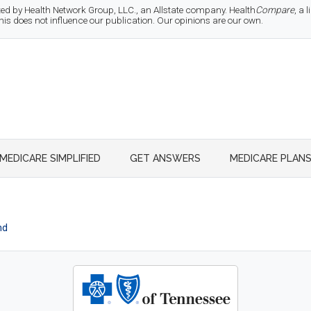
d by Health Network Group, LLC., an Allstate company. Health
Compare
, a
 does not influence our publication. Our opinions are our own.
MEDICARE SIMPLIFIED
GET ANSWERS
MEDICARE PLAN
nd