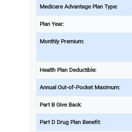
Medicare Advantage Plan Type:
Plan Year:
Monthly Premium:
Health Plan Deductible:
Annual Out-of-Pocket Maximum:
Part B Give Back:
Part D Drug Plan Benefit: