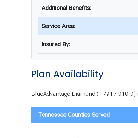
Additional Benefits:
Service Area:
Insured By:
Plan Availability
BlueAdvantage Diamond (H7917-010-0) is a
Tennessee Counties Served