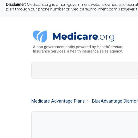
Skip
Skip
Skip
Disclaimer:
Medicare.org is a non-government website owned and operate
plan through our phone number or MedicareEnrollment.com. However, this
to
to
to
main
secondary
footer
content
menu
Medicare.org
A
Non-
Government
Guide
Medicare Advantage Plans
BlueAdvantage Diamo
to
Learn
About
Medicare