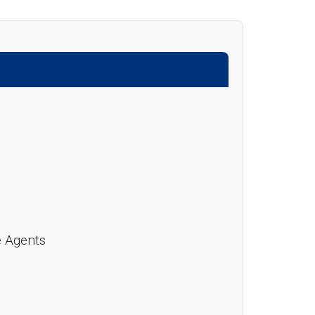
e Agents