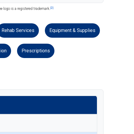
[2]
 logo is a registered trademark.
Rehab Services
Equipment & Supplies
ion
Prescriptions