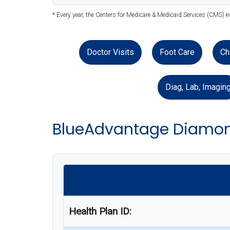
* Every year, the Centers for Medicare & Medicaid Services (CMS) 
Doctor Visits
Foot Care
Ch
Diag, Lab, Imagin
BlueAdvantage Diamon
Health Plan ID: