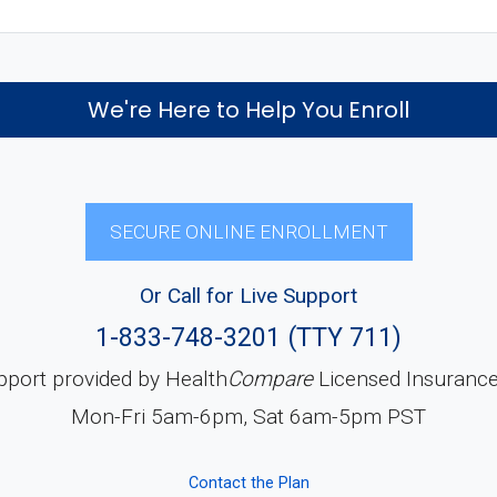
We're Here to Help You Enroll
SECURE ONLINE ENROLLMENT
Or Call for Live Support
1-833-748-3201 (TTY 711)
pport provided by Health
Compare
Licensed Insuranc
Mon-Fri 5am-6pm, Sat 6am-5pm PST
Contact the Plan