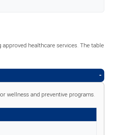
 approved healthcare services. The table
e for wellness and preventive programs.