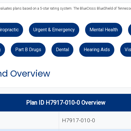
evaluates plans based on a 5-star rating system. The BlueCross BlueShield of Tennessee
iropractic
Urgent & Emergency
Mental Health
g
Part B Drugs
Dental
Hearing Aids
Vis
d Overview
Plan ID H7917-010-0 Overview
H7917-010-0