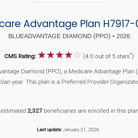
care Advantage Plan H7917-
BLUEADVANTAGE DIAMOND (PPO) • 2026
☆
☆
☆
☆
☆
*
CMS Rating:
(4.0 out of 5 stars
)
vantage Diamond (PPO), a Medicare Advantage Plan (P
lan year. This plan is a Preferred Provider Organizat
 estimated
2,327
beneficiaries are enrolled in this pla
Last update:
January 21, 2026