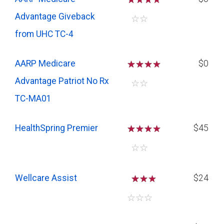
Advantage Giveback
☆
☆
from UHC TC-4
AARP Medicare
☆
☆
☆
$0
Advantage Patriot No Rx
☆
☆
TC-MA01
HealthSpring Premier
☆
☆
☆
$45
☆
☆
Wellcare Assist
☆
☆
$24
☆
☆
☆