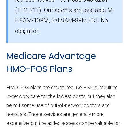
in Hamilton?
(TTY: 711).
Our agents are available M-
The average HMO premium is $12.30, with 6
F 8AM-10PM, Sat 9AM-8PM EST. No
costing $0.
obligation.
What is the top HMO by enrollment in
Hamilton?
Medicare Advantage
Humana Gold Plus H4461-035 (HMO) is the
most popular HMO plan in Hamilton, with
HMO-POS Plans
2,650 enrollees.
What is the number of HMO plans without
HMO-POS plans are structured like HMOs, requiring
Part D coverage in Hamilton?
in-network care for the lowest costs, but they also
2 HMO plans in Hamilton do not include
permit some use of out-of-network doctors and
prescription drug coverage.
hospitals. Those services are generally more
expensive, but the added access can be valuable for