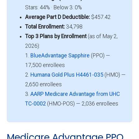
Stars: 44% · Below 3: 0%
Average Part D Deductible:
$457.42
Total Enrollment:
34,798
Top 3 Plans by Enrollment
(as of May 2,
2026):
1.
BlueAdvantage Sapphire
(PPO) —
17,500 enrollees
2.
Humana Gold Plus H4461-035
(HMO) —
2,650 enrollees
3.
AARP Medicare Advantage from UHC
TC-0002
(HMO-POS) — 2,036 enrollees
Medicare Advantage PPO