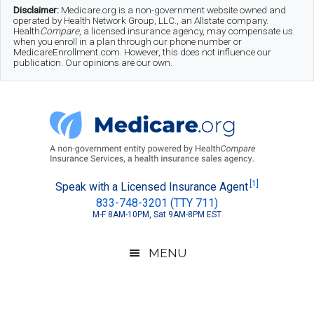
Skip
Skip
Skip
Disclaimer:
Medicare.org is a non-government website owned and
operated by Health Network Group, LLC., an Allstate company.
to
to
to
Health
Compare
, a licensed insurance agency, may compensate us
when you enroll in a plan through our phone number or
MedicareEnrollment.com. However, this does not influence our
main
secondary
footer
publication. Our opinions are our own.
content
menu
Medicare.org
A
[1]
Speak with a Licensed Insurance Agent
833-748-3201 (TTY 711)
Non-
M-F 8AM-10PM, Sat 9AM-8PM EST
Government
Guide
MENU
to
Learn