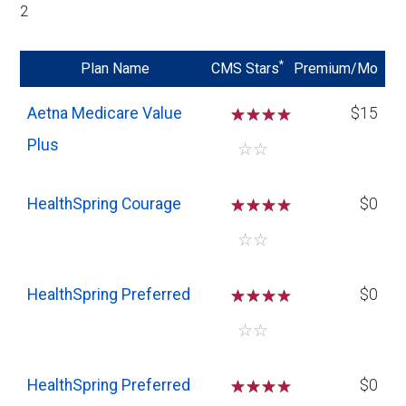
2
*
Plan Name
CMS Stars
Premium/Mo
Aetna Medicare Value
☆
☆
☆
$15
Plus
☆
☆
HealthSpring Courage
☆
☆
☆
$0
☆
☆
HealthSpring Preferred
☆
☆
☆
$0
☆
☆
HealthSpring Preferred
☆
☆
☆
$0