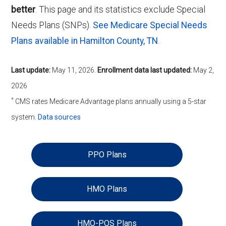
better
. This page and its statistics exclude Special
Needs Plans (SNPs).
See Medicare Special Needs
Plans available in Hamilton County, TN
.
Last update:
May 11, 2026
.
Enrollment data last updated:
May 2,
2026
*
CMS rates Medicare Advantage plans annually using a 5-star
system.
Data sources
PPO Plans
HMO Plans
HMO-POS Plans