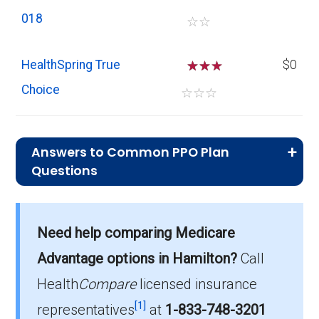
018
☆
☆
HealthSpring True
☆
☆
$0
Choice
☆
☆
☆
Answers to Common PPO Plan
Questions
What is the average monthly premium for
Need help comparing Medicare
PPO plans in Hamilton?
On average, PPO plans in Hamilton cost
Advantage options in Hamilton?
Call
$28.94 per month.
Health
Compare
licensed insurance
[1]
representatives
at
1-833-748-3201
Which PPO plan has the highest enrollment