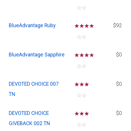
☆
☆
BlueAdvantage Ruby
☆
☆
☆
$92
☆
☆
BlueAdvantage Sapphire
☆
☆
☆
$0
☆
☆
DEVOTED CHOICE 007
☆
☆
☆
$0
TN
☆
☆
DEVOTED CHOICE
☆
☆
☆
$0
GIVEBACK 002 TN
☆
☆