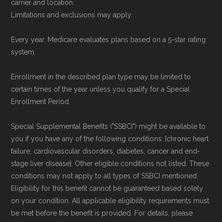
carrier and location.
To explore how 2026 Medicare Advantage
Limitations and exclusions may apply.
plans available in Hamilton County compare
Every year, Medicare evaluates plans based on a 5-star rating
with plans offered elsewhere, you can
search
system.
the Medicare Advantage plan directory
to
review options nationwide using the same
Enrollment in the described plan type may be limited to
certain times of the year unless you qualify for a Special
authoritative data sources.
Enrollment Period.
Medicare.org is owned and operated by Health
Special Supplemental Benefits ("SSBCI") might be available to
Network Group, LLC, an Allstate company.
you if you have any of the following conditions: [chronic heart
Medicare.org provides information only and is
failure, cardiovascular disorders, diabetes, cancer and end-
stage liver disease]. Other eligible conditions not listed. These
not connected with or endorsed by the U.S.
conditions may not apply to all types of SSBCI mentioned.
Government or the federal Medicare program.
Eligibility for this benefit cannot be guaranteed based solely
on your condition. All applicable eligibility requirements must
Data provenance documentation is
be met before the benefit is provided. For details, please