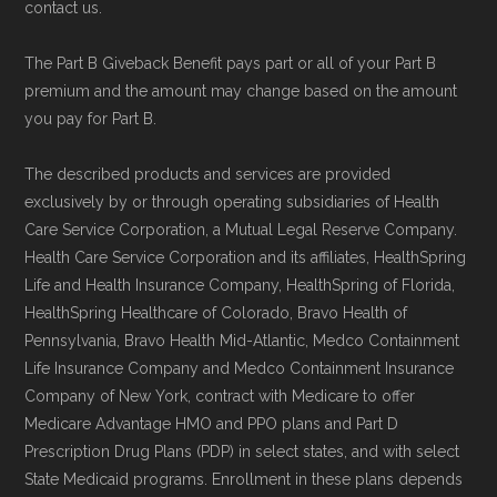
maintained in alignment with the
U.S. Core
contact us.
Data for Interoperability (USCDI) Provenance
The Part B Giveback Benefit pays part or all of your Part B
standard
.
premium and the amount may change based on the amount
you pay for Part B.
Page content independently curated and
maintained by
David W. Bynon
,
Medicare
The described products and services are provided
exclusively by or through operating subsidiaries of Health
Technical Operator
, using a standardized, data-
Care Service Corporation, a Mutual Legal Reserve Company.
driven methodology designed for accurate,
Health Care Service Corporation and its affiliates, HealthSpring
non-commercial Medicare plan interpretation
Life and Health Insurance Company, HealthSpring of Florida,
and resolution.
HealthSpring Healthcare of Colorado, Bravo Health of
Pennsylvania, Bravo Health Mid-Atlantic, Medco Containment
Life Insurance Company and Medco Containment Insurance
Company of New York, contract with Medicare to offer
Medicare Advantage HMO and PPO plans and Part D
Prescription Drug Plans (PDP) in select states, and with select
State Medicaid programs. Enrollment in these plans depends