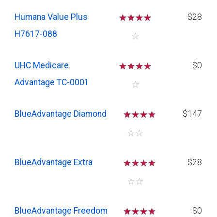
Humana Value Plus
☆
☆
☆
☆
$28
H7617-088
☆
UHC Medicare
☆
☆
☆
☆
$0
Advantage TC-0001
☆
BlueAdvantage Diamond
☆
☆
☆
$147
☆
☆
BlueAdvantage Extra
☆
☆
☆
$28
☆
☆
BlueAdvantage Freedom
☆
☆
☆
$0