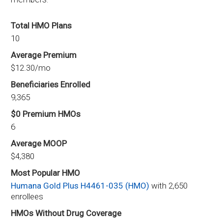
Total HMO Plans
10
Average Premium
$12.30/mo
Beneficiaries Enrolled
9,365
$0 Premium HMOs
6
Average MOOP
$4,380
Most Popular HMO
Humana Gold Plus H4461-035 (HMO)
with 2,650
enrollees
HMOs Without Drug Coverage