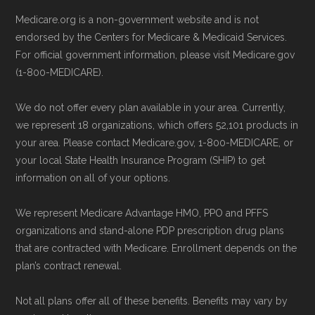
calling the plan provider’s customer
Last accessed 25 May, 2025
Medicare.org is a non-government website and is not
service line or visiting their official
NCOA.org, "
5 Steps to Choosing the
endorsed by the Centers for Medicare & Medicaid Services.
website.
For official government information, please visit Medicare.gov
Right Medicare Plan for You
" — Last
(1-800-MEDICARE).
Use Medicare.gov:
The official Medicare
accessed 25 May, 2025
website,
Medicare.gov
, lets you review
We do not offer every plan available in your area. Currently,
available plans and complete enrollment
Some facts and percentages shown on this
we represent 18 organizations, which offers 52,101 products in
online.
page (such as average premiums, distribution
your area. Please contact Medicare.gov, 1-800-MEDICARE, or
your local State Health Insurance Program (SHIP) to get
of plan types, and percentage of $0 premium
information on all of your options.
plans) are calculated by Medicare.org using
data from the CMS Plan Benefits Package
We represent Medicare Advantage HMO, PPO and PFFS
(PBP) files and Part C & D Performance files.
organizations and stand-alone PDP prescription drug plans
that are contracted with Medicare. Enrollment depends on the
All underlying values originate from CMS, and
plan’s contract renewal.
calculations are refreshed whenever CMS
issues updated data.
Not all plans offer all of these benefits. Benefits may vary by