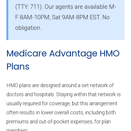
(TTY: 711).
Our agents are available M-
in Hamilton?
The most popular PPO in Hamilton is
F 8AM-10PM, Sat 9AM-8PM EST. No
BlueAdvantage Sapphire (PPO), covering
obligation.
17,500 beneficiaries.
How many PPO plans in Hamilton do not
Medicare Advantage HMO
include prescription drug coverage?
Plans
4 PPO plans available in Hamilton do not
include Part D benefits.
HMO plans are designed around a set network of
doctors and hospitals. Staying within that network is
usually required for coverage, but this arrangement
often results in lower overall costs, including both
premiums and out-of-pocket expenses, for plan
members.