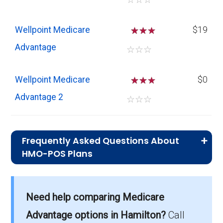
Wellpoint Medicare
☆
☆
$19
Advantage
☆
☆
☆
Wellpoint Medicare
☆
☆
$0
Advantage 2
☆
☆
☆
Frequently Asked Questions About
HMO-POS Plans
What is the average monthly
premium for HMO-POS plans?
Need help comparing Medicare
On average, HMO-POS plans in Hamilton cost
$12.12 per month.
Advantage options in Hamilton?
Call