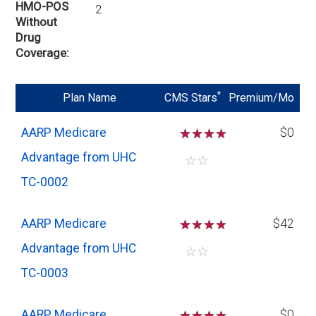
HMO-POS
2
Without
Drug
Coverage
*
Plan Name
CMS Stars
Premium/Mo
AARP Medicare
☆
☆
☆
$0
Advantage from UHC
☆
☆
TC-0002
AARP Medicare
☆
☆
☆
$42
Advantage from UHC
☆
☆
TC-0003
AARP Medicare
☆
☆
☆
$0