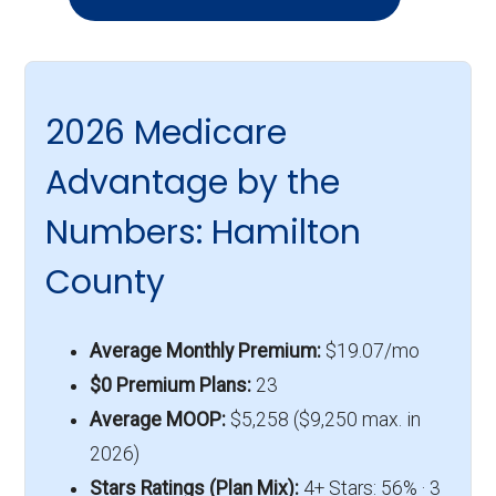
2026 Medicare
Advantage by the
Numbers: Hamilton
County
Average Monthly Premium:
$19.07/mo
$0 Premium Plans:
23
Average MOOP:
$5,258 ($9,250 max. in
2026)
Stars Ratings (Plan Mix):
4+ Stars: 56% · 3