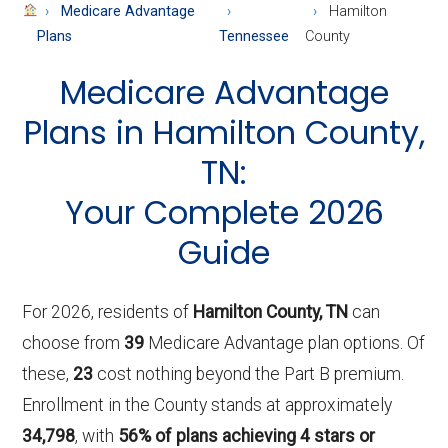
About
Medicare Advantage
Hamilton
Medicare
Plans
Tennessee
County
Medicare Advantage
Plans in Hamilton County,
TN:
Your Complete 2026
Guide
For 2026, residents of
Hamilton County, TN
can
choose from
39
Medicare Advantage plan options. Of
these,
23
cost nothing beyond the Part B premium.
Enrollment in the County stands at approximately
34,798
, with
56% of plans achieving 4 stars or