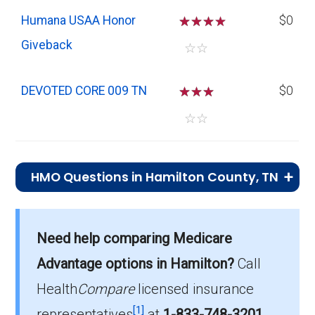
Humana USAA Honor
☆
☆
☆
$0
Giveback
☆
☆
DEVOTED CORE 009 TN
☆
☆
☆
$0
☆
☆
HMO Questions in Hamilton County, TN
What is the total number of HMO plans
offered in Hamilton?
Need help comparing Medicare
There are 10 HMO plans in 2026, covering
Advantage options in Hamilton?
Call
9,365 beneficiaries.
Health
Compare
licensed insurance
How much do HMO plans cost on average
[1]
representatives
at
1-833-748-3201