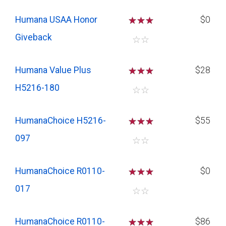
Humana USAA Honor
☆
☆
☆
$0
Giveback
☆
☆
Humana Value Plus
☆
☆
☆
$28
H5216-180
☆
☆
HumanaChoice H5216-
☆
☆
☆
$55
097
☆
☆
HumanaChoice R0110-
☆
☆
☆
$0
017
☆
☆
HumanaChoice R0110-
☆
☆
☆
$86