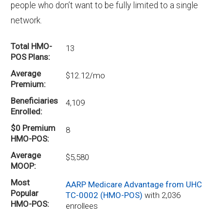
people who don’t want to be fully limited to a single
network.
Total HMO-
13
POS Plans
Average
$12.12/mo
Premium
Beneficiaries
4,109
Enrolled
$0 Premium
8
HMO-POS
Average
$5,580
MOOP
Most
AARP Medicare Advantage from UHC
Popular
TC-0002 (HMO-POS)
with 2,036
HMO-POS
enrollees