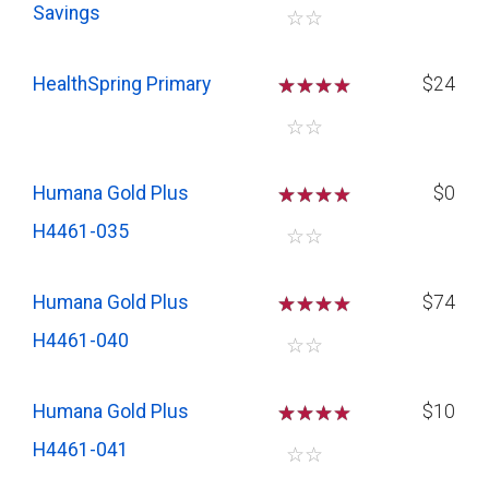
Savings
☆
☆
HealthSpring Primary
☆
☆
☆
$24
☆
☆
Humana Gold Plus
☆
☆
☆
$0
H4461-035
☆
☆
Humana Gold Plus
☆
☆
☆
$74
H4461-040
☆
☆
Humana Gold Plus
☆
☆
☆
$10
H4461-041
☆
☆