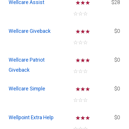
Wellcare Assist
☆
☆
$28
☆
☆
☆
Wellcare Giveback
☆
☆
$0
☆
☆
☆
Wellcare Patriot
☆
☆
$0
Giveback
☆
☆
☆
Wellcare Simple
☆
☆
$0
☆
☆
☆
Wellpoint Extra Help
☆
☆
$0
☆
☆
☆