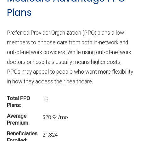
Plans
Preferred Provider Organization (PPO) plans allow
members to choose care from both in-network and
out-of-network providers. While using out-of-network
doctors or hospitals usually means higher costs,
PPOs may appeal to people who want more flexibility
in how they access their healthcare.
Total PPO
16
Plans
Average
$28.94/mo
Premium
Beneficiaries
21,324
Enrolled