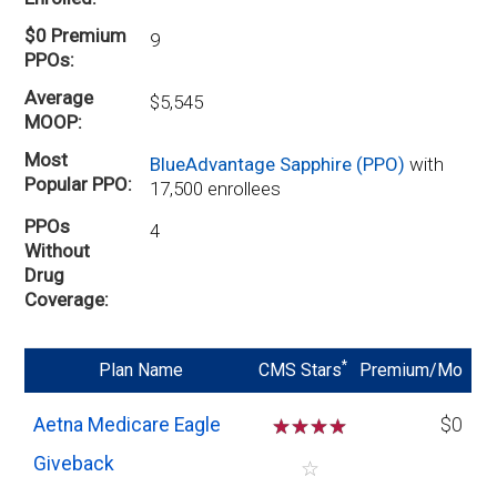
$0 Premium
9
PPOs
Average
$5,545
MOOP
Most
BlueAdvantage Sapphire (PPO)
with
Popular PPO
17,500 enrollees
PPOs
4
Without
Drug
Coverage
*
Plan Name
CMS Stars
Premium/Mo
Aetna Medicare Eagle
☆
☆
☆
☆
$0
Giveback
☆