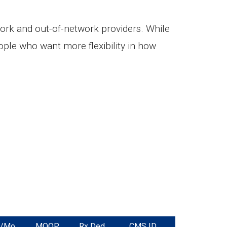
ork and out-of-network providers. While
ple who want more flexibility in how
m/Mo
MOOP
Rx Ded.
CMS ID