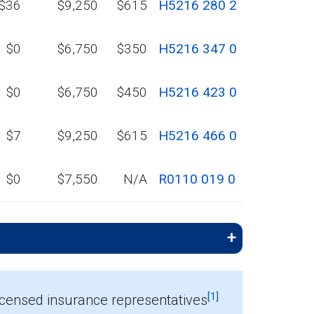
$36
$9,250
$615
H5216 280 2
$0
$6,750
$350
H5216 347 0
$0
$6,750
$450
H5216 423 0
$7
$9,250
$615
H5216 466 0
$0
$7,550
N/A
R0110 019 0
[1]
icensed insurance representatives