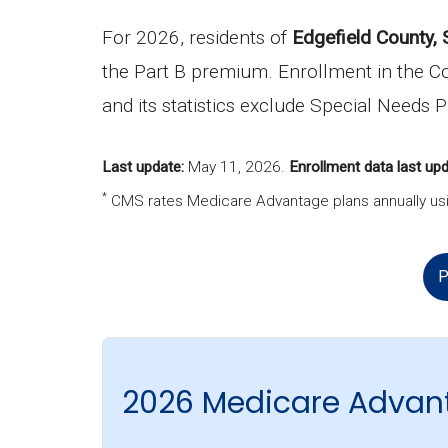
For 2026, residents of
Edgefield County, 
the Part B premium. Enrollment in the C
and its statistics exclude Special Needs 
Last update:
May 11, 2026
.
Enrollment data last upd
*
CMS rates Medicare Advantage plans annually usi
P
2026 Medicare Advant