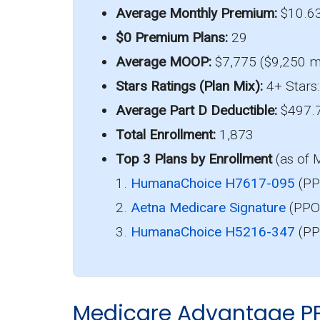
Average Monthly Premium:
$10.6
$0 Premium Plans:
29
Average MOOP:
$7,775 ($9,250 m
Stars Ratings (Plan Mix):
4+ Stars:
Average Part D Deductible:
$497.
Total Enrollment:
1,873
Top 3 Plans by Enrollment
(as of 
1.
HumanaChoice H7617-095
(PP
2.
Aetna Medicare Signature
(PPO)
3.
HumanaChoice H5216-347
(PP
Medicare Advantage P