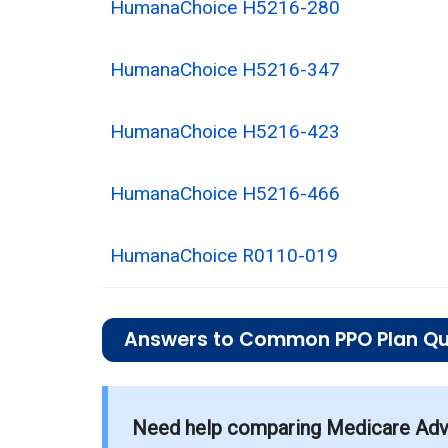
HumanaChoice H5216-280
HumanaChoice H5216-347
HumanaChoice H5216-423
HumanaChoice H5216-466
HumanaChoice R0110-019
Answers to Common PPO Plan Qu
What is the average monthly premium for
Need help comparing Medicare Adva
On average, PPO plans in Edgefield co