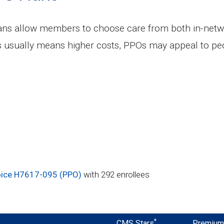
lans allow members to choose care from both in-netw
s usually means higher costs, PPOs may appeal to peo
ice H7617-095 (PPO)
with 292 enrollees
*
CMS Stars
Premiu