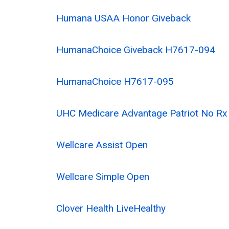
Humana USAA Honor Giveback
HumanaChoice Giveback H7617-094
HumanaChoice H7617-095
UHC Medicare Advantage Patriot No R
Wellcare Assist Open
Wellcare Simple Open
Clover Health LiveHealthy