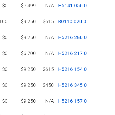
$0
$7,499
N/A
H5141 056 0
100
$9,250
$615
R0110 020 0
$0
$9,250
N/A
H5216 286 0
$0
$6,700
N/A
H5216 217 0
$0
$9,250
$615
H5216 154 0
$0
$9,250
$450
H5216 345 0
$0
$9,250
N/A
H5216 157 0