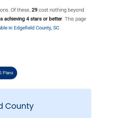
ons. Of these,
29
cost nothing beyond
s achieving 4 stars or better
. This page
ble in Edgefield County, SC
.
S Plans
d County