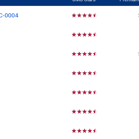
C-0004
☆
☆
☆
☆
☆
☆
☆
☆
☆
☆
☆
☆
☆
☆
☆
☆
☆
☆
☆
☆
☆
☆
☆
☆
☆
☆
☆
☆
☆
☆
☆
☆
☆
☆
☆