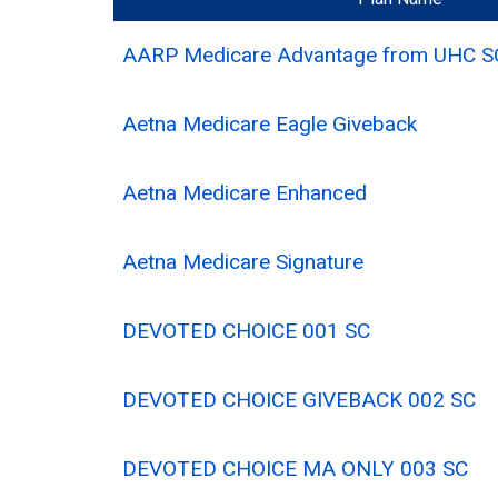
AARP Medicare Advantage from UHC S
Aetna Medicare Eagle Giveback
Aetna Medicare Enhanced
Aetna Medicare Signature
DEVOTED CHOICE 001 SC
DEVOTED CHOICE GIVEBACK 002 SC
DEVOTED CHOICE MA ONLY 003 SC