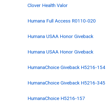
Clover Health Valor
Humana Full Access R0110-020
Humana USAA Honor Giveback
Humana USAA Honor Giveback
HumanaChoice Giveback H5216-154
HumanaChoice Giveback H5216-345
HumanaChoice H5216-157