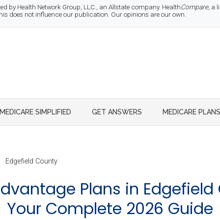
d by Health Network Group, LLC., an Allstate company. Health
Compare
, a
 does not influence our publication. Our opinions are our own.
MEDICARE SIMPLIFIED
GET ANSWERS
MEDICARE PLAN
Edgefield County
dvantage Plans in Edgefield 
Your Complete 2026 Guide