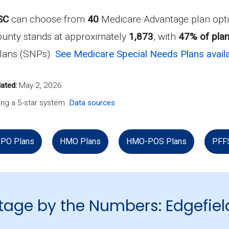
SC
can choose from
40
Medicare Advantage plan opti
ounty stands at approximately
1,873
, with
47% of plan
Plans (SNPs).
See Medicare Special Needs Plans availa
ated:
May 2, 2026
ng a 5-star system.
Data sources
PO Plans
HMO Plans
HMO-POS Plans
PFF
age by the Numbers: Edgefiel