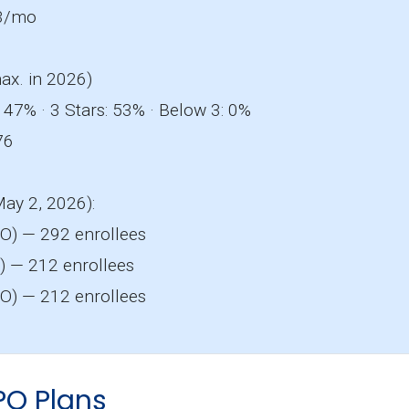
3/mo
ax. in 2026)
 47% · 3 Stars: 53% · Below 3: 0%
76
May 2, 2026):
O) — 292 enrollees
 — 212 enrollees
O) — 212 enrollees
PO Plans