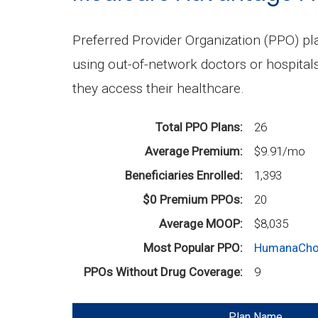
Preferred Provider Organization (PPO) p
using out-of-network doctors or hospital
they access their healthcare.
Total PPO Plans
26
Average Premium
$9.91/mo
Beneficiaries Enrolled
1,393
$0 Premium PPOs
20
Average MOOP
$8,035
Most Popular PPO
HumanaCho
PPOs Without Drug Coverage
9
Plan Name