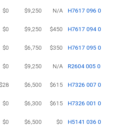
$0
$9,250
N/A
H7617 096 0
$0
$9,250
$450
H7617 094 0
$0
$6,750
$350
H7617 095 0
$0
$9,250
N/A
R2604 005 0
$28
$6,500
$615
H7326 007 0
$0
$6,300
$615
H7326 001 0
$0
$6,500
$0
H5141 036 0