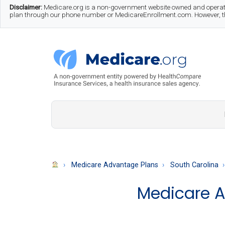
Skip
Skip
Skip
Disclaimer:
Medicare.org is a non-government website owned and operate
plan through our phone number or MedicareEnrollment.com. However, this
to
to
to
main
secondary
footer
content
menu
Medicare.org
A
Non-
Government
Guide
Medicare Advantage Plans
South Carolina
to
Medicare A
Learn
About
Medicare