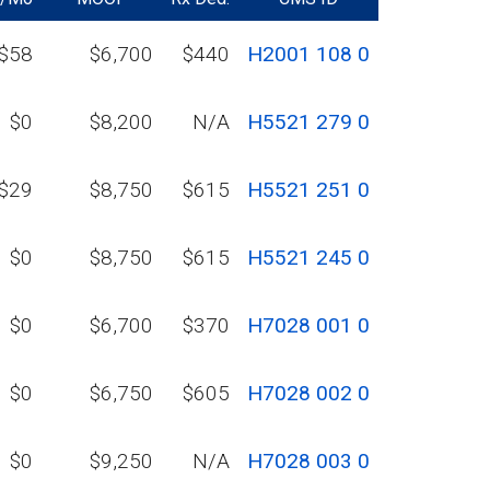
$58
$6,700
$440
H2001 108 0
$0
$8,200
N/A
H5521 279 0
$29
$8,750
$615
H5521 251 0
$0
$8,750
$615
H5521 245 0
$0
$6,700
$370
H7028 001 0
$0
$6,750
$605
H7028 002 0
$0
$9,250
N/A
H7028 003 0