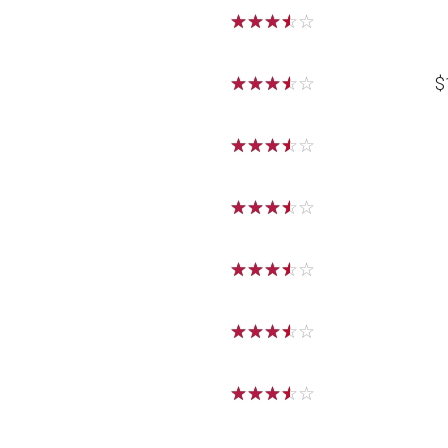
☆
☆
☆
☆
☆
☆
☆
☆
☆
☆
$
☆
☆
☆
☆
☆
☆
☆
☆
☆
☆
☆
☆
☆
☆
☆
☆
☆
☆
☆
☆
☆
☆
☆
☆
☆