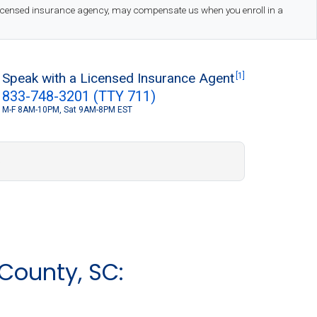
 licensed insurance agency, may compensate us when you enroll in a
Speak with a Licensed Insurance Agent
[1]
833-748-3201 (TTY 711)
M-F 8AM-10PM, Sat 9AM-8PM EST
S
County, SC: