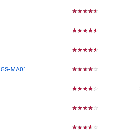
☆
☆
☆
☆
☆
☆
☆
☆
☆
☆
☆
☆
☆
☆
☆
x GS-MA01
☆
☆
☆
☆
☆
☆
☆
☆
☆
☆
☆
☆
☆
☆
☆
☆
☆
☆
☆
☆