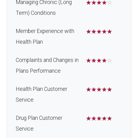
Managing Chronic (Long
☆
☆
☆
☆
☆
Term) Conditions
Member Experience with
☆
☆
☆
☆
☆
Health Plan
Complaints and Changes in
☆
☆
☆
☆
☆
Plans Performance
Health Plan Customer
☆
☆
☆
☆
☆
Service
Drug Plan Customer
☆
☆
☆
☆
☆
Service