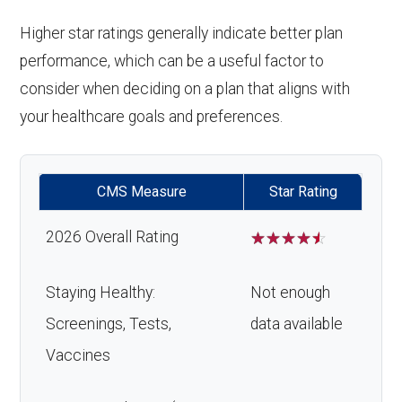
Higher star ratings generally indicate better plan
performance, which can be a useful factor to
consider when deciding on a plan that aligns with
your healthcare goals and preferences.
CMS Measure
Star Rating
2026 Overall Rating
☆
☆
☆
☆
☆
Staying Healthy:
Not enough
Screenings, Tests,
data available
Vaccines