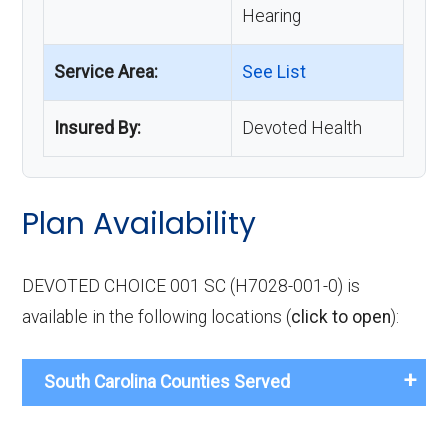
Hearing
Service Area:
See List
Insured By:
Devoted Health
Plan Availability
DEVOTED CHOICE 001 SC (H7028-001-0) is
available in the following locations (
click to open
):
South Carolina Counties Served