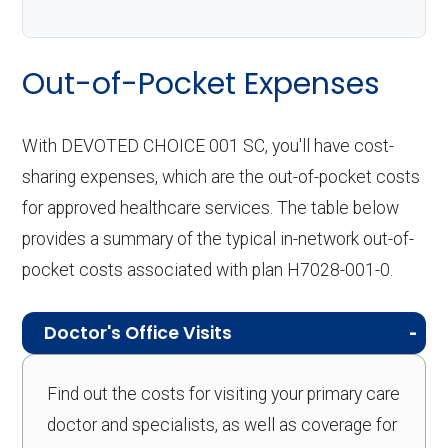
Out-of-Pocket Expenses
With DEVOTED CHOICE 001 SC, you'll have cost-
sharing expenses, which are the out-of-pocket costs
for approved healthcare services. The table below
provides a summary of the typical in-network out-of-
pocket costs associated with plan H7028-001-0.
Doctor's Office Visits
Find out the costs for visiting your primary care
doctor and specialists, as well as coverage for