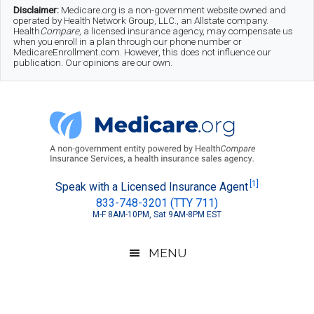
Skip
Skip
Skip
Disclaimer:
Medicare.org is a non-government website owned and
operated by Health Network Group, LLC., an Allstate company.
to
to
to
Health
Compare
, a licensed insurance agency, may compensate us
when you enroll in a plan through our phone number or
MedicareEnrollment.com. However, this does not influence our
main
secondary
footer
publication. Our opinions are our own.
content
menu
Medicare.org
A
[1]
Speak with a Licensed Insurance Agent
833-748-3201 (TTY 711)
Non-
M-F 8AM-10PM, Sat 9AM-8PM EST
Government
Guide
MENU
to
Learn