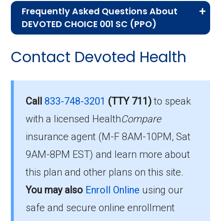
Frequently Asked Questions About
Advantage plans, the following information will
DEVOTED CHOICE 001 SC (PPO)
help you understand the enrollment process
Here are some of the most frequently asked
and restrictions.
Contact Devoted Health
questions people have about plan ID H7028-
Eligibility Requirements for
001-0:
DEVOTED CHOICE 001 SC
What’s the monthly
Call
833-748-3201
(TTY 711)
to speak
premium for DEVOTED
with a licensed Health
Compare
You are eligible to enroll in DEVOTED CHOICE
insurance agent (M-F 8AM-10PM, Sat
001 SC if you meet the following conditions:
CHOICE 001 SC (PPO)?
9AM-8PM EST) and learn more about
You qualify for Medicare Part A and Part
Members pay their Part B premium and the
this plan and other plans on this site.
B.
plan's of $0.00 per month to be in this 2026
You may also
Enroll Online
using our
You live in the plan’s service area.
plan.
safe and secure online enrollment