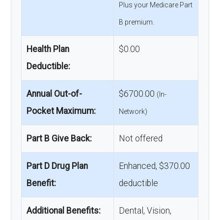
Plus your Medicare Part
B premium.
Health Plan
$0.00
Deductible:
Annual Out-of-
$6700.00
(In-
Pocket Maximum:
Network)
Part B Give Back:
Not offered
Part D Drug Plan
Enhanced, $370.00
Benefit:
deductible
Additional Benefits:
Dental, Vision,