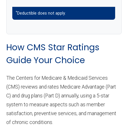
*
Deductible does not apply.
How CMS Star Ratings
Guide Your Choice
The Centers for Medicare & Medicaid Services
(CMS) reviews and rates Medicare Advantage (Part
C) and drug plans (Part D) annually, using a 5-star
system to measure aspects such as member
satisfaction, preventive services, and management
of chronic conditions.