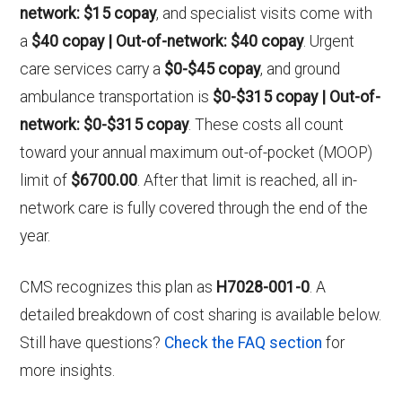
network: $15 copay
, and specialist visits come with
a
$40 copay | Out-of-network: $40 copay
. Urgent
care services carry a
$0-$45 copay
, and ground
ambulance transportation is
$0-$315 copay | Out-of-
network: $0-$315 copay
. These costs all count
toward your annual maximum out-of-pocket (MOOP)
limit of
$6700.00
. After that limit is reached, all in-
network care is fully covered through the end of the
year.
CMS recognizes this plan as
H7028-001-0
. A
detailed breakdown of cost sharing is available below.
Still have questions?
Check the FAQ section
for
more insights.