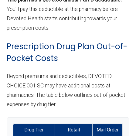
You'll pay this deductible at the pharmacy before
Devoted Health starts contributing towards your
prescription costs.
Prescription Drug Plan Out-of-
Pocket Costs
Beyond premiums and deductibles, DEVOTED
CHOICE 001 SC may have additional costs at
pharmacies. The table below outlines out-of-pocket
expenses by drug tier.
Drug Tier
Retail
Mail Order