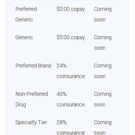
Preferred
$0.00 copay
Coming
Generic
soon
Generic
$0.00 copay
Coming
soon
Preferred Brand
24%
Coming
coinsurance
soon
Non-Preferred
43%
Coming
Drug
coinsurance
soon
Specialty Tier
28%
Coming
coinsurance
soon