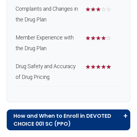
Complaints and Changes in
☆
☆
☆
☆
☆
the Drug Plan
Member Experience with
☆
☆
☆
☆
☆
the Drug Plan
Drug Safety and Accuracy
☆
☆
☆
☆
☆
of Drug Pricing
How and When to Enroll in DEVOTED
CHOICE 001 SC (PPO)
If you are new to Medicare or Medicare