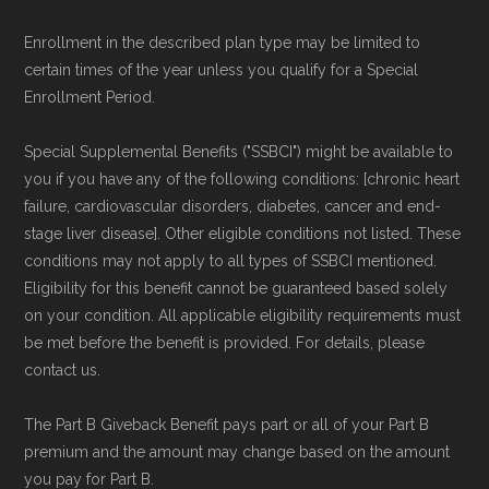
Enrollment in the described plan type may be limited to
certain times of the year unless you qualify for a Special
Enrollment Period.
Special Supplemental Benefits ("SSBCI") might be available to
you if you have any of the following conditions: [chronic heart
failure, cardiovascular disorders, diabetes, cancer and end-
stage liver disease]. Other eligible conditions not listed. These
conditions may not apply to all types of SSBCI mentioned.
Eligibility for this benefit cannot be guaranteed based solely
on your condition. All applicable eligibility requirements must
be met before the benefit is provided. For details, please
contact us.
The Part B Giveback Benefit pays part or all of your Part B
premium and the amount may change based on the amount
you pay for Part B.