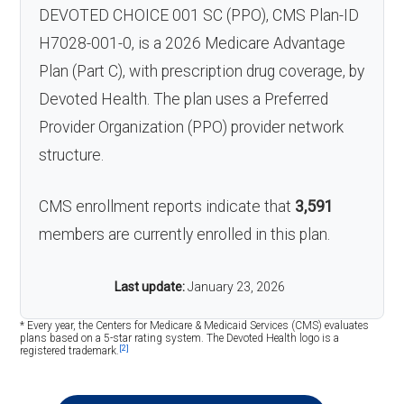
DEVOTED CHOICE 001 SC (PPO), CMS Plan-ID
H7028-001-0, is a 2026 Medicare Advantage
Plan (Part C), with prescription drug coverage, by
Devoted Health. The plan uses a Preferred
Provider Organization (PPO) provider network
structure.
CMS enrollment reports indicate that
3,591
members are currently enrolled in this plan.
Last update:
January 23, 2026
* Every year, the Centers for Medicare & Medicaid Services (CMS) evaluates
plans based on a 5-star rating system. The Devoted Health logo is a
[2]
registered trademark.