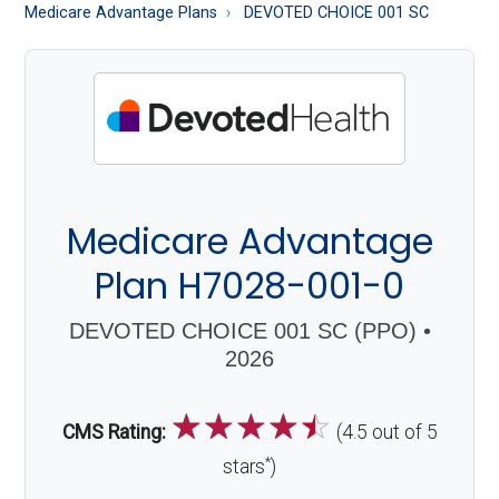
About
Medicare Advantage Plans
DEVOTED CHOICE 001 SC
Medicare
Medicare Advantage
Plan H7028-001-0
DEVOTED CHOICE 001 SC (PPO) •
2026
☆
☆
☆
☆
☆
CMS Rating:
(4.5 out of 5
*
stars
)