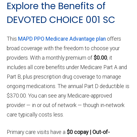
Explore the Benefits of
DEVOTED CHOICE 001 SC
This
MAPD PPO Medicare Advantage plan
offers
broad coverage with the freedom to choose your
providers. With a monthly premium of
$0.00
, it
includes all core benefits under Medicare Part A and
Part B, plus prescription drug coverage to manage
ongoing medications. The annual Part D deductible is
$370.00. You can see any Medicare-approved
provider — in or out of network — though in-network
care typically costs less.
Primary care visits have a
$0 copay | Out-of-