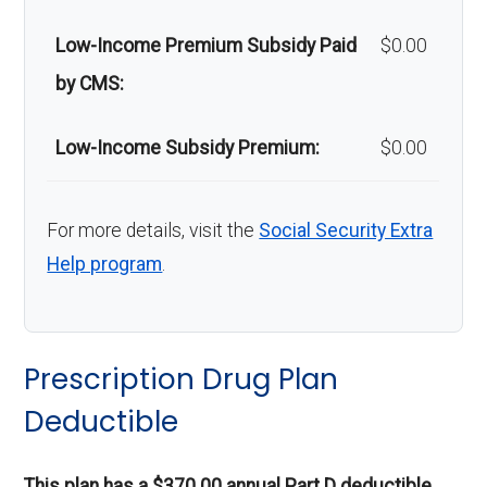
m safety
Out-of-network: 50%
Low-Income Premium Subsidy Paid
$0.00
devices:
coinsurance
by CMS:
Back to Top
Low-Income Subsidy Premium:
$0.00
For more details, visit the
Social Security Extra
Help program
.
Prescription Drug Plan
Deductible
This plan has a $370.00 annual Part D deductible.