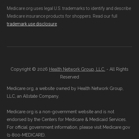
the official Medicare website. Visit
Medicare.org provides information only and is
Medicare.org uses legal U.S. trademarks to identify and describe
Medicare.gov
, log in or create an
not connected with or endorsed by the U.S.
Medicare insurance products for shoppers. Read our full
account, and follow the instructions to
Government or the federal Medicare program.
trademark use disclosure
.
join a Medicare Advantage plan.
Directly with the Plan:
You can also enroll
Data provenance documentation is
directly with DEVOTED CHOICE 001 SC.
maintained in alignment with the
U.S. Core
The plan's contact information is
Data for Interoperability (USCDI) Provenance
available below in the "Contact" section.
standard
.
Copyright © 2026
Health Network Group, LLC.
- All Rights
Reserved
Be sure to enroll during the appropriate period
Page content independently curated and
Medicare.org, a website owned by Health Network Group,
to ensure your coverage begins without delay.
maintained by
David W. Bynon
,
Medicare
LLC, an Allstate Company.
Technical Operator
, using a standardized, data-
Medicare.org is a non-government website and is not
Back to Top
driven methodology designed for accurate,
endorsed by the Centers for Medicare & Medicaid Services.
non-commercial Medicare plan interpretation
For official government information, please visit Medicare.gov
and resolution.
(1-800-MEDICARE).