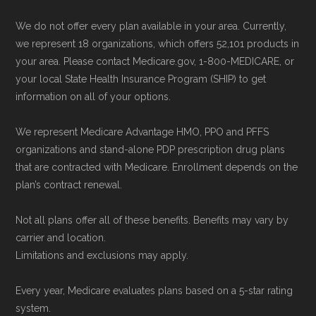
We do not offer every plan available in your area. Currently,
we represent 18 organizations, which offers 52,101 products in
your area. Please contact Medicare.gov, 1-800-MEDICARE, or
your local State Health Insurance Program (SHIP) to get
information on all of your options.
We represent Medicare Advantage HMO, PPO and PFFS
organizations and stand-alone PDP prescription drug plans
that are contracted with Medicare. Enrollment depends on the
plan’s contract renewal.
Not all plans offer all of these benefits. Benefits may vary by
carrier and location.
Limitations and exclusions may apply.
Every year, Medicare evaluates plans based on a 5-star rating
system.