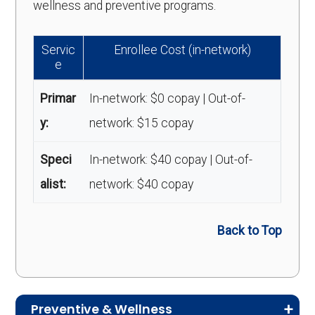
wellness and preventive programs.
Servic
Enrollee Cost (in-network)
e
Primar
In-network: $0 copay | Out-of-
y:
network: $15 copay
Speci
In-network: $40 copay | Out-of-
alist:
network: $40 copay
Back to Top
Preventive & Wellness