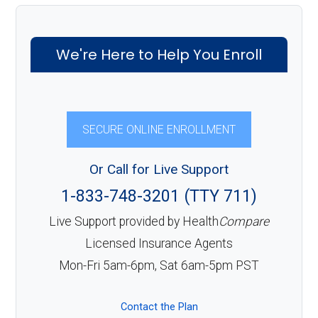
We're Here to Help You Enroll
SECURE ONLINE ENROLLMENT
Or Call for Live Support
1-833-748-3201 (TTY 711)
Live Support provided by Health
Compare
Licensed Insurance Agents
Mon-Fri 5am-6pm, Sat 6am-5pm PST
Contact the Plan