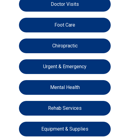
Doctor Visits
Foot Care
Chiropractic
Urgent & Emergency
Mental Health
Rehab Services
Equipment & Supplies