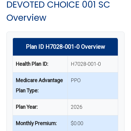
DEVOTED CHOICE 001 SC
Overview
Plan ID H7028-001-0 Overview
Health Plan ID:
H7028-001-0
Medicare Advantage
PPO
Plan Type:
Plan Year:
2026
Monthly Premium:
$0.00