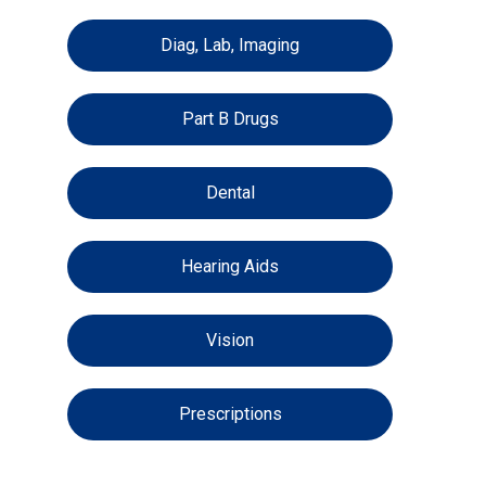
Diag, Lab, Imaging
Part B Drugs
Dental
Hearing Aids
Vision
Prescriptions