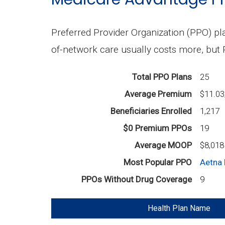
Preferred Provider Organization (PPO) pla
of-network care usually costs more, but
Total PPO Plans
25
Average Premium
$11.0
Beneficiaries Enrolled
1,217
$0 Premium PPOs
19
Average MOOP
$8,018
Most Popular PPO
Aetna 
PPOs Without Drug Coverage
9
Health Plan Name