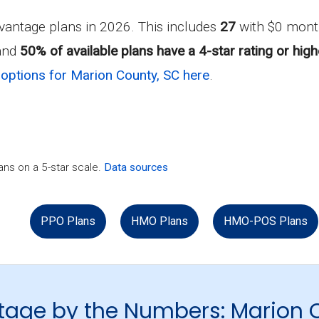
antage plans in 2026. This includes
27
with $0 mont
 and
50% of available plans have a 4-star rating or high
options for Marion County, SC here
.
ns on a 5-star scale.
Data sources
PPO Plans
HMO Plans
HMO-POS Plans
tage by the Numbers: Marion 