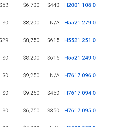
$58
$6,700
$440
H2001 108 0
$0
$8,200
N/A
H5521 279 0
$29
$8,750
$615
H5521 251 0
$0
$8,200
$615
H5521 249 0
$0
$9,250
N/A
H7617 096 0
$0
$9,250
$450
H7617 094 0
$0
$6,750
$350
H7617 095 0