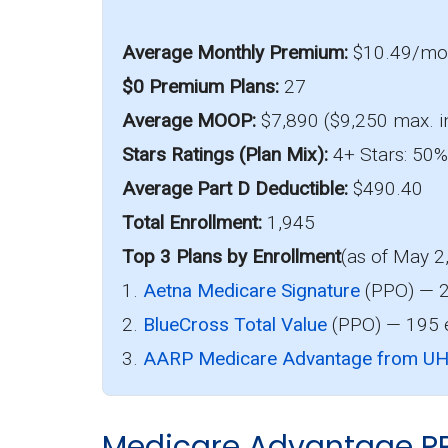
Average Monthly Premium:
$10.49/m
$0 Premium Plans:
27
Average MOOP:
$7,890 ($9,250 max. i
Stars Ratings (Plan Mix):
4+ Stars: 50% 
Average Part D Deductible:
$490.40
Total Enrollment:
1,945
Top 3 Plans by Enrollment
(as of May 2
1.
Aetna Medicare Signature
(PPO) — 2
2.
BlueCross Total Value
(PPO) — 195 e
3.
AARP Medicare Advantage from U
Medicare Advantage P