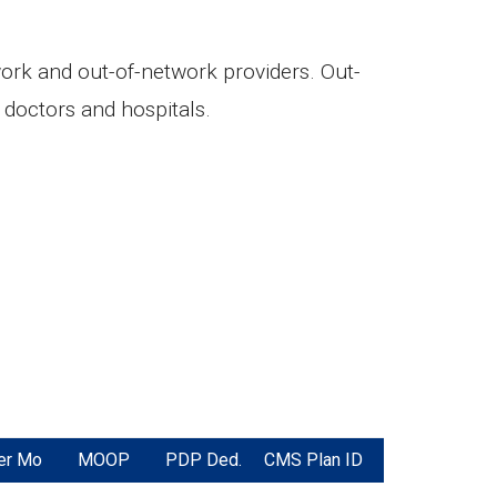
twork and out-of-network providers. Out-
doctors and hospitals.
er Mo
MOOP
PDP Ded.
CMS Plan ID