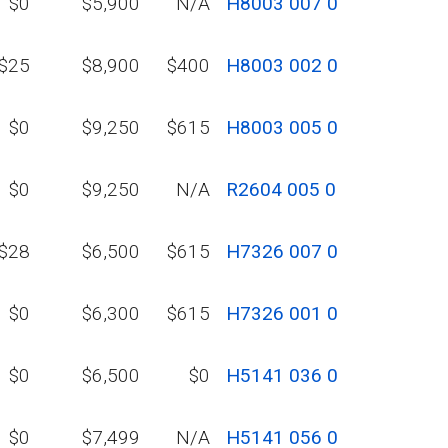
$0
$5,900
N/A
H8003 007 0
$25
$8,900
$400
H8003 002 0
$0
$9,250
$615
H8003 005 0
$0
$9,250
N/A
R2604 005 0
$28
$6,500
$615
H7326 007 0
$0
$6,300
$615
H7326 001 0
$0
$6,500
$0
H5141 036 0
$0
$7,499
N/A
H5141 056 0