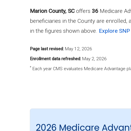
Marion County, SC
offers
36
Medicare Adv
beneficiaries in the County are enrolled,
in the figures shown above.
Explore SNP 
Page last revised:
May 12, 2026
Enrollment data refreshed:
May 2, 2026
*
Each year CMS evaluates Medicare Advantage pla
2026 Medicare Advan