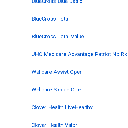
BlueCross Blue Basic
BlueCross Total
BlueCross Total Value
UHC Medicare Advantage Patriot No R
Wellcare Assist Open
Wellcare Simple Open
Clover Health LiveHealthy
Clover Health Valor