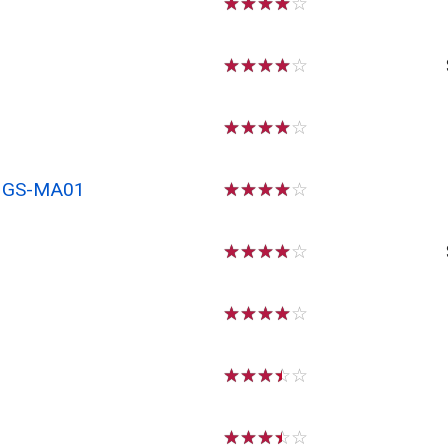
☆
☆
☆
☆
☆
☆
☆
☆
☆
☆
☆
☆
☆
☆
☆
x GS-MA01
☆
☆
☆
☆
☆
☆
☆
☆
☆
☆
☆
☆
☆
☆
☆
☆
☆
☆
☆
☆
☆
☆
☆
☆
☆