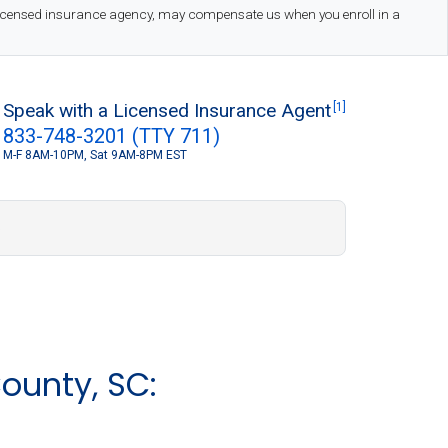
 licensed insurance agency, may compensate us when you enroll in a
Speak with a Licensed Insurance Agent
[1]
833-748-3201 (TTY 711)
M-F 8AM-10PM, Sat 9AM-8PM EST
S
ounty, SC: