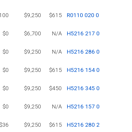
100
$9,250
$615
R0110 020 0
$0
$6,700
N/A
H5216 217 0
$0
$9,250
N/A
H5216 286 0
$0
$9,250
$615
H5216 154 0
$0
$9,250
$450
H5216 345 0
$0
$9,250
N/A
H5216 157 0
$36
$9,250
$615
H5216 280 2