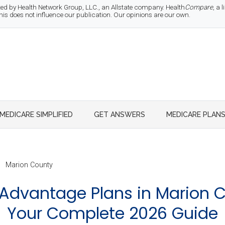
d by Health Network Group, LLC., an Allstate company. Health
Compare
, a
 does not influence our publication. Our opinions are our own.
MEDICARE SIMPLIFIED
GET ANSWERS
MEDICARE PLAN
Marion County
Advantage Plans in Marion C
Your Complete 2026 Guide