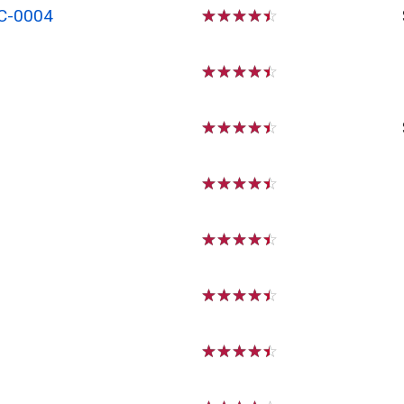
C-0004
☆
☆
☆
☆
☆
☆
☆
☆
☆
☆
☆
☆
☆
☆
☆
☆
☆
☆
☆
☆
☆
☆
☆
☆
☆
☆
☆
☆
☆
☆
☆
☆
☆
☆
☆