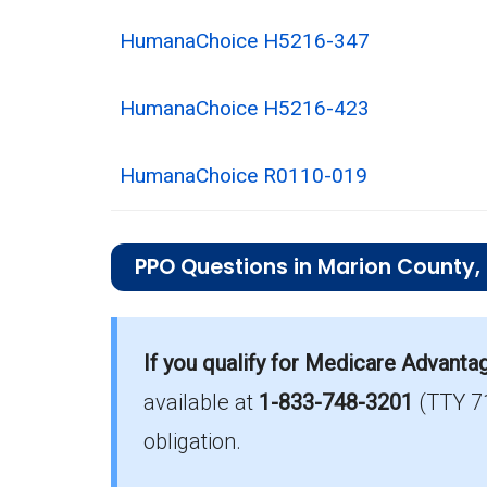
HumanaChoice H5216-347
HumanaChoice H5216-423
HumanaChoice R0110-019
PPO Questions in Marion County,
What is the most popular PPO plan in 
Aetna Medicare Signature (PPO) is the
If you qualify for Medicare Advanta
available at
1-833-748-3201
(TTY 7
What is the number of PPO plans with
There are 9 PPO plans in Marion witho
obligation.