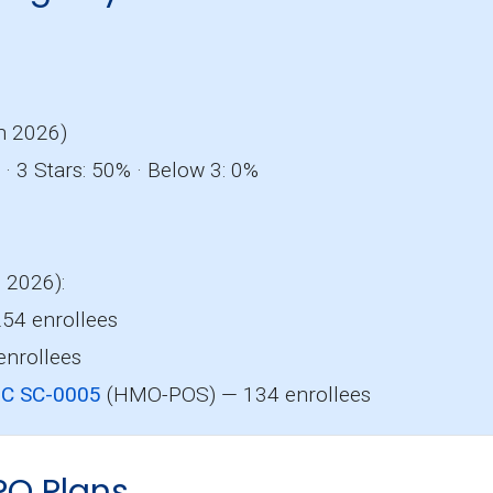
o
n 2026)
· 3 Stars: 50% · Below 3: 0%
, 2026):
54 enrollees
nrollees
HC SC-0005
(HMO-POS) — 134 enrollees
PO Plans