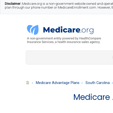
Skip
Skip
Skip
Disclaimer:
Medicare.org is a non-government website owned and operate
plan through our phone number or MedicareEnrollment.com. However, this
to
to
to
main
secondary
footer
content
menu
Medicare.org
A
Non-
Government
Guide
Medicare Advantage Plans
South Carolina
to
Medicare 
Learn
About
Medicare