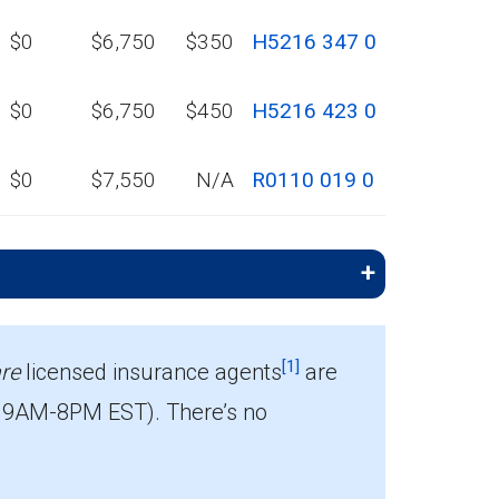
$0
$6,750
$350
H5216 347 0
$0
$6,750
$450
H5216 423 0
$0
$7,550
N/A
R0110 019 0
[1]
re
licensed insurance agents
are
 9AM-8PM EST). There’s no