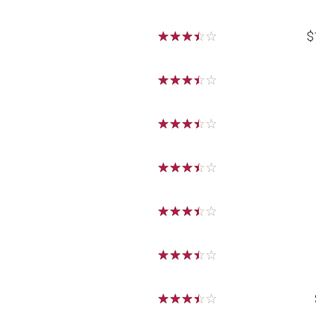
☆
☆
☆
☆
☆
$
☆
☆
☆
☆
☆
☆
☆
☆
☆
☆
☆
☆
☆
☆
☆
☆
☆
☆
☆
☆
☆
☆
☆
☆
☆
☆
☆
☆
☆
☆