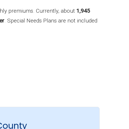
hly premiums. Currently, about
1,945
er
. Special Needs Plans are not included
County