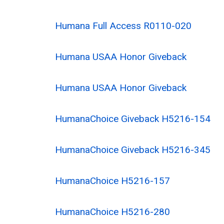
Humana Full Access R0110-020
Humana USAA Honor Giveback
Humana USAA Honor Giveback
HumanaChoice Giveback H5216-154
HumanaChoice Giveback H5216-345
HumanaChoice H5216-157
HumanaChoice H5216-280