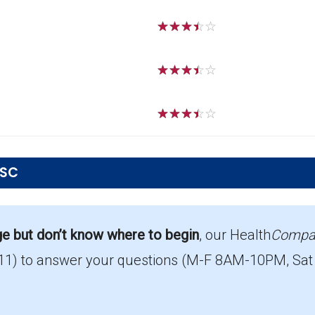
☆
☆
☆
☆
☆
☆
☆
☆
☆
☆
☆
☆
☆
☆
☆
 SC
Marion?
 top PPO in Marion, with 254 enrollees.
ge but don’t know where to begin
, our Health
Compa
11)
to answer your questions (M-F 8AM-10PM, Sat
out Part D coverage in Marion?
ut prescription drug coverage.