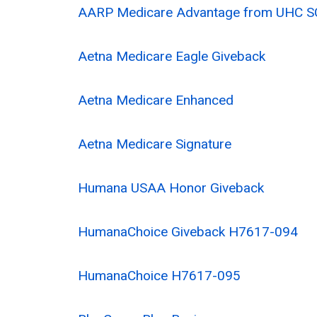
AARP Medicare Advantage from UHC S
Aetna Medicare Eagle Giveback
Aetna Medicare Enhanced
Aetna Medicare Signature
Humana USAA Honor Giveback
HumanaChoice Giveback H7617-094
HumanaChoice H7617-095