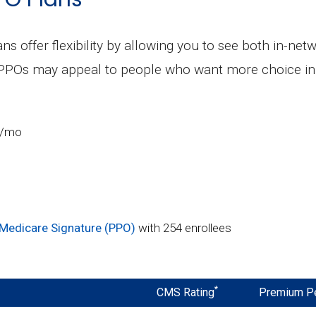
ns offer flexibility by allowing you to see both in-ne
 PPOs may appeal to people who want more choice in 
3/mo
Medicare Signature (PPO)
with 254 enrollees
*
CMS Rating
Premium P