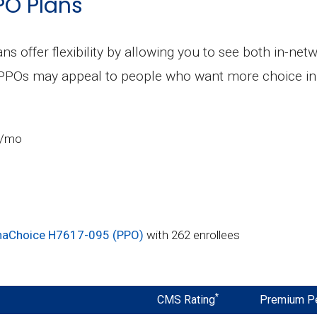
PO Plans
ns offer flexibility by allowing you to see both in-ne
 PPOs may appeal to people who want more choice in 
5/mo
aChoice H7617-095 (PPO)
with 262 enrollees
*
CMS Rating
Premium P