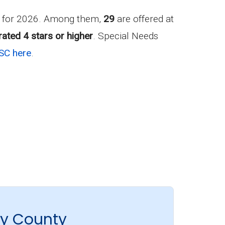
r for 2026. Among them,
29
are offered at
rated 4 stars or higher
. Special Needs
SC here
.
ry County