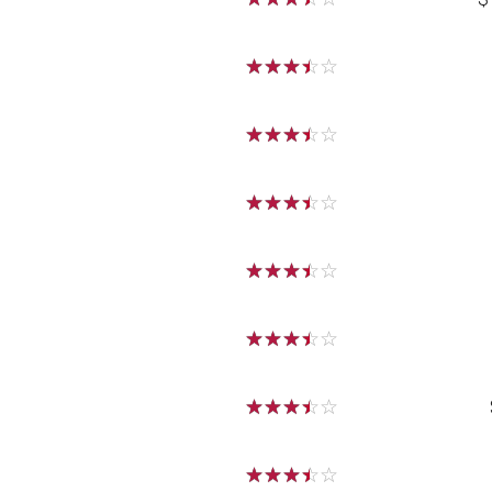
☆
☆
☆
☆
☆
☆
☆
☆
☆
☆
☆
☆
☆
☆
☆
☆
☆
☆
☆
☆
☆
☆
☆
☆
☆
☆
☆
☆
☆
☆
☆
☆
☆
☆
☆