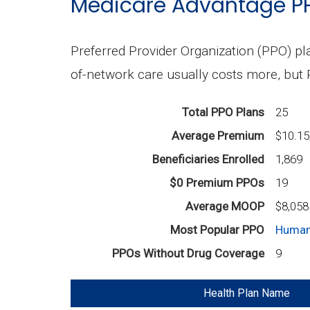
Medicare Advantage P
Preferred Provider Organization (PPO) pla
of-network care usually costs more, but
Total PPO Plans
25
Average Premium
$10.1
Beneficiaries Enrolled
1,869
$0 Premium PPOs
19
Average MOOP
$8,058
Most Popular PPO
Human
PPOs Without Drug Coverage
9
Health Plan Name