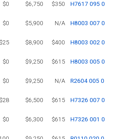
$0
$6,750
$350
H7617 095 0
$0
$5,900
N/A
H8003 007 0
$25
$8,900
$400
H8003 002 0
$0
$9,250
$615
H8003 005 0
$0
$9,250
N/A
R2604 005 0
$28
$6,500
$615
H7326 007 0
$0
$6,300
$615
H7326 001 0
100
$9,250
$615
R0110 020 0