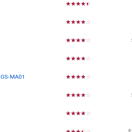
☆
☆
☆
☆
☆
☆
☆
☆
☆
☆
☆
☆
☆
☆
☆
☆
☆
☆
☆
☆
x GS-MA01
☆
☆
☆
☆
☆
☆
☆
☆
☆
☆
☆
☆
☆
☆
☆
☆
☆
☆
☆
☆
$