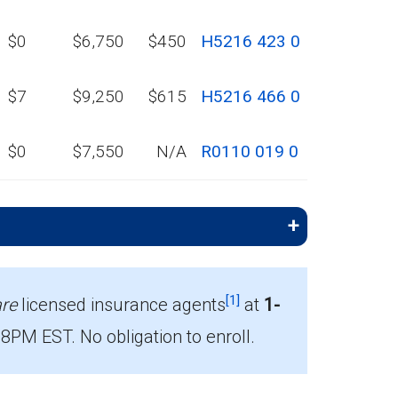
$0
$6,750
$450
H5216 423 0
$7
$9,250
$615
H5216 466 0
$0
$7,550
N/A
R0110 019 0
[1]
re
licensed insurance agents
at
1-
PM EST. No obligation to enroll.