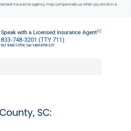
 licensed insurance agency, may compensate us when you enroll in a
Speak with a Licensed Insurance Agent
[1]
833-748-3201 (TTY 711)
M-F 8AM-10PM, Sat 9AM-8PM EST
S
County, SC: