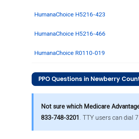
HumanaChoice H5216-423
HumanaChoice H5216-466
HumanaChoice R0110-019
PPO Questions in Newberry Coun
What is the total number of PPO plans
There are 25 PPO plans in 2026, cover
Not sure which Medicare Advantage p
833-748-3201
.
TTY users can dial 
How much do PPO plans cost on aver
The average PPO premium is $10.15, w