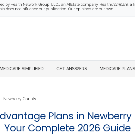
d by Health Network Group, LLC., an Allstate company. Health
Compare
, a
 does not influence our publication. Our opinions are our own.
MEDICARE SIMPLIFIED
GET ANSWERS
MEDICARE PLAN
Newberry County
dvantage Plans in Newberry 
Your Complete 2026 Guide