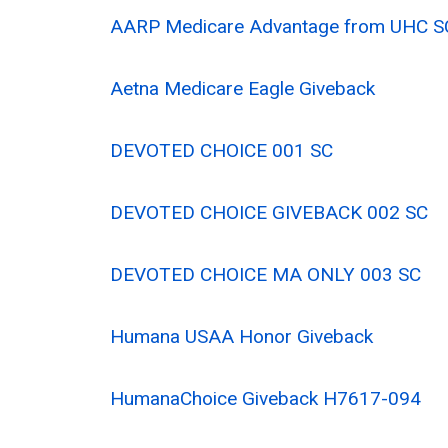
AARP Medicare Advantage from UHC S
Aetna Medicare Eagle Giveback
DEVOTED CHOICE 001 SC
DEVOTED CHOICE GIVEBACK 002 SC
DEVOTED CHOICE MA ONLY 003 SC
Humana USAA Honor Giveback
HumanaChoice Giveback H7617-094