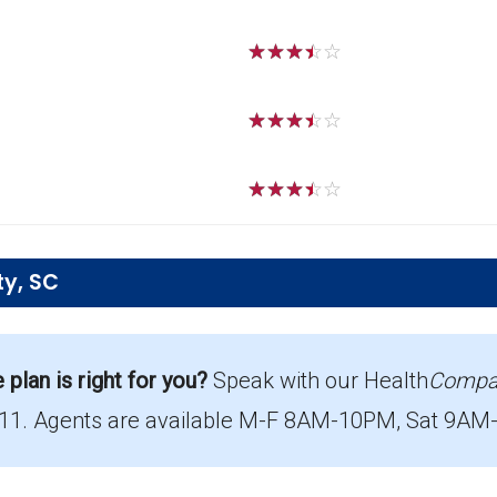
☆
☆
☆
☆
☆
☆
☆
☆
☆
☆
☆
☆
☆
☆
☆
ty, SC
 offered in Newberry?
ing 1,869 beneficiaries.
lan is right for you?
Speak with our Health
Compa
711. Agents are available M-F 8AM-10PM, Sat 9AM-8
age in Newberry?
ith 19 costing $0.