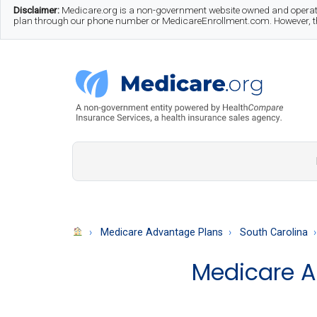
Skip
Skip
Skip
Disclaimer:
Medicare.org is a non-government website owned and operate
plan through our phone number or MedicareEnrollment.com. However, this
to
to
to
main
secondary
footer
content
menu
Medicare.org
A
Non-
Government
Guide
Medicare Advantage Plans
South Carolina
to
Medicare A
Learn
About
Medicare