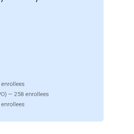
enrollees
O) — 258 enrollees
enrollees