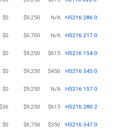
$0
$9,250
N/A
H5216 286 0
$0
$6,700
N/A
H5216 217 0
$0
$9,250
$615
H5216 154 0
$0
$9,250
$450
H5216 345 0
$0
$9,250
N/A
H5216 157 0
$36
$9,250
$615
H5216 280 2
$0
$6,750
$350
H5216 347 0