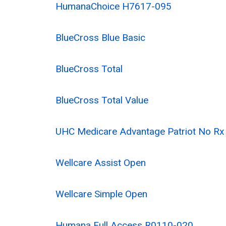
HumanaChoice H7617-095
BlueCross Blue Basic
BlueCross Total
BlueCross Total Value
UHC Medicare Advantage Patriot No R
Wellcare Assist Open
Wellcare Simple Open
Humana Full Access R0110-020