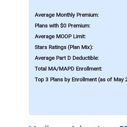
Average Monthly Premium
Plans with $0 Premium
Average MOOP Limit
Stars Ratings (Plan Mix)
Average Part D Deductible
Total MA/MAPD Enrollment
Top 3 Plans by Enrollment (as of May 