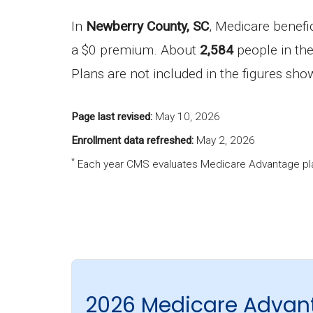
In
Newberry County, SC
, Medicare benefi
a $0 premium. About
2,584
people in the
Plans are not included in the figures sh
Page last revised:
May 10, 2026
Enrollment data refreshed:
May 2, 2026
*
Each year CMS evaluates Medicare Advantage pla
2026 Medicare Advan