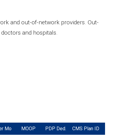
twork and out-of-network providers. Out-
doctors and hospitals.
er Mo
MOOP
PDP Ded.
CMS Plan ID