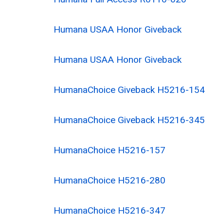
Humana USAA Honor Giveback
Humana USAA Honor Giveback
HumanaChoice Giveback H5216-154
HumanaChoice Giveback H5216-345
HumanaChoice H5216-157
HumanaChoice H5216-280
HumanaChoice H5216-347