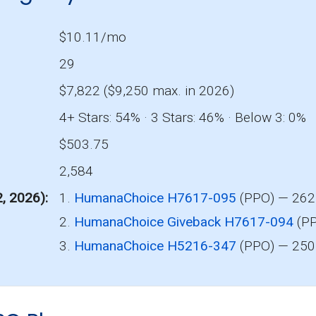
$10.11/mo
29
$7,822 ($9,250 max. in 2026)
4+ Stars: 54% · 3 Stars: 46% · Below 3: 0%
$503.75
2,584
2, 2026)
1.
HumanaChoice H7617-095
(PPO) — 262 
2.
HumanaChoice Giveback H7617-094
(PP
3.
HumanaChoice H5216-347
(PPO) — 250 