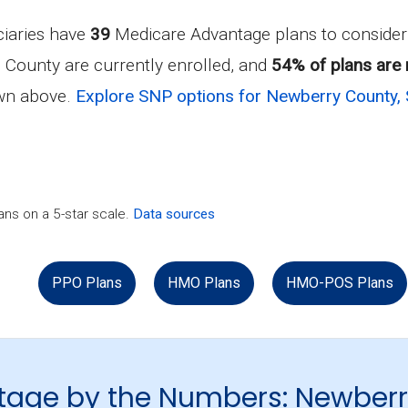
ciaries have
39
Medicare Advantage plans to conside
 County are currently enrolled, and
54% of plans are 
own above.
Explore SNP options for Newberry County, 
ns on a 5-star scale.
Data sources
PPO Plans
HMO Plans
HMO-POS Plans
tage by the Numbers: Newber