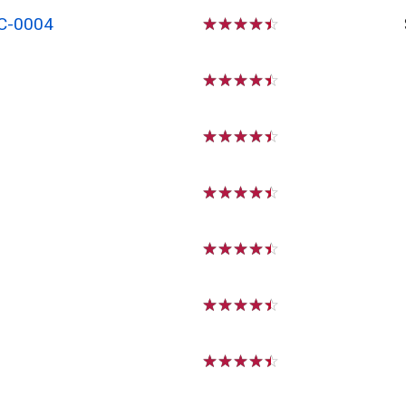
C-0004
☆
☆
☆
☆
☆
☆
☆
☆
☆
☆
☆
☆
☆
☆
☆
☆
☆
☆
☆
☆
☆
☆
☆
☆
☆
☆
☆
☆
☆
☆
☆
☆
☆
☆
☆