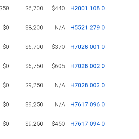
$58
$6,700
$440
H2001 108 0
$0
$8,200
N/A
H5521 279 0
$0
$6,700
$370
H7028 001 0
$0
$6,750
$605
H7028 002 0
$0
$9,250
N/A
H7028 003 0
$0
$9,250
N/A
H7617 096 0
$0
$9,250
$450
H7617 094 0