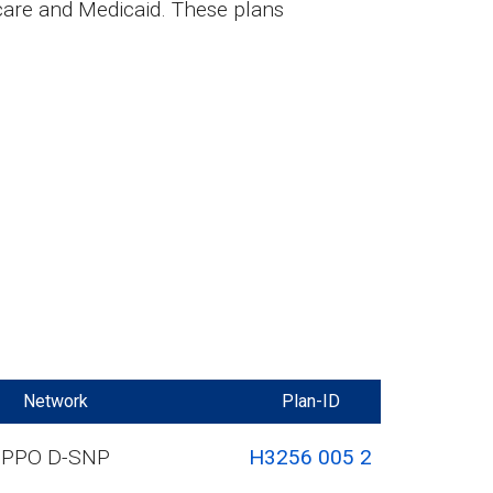
care and Medicaid. These plans
Network
Plan-ID
PPO D-SNP
H3256 005 2