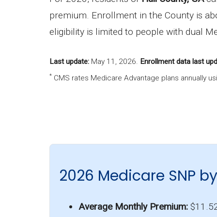
premium. Enrollment in the County is a
eligibility is limited to people with dual
Last update:
May 11, 2026
.
Enrollment data last upd
*
CMS rates Medicare Advantage plans annually usi
2026 Medicare SNP by
Average Monthly Premium:
$11.5