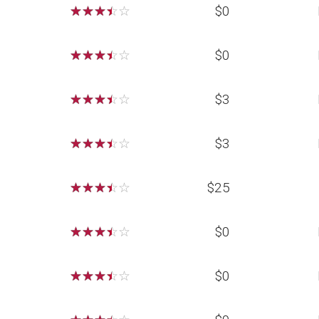
☆
☆
☆
☆
☆
$0
☆
☆
☆
☆
☆
$0
☆
☆
☆
☆
☆
$3
☆
☆
☆
☆
☆
$3
☆
☆
☆
☆
☆
$25
☆
☆
☆
☆
☆
$0
☆
☆
☆
☆
☆
$0