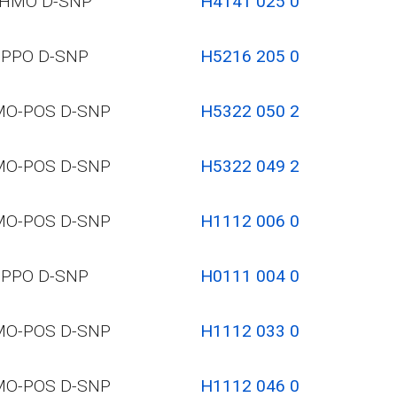
HMO D-SNP
H4141 025 0
PPO D-SNP
H5216 205 0
O-POS D-SNP
H5322 050 2
O-POS D-SNP
H5322 049 2
O-POS D-SNP
H1112 006 0
PPO D-SNP
H0111 004 0
O-POS D-SNP
H1112 033 0
O-POS D-SNP
H1112 046 0