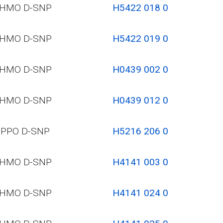
HMO D-SNP
H5422 018 0
HMO D-SNP
H5422 019 0
HMO D-SNP
H0439 002 0
HMO D-SNP
H0439 012 0
PPO D-SNP
H5216 206 0
HMO D-SNP
H4141 003 0
HMO D-SNP
H4141 024 0