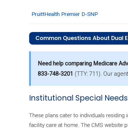
PruittHealth Premier D-SNP
Common Questions About Dual Eli
What is the average premium for D
On average, D-SNP plans in Hall Coun
Need help comparing Medicare Adva
Which D-SNP is the most popular i
833-748-3201
(TTY: 711).
Our agent
The leading D-SNP in Hall County is 
How many D-SNP plans are availab
Institutional Special Needs
In 2026, Hall County offers 24 D-SNPs
These plans cater to individuals residing 
facility care at home. The CMS website p