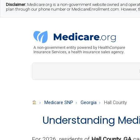
Skip
Skip
Skip
Disclaimer:
Medicare.org is a non-government website owned and operate
plan through our phone number or MedicareEnrollment.com. However, this
to
to
to
main
secondary
footer
content
menu
Medicare.org
A
Non-
Government
Guide
Medicare SNP
Georgia
Hall County
to
Understanding Medic
Learn
About
Medicare
For 2026, residents of
Hall County, GA
ca