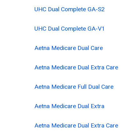
UHC Dual Complete GA-S2
UHC Dual Complete GA-V1
Aetna Medicare Dual Care
Aetna Medicare Dual Extra Care
Aetna Medicare Full Dual Care
Aetna Medicare Dual Extra
Aetna Medicare Dual Extra Care