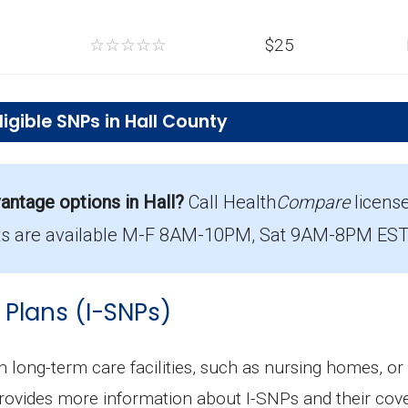
☆
☆
☆
☆
☆
$25
gible SNPs in Hall County
-SNP plans in Hall County?
ty cost $11.91 per month.
ntage options in Hall?
Call Health
Compare
licens
n Hall County?
s are available M-F 8AM-10PM, Sat 9AM-8PM EST. 
Aetna Medicare Dual Extra Care (D-SNP), with 588 me
le in Hall County?
 Plans (I-SNPs)
 with 3,493 enrollees.
in long-term care facilities, such as nursing homes, or
rovides more information about I-SNPs and their cove