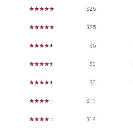
☆
☆
☆
☆
☆
$25
☆
☆
☆
☆
☆
$25
☆
☆
☆
☆
☆
$5
☆
☆
☆
☆
☆
$0
☆
☆
☆
☆
☆
$0
☆
☆
☆
☆
☆
$11
☆
☆
☆
☆
☆
$14