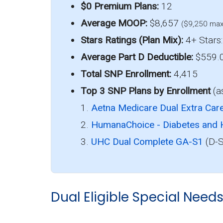
$0 Premium Plans:
12
Average MOOP:
$8,657
($9,250 max
Stars Ratings (Plan Mix):
4+ Stars:
Average Part D Deductible:
$559.
Total SNP Enrollment:
4,415
Top 3 SNP Plans by Enrollment
(a
1.
Aetna Medicare Dual Extra Car
2.
HumanaChoice - Diabetes and 
3.
UHC Dual Complete GA-S1
(D-S
Dual Eligible Special Need