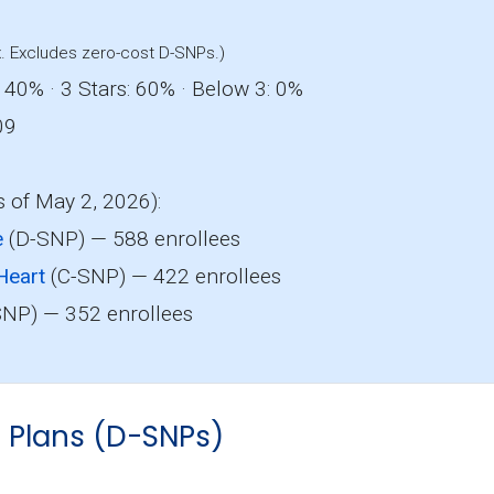
. Excludes zero-cost D-SNPs.)
 40% · 3 Stars: 60% · Below 3: 0%
09
s of May 2, 2026):
e
(D-SNP) — 588 enrollees
Heart
(C-SNP) — 422 enrollees
NP) — 352 enrollees
s Plans (D-SNPs)