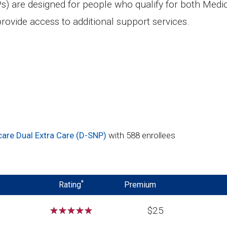
s) are designed for people who qualify for both Medi
rovide access to additional support services.
are Dual Extra Care (D-SNP)
with 588 enrollees
*
Rating
Premium
☆
☆
☆
☆
☆
$25