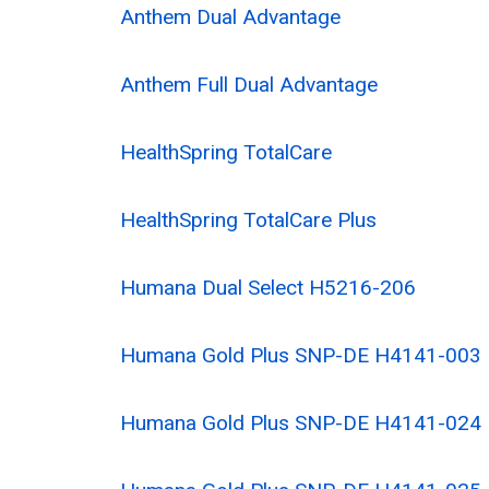
Anthem Dual Advantage
Anthem Full Dual Advantage
HealthSpring TotalCare
HealthSpring TotalCare Plus
Humana Dual Select H5216-206
Humana Gold Plus SNP-DE H4141-003
Humana Gold Plus SNP-DE H4141-024