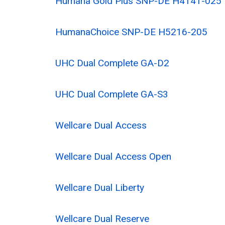
Humana Gold Plus SNP-DE H4141-025
HumanaChoice SNP-DE H5216-205
UHC Dual Complete GA-D2
UHC Dual Complete GA-S3
Wellcare Dual Access
Wellcare Dual Access Open
Wellcare Dual Liberty
Wellcare Dual Reserve