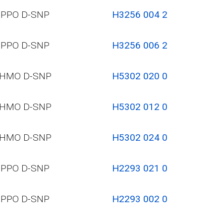
PPO D-SNP
H3256 004 2
PPO D-SNP
H3256 006 2
HMO D-SNP
H5302 020 0
HMO D-SNP
H5302 012 0
HMO D-SNP
H5302 024 0
PPO D-SNP
H2293 021 0
PPO D-SNP
H2293 002 0