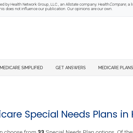
d by Health Network Group, LLC., an Allstate company. Health
Compare
, a
 does not influence our publication. Our opinions are our own.
MEDICARE SIMPLIFIED
GET ANSWERS
MEDICARE PLAN
are Special Needs Plans in 
n choose from
33
Special Needs Plan options. Of the