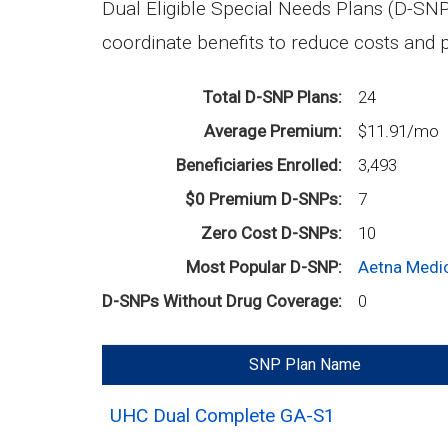
Dual Eligible Special Needs Plans (D-SNP
coordinate benefits to reduce costs and p
Total D-SNP Plans
24
Average Premium
$11.91/mo
Beneficiaries Enrolled
3,493
$0 Premium D-SNPs
7
Zero Cost D-SNPs
10
Most Popular D-SNP
Aetna Medic
D-SNPs Without Drug Coverage
0
SNP Plan Name
UHC Dual Complete GA-S1