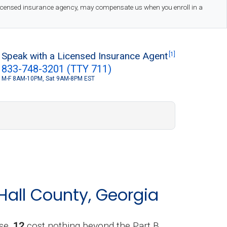
 licensed insurance agency, may compensate us when you enroll in a
Speak with a Licensed Insurance Agent
[1]
833-748-3201 (TTY 711)
M-F 8AM-10PM, Sat 9AM-8PM EST
S
Hall County, Georgia
se,
12
cost nothing beyond the Part B