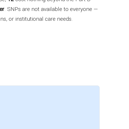
er
. SNPs are not available to everyone —
ns, or institutional care needs.