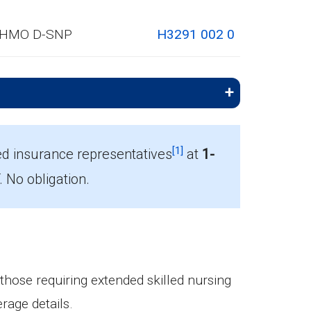
HMO D-SNP
H3291 002 0
[1]
ed insurance representatives
at
1-
No obligation.
mbers.
 those requiring extended skilled nursing
rage details.