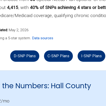
bout
4,415
, with
40% of SNPs achieving 4 stars or bett
 Medicare/Medicaid coverage, qualifying chronic conditio
ated:
May 2, 2026
ng a 5-star system.
Data sources
D-SNP Plans
C-SNP Plans
I-SNP Plans
 the Numbers: Hall County
2/mo