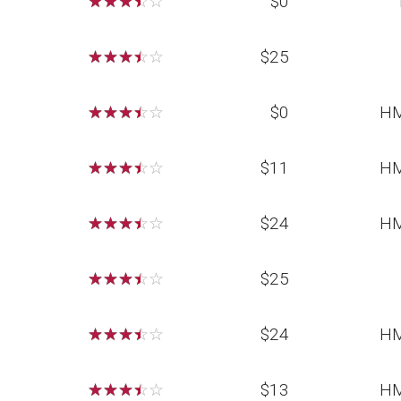
☆
☆
☆
☆
☆
$0
☆
☆
☆
☆
☆
$25
☆
☆
☆
☆
☆
$0
HM
☆
☆
☆
☆
☆
$11
HM
☆
☆
☆
☆
☆
$24
HM
☆
☆
☆
☆
☆
$25
☆
☆
☆
☆
☆
$24
HM
☆
☆
☆
☆
☆
$13
HM