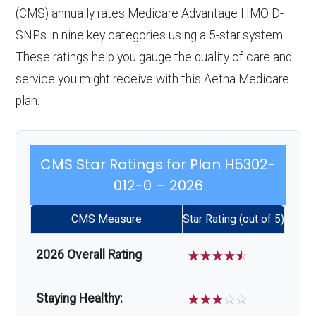
(CMS) annually rates Medicare Advantage HMO D-
SNPs in nine key categories using a 5-star system.
These ratings help you gauge the quality of care and
service you might receive with this Aetna Medicare
plan.
CMS Star Ratings for Plan H5302-
012-0 – 2026
CMS Measure
Star Rating (out of 5)
2026 Overall Rating
☆
☆
☆
☆
☆
Staying Healthy:
☆
☆
☆
☆
☆