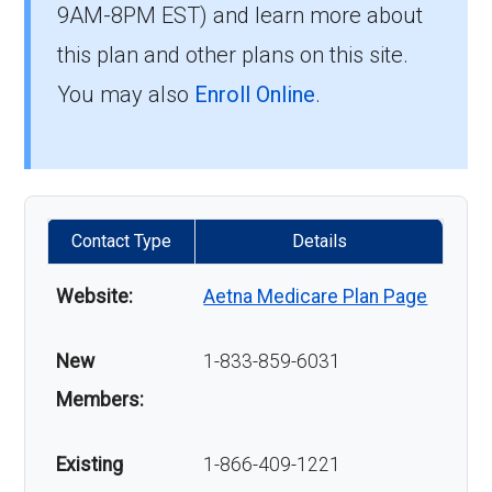
9AM-8PM EST) and learn more about
this plan and other plans on this site.
You may also
Enroll Online
.
Contact Type
Details
Website:
Aetna Medicare Plan Page
New
1-833-859-6031
Members:
Existing
1-866-409-1221