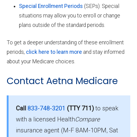
Special Enrollment Periods
(SEPs): Special
situations may allow you to enroll or change
plans outside of the standard periods.
To get a deeper understanding of these enrollment
periods,
click here to learn more
and stay informed
about your Medicare choices.
Contact Aetna Medicare
Call
833-748-3201
(TTY 711)
to speak
with a licensed Health
Compare
insurance agent (M-F 8AM-10PM, Sat