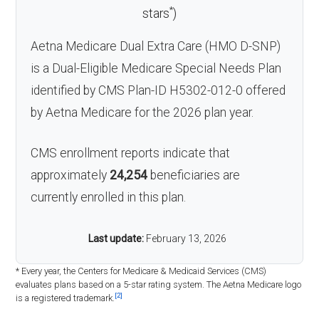
*
stars
)
Aetna Medicare Dual Extra Care (HMO D-SNP)
is a Dual-Eligible Medicare Special Needs Plan
identified by CMS Plan-ID H5302-012-0 offered
by Aetna Medicare for the 2026 plan year.
CMS enrollment reports indicate that
approximately
24,254
beneficiaries are
currently enrolled in this plan.
Last update:
February 13, 2026
* Every year, the Centers for Medicare & Medicaid Services (CMS)
evaluates plans based on a 5-star rating system. The Aetna Medicare logo
[2]
is a registered trademark.