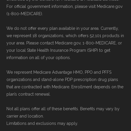
For official government information, please visit Medicare.gov
(1-800-MEDICARE).
We do not offer every plan available in your area. Currently,
we represent 18 organizations, which offers 52,101 products in
your area. Please contact Medicare.gov, 1-800-MEDICARE, or
your local State Health Insurance Program (SHIP) to get
information on all of your options.
We represent Medicare Advantage HMO, PPO and PFFS
organizations and stand-alone PDP prescription drug plans
that are contracted with Medicare. Enrollment depends on the
plan’s contract renewal.
Not all plans offer all of these benefits. Benefits may vary by
carrier and location.
Limitations and exclusions may apply.