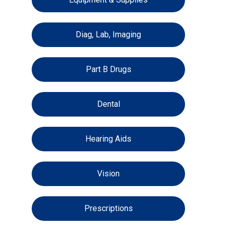
Diag, Lab, Imaging
Part B Drugs
Dental
Hearing Aids
Vision
Prescriptions