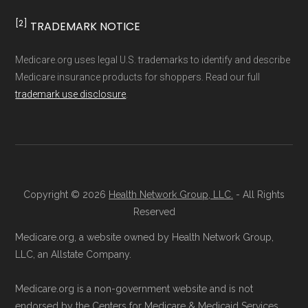
and resolution.
[2]
TRADEMARK NOTICE
Medicare.org uses legal U.S. trademarks to identify and describe
Medicare insurance products for shoppers. Read our full
trademark use disclosure
.
Copyright © 2026
Health Network Group, LLC.
- All Rights
Reserved
Medicare.org, a website owned by Health Network Group,
LLC, an Allstate Company.
Medicare.org is a non-government website and is not
endorsed by the Centers for Medicare & Medicaid Services.