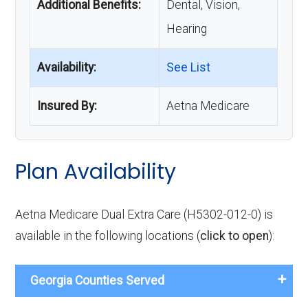
Additional Benefits:
Dental, Vision,
Hearing
Availability:
See List
Insured By:
Aetna Medicare
Plan Availability
Aetna Medicare Dual Extra Care (H5302-012-0) is
available in the following locations (
click to open
):
Georgia Counties Served