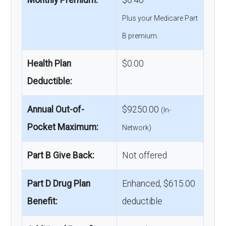
Monthly Premium:
$0.40
Plus your Medicare Part
B premium.
Health Plan
$0.00
Deductible:
Annual Out-of-
$9250.00
(In-
Pocket Maximum:
Network)
Part B Give Back:
Not offered
Part D Drug Plan
Enhanced, $615.00
Benefit:
deductible