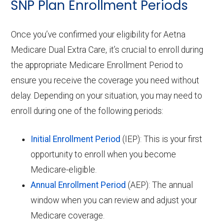
SNP Plan Enrollment Periods
Once you’ve confirmed your eligibility for Aetna
Medicare Dual Extra Care, it’s crucial to enroll during
the appropriate Medicare Enrollment Period to
ensure you receive the coverage you need without
delay. Depending on your situation, you may need to
enroll during one of the following periods:
Initial Enrollment Period
(IEP): This is your first
opportunity to enroll when you become
Medicare-eligible.
Annual Enrollment Period
(AEP): The annual
window when you can review and adjust your
Medicare coverage.