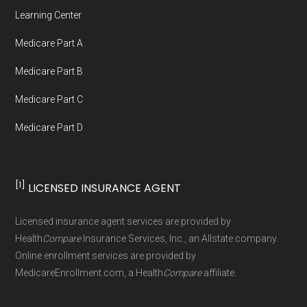
Network Group, LLC, an Allstate company.
Learning Center
Medicare.org provides information only and is
Medicare Part A
not connected with or endorsed by the U.S.
Government or the federal Medicare program.
Medicare Part B
Medicare Part C
Data provenance documentation is
Medicare Part D
maintained in alignment with the
U.S. Core
Data for Interoperability (USCDI) Provenance
standard
.
[1]
LICENSED INSURANCE AGENT
Page content independently curated and
Licensed insurance agent services are provided by
maintained by
David W. Bynon
,
Medicare
Health
Compare
Insurance Services, Inc., an Allstate company.
Technical Operator
, using a standardized, data-
Online enrollment services are provided by
MedicareEnrollment.com, a Health
Compare
affiliate.
driven methodology designed for accurate,
non-commercial Medicare plan interpretation