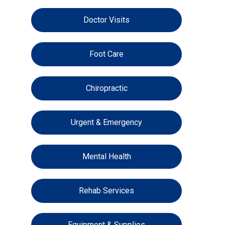
Doctor Visits
Foot Care
Chiropractic
Urgent & Emergency
Mental Health
Rehab Services
Equipment & Supplies