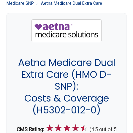
About
Medicare SNP
Aetna Medicare Dual Extra Care
Medicare
Aetna Medicare Dual
Extra Care (HMO D-
SNP):
Costs & Coverage
(H5302-012-0)
☆
☆
☆
☆
☆
CMS Rating:
(4.5 out of 5