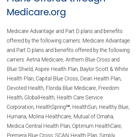
CMS.gov,
Medicare Part C & D
Medicare.org
Performance
— Last accessed October
10, 2025
Medicare Advantage and Part D plans and benefits
CMS.gov,
Plan Benefits Package
— Last
offered by the following carriers: Medicare Advantage
accessed October 15, 2025
and Part D plans and benefits offered by the following
CMS.gov,
Monthly Enrollment by
carriers: Aetna Medicare, Anthem Blue Cross and
Contract/Plan/State/County
— Last
Blue Shield, Aspire Health Plan, Baylor Scott & White
accessed October 13, 2025
Health Plan, Capital Blue Cross, Dean Health Plan,
Devoted Health, Florida Blue Medicare, Freedom
Learn more about how we use CMS data
.
Health, GlobalHealth, Health Care Service
Corporation, HealthSpring℠, HealthSun, Healthy Blue,
Aetna Medicare,
Humana, Molina Healthcare, Mutual of Omaha,
http://www.aetnamedicare.com
— Last
Medica Central Health Plan, Optimum HealthCare,
accessed October 13, 2025
Premera Blue Cross, SCAN Health Plan, Simply,