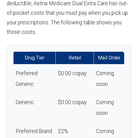
deductible, Aetna Medicare Dual Extra Care has out-
of-pocket costs that you must pay when you pick up
your prescriptions. The following table shows you
those costs.
Drug Tier
Retail
Mail Order
Preferred
$0.00 copay
Coming
Generic
soon
Generic
$0.00 copay
Coming
soon
Preferred Brand
22%
Coming