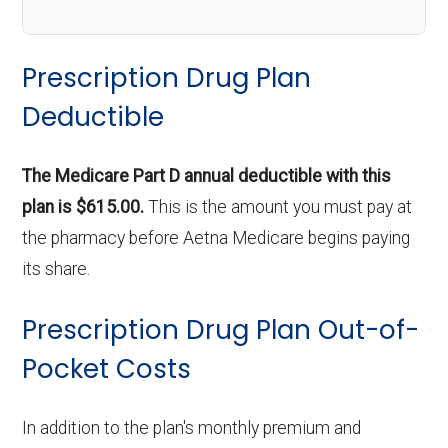
Prescription Drug Plan
Deductible
The Medicare Part D annual deductible with this
plan is $615.00.
This is the amount you must pay at
the pharmacy before Aetna Medicare begins paying
its share.
Prescription Drug Plan Out-of-
Pocket Costs
In addition to the plan's monthly premium and