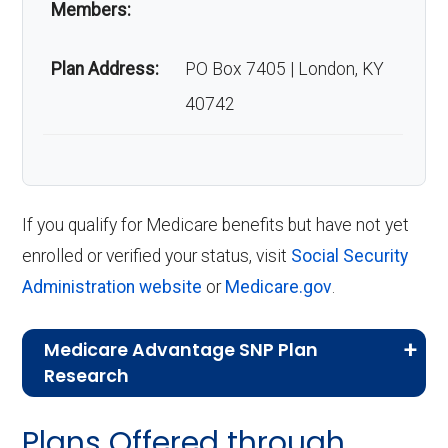
Members:
Plan Address:
PO Box 7405 | London, KY
40742
If you qualify for Medicare benefits but have not yet
enrolled or verified your status, visit
Social Security
Administration website
or
Medicare.gov
.
Medicare Advantage SNP Plan
Research
CMS.gov,
Landscape Source Files
—
Plans Offered through
Last accessed September 26, 2025