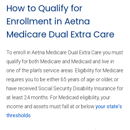
How to Qualify for
Enrollment in Aetna
Medicare Dual Extra Care
To enroll in Aetna Medicare Dual Extra Care you must
qualify for both Medicare and Medicaid and live in
one of the plan's service areas. Eligibility for Medicare
requires you to be either 65 years of age or older, or
have received Social Security Disability Insurance for
at least 24 months. For Medicaid eligibility, your
income and assets must fall at or below
your state's
thresholds
.