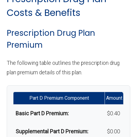
copay
Orthodontics:
Not covered
Personal emergency
In-network: $0
Costs & Benefits
response system:
copay
Eyeglasses (frames
In-network: $0
Oral/Maxillofacial
In-network: $0 copay
& lenses):
copay
surgery:
Weight management
Not covered
Prescription Drug Plan
programs:
Premium
Upgrades:
In-network: $0
Back to Top
copay
'Wigs for chemotherapy
In-network: $0
The following table outlines the prescription drug
hair loss:
copay
plan premium details of this plan.
Back to Top
Alternative therapies:
Not covered
Part D Premium Component
Amount
Massage therapy:
Not covered
Basic Part D Premium:
$0.40
Home/bathroom safety
In-network: $0
devices:
copay
Supplemental Part D Premium:
$0.00