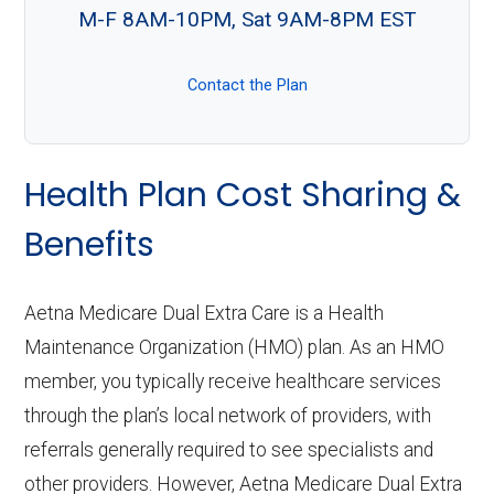
M-F 8AM-10PM, Sat 9AM-8PM EST
Contact the Plan
Health Plan Cost Sharing &
Benefits
Aetna Medicare Dual Extra Care is a Health
Maintenance Organization (HMO) plan. As an HMO
member, you typically receive healthcare services
through the plan’s local network of providers, with
referrals generally required to see specialists and
other providers. However, Aetna Medicare Dual Extra