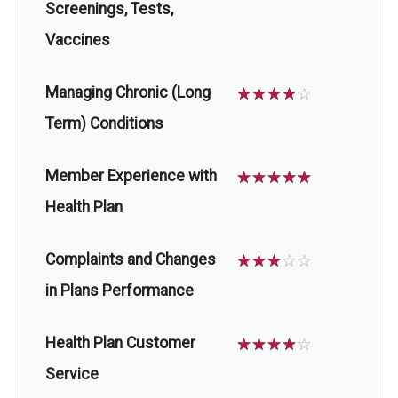
Screenings, Tests,
Vaccines
Managing Chronic (Long
☆
☆
☆
☆
☆
Term) Conditions
Member Experience with
☆
☆
☆
☆
☆
Health Plan
Complaints and Changes
☆
☆
☆
☆
☆
in Plans Performance
Health Plan Customer
☆
☆
☆
☆
☆
Service