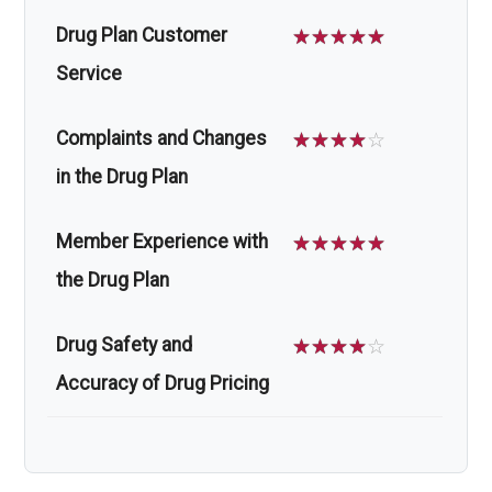
Drug Plan Customer
☆
☆
☆
☆
☆
Service
Complaints and Changes
☆
☆
☆
☆
☆
in the Drug Plan
Member Experience with
☆
☆
☆
☆
☆
the Drug Plan
Drug Safety and
☆
☆
☆
☆
☆
Accuracy of Drug Pricing