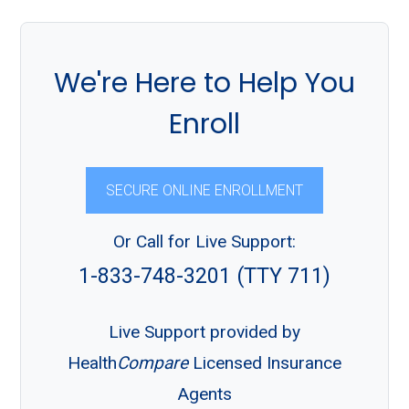
We're Here to Help You
Enroll
SECURE ONLINE ENROLLMENT
Or Call for Live Support:
1-833-748-3201 (TTY 711)
Live Support provided by
Health
Compare
Licensed Insurance
Agents