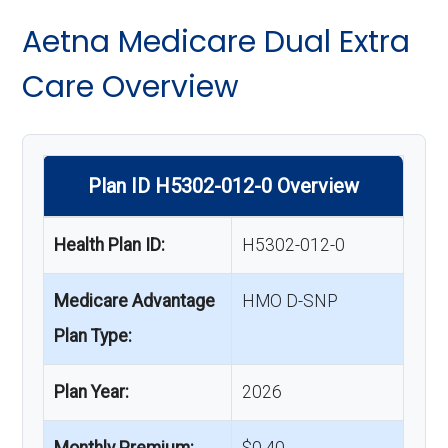
Aetna Medicare Dual Extra
Care Overview
Plan ID H5302-012-0 Overview
Health Plan ID:
H5302-012-0
Medicare Advantage
HMO D-SNP
Plan Type:
Plan Year:
2026