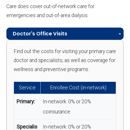
Care does cover out-of-network care for
emergencies and out-of-area dialysis.
Doctor's Office Visits
Find out the costs for visiting your primary care
doctor and specialists, as well as coverage for
wellness and preventive programs.
Service
Enrollee Cost (in-network)
Primary:
In-network: 0% or 20%
coinsurance
Specialis
In-network: 0% or 20%