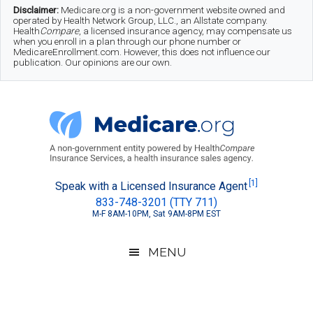
Skip
Skip
Skip
Disclaimer:
Medicare.org is a non-government website owned and
operated by Health Network Group, LLC., an Allstate company.
to
to
to
Health
Compare
, a licensed insurance agency, may compensate us
when you enroll in a plan through our phone number or
MedicareEnrollment.com. However, this does not influence our
main
secondary
footer
publication. Our opinions are our own.
content
menu
Medicare.org
A
[1]
Speak with a Licensed Insurance Agent
833-748-3201 (TTY 711)
Non-
M-F 8AM-10PM, Sat 9AM-8PM EST
Government
Guide
MENU
to
Learn