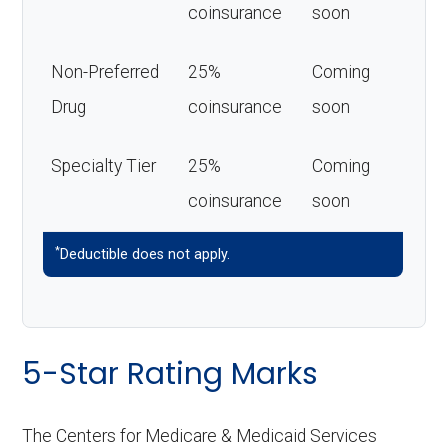
coinsurance
soon
Non-Preferred
25%
Coming
Drug
coinsurance
soon
Specialty Tier
25%
Coming
coinsurance
soon
*
Deductible does not apply.
5-Star Rating Marks
The Centers for Medicare & Medicaid Services