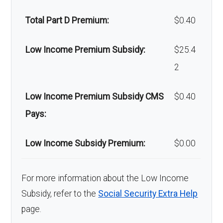
Back to Top
Total Part D Premium:
$0.40
Low Income Premium Subsidy:
$25.4
2
Low Income Premium Subsidy CMS
$0.40
Pays:
Low Income Subsidy Premium:
$0.00
For more information about the Low Income
Subsidy, refer to the
Social Security Extra Help
page.