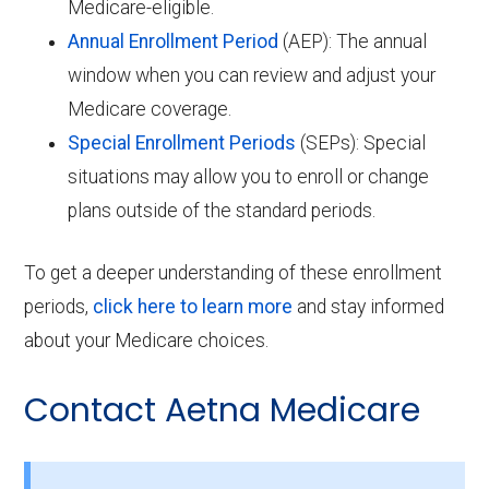
Medicare-eligible.
Annual Enrollment Period
(AEP): The annual
window when you can review and adjust your
Medicare coverage.
Special Enrollment Periods
(SEPs): Special
situations may allow you to enroll or change
plans outside of the standard periods.
To get a deeper understanding of these enrollment
periods,
click here to learn more
and stay informed
about your Medicare choices.
Contact Aetna Medicare