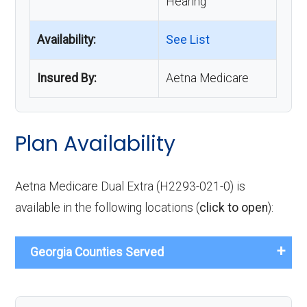
Hearing
Availability:
See List
Insured By:
Aetna Medicare
Plan Availability
Aetna Medicare Dual Extra (H2293-021-0) is
available in the following locations (
click to open
):
Georgia Counties Served