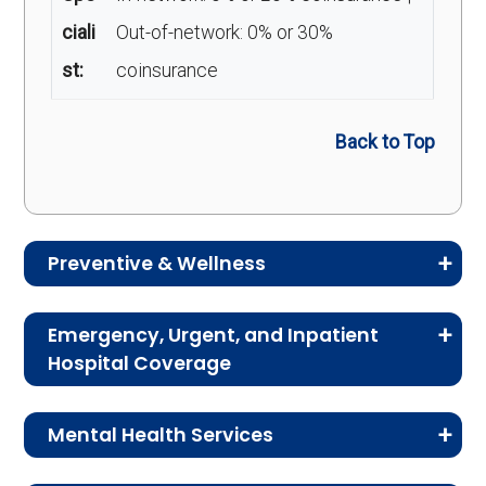
ciali
Out-of-network: 0% or 30%
st:
coinsurance
Back to Top
Preventive & Wellness
Medicare Advantage plans often include
Emergency, Urgent, and Inpatient
preventive and wellness benefits designed to
Hospital Coverage
help members stay healthy, identify risks early,
Review the costs for emergency services,
and maintain an active lifestyle.
Mental Health Services
urgent care, ambulance services, inpatient
hospital stays, and skilled nursing facility care.
Service
Enrollee Cost (in-
This section explains the costs for mental