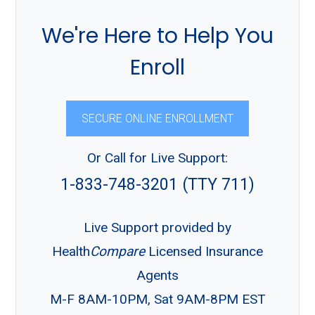
We're Here to Help You
Enroll
SECURE ONLINE ENROLLMENT
Or Call for Live Support:
1-833-748-3201 (TTY 711)
Live Support provided by
Health
Compare
Licensed Insurance
Agents
M-F 8AM-10PM, Sat 9AM-8PM EST