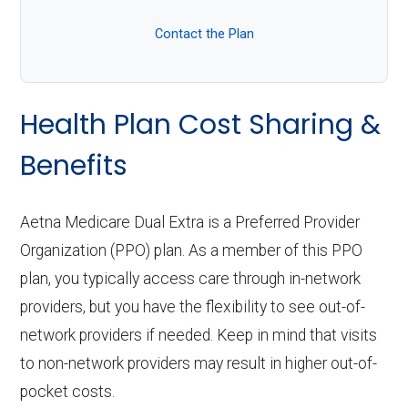
Contact the Plan
Health Plan Cost Sharing &
Benefits
Aetna Medicare Dual Extra is a Preferred Provider
Organization (PPO) plan. As a member of this PPO
plan, you typically access care through in-network
providers, but you have the flexibility to see out-of-
network providers if needed. Keep in mind that visits
to non-network providers may result in higher out-of-
pocket costs.