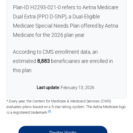
Plan-ID H2293-021-0 refers to Aetna Medicare
Dual Extra (PPO D-SNP), a Dual-Eligible
Medicare Special Needs Plan offered by Aetna
Medicare for the 2026 plan year.
According to CMS enrollment data, an
estimated
8,883
beneficiaries are enrolled in
this plan.
Last update:
February 13, 2026
* Every year, the Centers for Medicare & Medicaid Services (CMS)
evaluates plans based on a 5-star rating system. The Aetna Medicare logo
[2]
is a registered trademark.
Doctor Visits