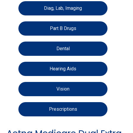
Diag, Lab, Imaging
Part B Drugs
Dental
Hearing Aids
Vision
Prescriptions