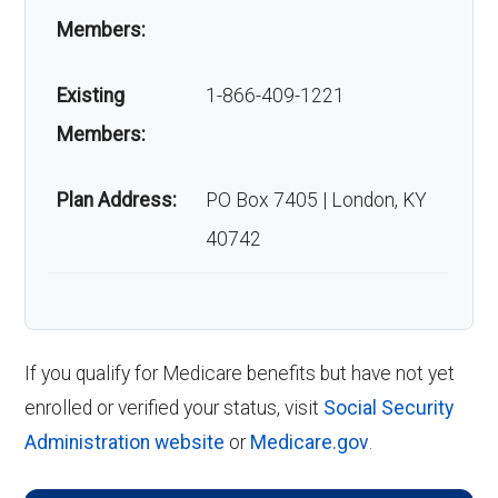
Members:
Existing
1-866-409-1221
Members:
Plan Address:
PO Box 7405 | London, KY
40742
If you qualify for Medicare benefits but have not yet
enrolled or verified your status, visit
Social Security
Administration website
or
Medicare.gov
.