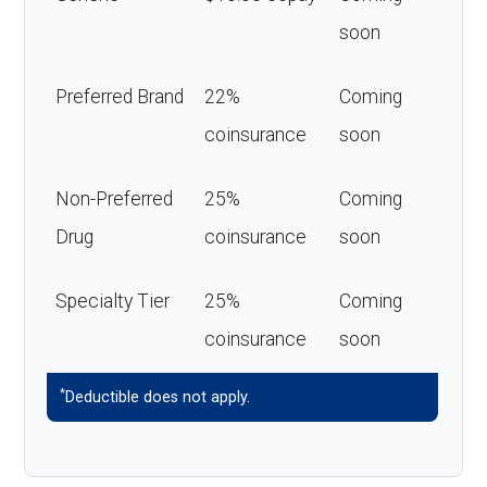
soon
Preferred Brand
22%
Coming
coinsurance
soon
Non-Preferred
25%
Coming
Drug
coinsurance
soon
Specialty Tier
25%
Coming
coinsurance
soon
*
Deductible does not apply.