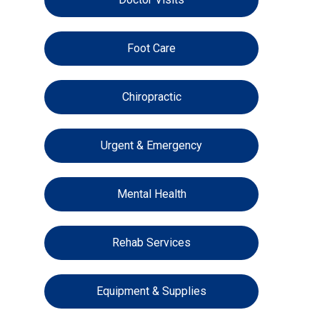
Foot Care
Chiropractic
Urgent & Emergency
Mental Health
Rehab Services
Equipment & Supplies