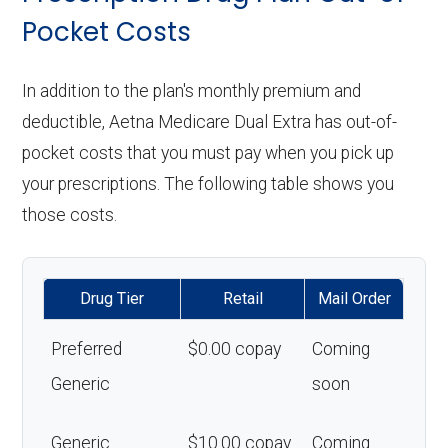
Pocket Costs
In addition to the plan's monthly premium and
deductible, Aetna Medicare Dual Extra has out-of-
pocket costs that you must pay when you pick up
your prescriptions. The following table shows you
those costs.
Drug Tier
Retail
Mail Order
Preferred
$0.00 copay
Coming
Generic
soon
Generic
$10.00 copay
Coming