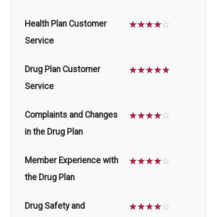
Health Plan Customer
☆
☆
☆
☆
☆
Service
Drug Plan Customer
☆
☆
☆
☆
☆
Service
Complaints and Changes
☆
☆
☆
☆
☆
in the Drug Plan
Member Experience with
☆
☆
☆
☆
☆
the Drug Plan
Drug Safety and
☆
☆
☆
☆
☆