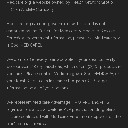
Medicare.org, a website owned by Health Network Group,
LLC, an Allstate Company.
Medicare.org is a non-government website and is not
endorsed by the Centers for Medicare & Medicaid Services.
For official government information, please visit Medicare.gov
(1-800-MEDICARE).
We do not offer every plan available in your area. Currently,
we represent 18 organizations, which offers 52,101 products in
your area. Please contact Medicare.gov, 1-800-MEDICARE, or
your local State Health Insurance Program (SHIP) to get
information on all of your options.
We represent Medicare Advantage HMO, PPO and PFFS
organizations and stand-alone PDP prescription drug plans
that are contracted with Medicare. Enrollment depends on the
plan’s contract renewal.