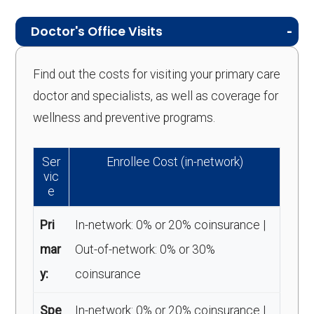
Doctor's Office Visits
Find out the costs for visiting your primary care
doctor and specialists, as well as coverage for
wellness and preventive programs.
Ser
Enrollee Cost (in-network)
vic
e
Pri
In-network: 0% or 20% coinsurance |
mar
Out-of-network: 0% or 30%
y:
coinsurance
Spe
In-network: 0% or 20% coinsurance |