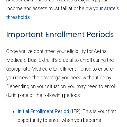
income and assets must fall at or below
your state's
thresholds
.
Important Enrollment Periods
Once you’ve confirmed your eligibility for Aetna
Medicare Dual Extra, it’s crucial to enroll during the
appropriate Medicare Enrollment Period to ensure
you receive the coverage you need without delay.
Depending on your situation, you may need to enroll
during one of the following periods:
Initial Enrollment Period
(IEP): This is your first
opportunity to enroll when you become