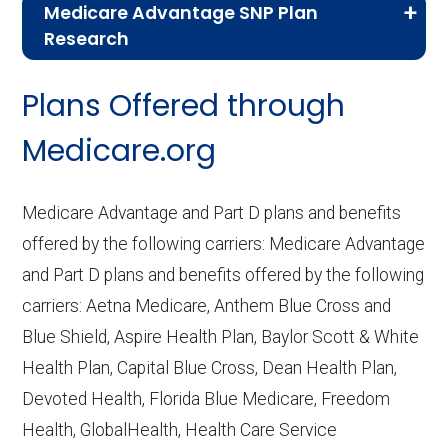
Medicare Advantage SNP Plan
Research
CMS.gov,
Landscape Source Files
—
Plans Offered through
Last accessed September 26, 2025
CMS.gov,
Medicare Part C & D
Medicare.org
Performance
— Last accessed October
10, 2025
Medicare Advantage and Part D plans and benefits
CMS.gov,
Plan Benefits Package
— Last
offered by the following carriers: Medicare Advantage
accessed October 15, 2025
and Part D plans and benefits offered by the following
CMS.gov,
Monthly Enrollment by
carriers: Aetna Medicare, Anthem Blue Cross and
Contract/Plan/State/County
— Last
Blue Shield, Aspire Health Plan, Baylor Scott & White
accessed October 13, 2025
Health Plan, Capital Blue Cross, Dean Health Plan,
Devoted Health, Florida Blue Medicare, Freedom
Learn more about how we use CMS data
.
Health, GlobalHealth, Health Care Service