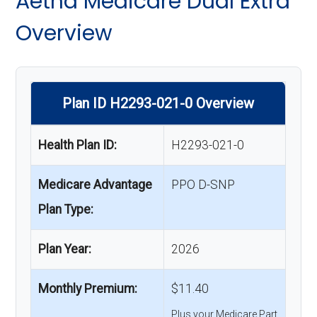
Aetna Medicare Dual Extra
Overview
Plan ID H2293-021-0 Overview
Health Plan ID:
H2293-021-0
Medicare Advantage
PPO D-SNP
Plan Type:
Plan Year:
2026
Monthly Premium:
$11.40
Plus your Medicare Part