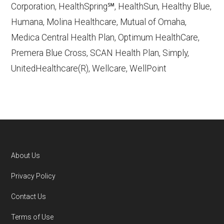
Corporation, HealthSpring℠, HealthSun, Healthy Blue,
Aetna Medicare,
Humana, Molina Healthcare, Mutual of Omaha,
http://www.aetnamedicare.com
— Last
Medica Central Health Plan, Optimum HealthCare,
accessed October 13, 2025
Premera Blue Cross, SCAN Health Plan, Simply,
CMS.gov, "
Dual Eligible Special Needs
UnitedHealthcare(R), Wellcare, WellPoint
Plans (D-SNPs)
" — Last accessed
September 20, 2025
Medicare.gov, "
Understanding Medicare
Advantage Plans
" — Last accessed 25
May, 2025
Medicare.gov, "
Joining a plan
" — Last
About Us
accessed 5 May, 2025
Footer
Privacy Policy
You can compare Plan-ID H2293-021 with the
Contact Us
full list of 2026 Medicare SNP plans
,
Terms of Use