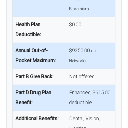
B premium.
Health Plan
$0.00
Deductible:
Annual Out-of-
$9250.00
(In-
Pocket Maximum:
Network)
Part B Give Back:
Not offered
Part D Drug Plan
Enhanced, $615.00
Benefit:
deductible
Additional Benefits:
Dental, Vision,