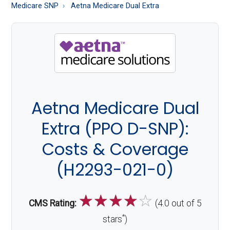
About
Medicare SNP
Aetna Medicare Dual Extra
Medicare
Aetna Medicare Dual
Extra (PPO D-SNP):
Costs & Coverage
(H2293-021-0)
☆
☆
☆
☆
☆
CMS Rating:
(4.0 out of 5
*
stars
)