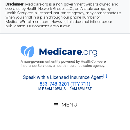
Skip
Skip
Skip
Disclaimer:
Medicare.org is a non-government website owned and
operated by Health Network Group, LLC., an Allstate company.
to
to
to
Health
Compare
, a licensed insurance agency, may compensate us
when you enroll in a plan through our phone number or
MedicareEnrollment.com. However, this does not influence our
main
secondary
footer
publication. Our opinions are our own.
content
menu
Medicare.org
A
[1]
Speak with a Licensed Insurance Agent
833-748-3201 (TTY 711)
Non-
M-F 8AM-10PM, Sat 9AM-8PM EST
Government
Guide
MENU
to
Learn