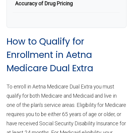
Accuracy of Drug Pricing
How to Qualify for
Enrollment in Aetna
Medicare Dual Extra
To enroll in Aetna Medicare Dual Extra you must
qualify for both Medicare and Medicaid and live in
one of the plan's service areas. Eligibility for Medicare
requires you to be either 65 years of age or older, or
have received Social Security Disability Insurance for
at least 24 months. For Medicaid eligibility, your