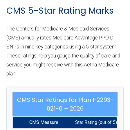
CMS 5-Star Rating Marks
The Centers for Medicare & Medicaid Services
(CMS) annually rates Medicare Advantage PPO D-
SNPs in nine key categories using a 5-star system.
These ratings help you gauge the quality of care and
service you might receive with this Aetna Medicare
plan.
CMS Star Ratings for Plan H2293-
021-0 – 2026
CMS Measure
Star Rating (out of 5)