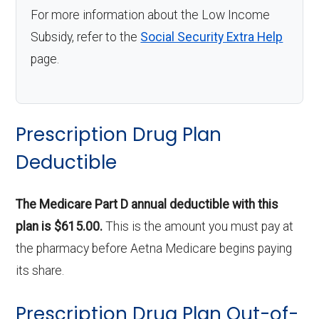
For more information about the Low Income
Subsidy, refer to the
Social Security Extra Help
page.
Prescription Drug Plan
Deductible
The Medicare Part D annual deductible with this
plan is $615.00.
This is the amount you must pay at
the pharmacy before Aetna Medicare begins paying
its share.
Prescription Drug Plan Out-of-