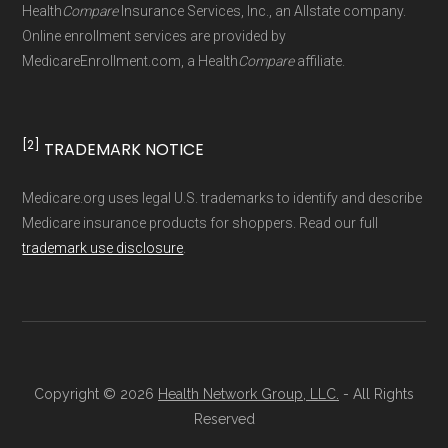
Technical Operator
, using a standardized, data-
Health
Compare
Insurance Services, Inc., an Allstate company.
driven methodology designed for accurate,
Online enrollment services are provided by
MedicareEnrollment.com, a Health
Compare
affiliate.
non-commercial Medicare plan interpretation
and resolution.
[2]
TRADEMARK NOTICE
Medicare.org uses legal U.S. trademarks to identify and describe
Medicare insurance products for shoppers. Read our full
trademark use disclosure
.
Copyright © 2026
Health Network Group, LLC.
- All Rights
Reserved