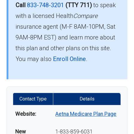
Call
833-748-3201
(TTY 711)
to speak
with a licensed Health
Compare
insurance agent (M-F 8AM-10PM, Sat
9AM-8PM EST) and learn more about
this plan and other plans on this site.
You may also
Enroll Online
.
Contact Type
Details
Website:
Aetna Medicare Plan Page
New
1-833-859-6031