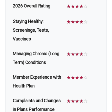
2026 Overall Rating
☆
☆
☆
☆
☆
Staying Healthy:
☆
☆
☆
☆
☆
Screenings, Tests,
Vaccines
Managing Chronic (Long
☆
☆
☆
☆
☆
Term) Conditions
Member Experience with
☆
☆
☆
☆
☆
Health Plan
Complaints and Changes
☆
☆
☆
☆
☆
in Plans Performance