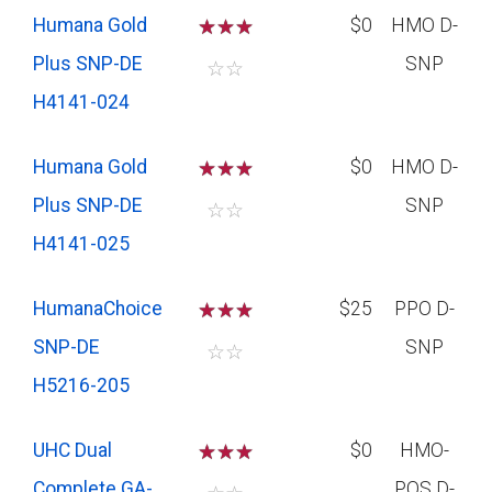
Humana Gold
☆
☆
☆
$0
HMO D-
Plus SNP-DE
SNP
☆
☆
H4141-024
Humana Gold
☆
☆
☆
$0
HMO D-
Plus SNP-DE
SNP
☆
☆
H4141-025
HumanaChoice
☆
☆
☆
$25
PPO D-
SNP-DE
SNP
☆
☆
H5216-205
UHC Dual
☆
☆
☆
$0
HMO-
Complete GA-
POS D-