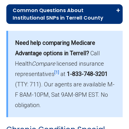
Common Questions About
Institutional SNPs in Terrell County
What is the typical monthly premium
for I-SNPs in Terrell County?
Need help comparing Medicare
On average, I-SNP plans in Terrell County
cost $16.93 per month.
Advantage options in Terrell?
Call
Health
Compare
licensed insurance
Which I-SNP plan do most
[1]
institutionalized beneficiaries choose
representatives
at
1-833-748-3201
in Terrell County?
(TTY: 711).
Our agents are available M-
The leading I-SNP in Terrell County is Georgia
F 8AM-10PM, Sat 9AM-8PM EST. No
Health Advantage (I-SNP), with 22 members.
obligation.
How many Institutional SNPs are
offered in Terrell County?