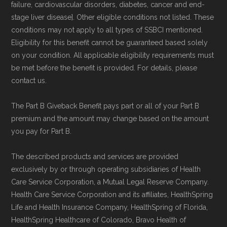
and resolution.
failure, cardiovascular disorders, diabetes, cancer and end-
stage liver disease]. Other eligible conditions not listed. These
conditions may not apply to all types of SSBCI mentioned.
Eligibility for this benefit cannot be guaranteed based solely
on your condition. All applicable eligibility requirements must
be met before the benefit is provided. For details, please
contact us.
The Part B Giveback Benefit pays part or all of your Part B
premium and the amount may change based on the amount
you pay for Part B.
The described products and services are provided
exclusively by or through operating subsidiaries of Health
Care Service Corporation, a Mutual Legal Reserve Company.
Health Care Service Corporation and its affiliates, HealthSpring
Life and Health Insurance Company, HealthSpring of Florida,
HealthSpring Healthcare of Colorado, Bravo Health of