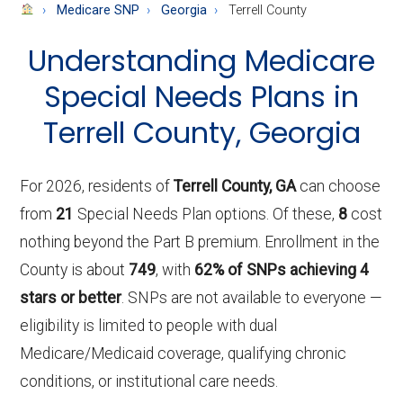
About
Medicare SNP
Georgia
Terrell County
Medicare
Understanding Medicare
Special Needs Plans in
Terrell County, Georgia
For 2026, residents of
Terrell County, GA
can choose
from
21
Special Needs Plan options. Of these,
8
cost
nothing beyond the Part B premium. Enrollment in the
County is about
749
, with
62% of SNPs achieving 4
stars or better
. SNPs are not available to everyone —
eligibility is limited to people with dual
Medicare/Medicaid coverage, qualifying chronic
conditions, or institutional care needs.