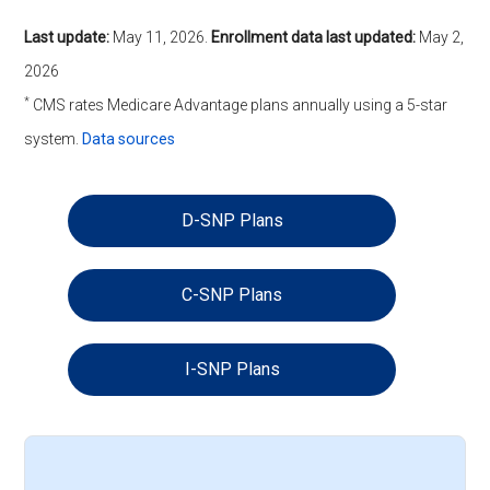
Last update:
May 11, 2026
.
Enrollment data last updated:
May 2,
2026
*
CMS rates Medicare Advantage plans annually using a 5-star
system.
Data sources
D-SNP Plans
C-SNP Plans
I-SNP Plans