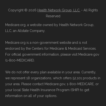
Reach them at 1-833-748-3201 (TTY
711), Monday–Friday 5am–6pm and
Copyright © 2026
Health Network Group, LLC.
- All Rights
Learn more about how we use CMS data
.
Saturday 6am–5pm PST.
Reserved
Contact the Plan Provider Directly:
You
Medicare.org, a website owned by Health Network Group,
Medicare.gov, "
Understanding Medicare
may enroll through a plan provider’s
LLC, an Allstate Company.
Advantage Plans
" — Last accessed 24
website or speak with their customer
May, 2025
Medicare.org is a non-government website and is not
support staff to complete your
Medicare.gov, "
Compare Original
endorsed by the Centers for Medicare & Medicaid Services.
application.
Medicare & Medicare Advantage
" —
For official government information, please visit Medicare.gov
Use Medicare.gov:
Visit
Medicare.gov
(1-800-MEDICARE).
Last accessed 25 May, 2025
to shop for plans, review benefits, and
NCOA.org, "
5 Steps to Choosing the
We do not offer every plan available in your area. Currently,
submit your enrollment electronically.
Right Medicare Plan for You
" — Last
we represent 18 organizations, which offers 52,101 products in
accessed 22 May, 2025
your area. Please contact Medicare.gov, 1-800-MEDICARE, or
your local State Health Insurance Program (SHIP) to get
information on all of your options.
Medicare.org is owned and operated by Health
Network Group, LLC, an Allstate company.