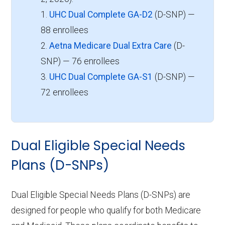
1.
UHC Dual Complete GA-D2
(D-SNP) —
88 enrollees
2.
Aetna Medicare Dual Extra Care
(D-
SNP) — 76 enrollees
3.
UHC Dual Complete GA-S1
(D-SNP) —
72 enrollees
Dual Eligible Special Needs
Plans (D-SNPs)
Dual Eligible Special Needs Plans (D-SNPs) are
designed for people who qualify for both Medicare