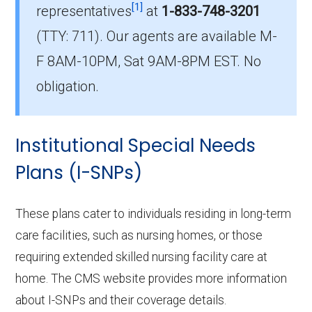
[1]
Terrell County?
representatives
at
1-833-748-3201
The leading D-SNP in Terrell County is UHC
(TTY: 711).
Our agents are available M-
Dual Complete GA-D2 (D-SNP), with 88
F 8AM-10PM, Sat 9AM-8PM EST. No
members.
obligation.
How many D-SNP plans are available
in Terrell County?
Institutional Special Needs
In 2026, Terrell County offers 14 D-SNPs with
600 enrollees.
Plans (I-SNPs)
These plans cater to individuals residing in long-term
care facilities, such as nursing homes, or those
requiring extended skilled nursing facility care at
home. The CMS website provides more information
about I-SNPs and their coverage details.