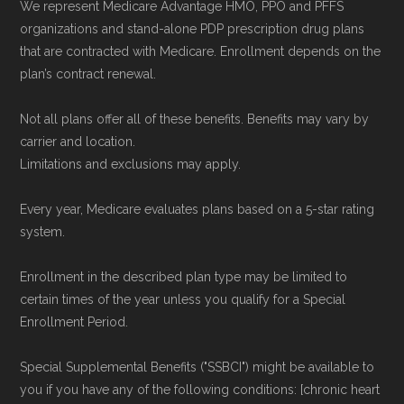
We represent Medicare Advantage HMO, PPO and PFFS
Medicare.org provides information only and is
organizations and stand-alone PDP prescription drug plans
not connected with or endorsed by the U.S.
that are contracted with Medicare. Enrollment depends on the
plan’s contract renewal.
Government or the federal Medicare program.
Not all plans offer all of these benefits. Benefits may vary by
Data provenance documentation is
carrier and location.
maintained in alignment with the
U.S. Core
Limitations and exclusions may apply.
Data for Interoperability (USCDI) Provenance
Every year, Medicare evaluates plans based on a 5-star rating
standard
.
system.
Page content independently curated and
Enrollment in the described plan type may be limited to
maintained by
David W. Bynon
,
Medicare
certain times of the year unless you qualify for a Special
Technical Operator
, using a standardized, data-
Enrollment Period.
driven methodology designed for accurate,
Special Supplemental Benefits ("SSBCI") might be available to
non-commercial Medicare plan interpretation
you if you have any of the following conditions: [chronic heart