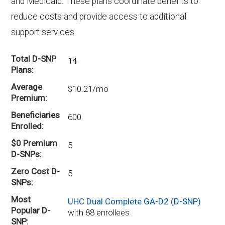
and Medicaid. These plans coordinate benefits to
reduce costs and provide access to additional
support services.
Total D-SNP
14
Plans
Average
$10.21/mo
Premium
Beneficiaries
600
Enrolled
$0 Premium
5
D-SNPs
Zero Cost D-
5
SNPs
Most
UHC Dual Complete GA-D2 (D-SNP)
Popular D-
with 88 enrollees
SNP