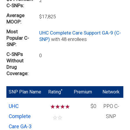
2
C-SNPs
Average
$17,825
MOOP
Most
UHC Complete Care Support GA-9 (C-
Popular C-
SNP)
with 48 enrollees
SNP
C-SNPs
0
Without
Drug
Coverage
*
SNP Plan Name
Rating
Premium
Network
UHC
☆
☆
☆
$0
PPO C-
Complete
SNP
☆
☆
Care GA-3