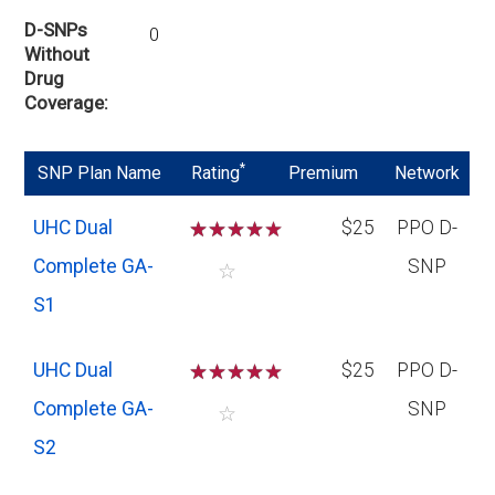
D-SNPs
0
Without
Drug
Coverage
*
SNP Plan Name
Rating
Premium
Network
UHC Dual
☆
☆
☆
☆
$25
PPO D-
Complete GA-
SNP
☆
S1
UHC Dual
☆
☆
☆
☆
$25
PPO D-
Complete GA-
SNP
☆
S2