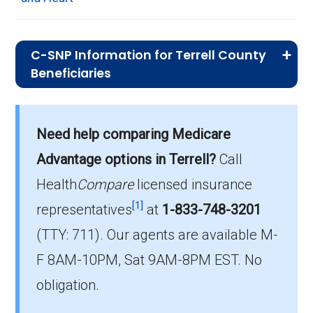
C-SNP Information for Terrell County
Beneficiaries
What C-SNP plan has the highest
enrollment in Terrell County?
Need help comparing Medicare
UHC Complete Care Support GA-9 (C-SNP) is
Advantage options in Terrell?
Call
the most popular C-SNP in Terrell County,
with 48 enrollees.
Health
Compare
licensed insurance
[1]
representatives
at
1-833-748-3201
What is the total number of C-SNP
(TTY: 711).
Our agents are available M-
options in Terrell County?
F 8AM-10PM, Sat 9AM-8PM EST. No
There are 4 C-SNP plans in 2026, covering
127 beneficiaries.
obligation.