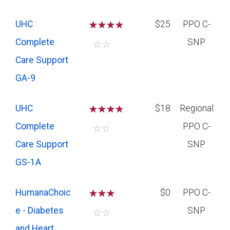
UHC
☆
☆
☆
$25
PPO C-
Complete
SNP
☆
☆
Care Support
GA-9
UHC
☆
☆
☆
$18
Regional
Complete
PPO C-
☆
☆
Care Support
SNP
GS-1A
HumanaChoic
☆
☆
☆
$0
PPO C-
e - Diabetes
SNP
☆
☆
and Heart