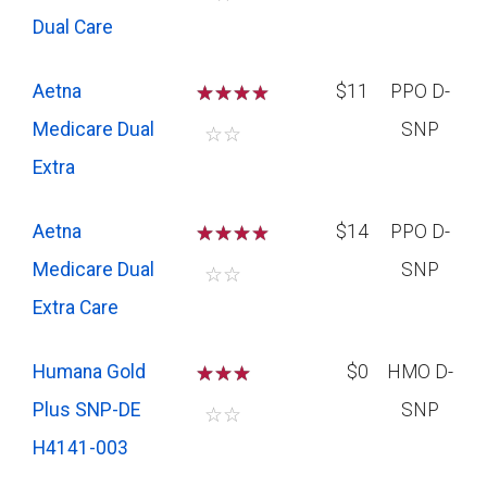
Dual Care
Aetna
☆
☆
☆
$11
PPO D-
Medicare Dual
SNP
☆
☆
Extra
Aetna
☆
☆
☆
$14
PPO D-
Medicare Dual
SNP
☆
☆
Extra Care
Humana Gold
☆
☆
☆
$0
HMO D-
Plus SNP-DE
SNP
☆
☆
H4141-003