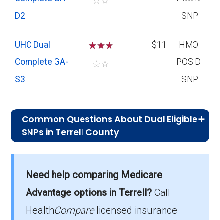
☆
☆
D2
SNP
UHC Dual
☆
☆
☆
$11
HMO-
Complete GA-
POS D-
☆
☆
S3
SNP
Common Questions About Dual Eligible
SNPs in Terrell County
What is the average premium for D-
SNP plans in Terrell County?
Need help comparing Medicare
On average, D-SNP plans in Terrell County
cost $10.21 per month.
Advantage options in Terrell?
Call
Health
Compare
licensed insurance
Which D-SNP is the most popular in