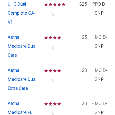
UHC Dual
☆
☆
☆
☆
$25
PPO D-
Complete GA-
SNP
☆
V1
Aetna
☆
☆
☆
☆
$5
HMO D-
Medicare Dual
SNP
☆
Care
Aetna
☆
☆
☆
☆
$0
HMO D-
Medicare Dual
SNP
☆
Extra Care
Aetna
☆
☆
☆
☆
$0
HMO D-
Medicare Full
SNP
☆