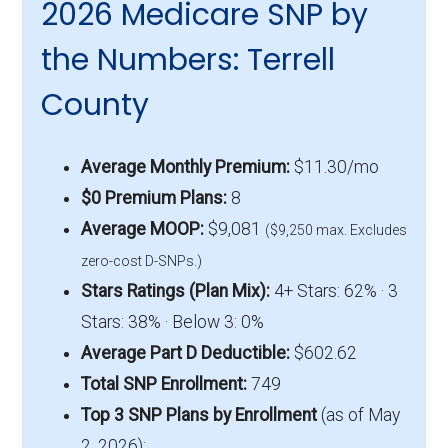
2026 Medicare SNP by
the Numbers: Terrell
County
Average Monthly Premium:
$11.30/mo
$0 Premium Plans:
8
Average MOOP:
$9,081
($9,250 max. Excludes
zero-cost D-SNPs.)
Stars Ratings (Plan Mix):
4+ Stars: 62% · 3
Stars: 38% · Below 3: 0%
Average Part D Deductible:
$602.62
Total SNP Enrollment:
749
Top 3 SNP Plans by Enrollment
(as of May
2, 2026):