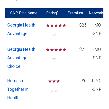
*
SNP Plan Name
Rating
Premium
Network
Georgia Health
☆
☆
☆
☆
$25
HMO
Advantage
I-SNP
☆
Georgia Health
☆
☆
☆
☆
$25
HMO
Advantage
I-SNP
☆
Choice
Humana
☆
☆
☆
$0
PPO
Together in
I-SNP
☆
☆
Health