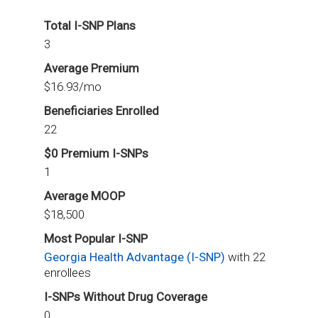
Total I-SNP Plans
3
Average Premium
$16.93/mo
Beneficiaries Enrolled
22
$0 Premium I-SNPs
1
Average MOOP
$18,500
Most Popular I-SNP
Georgia Health Advantage (I-SNP)
with 22
enrollees
I-SNPs Without Drug Coverage
0