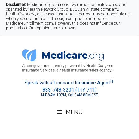
Skip
Skip
Skip
Disclaimer:
Medicare.org is a non-government website owned and
operated by Health Network Group, LLC., an Allstate company.
to
to
to
Health
Compare
, a licensed insurance agency, may compensate us
when you enroll in a plan through our phone number or
MedicareEnrollment.com. However, this does not influence our
main
secondary
footer
publication. Our opinions are our own.
content
menu
Medicare.org
A
[1]
Speak with a Licensed Insurance Agent
833-748-3201 (TTY 711)
Non-
M-F 8AM-10PM, Sat 9AM-8PM EST
Government
Guide
MENU
to
Learn