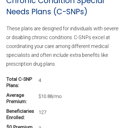
Chronic Condition Special
In 2026, Terrell County offers 3 I-SNPs with
22 enrollees.
Needs Plans (C-SNPs)
These plans are designed for individuals with severe
or disabling chronic conditions. C-SNPs excel at
coordinating your care among different medical
specialists and often include extra benefits like
prescription drug plans.
Total C-SNP
4
Plans
Average
$10.88/mo
Premium
Beneficiaries
127
Enrolled
$0 Premium