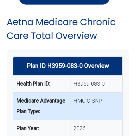
Aetna Medicare Chronic
Care Total Overview
Plan ID H3959-083-0 Overview
Health Plan ID:
H3959-083-0
Medicare Advantage
HMO C-SNP
Plan Type:
Plan Year:
2026