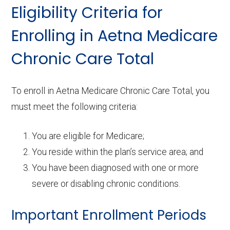
Eligibility Criteria for
Enrolling in Aetna Medicare
Chronic Care Total
To enroll in Aetna Medicare Chronic Care Total, you
must meet the following criteria:
You are eligible for Medicare;
You reside within the plan’s service area; and
You have been diagnosed with one or more
severe or disabling chronic conditions.
Important Enrollment Periods