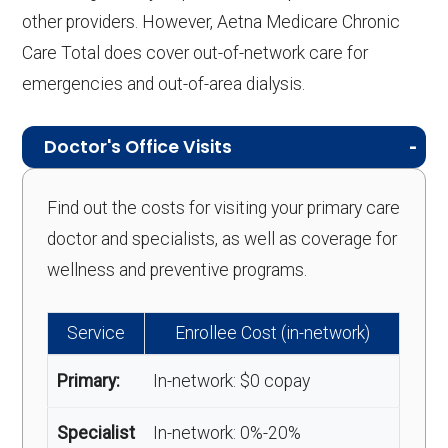
other providers. However, Aetna Medicare Chronic
Care Total does cover out-of-network care for
emergencies and out-of-area dialysis.
Doctor's Office Visits
Find out the costs for visiting your primary care
doctor and specialists, as well as coverage for
wellness and preventive programs.
Service
Enrollee Cost (in-network)
Primary:
In-network: $0 copay
Specialist
In-network: 0%-20%