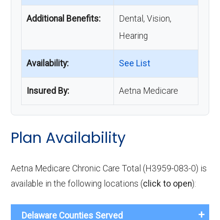
Additional Benefits:
Dental, Vision,
Hearing
Availability:
See List
Insured By:
Aetna Medicare
Plan Availability
Aetna Medicare Chronic Care Total (H3959-083-0) is
available in the following locations (
click to open
):
Delaware Counties Served