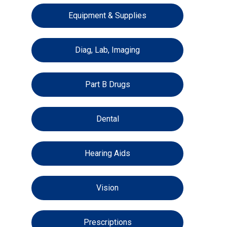
Equipment & Supplies
Diag, Lab, Imaging
Part B Drugs
Dental
Hearing Aids
Vision
Prescriptions