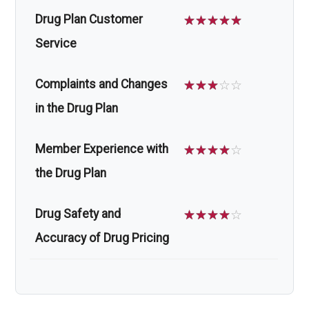
Drug Plan Customer
☆
☆
☆
☆
☆
Service
Complaints and Changes
☆
☆
☆
☆
☆
in the Drug Plan
Member Experience with
☆
☆
☆
☆
☆
the Drug Plan
Drug Safety and
☆
☆
☆
☆
☆
Accuracy of Drug Pricing