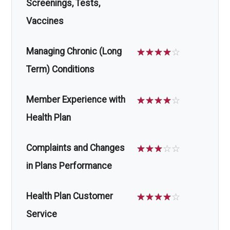
Screenings, Tests,
Vaccines
Managing Chronic (Long
☆
☆
☆
☆
☆
Term) Conditions
Member Experience with
☆
☆
☆
☆
☆
Health Plan
Complaints and Changes
☆
☆
☆
☆
☆
in Plans Performance
Health Plan Customer
☆
☆
☆
☆
☆
Service