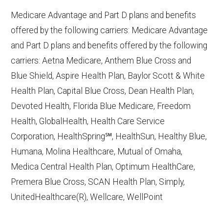
10, 2025
Medicare Advantage and Part D plans and benefits
CMS.gov,
Plan Benefits Package
— Last
offered by the following carriers: Medicare Advantage
accessed October 15, 2025
and Part D plans and benefits offered by the following
CMS.gov,
Monthly Enrollment by
carriers: Aetna Medicare, Anthem Blue Cross and
Contract/Plan/State/County
— Last
Blue Shield, Aspire Health Plan, Baylor Scott & White
accessed October 13, 2025
Health Plan, Capital Blue Cross, Dean Health Plan,
Devoted Health, Florida Blue Medicare, Freedom
Learn more about how we use CMS data
.
Health, GlobalHealth, Health Care Service
Corporation, HealthSpring℠, HealthSun, Healthy Blue,
Aetna Medicare,
Humana, Molina Healthcare, Mutual of Omaha,
http://www.aetnamedicare.com
— Last
Medica Central Health Plan, Optimum HealthCare,
accessed October 13, 2025
Premera Blue Cross, SCAN Health Plan, Simply,
CMS.gov, "
Chronic Condition Special
UnitedHealthcare(R), Wellcare, WellPoint
Needs Plans (C-SNPs)
" — Last
accessed September 20, 2025