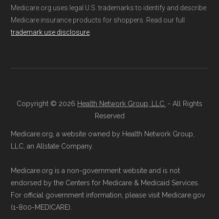
Medicare.org uses legal U.S. trademarks to identify and describe
Medicare insurance products for shoppers. Read our full
trademark use disclosure
.
Copyright © 2026
Health Network Group, LLC.
- All Rights
Reserved
Medicare.org, a website owned by Health Network Group,
LLC, an Allstate Company.
Medicare.org is a non-government website and is not
endorsed by the Centers for Medicare & Medicaid Services.
For official government information, please visit Medicare.gov
(1-800-MEDICARE).