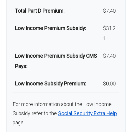
Back to Top
Total Part D Premium:
$7.40
Low Income Premium Subsidy:
$31.2
1
Low Income Premium Subsidy CMS
$7.40
Pays:
Low Income Subsidy Premium:
$0.00
For more information about the Low Income
Subsidy, refer to the
Social Security Extra Help
page.