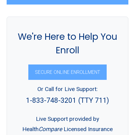
We're Here to Help You
Enroll
SECURE ONLINE ENROLLMENT
Or Call for Live Support:
1-833-748-3201 (TTY 711)
Live Support provided by
Health
Compare
Licensed Insurance