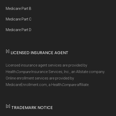
not connected with or endorsed by the U.S.
Government or the federal Medicare program.
Medicare Part B
Medicare Part C
Data provenance documentation is
Medicare Part D
maintained in alignment with the
U.S. Core
Data for Interoperability (USCDI) Provenance
standard
.
[1]
LICENSED INSURANCE AGENT
Page content independently curated and
Licensed insurance agent services are provided by
maintained by
David W. Bynon
,
Medicare
Health
Compare
Insurance Services, Inc., an Allstate company.
Technical Operator
, using a standardized, data-
Online enrollment services are provided by
MedicareEnrollment.com, a Health
Compare
affiliate.
driven methodology designed for accurate,
non-commercial Medicare plan interpretation
and resolution.
[2]
TRADEMARK NOTICE