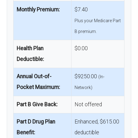
Monthly Premium:
$7.40
Plus your Medicare Part
B premium.
Health Plan
$0.00
Deductible:
Annual Out-of-
$9250.00
(In-
Pocket Maximum:
Network)
Part B Give Back:
Not offered
Part D Drug Plan
Enhanced, $615.00
Benefit:
deductible