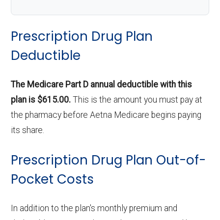
Prescription Drug Plan
Deductible
The Medicare Part D annual deductible with this
plan is $615.00.
This is the amount you must pay at
the pharmacy before Aetna Medicare begins paying
its share.
Prescription Drug Plan Out-of-
Pocket Costs
In addition to the plan's monthly premium and