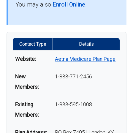
You may also
Enroll Online
.
Contact Type
Details
Website:
Aetna Medicare Plan Page
New
1-833-771-2456
Members:
Existing
1-833-595-1008
Members:
Plan Address:
PO Box 7405 | London, KY