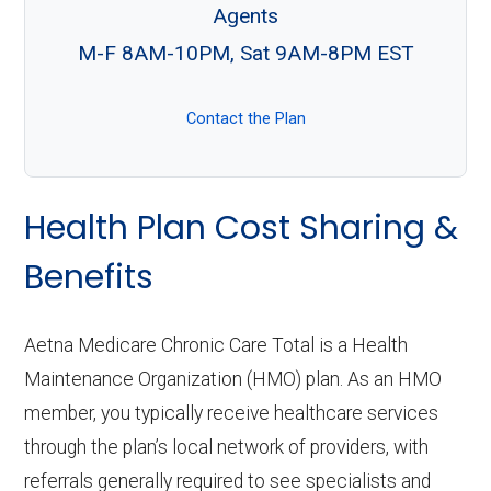
Agents
M-F 8AM-10PM, Sat 9AM-8PM EST
Contact the Plan
Health Plan Cost Sharing &
Benefits
Aetna Medicare Chronic Care Total is a Health
Maintenance Organization (HMO) plan. As an HMO
member, you typically receive healthcare services
through the plan’s local network of providers, with
referrals generally required to see specialists and