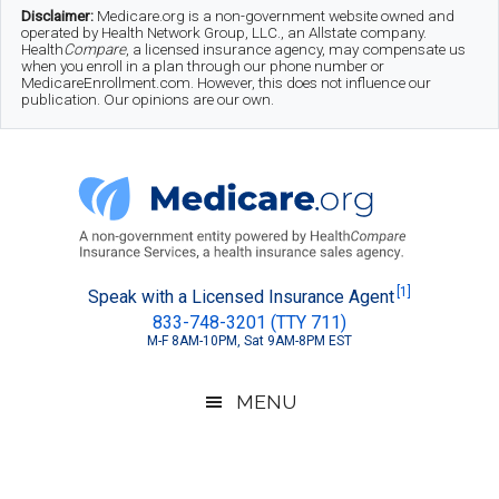
Skip
Skip
Skip
Disclaimer:
Medicare.org is a non-government website owned and
operated by Health Network Group, LLC., an Allstate company.
to
to
to
Health
Compare
, a licensed insurance agency, may compensate us
when you enroll in a plan through our phone number or
MedicareEnrollment.com. However, this does not influence our
main
secondary
footer
publication. Our opinions are our own.
content
menu
Medicare.org
A
[1]
Speak with a Licensed Insurance Agent
833-748-3201 (TTY 711)
Non-
M-F 8AM-10PM, Sat 9AM-8PM EST
Government
Guide
MENU
to
Learn