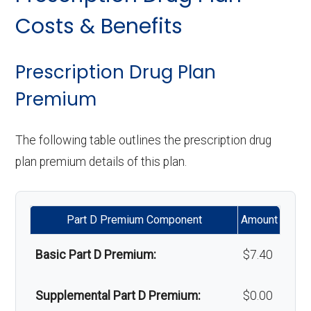
copay
Personal emergency
Not covered
Implant services:
Not covered
Costs & Benefits
response system:
Eyeglasses (frames
In-network: $0
Orthodontics:
Not covered
& lenses):
copay
Weight management
Not covered
Prescription Drug Plan
Oral/Maxillofacial
In-network: 20%-50%
programs:
Premium
Upgrades:
In-network: $0
surgery:
coinsurance
copay
'Wigs for chemotherapy
Not covered
The following table outlines the prescription drug
hair loss:
Back to Top
plan premium details of this plan.
Back to Top
Alternative therapies:
Not covered
Part D Premium Component
Amount
Massage therapy:
Not covered
Basic Part D Premium:
$7.40
Home/bathroom safety
Not covered
devices:
Supplemental Part D Premium:
$0.00