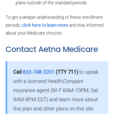
plans outside of the standard periods.
To get a deeper understanding of these enrollment
periods,
click here to learn more
and stay informed
about your Medicare choices.
Contact Aetna Medicare
Call
833-748-3201
(TTY 711)
to speak
with a licensed Health
Compare
insurance agent (M-F 8AM-10PM, Sat
9AM-8PM EST) and learn more about
this plan and other plans on this site.