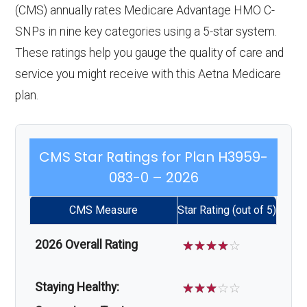
(CMS) annually rates Medicare Advantage HMO C-
SNPs in nine key categories using a 5-star system.
These ratings help you gauge the quality of care and
service you might receive with this Aetna Medicare
plan.
CMS Star Ratings for Plan H3959-
083-0 – 2026
CMS Measure
Star Rating (out of 5)
2026 Overall Rating
☆
☆
☆
☆
☆
Staying Healthy:
☆
☆
☆
☆
☆