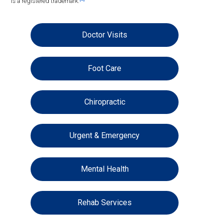
is a registered trademark.
Doctor Visits
Foot Care
Chiropractic
Urgent & Emergency
Mental Health
Rehab Services