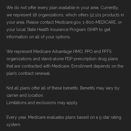
We do not offer every plan available in your area. Currently,
we represent 18 organizations, which offers 52,101 products in
your area. Please contact Medicare.gov, 1-800-MEDICARE, or
your local State Health Insurance Program (SHIP) to get
information on all of your options.
We represent Medicare Advantage HMO, PPO and PFFS
organizations and stand-alone PDP prescription drug plans
that are contracted with Medicare. Enrollment depends on the
plan’s contract renewal.
Not all plans offer all of these benefits. Benefits may vary by
carrier and location.
Limitations and exclusions may apply.
Every year, Medicare evaluates plans based on a 5-star rating
system.