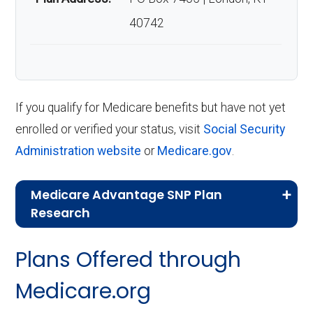
40742
If you qualify for Medicare benefits but have not yet
enrolled or verified your status, visit
Social Security
Administration website
or
Medicare.gov
.
Medicare Advantage SNP Plan
Research
CMS.gov,
Landscape Source Files
—
Plans Offered through
Last accessed September 26, 2025
CMS.gov,
Medicare Part C & D
Medicare.org
Performance
— Last accessed October