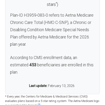
*
stars
)
Plan-ID H3959-083-0 refers to Aetna Medicare
Chronic Care Total (HMO C-SNP), a Chronic or
Disabling Condition Medicare Special Needs
Plan offered by Aetna Medicare for the 2026
plan year.
According to CMS enrollment data, an
estimated
453
beneficiaries are enrolled in this
plan.
Last update:
February 13, 2026
* Every year, the Centers for Medicare & Medicaid Services (CMS)
evaluates plans based on a 5-star rating system. The Aetna Medicare logo
[2]