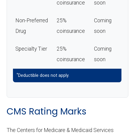
coinsurance
soon
Non-Preferred
25%
Coming
Drug
coinsurance
soon
Specialty Tier
25%
Coming
coinsurance
soon
*
Deductible does not apply.
CMS Rating Marks
The Centers for Medicare & Medicaid Services