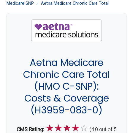
About
Medicare SNP
Aetna Medicare Chronic Care Total
Medicare
Aetna Medicare
Chronic Care Total
(HMO C-SNP):
Costs & Coverage
(H3959-083-0)
☆
☆
☆
☆
☆
CMS Rating:
(4.0 out of 5