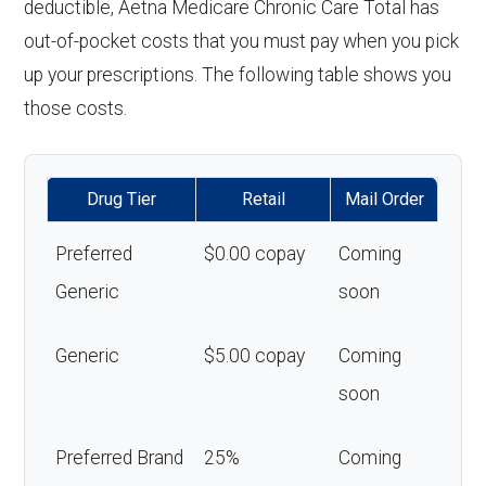
deductible, Aetna Medicare Chronic Care Total has
out-of-pocket costs that you must pay when you pick
up your prescriptions. The following table shows you
those costs.
Drug Tier
Retail
Mail Order
Preferred
$0.00 copay
Coming
Generic
soon
Generic
$5.00 copay
Coming
soon
Preferred Brand
25%
Coming