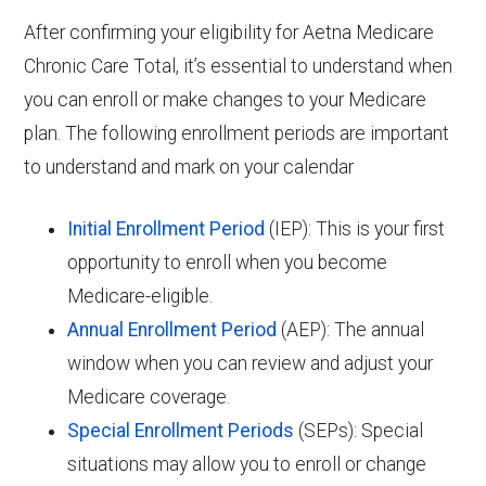
After confirming your eligibility for Aetna Medicare
Chronic Care Total, it’s essential to understand when
you can enroll or make changes to your Medicare
plan. The following enrollment periods are important
to understand and mark on your calendar
Initial Enrollment Period
(IEP): This is your first
opportunity to enroll when you become
Medicare-eligible.
Annual Enrollment Period
(AEP): The annual
window when you can review and adjust your
Medicare coverage.
Special Enrollment Periods
(SEPs): Special
situations may allow you to enroll or change