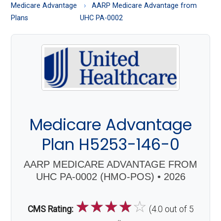
About
Medicare Advantage
AARP Medicare Advantage from
Medicare
Plans
UHC PA-0002
Medicare Advantage
Plan H5253-146-0
AARP MEDICARE ADVANTAGE FROM
UHC PA-0002 (HMO-POS) • 2026
☆
☆
☆
☆
☆
CMS Rating:
(4.0 out of 5