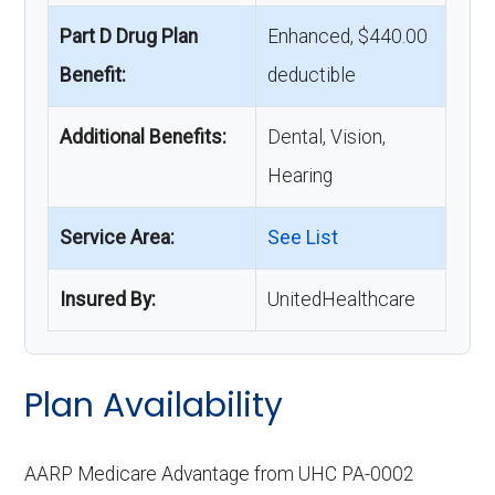
Part D Drug Plan
Enhanced, $440.00
Benefit:
deductible
Additional Benefits:
Dental, Vision,
Hearing
Service Area:
See List
Insured By:
UnitedHealthcare
Plan Availability
AARP Medicare Advantage from UHC PA-0002