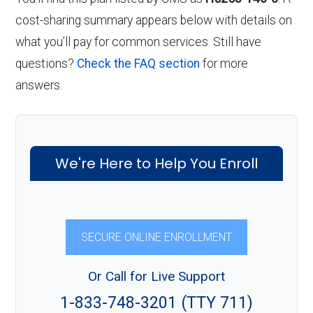
cost-sharing summary appears below with details on
what you’ll pay for common services. Still have
questions?
Check the FAQ section
for more
answers.
We're Here to Help You Enroll
SECURE ONLINE ENROLLMENT
Or Call for Live Support
1-833-748-3201 (TTY 711)