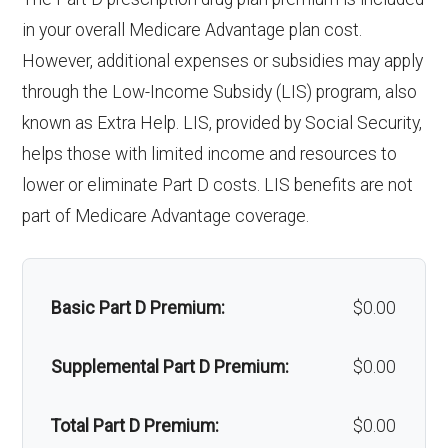
e services:
Out-of-network: 50%
programs:
in your overall Medicare Advantage plan cost.
Upgrades:
Not covered
coinsurance
However, additional expenses or subsidies may apply
'Wigs for chemotherapy
Not covered
through the Low-Income Subsidy (LIS) program, also
Back to Top
Implant
Not covered
hair loss:
known as Extra Help. LIS, provided by Social Security,
services:
helps those with limited income and resources to
Alternative therapies:
Not covered
lower or eliminate Part D costs. LIS benefits are not
Orthodonti
Not covered
Massage therapy:
Not covered
part of Medicare Advantage coverage.
cs:
Home/bathroom safety
In-network: $0
Oral/Maxill
In-network: 50% coinsurance |
devices:
copay
Basic Part D Premium:
$0.00
ofacial
Out-of-network: 50%
surgery:
coinsurance
Back to Top
Supplemental Part D Premium:
$0.00
Back to Top
Total Part D Premium:
$0.00