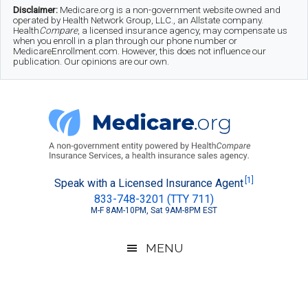
Skip
Skip
Skip
Disclaimer:
Medicare.org is a non-government website owned and
operated by Health Network Group, LLC., an Allstate company.
to
to
to
Health
Compare
, a licensed insurance agency, may compensate us
when you enroll in a plan through our phone number or
MedicareEnrollment.com. However, this does not influence our
main
secondary
footer
publication. Our opinions are our own.
content
menu
Medicare.org
A
[1]
Speak with a Licensed Insurance Agent
833-748-3201 (TTY 711)
Non-
M-F 8AM-10PM, Sat 9AM-8PM EST
Government
Guide
MENU
to
Learn