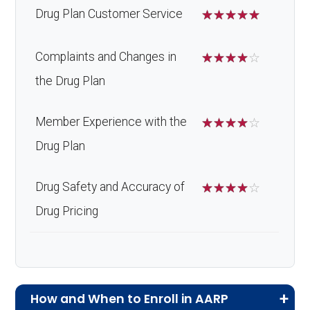
Drug Plan Customer Service
☆
☆
☆
☆
☆
Complaints and Changes in
☆
☆
☆
☆
☆
the Drug Plan
Member Experience with the
☆
☆
☆
☆
☆
Drug Plan
Drug Safety and Accuracy of
☆
☆
☆
☆
☆
Drug Pricing
How and When to Enroll in AARP