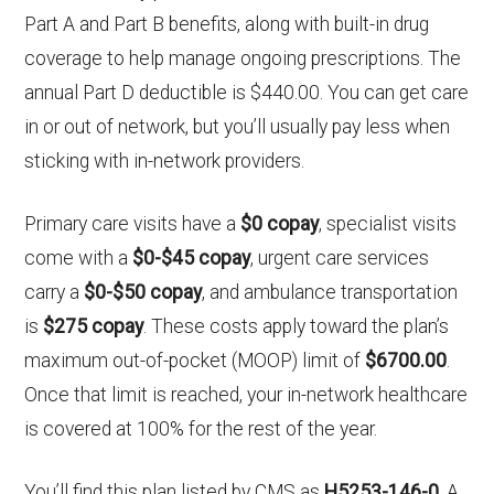
Part A and Part B benefits, along with built-in drug
coverage to help manage ongoing prescriptions. The
annual Part D deductible is $440.00. You can get care
in or out of network, but you’ll usually pay less when
sticking with in-network providers.
Primary care visits have a
$0 copay
, specialist visits
come with a
$0-$45 copay
, urgent care services
carry a
$0-$50 copay
, and ambulance transportation
is
$275 copay
. These costs apply toward the plan’s
maximum out-of-pocket (MOOP) limit of
$6700.00
.
Once that limit is reached, your in-network healthcare
is covered at 100% for the rest of the year.
You’ll find this plan listed by CMS as
H5253-146-0
. A