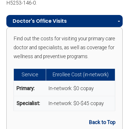
H5253-146-0.
Doctor's Office Visits
Find out the costs for visiting your primary care
doctor and specialists, as well as coverage for
wellness and preventive programs.
Service
Enrollee Cost (in-network)
Primary:
In-network: $0 copay
Specialist:
In-network: $0-$45 copay
Back to Top