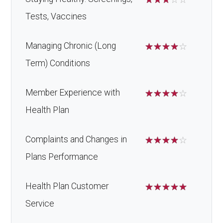
Tests, Vaccines
Managing Chronic (Long
☆
☆
☆
☆
☆
Term) Conditions
Member Experience with
☆
☆
☆
☆
☆
Health Plan
Complaints and Changes in
☆
☆
☆
☆
☆
Plans Performance
Health Plan Customer
☆
☆
☆
☆
☆
Service