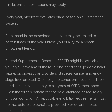
Limitations and exclusions may apply.
Every year, Medicare evaluates plans based on a 5-star rating
system.
Enrollment in the described plan type may be limited to
certain times of the year unless you qualify for a Special
Enrollment Period.
Special Supplemental Benefits ("SSBCI") might be available to
you if you have any of the following conditions: [chronic heart
failure, cardiovascular disorders, diabetes, cancer and end-
stage liver disease]. Other eligible conditions not listed. These
conditions may not apply to all types of SSBCI mentioned.
Eligibility for this benefit cannot be guaranteed based solely
on your condition. All applicable eligibility requirements must
be met before the benefit is provided. For details, please
contact us.