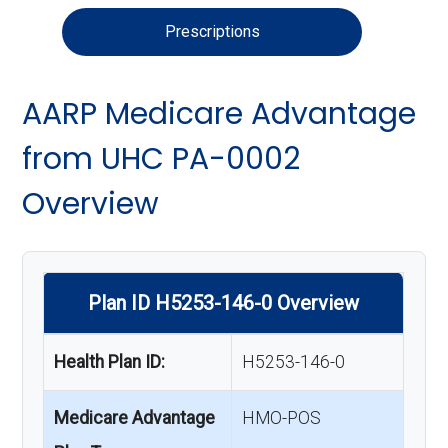
Prescriptions
AARP Medicare Advantage
from UHC PA-0002
Overview
Plan ID H5253-146-0 Overview
Health Plan ID:
H5253-146-0
Medicare Advantage
HMO-POS