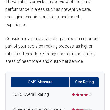
These ratings provide an overview of the plan’s
performance in areas such as preventive care,
managing chronic conditions, and member
experience.
Considering a plan’s star rating can be an important
part of your decision-making process, as higher
ratings often reflect stronger performance in key
areas of healthcare and customer service.
CMS Measure
Star Rating
2026 Overall Rating
☆
☆
☆
☆
☆
Staying Healthy: Screenings,
☆
☆
☆
☆
☆