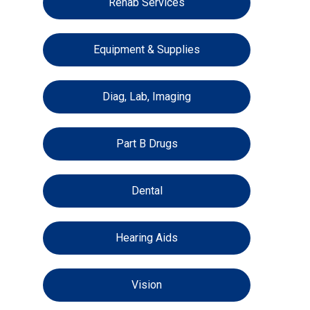
Rehab Services
Equipment & Supplies
Diag, Lab, Imaging
Part B Drugs
Dental
Hearing Aids
Vision