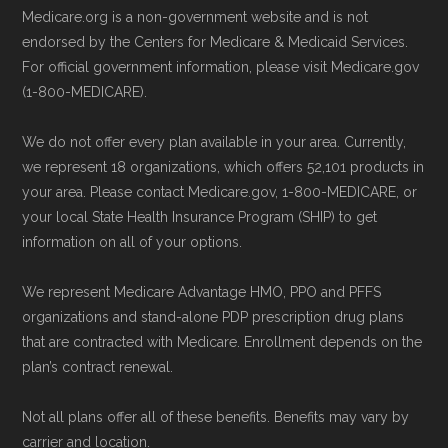
Medicare.org is a non-government website and is not
and resolution.
Directly with AARP Medicare Advantage
endorsed by the Centers for Medicare & Medicaid Services.
from UHC PA-0002:
You can also enroll
For official government information, please visit Medicare.gov
directly with the plan. The necessary
(1-800-MEDICARE).
contact details are provided below in the
We do not offer every plan available in your area. Currently,
"Contact" section.
we represent 18 organizations, which offers 52,101 products in
your area. Please contact Medicare.gov, 1-800-MEDICARE, or
Remember to enroll during the correct
your local State Health Insurance Program (SHIP) to get
enrollment period to ensure your coverage
information on all of your options.
starts on time.
We represent Medicare Advantage HMO, PPO and PFFS
organizations and stand-alone PDP prescription drug plans
Back to Top
that are contracted with Medicare. Enrollment depends on the
plan’s contract renewal.
Not all plans offer all of these benefits. Benefits may vary by
carrier and location.