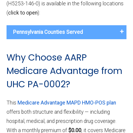
(H5253-146-0) is available in the following locations
(
click to open
):
Pennsylvania Counties Served
Why Choose AARP
Medicare Advantage from
UHC PA-0002?
This
Medicare Advantage MAPD HMO-POS plan
offers both structure and flexibility — including
hospital, medical, and prescription drug coverage.
With a monthly premium of
$0.00
, it covers Medicare