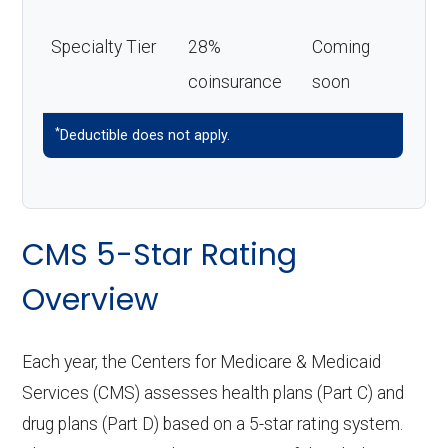
Specialty Tier
28%
Coming
coinsurance
soon
*
Deductible does not apply.
CMS 5-Star Rating
Overview
Each year, the Centers for Medicare & Medicaid
Services (CMS) assesses health plans (Part C) and
drug plans (Part D) based on a 5-star rating system.