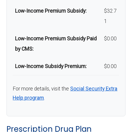
Low-Income Premium Subsidy:
$32.7
1
Low-Income Premium Subsidy Paid
$0.00
by CMS:
Low-Income Subsidy Premium:
$0.00
For more details, visit the
Social Security Extra
Help program
.
Prescription Drug Plan