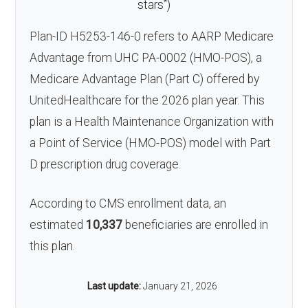
*
stars
)
Plan-ID H5253-146-0 refers to AARP Medicare
Advantage from UHC PA-0002 (HMO-POS), a
Medicare Advantage Plan (Part C) offered by
UnitedHealthcare for the 2026 plan year. This
plan is a Health Maintenance Organization with
a Point of Service (HMO-POS) model with Part
D prescription drug coverage.
According to CMS enrollment data, an
estimated
10,337
beneficiaries are enrolled in
this plan.
Last update:
January 21, 2026