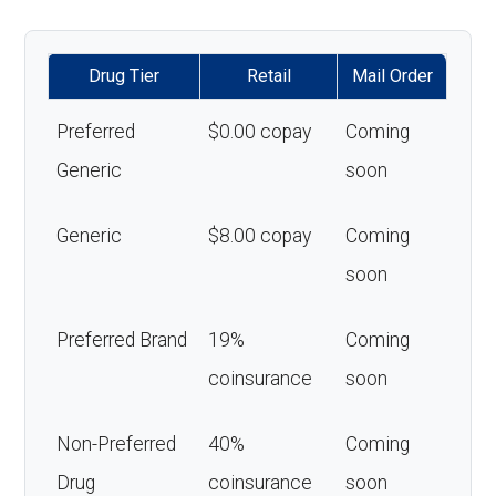
Drug Tier
Retail
Mail Order
Preferred
$0.00 copay
Coming
Generic
soon
Generic
$8.00 copay
Coming
soon
Preferred Brand
19%
Coming
coinsurance
soon
Non-Preferred
40%
Coming
Drug
coinsurance
soon