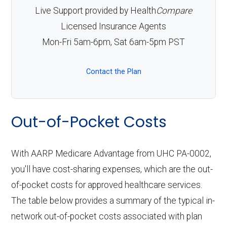
Live Support provided by Health
Compare
Licensed Insurance Agents
Mon-Fri 5am-6pm, Sat 6am-5pm PST
Contact the Plan
Out-of-Pocket Costs
With AARP Medicare Advantage from UHC PA-0002,
you'll have cost-sharing expenses, which are the out-
of-pocket costs for approved healthcare services.
The table below provides a summary of the typical in-
network out-of-pocket costs associated with plan