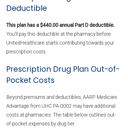
Deductible
This plan has a $440.00 annual Part D deductible.
You'll pay this deductible at the pharmacy before
UnitedHealthcare starts contributing towards your
prescription costs.
Prescription Drug Plan Out-of-
Pocket Costs
Beyond premiums and deductibles, AARP Medicare
Advantage from UHC PA-0002 may have additional
costs at pharmacies. The table below outlines out-
of-pocket expenses by drug tier.