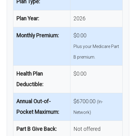
Plan Type:
Plan Year:
2026
Monthly Premium:
$0.00
Plus your Medicare Part
B premium.
Health Plan
$0.00
Deductible:
Annual Out-of-
$6700.00
(In-
Pocket Maximum:
Network)
Part B Give Back:
Not offered