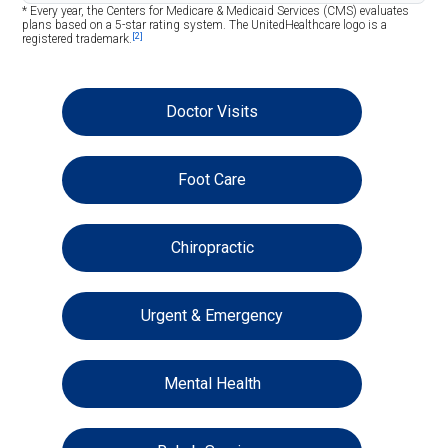
* Every year, the Centers for Medicare & Medicaid Services (CMS) evaluates
plans based on a 5-star rating system. The UnitedHealthcare logo is a
[2]
registered trademark.
Doctor Visits
Foot Care
Chiropractic
Urgent & Emergency
Mental Health