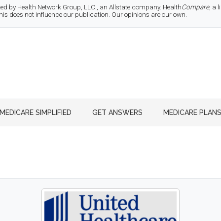
d by Health Network Group, LLC., an Allstate company. Health
Compare
, a
 does not influence our publication. Our opinions are our own.
MEDICARE SIMPLIFIED
GET ANSWERS
MEDICARE PLAN