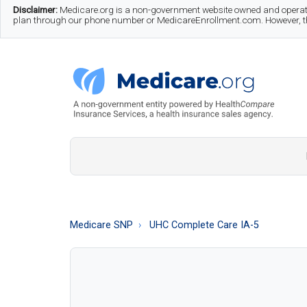
Skip
Skip
Skip
Disclaimer:
Medicare.org is a non-government website owned and operate
plan through our phone number or MedicareEnrollment.com. However, this
to
to
to
main
secondary
footer
content
menu
Medicare.org
A
Non-
Government
Guide
Medicare SNP
UHC Complete Care IA-5
to
Learn
About
Medicare