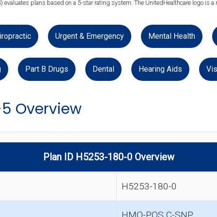
) evaluates plans based on a 5-star rating system. The UnitedHealthcare logo is a 
iropractic
Urgent & Emergency
Mental Health
g
Part B Drugs
Dental
Hearing Aids
Vis
-5 Overview
Plan ID H5253-180-0 Overview
H5253-180-0
HMO-POS C-SNP