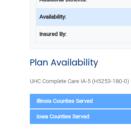
Availability:
Insured By:
Plan Availability
UHC Complete Care IA-5 (H5253-180-0) is 
Illinois Counties Served
Iowa Counties Served