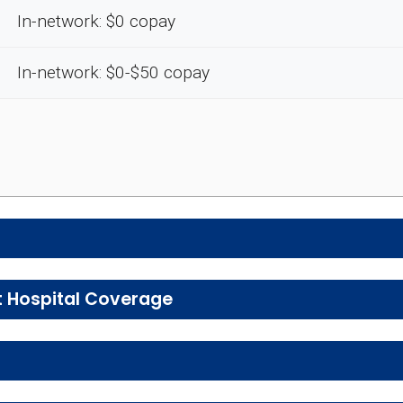
In-network: $0 copay
In-network: $0-$50 copay
e preventive and wellness benefits designed to help m
t Hospital Coverage
, urgent care, ambulance services, inpatient hospital 
vice
E
tal health services, including individual and group the