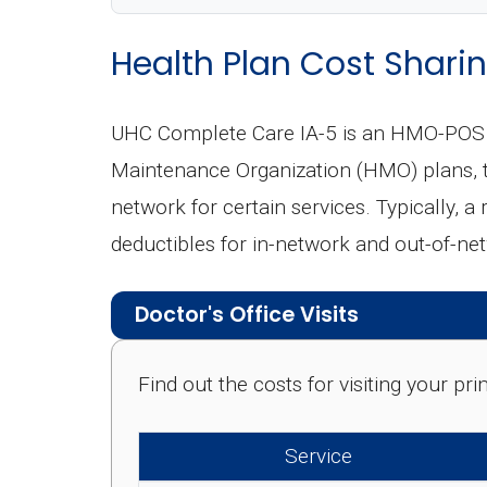
Health Plan Cost Sharin
UHC Complete Care IA-5 is an HMO-POS (P
Maintenance Organization (HMO) plans, th
network for certain services. Typically, a
deductibles for in-network and out-of-ne
Doctor's Office Visits
Find out the costs for visiting your p
Service