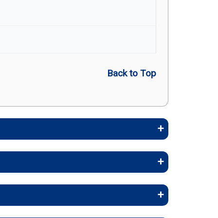
Back to Top
embers stay healthy, identify risks
stays, and skilled nursing facility
nrollee Cost (in-network)
rapy, and inpatient care.