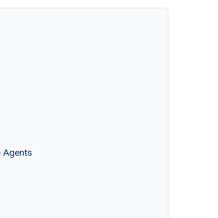
e Agents