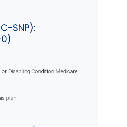
C-SNP):
-0)
or Disabling Condition Medicare
is plan.