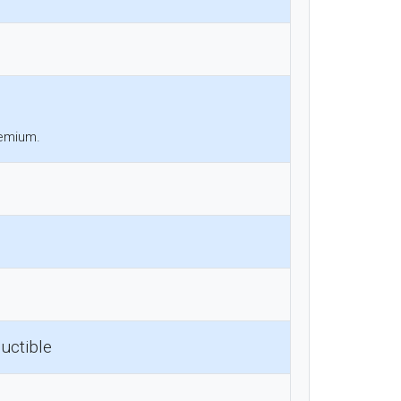
remium.
uctible