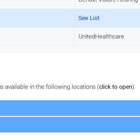
See List
UnitedHealthcare
available in the following locations (
click to open
):