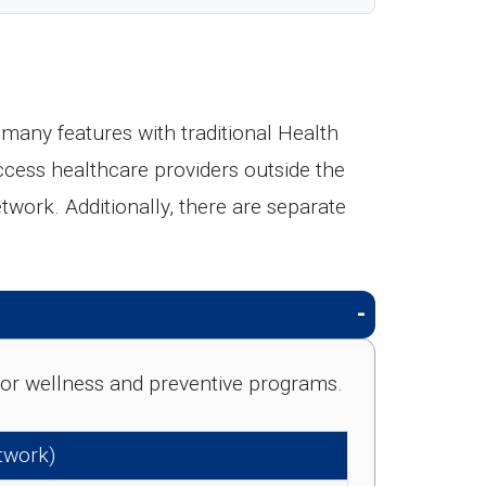
any features with traditional Health
ccess healthcare providers outside the
etwork. Additionally, there are separate
e for wellness and preventive programs.
etwork)