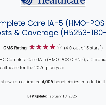
mplete Care IA-5 (HMO-POS 
sts & Coverage (H5253-180
☆
☆
☆
☆
☆
*
CMS Rating:
(4.0 out of 5 stars
)
HC Complete Care IA-5 (HMO-POS C-SNP), a Chronic 
ealthcare for the 2026 plan year.
 shows an estimated
4,006
beneficiaries enrolled in th
Last update:
February 13, 2026