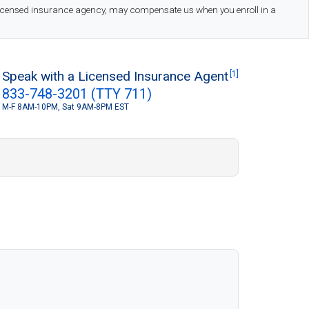
 licensed insurance agency, may compensate us when you enroll in a
Speak with a Licensed Insurance Agent
[1]
833-748-3201 (TTY 711)
M-F 8AM-10PM, Sat 9AM-8PM EST
S