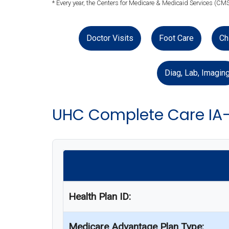
* Every year, the Centers for Medicare & Medicaid Services (CMS
Doctor Visits
Foot Care
Ch
Diag, Lab, Imagin
UHC Complete Care IA
Health Plan ID:
Medicare Advantage Plan Type: