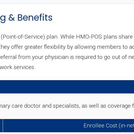
g & Benefits
oint-of-Service) plan. While HMO-POS plans share m
ey offer greater flexibility by allowing members to a
 referral from your physician is required to go out of n
twork services.
rimary care doctor and specialists, as well as coverag
Enrollee Cost (in-n