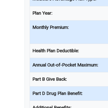
Plan Year:
Monthly Premium:
Health Plan Deductible:
Annual Out-of-Pocket Maximum:
Part B Give Back:
Part D Drug Plan Benefit:
Additional Benefits: