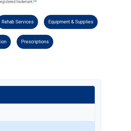
[2]
registered trademark.
Rehab Services
Equipment & Supplies
ion
Prescriptions