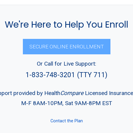
We're Here to Help You Enroll
SECURE ONLINE ENROLLMENT
Or Call for Live Support:
1-833-748-3201 (TTY 711)
pport provided by Health
Compare
Licensed Insuranc
M-F 8AM-10PM, Sat 9AM-8PM EST
Contact the Plan