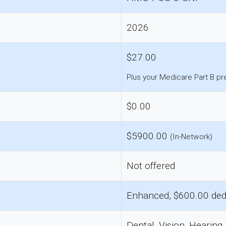
2026
$27.00
Plus your Medicare Part B p
$0.00
$5900.00
(In-Network)
Not offered
Enhanced, $600.00 ded
Dental, Vision, Hearing