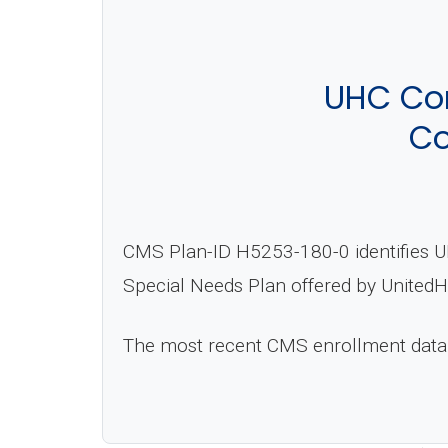
UHC Co
Co
CMS Plan-ID H5253-180-0 identifies U
Special Needs Plan offered by UnitedH
The most recent CMS enrollment data