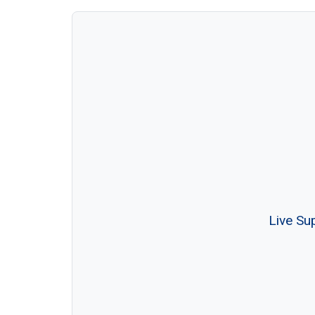
Live Su